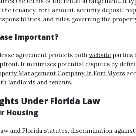
lines the terms of the rental arrangement. It typ
f the tenancy, rent amount, security deposit re
sponsibilities, and rules governing the property
ease Important?
 lease agreement protects both
website
parties 
pfront. It minimizes potential disputes by defin
operty Management Company In Fort Myers
acc
oth landlords and tenants.
ghts Under Florida Law
ir Housing
law and Florida statutes, discrimination agains