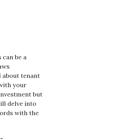
 can be a
laws
ed about tenant
with your
 investment but
ll delve into
lords with the