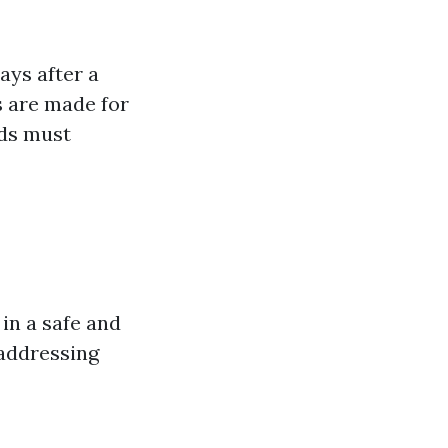
ays after a
s are made for
rds must
in a safe and
 addressing