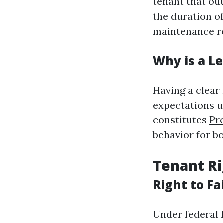
tenant that out
the duration o
maintenance re
Why is a L
Having a clear
expectations u
constitutes
Pr
behavior for b
Tenant Ri
Right to Fa
Under federal 