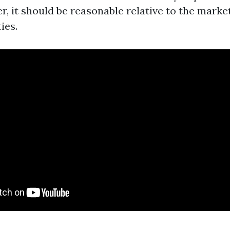
, it should be reasonable relative to the market
ies.