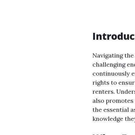
Introduc
Navigating the
challenging end
continuously ev
rights to ensu
renters. Under
also promotes a
the essential a
knowledge they