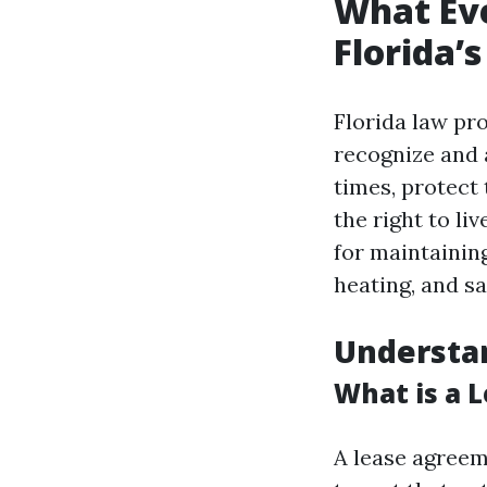
What Ev
Florida’
Florida law pr
recognize and 
times, protect
the right to li
for maintaining
heating, and sa
Understa
What is a 
A lease agreem