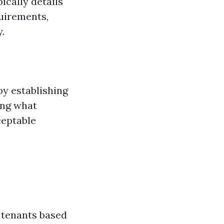
ically details
quirements,
.
by establishing
ing what
eptable
t tenants based