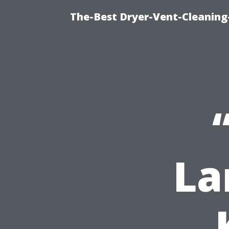
The-Best Dryer-Vent-Cleaning
La