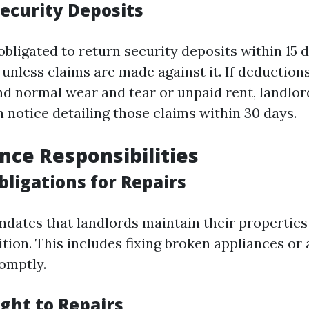
Security Deposits
bligated to return security deposits within 15 d
 unless claims are made against it. If deduction
 normal wear and tear or unpaid rent, landlo
 notice detailing those claims within 30 days.
ce Responsibilities
bligations for Repairs
ndates that landlords maintain their properties 
ition. This includes fixing broken appliances or
omptly.
ght to Repairs