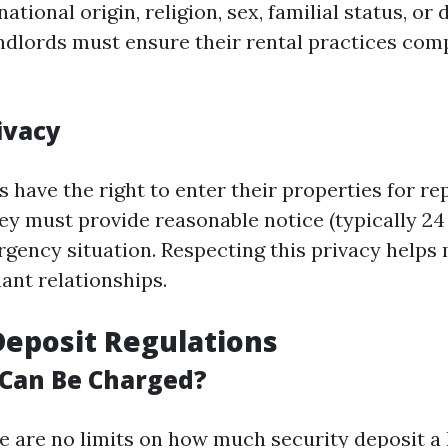
national origin, religion, sex, familial status, or d
andlords must ensure their rental practices comp
ivacy
 have the right to enter their properties for re
hey must provide reasonable notice (typically 24
rgency situation. Respecting this privacy helps 
ant relationships.
Deposit Regulations
Can Be Charged?
ere are no limits on how much security deposit a