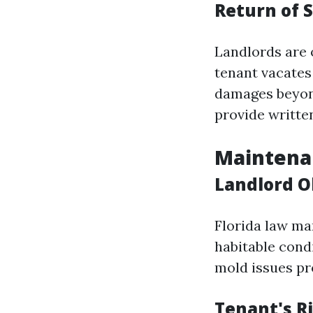
Return of 
Landlords are o
tenant vacates
damages beyond
provide written
Maintenan
Landlord O
Florida law ma
habitable cond
mold issues pr
Tenant's Ri