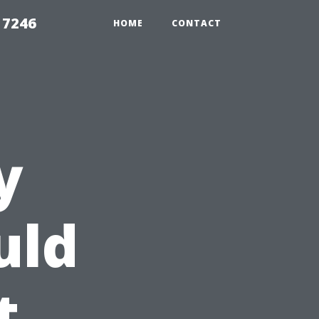
 7246
HOME
CONTACT
y
uld
t