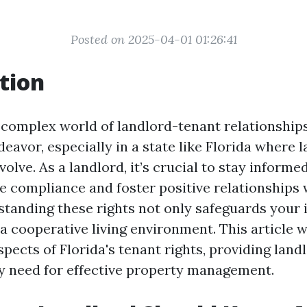
Posted on 2025-04-01 01:26:41
tion
 complex world of landlord-tenant relationships
eavor, especially in a state like Florida where 
olve. As a landlord, it’s crucial to stay inform
re compliance and foster positive relationships 
standing these rights not only safeguards your
 cooperative living environment. This article wi
spects of Florida's tenant rights, providing land
 need for effective property management.