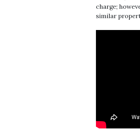
charge; however
similar propert