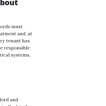
About
dlords must
eatment and, at
ery tenant has
re responsible
rical systems,
dlord and