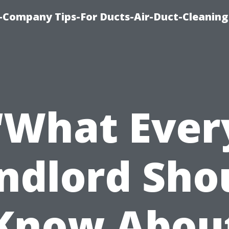
-Company Tips-For Ducts-Air-Duct-Cleaning
“What Ever
ndlord Sho
Know Abou