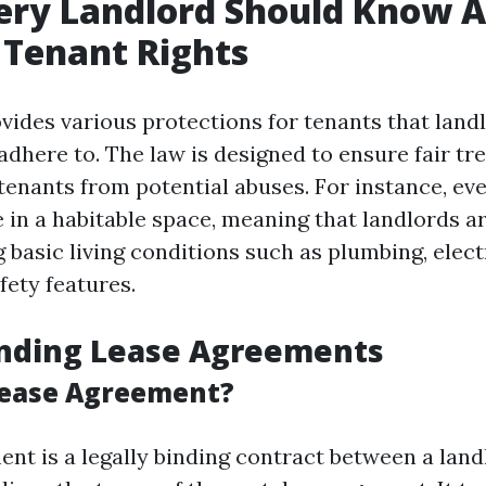
ery Landlord Should Know 
s Tenant Rights
ovides various protections for tenants that lan
adhere to. The law is designed to ensure fair tr
 tenants from potential abuses. For instance, ev
ve in a habitable space, meaning that landlords a
 basic living conditions such as plumbing, elect
fety features.
nding Lease Agreements
Lease Agreement?
ent is a legally binding contract between a lan