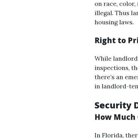
on race, color, 
illegal. Thus l
housing laws.
Right to Pr
While landlords
inspections, t
there’s an eme
in landlord-ten
Security 
How Much 
In Florida, th