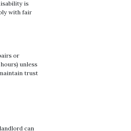
isability is
ly with fair
pairs or
 hours) unless
maintain trust
 landlord can