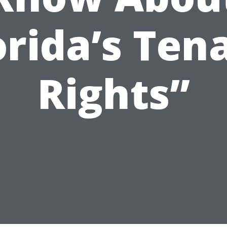
orida’s Ten
Rights”