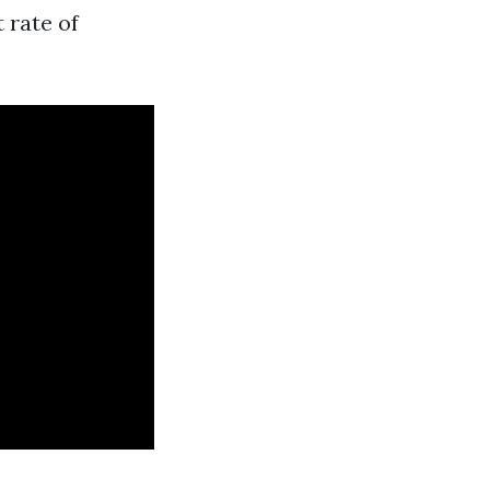
 rate of