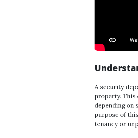
Understan
A security depo
property. This 
depending on s
purpose of thi
tenancy or unp