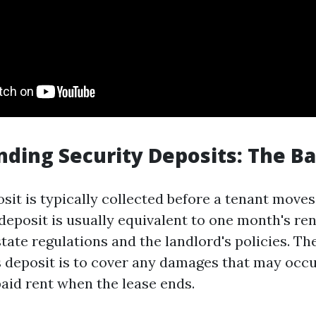
ding Security Deposits: The Ba
sit is typically collected before a tenant moves
deposit is usually equivalent to one month's ren
tate regulations and the landlord's policies. Th
s deposit is to cover any damages that may occu
aid rent when the lease ends.