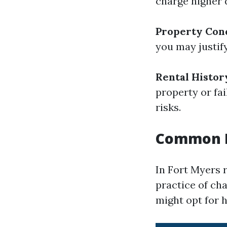
charge higher 
Property Con
you may justif
Rental Histor
property or fai
risks.
Common Pr
In Fort Myers r
practice of ch
might opt for h