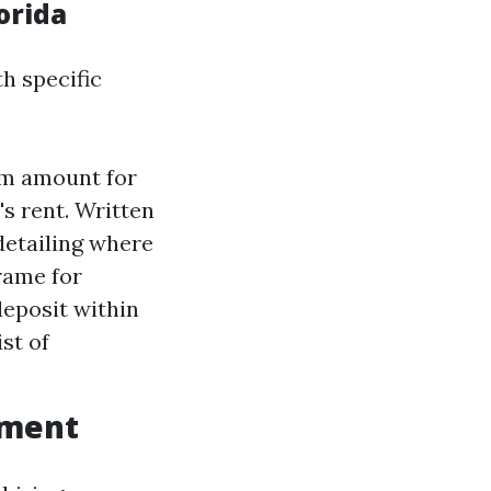
orida
th specific
um amount for
's rent. Written
detailing where
frame for
deposit within
st of
ement