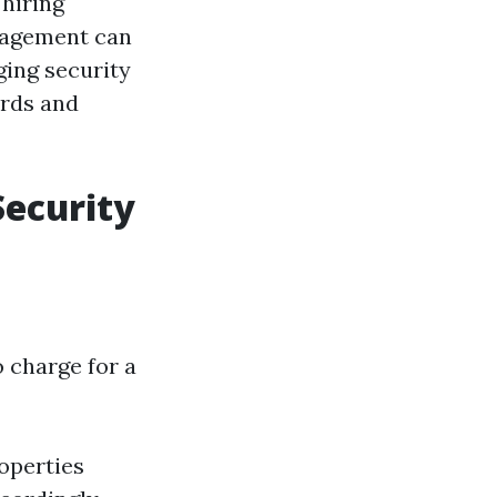
 hiring
anagement can
ging security
ords and
Security
 charge for a
roperties