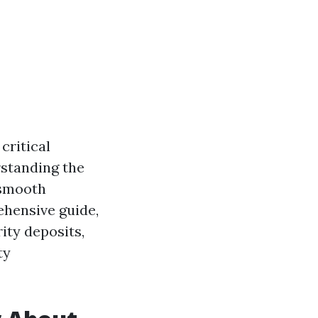
critical
rstanding the
 smooth
ehensive guide,
ity deposits,
ty