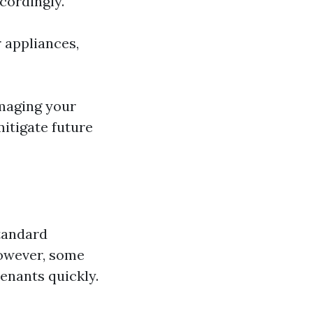
cordingly.
r appliances,
amaging your
mitigate future
standard
However, some
tenants quickly.