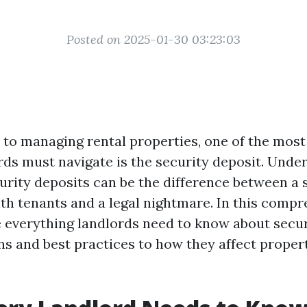
Posted on 2025-01-30 03:23:03
to managing rental properties, one of the most 
rds must navigate is the security deposit. Unde
urity deposits can be the difference between a
ith tenants and a legal nightmare. In this compr
e everything landlords need to know about secur
ns and best practices to how they affect proper