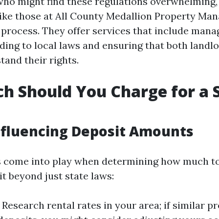
who might find these regulations overwhelming,
like those at All County Medallion Property M
 process. They offer services that include mana
ding to local laws and ensuring that both landl
tand their rights.
 Should You Charge for a 
nfluencing Deposit Amounts
s come into play when determining how much to
t beyond just state laws:
: Research rental rates in your area; if similar p