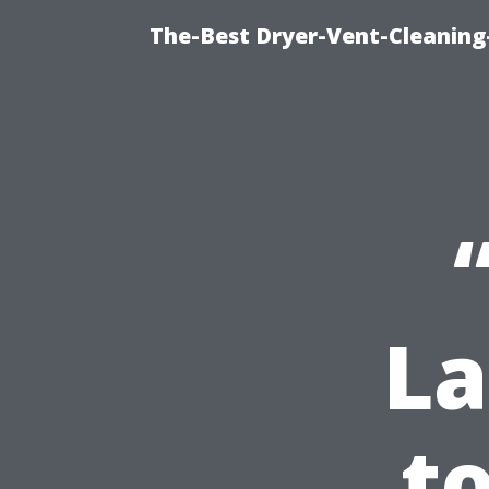
The-Best Dryer-Vent-Cleaning
La
t