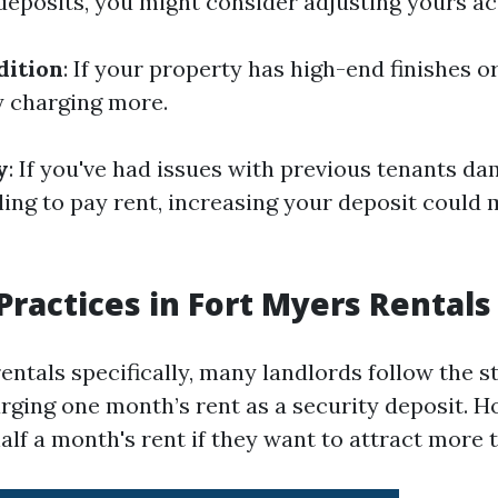
deposits, you might consider adjusting yours ac
dition
: If your property has high-end finishes o
y charging more.
y
: If you've had issues with previous tenants d
ling to pay rent, increasing your deposit could 
actices in Fort Myers Rentals
entals specifically, many landlords follow the 
arging one month’s rent as a security deposit. 
alf a month's rent if they want to attract more 