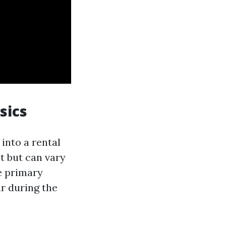
sics
 into a rental
t but can vary
e primary
r during the