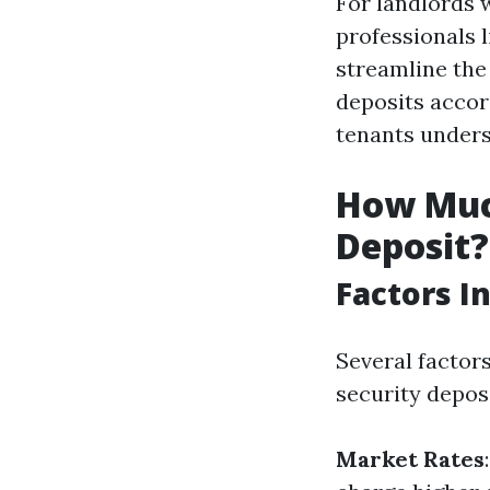
For landlords 
professionals 
streamline the
deposits accor
tenants unders
How Much
Deposit?
Factors I
Several factor
security deposi
Market Rates