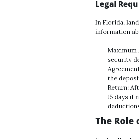
Legal Requi
In Florida, lan
information ab
Maximum A
security d
Agreement:
the deposi
Return: Af
15 days if
deductions
The Role