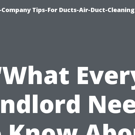
-Company Tips-For Ducts-Air-Duct-Cleaning
“What Ever
ndlord Ne
o Know Abo