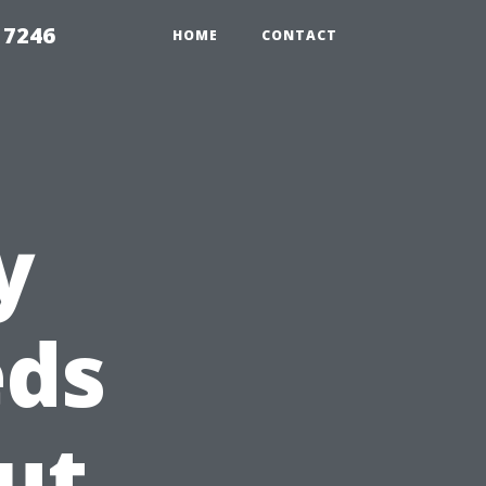
 7246
HOME
CONTACT
y
eds
ut