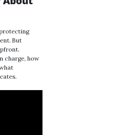
w About
 protecting
ent. But
pfront.
an charge, how
what
cates.