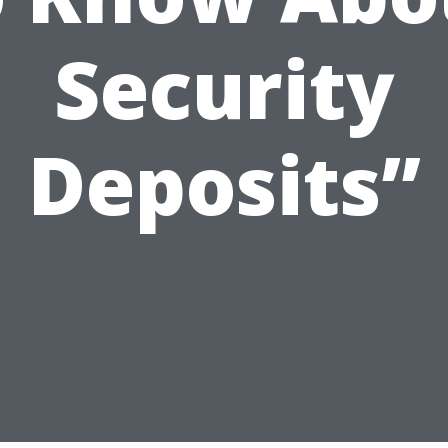
Security
Deposits”