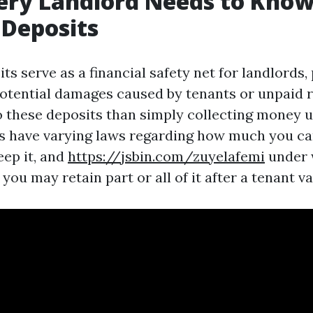
ery Landlord Needs to Kno
 Deposits
ts serve as a financial safety net for landlords,
otential damages caused by tenants or unpaid r
o these deposits than simply collecting money u
es have varying laws regarding how much you c
eep it, and
https://jsbin.com/zuyelafemi
under 
ou may retain part or all of it after a tenant va