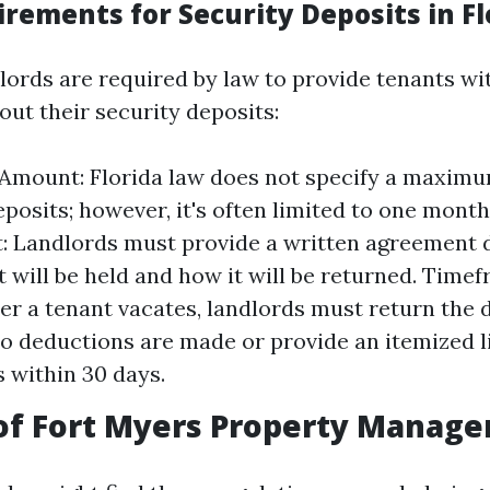
rements for Security Deposits in Fl
dlords are required by law to provide tenants wi
out their security deposits:
mount: Florida law does not specify a maxim
eposits; however, it's often limited to one month
 Landlords must provide a written agreement 
t will be held and how it will be returned. Time
ter a tenant vacates, landlords must return the 
 no deductions are made or provide an itemized li
 within 30 days.
 of Fort Myers Property Manag