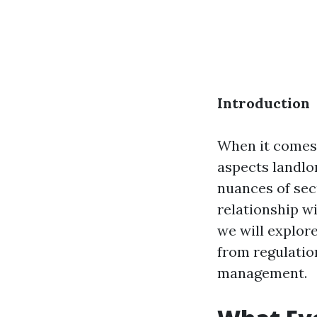
Introduction
When it comes 
aspects landlo
nuances of sec
relationship w
we will explor
from regulatio
management.