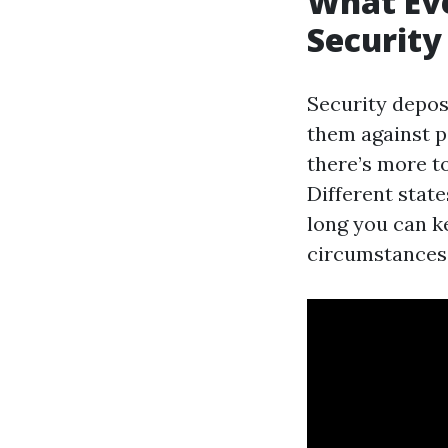
What Ev
Security
Security deposi
them against p
there’s more t
Different stat
long you can k
circumstances y