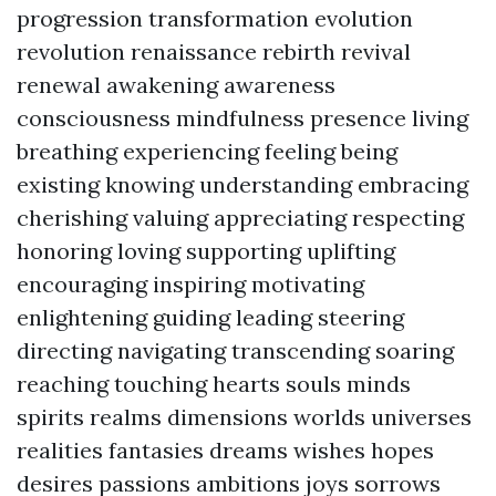
progression transformation evolution
revolution renaissance rebirth revival
renewal awakening awareness
consciousness mindfulness presence living
breathing experiencing feeling being
existing knowing understanding embracing
cherishing valuing appreciating respecting
honoring loving supporting uplifting
encouraging inspiring motivating
enlightening guiding leading steering
directing navigating transcending soaring
reaching touching hearts souls minds
spirits realms dimensions worlds universes
realities fantasies dreams wishes hopes
desires passions ambitions joys sorrows