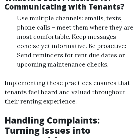
Communicating with Tenants?
Use multiple channels: emails, texts,
phone calls – meet them where they are
most comfortable. Keep messages
concise yet informative. Be proactive:
Send reminders for rent due dates or
upcoming maintenance checks.
Implementing these practices ensures that
tenants feel heard and valued throughout
their renting experience.
Handling Complaints:
Turning Issues into