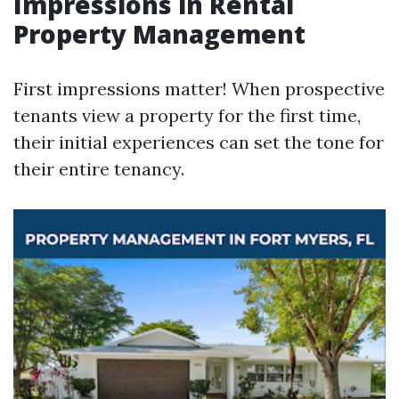
Impressions in Rental
Property Management
First impressions matter! When prospective
tenants view a property for the first time,
their initial experiences can set the tone for
their entire tenancy.