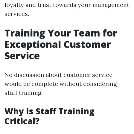
loyalty and trust towards your management
services.
Training Your Team for
Exceptional Customer
Service
No discussion about customer service
would be complete without considering
staff training.
Why Is Staff Training
Critical?