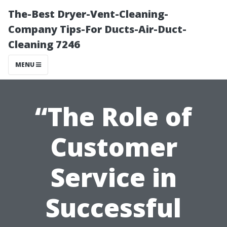
The-Best Dryer-Vent-Cleaning-
Company Tips-For Ducts-Air-Duct-
Cleaning 7246
MENU
“The Role of
Customer
Service in
Successful