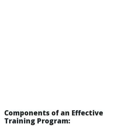
Components of an Effective
Training Program: