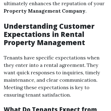
ultimately enhances the reputation of your
Property Management Company
.
Understanding Customer
Expectations in Rental
Property Management
Tenants have specific expectations when
they enter into a rental agreement. They
want quick responses to inquiries, timely
maintenance, and clear communication.
Meeting these expectations is key to
ensuring tenant satisfaction.
What Do Tenants Expect from