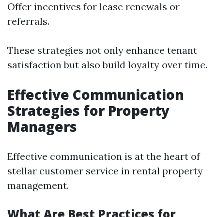
Offer incentives for lease renewals or
referrals.
These strategies not only enhance tenant
satisfaction but also build loyalty over time.
Effective Communication
Strategies for Property
Managers
Effective communication is at the heart of
stellar customer service in rental property
management.
What Are Best Practices for