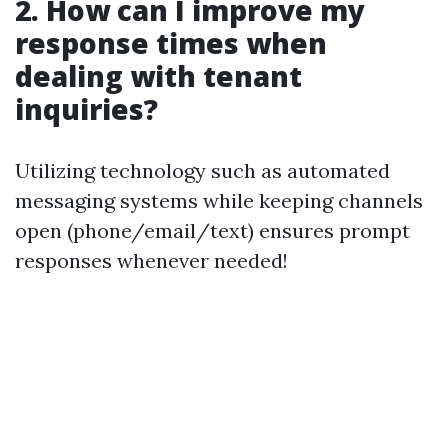
2. How can I improve my
response times when
dealing with tenant
inquiries?
Utilizing technology such as automated
messaging systems while keeping channels
open (phone/email/text) ensures prompt
responses whenever needed!