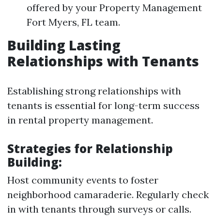
offered by your Property Management
Fort Myers, FL team.
Building Lasting
Relationships with Tenants
Establishing strong relationships with
tenants is essential for long-term success
in rental property management.
Strategies for Relationship
Building:
Host community events to foster
neighborhood camaraderie. Regularly check
in with tenants through surveys or calls.