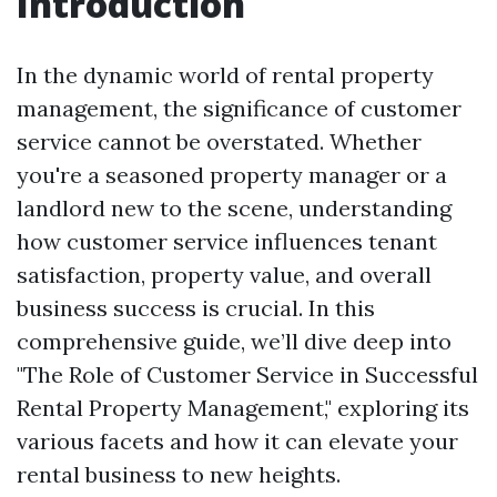
Introduction
In the dynamic world of rental property
management, the significance of customer
service cannot be overstated. Whether
you're a seasoned property manager or a
landlord new to the scene, understanding
how customer service influences tenant
satisfaction, property value, and overall
business success is crucial. In this
comprehensive guide, we’ll dive deep into
"The Role of Customer Service in Successful
Rental Property Management," exploring its
various facets and how it can elevate your
rental business to new heights.