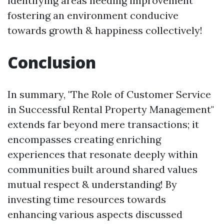
identifying areas needing improvement
fostering an environment conducive
towards growth & happiness collectively!
Conclusion
In summary, "The Role of Customer Service
in Successful Rental Property Management"
extends far beyond mere transactions; it
encompasses creating enriching
experiences that resonate deeply within
communities built around shared values
mutual respect & understanding! By
investing time resources towards
enhancing various aspects discussed