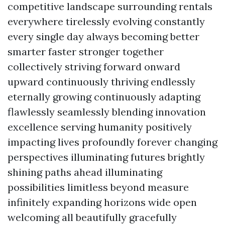
competitive landscape surrounding rentals
everywhere tirelessly evolving constantly
every single day always becoming better
smarter faster stronger together
collectively striving forward onward
upward continuously thriving endlessly
eternally growing continuously adapting
flawlessly seamlessly blending innovation
excellence serving humanity positively
impacting lives profoundly forever changing
perspectives illuminating futures brightly
shining paths ahead illuminating
possibilities limitless beyond measure
infinitely expanding horizons wide open
welcoming all beautifully gracefully