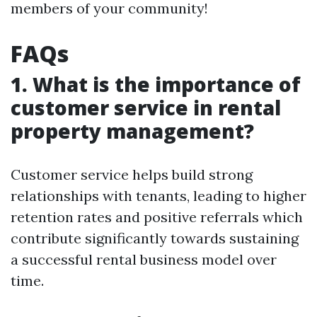
members of your community!
FAQs
1. What is the importance of
customer service in rental
property management?
Customer service helps build strong
relationships with tenants, leading to higher
retention rates and positive referrals which
contribute significantly towards sustaining
a successful rental business model over
time.