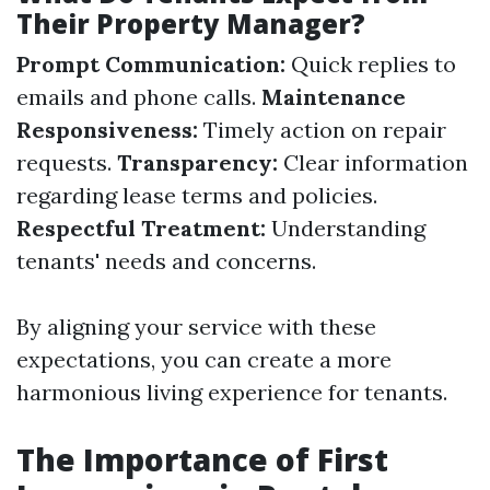
Their Property Manager?
Prompt Communication:
Quick replies to
emails and phone calls.
Maintenance
Responsiveness:
Timely action on repair
requests.
Transparency:
Clear information
regarding lease terms and policies.
Respectful Treatment:
Understanding
tenants' needs and concerns.
By aligning your service with these
expectations, you can create a more
harmonious living experience for tenants.
The Importance of First