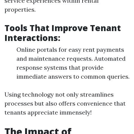
service experiences within rental
properties.
Tools That Improve Tenant
Interactions:
Online portals for easy rent payments
and maintenance requests. Automated
response systems that provide
immediate answers to common queries.
Using technology not only streamlines
processes but also offers convenience that
tenants appreciate immensely!
The Impact of