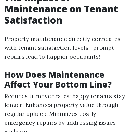
Maintenance on Tenant
Satisfaction
Property maintenance directly correlates
with tenant satisfaction levels—prompt
repairs lead to happier occupants!
How Does Maintenance
Affect Your Bottom Line?
Reduces turnover rates; happy tenants stay
longer! Enhances property value through
regular upkeep. Minimizes costly
emergency repairs by addressing issues
early on.