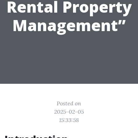
Rental Property
Management”
Posted on
2025-02-05
15:33:58