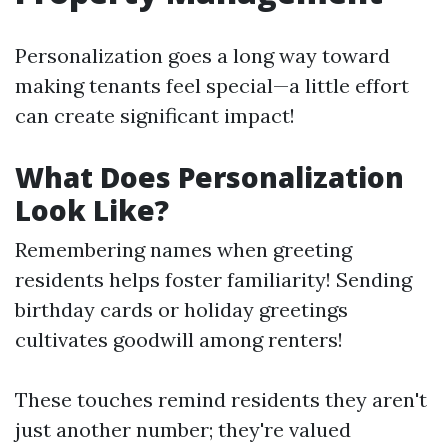
Personalization goes a long way toward
making tenants feel special—a little effort
can create significant impact!
What Does Personalization
Look Like?
Remembering names when greeting
residents helps foster familiarity! Sending
birthday cards or holiday greetings
cultivates goodwill among renters!
These touches remind residents they aren't
just another number; they're valued