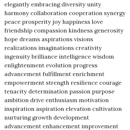
elegantly embracing diversity unity
harmony collaboration cooperation synergy
peace prosperity joy happiness love
friendship compassion kindness generosity
hope dreams aspirations visions
realizations imaginations creativity
ingenuity brilliance intelligence wisdom
enlightenment evolution progress
advancement fulfillment enrichment
empowerment strength resilience courage
tenacity determination passion purpose
ambition drive enthusiasm motivation
inspiration aspiration elevation cultivation
nurturing growth development
advancement enhancement improvement