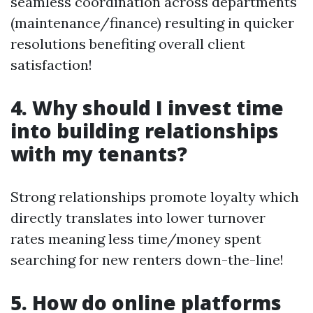
seamless coordination across departments
(maintenance/finance) resulting in quicker
resolutions benefiting overall client
satisfaction!
4. Why should I invest time
into building relationships
with my tenants?
Strong relationships promote loyalty which
directly translates into lower turnover
rates meaning less time/money spent
searching for new renters down-the-line!
5. How do online platforms