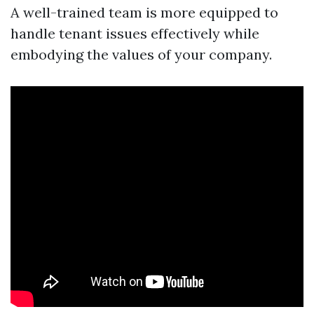
A well-trained team is more equipped to
handle tenant issues effectively while
embodying the values of your company.