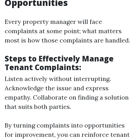
Opportunities
Every property manager will face
complaints at some point; what matters
most is how those complaints are handled.
Steps to Effectively Manage
Tenant Complaints:
Listen actively without interrupting.
Acknowledge the issue and express
empathy. Collaborate on finding a solution
that suits both parties.
By turning complaints into opportunities
for improvement, you can reinforce tenant