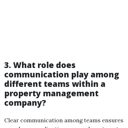
3. What role does
communication play among
different teams within a
property management
company?
Clear communication among teams ensures