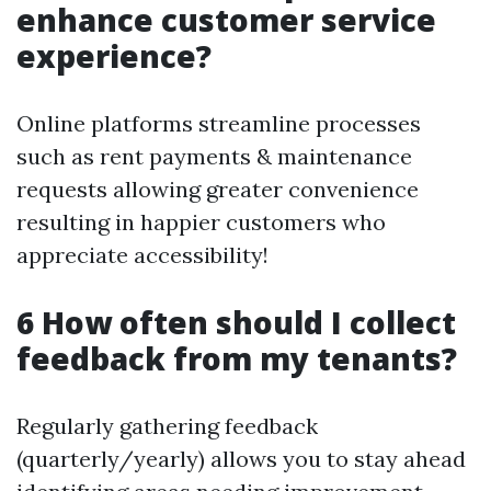
enhance customer service
experience?
Online platforms streamline processes
such as rent payments & maintenance
requests allowing greater convenience
resulting in happier customers who
appreciate accessibility!
6 How often should I collect
feedback from my tenants?
Regularly gathering feedback
(quarterly/yearly) allows you to stay ahead