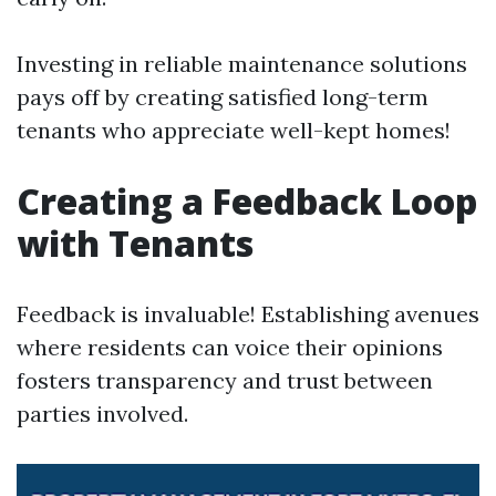
Investing in reliable maintenance solutions
pays off by creating satisfied long-term
tenants who appreciate well-kept homes!
Creating a Feedback Loop
with Tenants
Feedback is invaluable! Establishing avenues
where residents can voice their opinions
fosters transparency and trust between
parties involved.