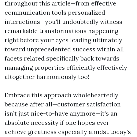
throughout this article—from effective
communication tools personalized
interactions—you'll undoubtedly witness
remarkable transformations happening
right before your eyes leading ultimately
toward unprecedented success within all
facets related specifically back towards
managing properties efficiently effectively
altogether harmoniously too!
Embrace this approach wholeheartedly
because after all—customer satisfaction
isn’t just nice-to-have anymore—it’s an
absolute necessity if one hopes ever
achieve greatness especially amidst today’s