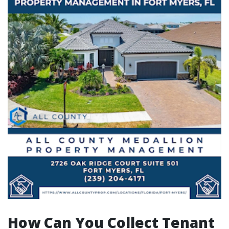
How Can You Collect Tenant