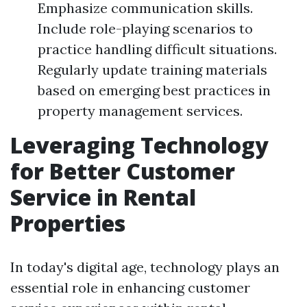
Emphasize communication skills.
Include role-playing scenarios to
practice handling difficult situations.
Regularly update training materials
based on emerging best practices in
property management services.
Leveraging Technology
for Better Customer
Service in Rental
Properties
In today's digital age, technology plays an
essential role in enhancing customer