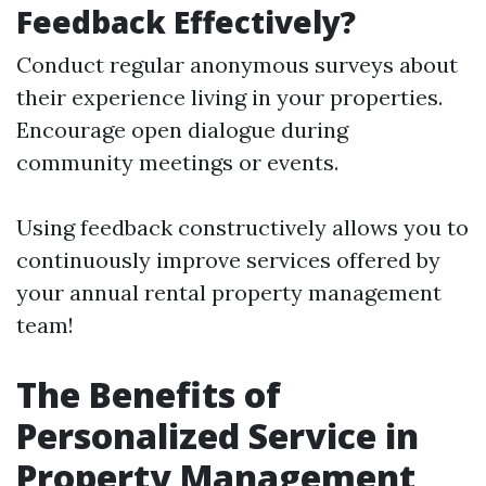
Feedback Effectively?
Conduct regular anonymous surveys about
their experience living in your properties.
Encourage open dialogue during
community meetings or events.
Using feedback constructively allows you to
continuously improve services offered by
your annual rental property management
team!
The Benefits of
Personalized Service in
Property Management