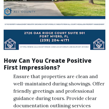
How Can You Create Positive
First Impressions?
Ensure that properties are clean and
well-maintained during showings. Offer
friendly greetings and professional
guidance during tours. Provide clear
documentation outlining services