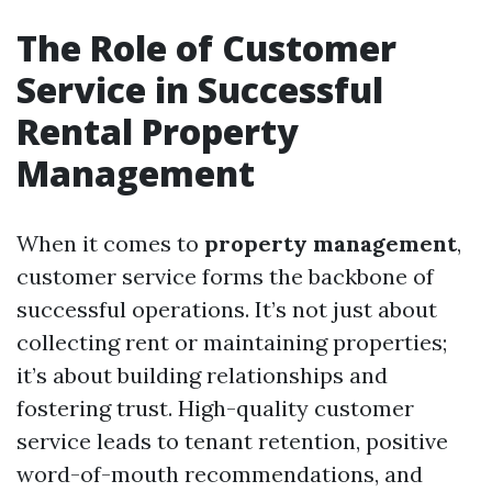
The Role of Customer
Service in Successful
Rental Property
Management
When it comes to
property management
,
customer service forms the backbone of
successful operations. It’s not just about
collecting rent or maintaining properties;
it’s about building relationships and
fostering trust. High-quality customer
service leads to tenant retention, positive
word-of-mouth recommendations, and