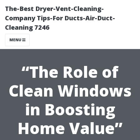
The-Best Dryer-Vent-Cleaning-
Company Tips-For Ducts-Air-Duct-
Cleaning 7246
MENU
“The Role of
Clean Windows
in Boosting
Home Value”