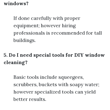
windows?
If done carefully with proper
equipment; however hiring
professionals is recommended for tall
buildings.
5. Do I need special tools for DIY window
cleaning?
Basic tools include squeegees,
scrubbers, buckets with soapy water;
however specialized tools can yield
better results.