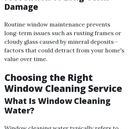
Damage
Routine window maintenance prevents
long-term issues such as rusting frames or
cloudy glass caused by mineral deposits—
factors that could detract from your home's
value over time.
Choosing the Right
Window Cleaning Service
What Is Window Cleaning
Water?
Window cleaning water typically refers to