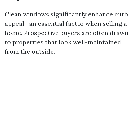
Clean windows significantly enhance curb
appeal—an essential factor when selling a
home. Prospective buyers are often drawn
to properties that look well-maintained
from the outside.