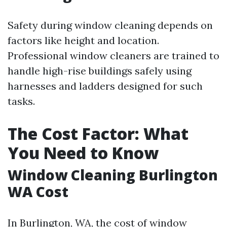
Safety during window cleaning depends on
factors like height and location.
Professional window cleaners are trained to
handle high-rise buildings safely using
harnesses and ladders designed for such
tasks.
The Cost Factor: What
You Need to Know
Window Cleaning Burlington
WA Cost
In Burlington, WA, the cost of window