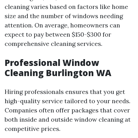
cleaning varies based on factors like home
size and the number of windows needing
attention. On average, homeowners can
expect to pay between $150-$300 for
comprehensive cleaning services.
Professional Window
Cleaning Burlington WA
Hiring professionals ensures that you get
high-quality service tailored to your needs.
Companies often offer packages that cover
both inside and outside window cleaning at
competitive prices.