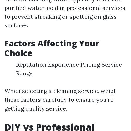
purified water used in professional services
to prevent streaking or spotting on glass
surfaces.
Factors Affecting Your
Choice
Reputation Experience Pricing Service
Range
When selecting a cleaning service, weigh
these factors carefully to ensure you're
getting quality service.
DIY vs Professional