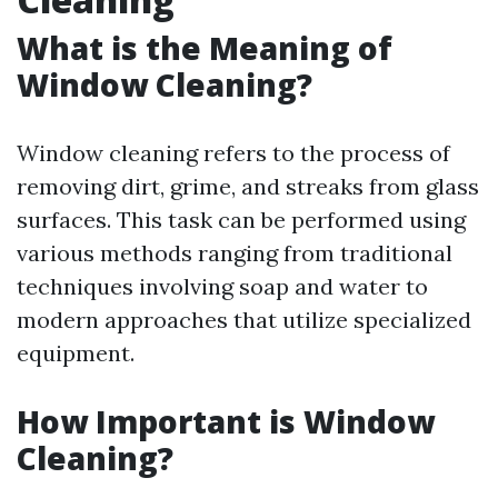
What is the Meaning of
Window Cleaning?
Window cleaning refers to the process of
removing dirt, grime, and streaks from glass
surfaces. This task can be performed using
various methods ranging from traditional
techniques involving soap and water to
modern approaches that utilize specialized
equipment.
How Important is Window
Cleaning?