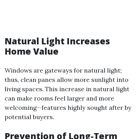
Natural Light Increases
Home Value
Windows are gateways for natural light;
thus, clean panes allow more sunlight into
living spaces. This increase in natural light
can make rooms feel larger and more
welcoming—features highly sought after by
potential buyers.
Prevention of Long-Term