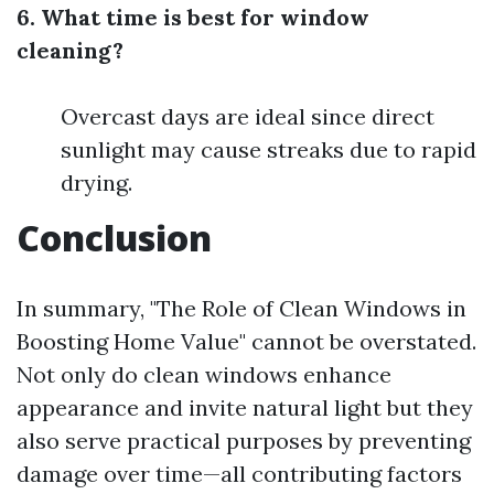
6. What time is best for window
cleaning?
Overcast days are ideal since direct
sunlight may cause streaks due to rapid
drying.
Conclusion
In summary, "The Role of Clean Windows in
Boosting Home Value" cannot be overstated.
Not only do clean windows enhance
appearance and invite natural light but they
also serve practical purposes by preventing
damage over time—all contributing factors