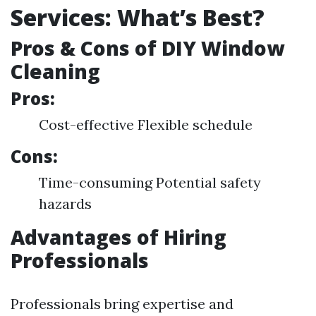
Services: What’s Best?
Pros & Cons of DIY Window
Cleaning
Pros:
Cost-effective Flexible schedule
Cons:
Time-consuming Potential safety
hazards
Advantages of Hiring
Professionals
Professionals bring expertise and