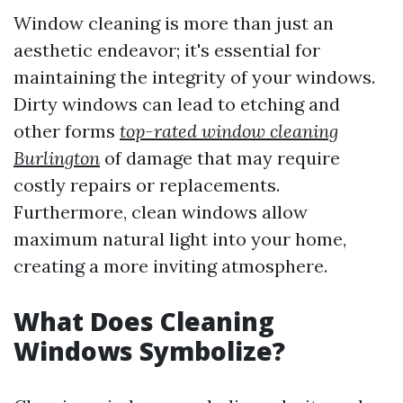
Window cleaning is more than just an
aesthetic endeavor; it's essential for
maintaining the integrity of your windows.
Dirty windows can lead to etching and
other forms
top-rated window cleaning
Burlington
of damage that may require
costly repairs or replacements.
Furthermore, clean windows allow
maximum natural light into your home,
creating a more inviting atmosphere.
What Does Cleaning
Windows Symbolize?