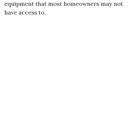
equipment that most homeowners may not
have access to.