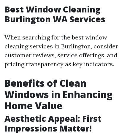
Best Window Cleaning
Burlington WA Services
When searching for the best window
cleaning services in Burlington, consider
customer reviews, service offerings, and
pricing transparency as key indicators.
Benefits of Clean
Windows in Enhancing
Home Value
Aesthetic Appeal: First
Impressions Matter!