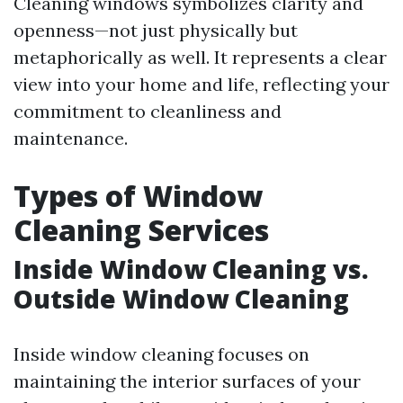
Cleaning windows symbolizes clarity and
openness—not just physically but
metaphorically as well. It represents a clear
view into your home and life, reflecting your
commitment to cleanliness and
maintenance.
Types of Window
Cleaning Services
Inside Window Cleaning vs.
Outside Window Cleaning
Inside window cleaning focuses on
maintaining the interior surfaces of your