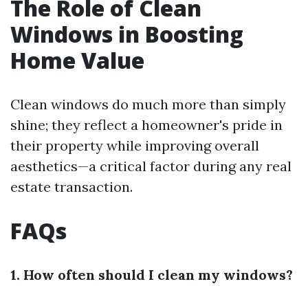
The Role of Clean
Windows in Boosting
Home Value
Clean windows do much more than simply
shine; they reflect a homeowner's pride in
their property while improving overall
aesthetics—a critical factor during any real
estate transaction.
FAQs
1. How often should I clean my windows?