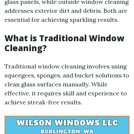
glass panels, while outside window cleaning
addresses exterior dirt and debris. Both are
essential for achieving sparkling results.
What is Traditional Window
Cleaning?
Traditional window cleaning involves using
squeegees, sponges, and bucket solutions to
clean glass surfaces manually. While
effective, it requires skill and experience to
achieve streak-free results.