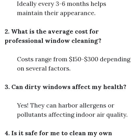
Ideally every 3-6 months helps
maintain their appearance.
2. What is the average cost for
professional window cleaning?
Costs range from $150-$300 depending
on several factors.
3. Can dirty windows affect my health?
Yes! They can harbor allergens or
pollutants affecting indoor air quality.
4. Is it safe for me to clean my own