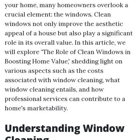
your home, many homeowners overlook a
crucial element: the windows. Clean
windows not only improve the aesthetic
appeal of a house but also play a significant
role in its overall value. In this article, we
will explore "The Role of Clean Windows in
Boosting Home Value," shedding light on
various aspects such as the costs
associated with window cleaning, what
window cleaning entails, and how
professional services can contribute to a
home's marketability.
Understanding Window
Cleaning