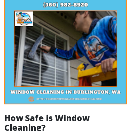
How Safe is Window
Cleaning?