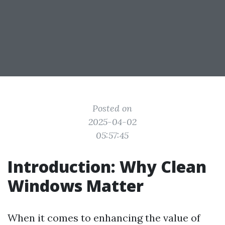
Posted on
2025-04-02
05:57:45
Introduction: Why Clean
Windows Matter
When it comes to enhancing the value of