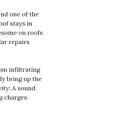
and one of the
of stays in
lesome on roofs
lar repairs
m infiltrating
ly bring up the
vity: A sound
ng charges