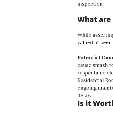
inspection.
What are 
While assertin
valued at keen 
Potential Da
cause smash to
respectable cl
Residential Ro
ongoing mainte
delay.
Is it Wor