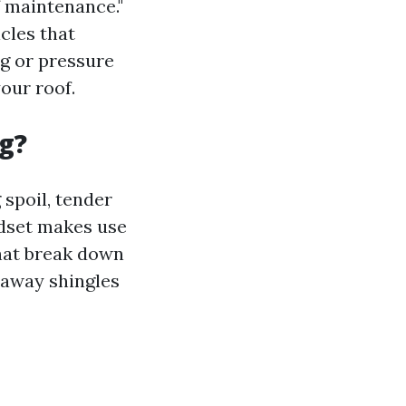
f maintenance."
cles that
ng or pressure
our roof.
g?
 spoil, tender
ndset makes use
hat break down
 away shingles