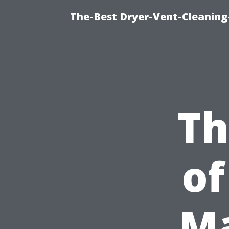
The-Best Dryer-Vent-Cleaning
Th
of
Ma