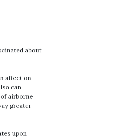
scinated about
n affect on
also can
 of airborne
way greater
ates upon