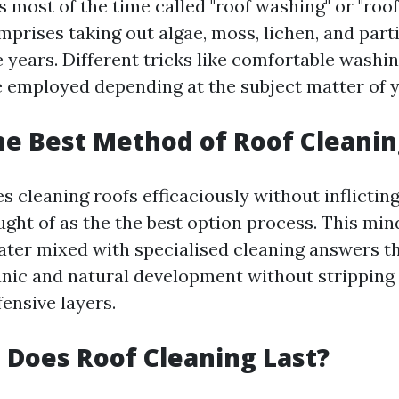
s most of the time called "roof washing" or "roo
prises taking out algae, moss, lichen, and parti
e years. Different tricks like comfortable washi
 employed depending at the subject matter of y
he Best Method of Roof Cleanin
s cleaning roofs efficaciously without inflicting
ught of as the the best option process. This mi
ater mixed with specialised cleaning answers t
nic and natural development without stripping
fensive layers.
Does Roof Cleaning Last?