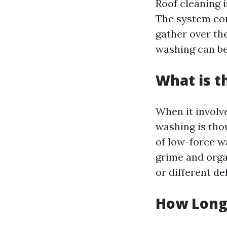
Roof cleaning i
The system com
gather over th
washing can be
What is t
When it involve
washing is tho
of low-force w
grime and orga
or different de
How Long 