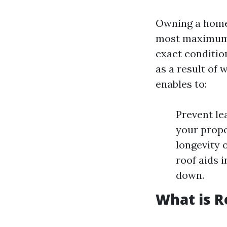
Owning a home 
most maximum c
exact conditio
as a result of
enables to:
Prevent le
your prope
longevity o
roof aids 
down.
What is R