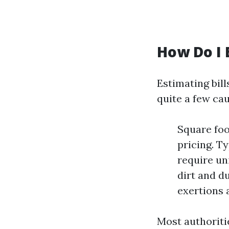
How Do I 
Estimating bil
quite a few cau
Square foo
pricing. T
require un
dirt and d
exertions 
Most authoriti