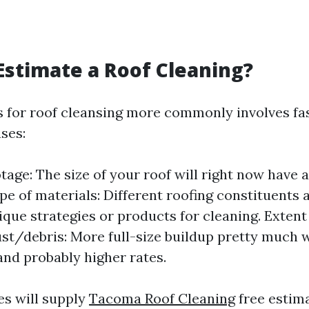
Estimate a Roof Cleaning?
ls for roof cleansing more commonly involves fa
ses:
tage: The size of your roof will right now have a
ype of materials: Different roofing constituents 
ique strategies or products for cleaning. Extent
ust/debris: More full-size buildup pretty much 
and probably higher rates.
es will supply
Tacoma Roof Cleaning
free estim