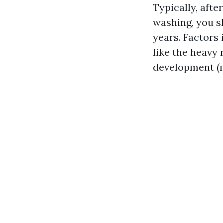
Typically, aft
washing, you s
years. Factors
like the heavy 
development (m