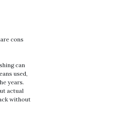
 are cons
ashing can
eans used,
he years.
ut actual
ack without