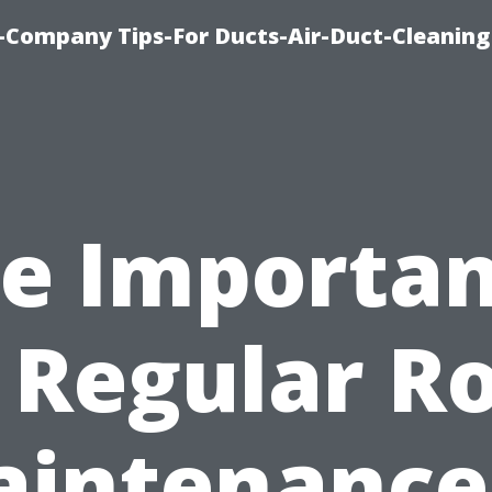
-Company Tips-For Ducts-Air-Duct-Cleaning
e Importa
 Regular R
intenance