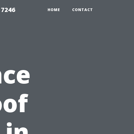
 7246
HOME
CONTACT
nce
oof
 in