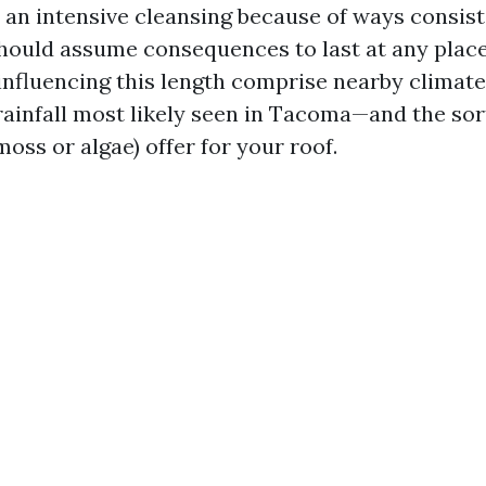
er an intensive cleansing because of ways consis
hould assume consequences to last at any place
 influencing this length comprise nearby climat
rainfall most likely seen in Tacoma—and the sor
oss or algae) offer for your roof.