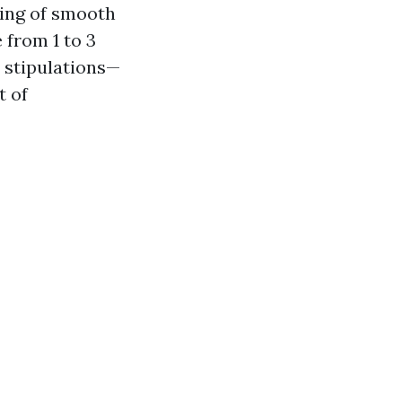
ting of smooth
 from 1 to 3
e stipulations—
t of