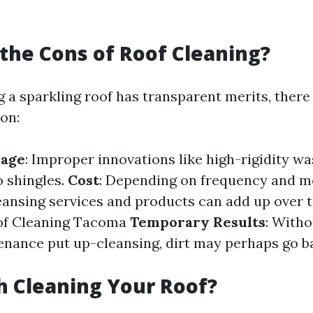
the Cons of Roof Cleaning?
g a sparkling roof has transparent merits, there
on:
mage
: Improper innovations like high-rigidity w
 shingles.
Cost
: Depending on frequency and m
eansing services and products can add up over t
of Cleaning Tacoma
Temporary Results
: Witho
nance put up-cleansing, dirt may perhaps go b
th Cleaning Your Roof?