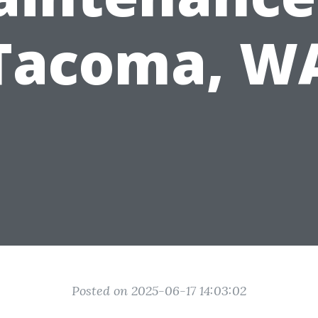
Tacoma, W
Posted on 2025-06-17 14:03:02