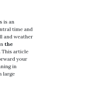
s is an
ntral time and
ll and weather
on
the
 This article
forward your
aning in
n large