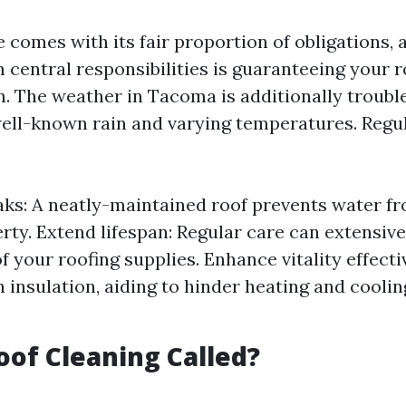
comes with its fair proportion of obligations, 
entral responsibilities is guaranteeing your ro
n. The weather in Tacoma is additionally troub
 well-known rain and varying temperatures. Regu
aks: A neatly-maintained roof prevents water fro
rty. Extend lifespan: Regular care can extensive
f your roofing supplies. Enhance vitality effecti
in insulation, aiding to hinder heating and cooli
oof Cleaning Called?