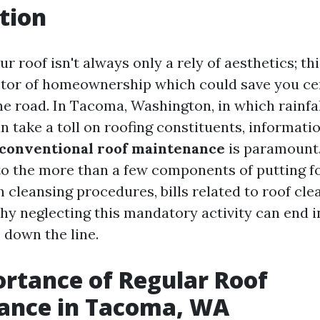
tion
r roof isn't always only a rely of aesthetics; thi
tor of homeownership which could save you ce
 road. In Tacoma, Washington, in which rainfa
n take a toll on roofing constituents, informati
 conventional roof maintenance
is paramount.
to the more than a few components of putting 
h cleansing procedures, bills related to roof cle
y neglecting this mandatory activity can end i
 down the line.
rtance of Regular Roof
ance in Tacoma, WA