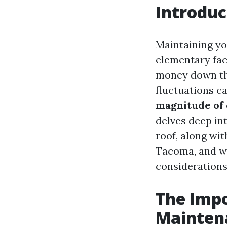
Introduc
Maintaining you
elementary fac
money down the
fluctuations ca
magnitude of
delves deep in
roof, along wit
Tacoma, and wh
considerations
The Impo
Mainten