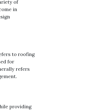
ariety of
 come in
esign
efers to roofing
sed for
erally refers
ngement.
while providing