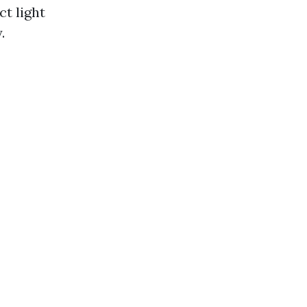
t light
.