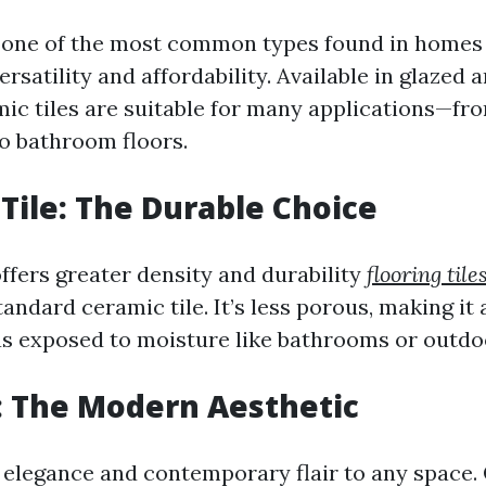
s one of the most common types found in homes t
ersatility and affordability. Available in glazed
amic tiles are suitable for many applications—fr
o bathroom floors.
 Tile: The Durable Choice
offers greater density and durability
flooring tile
ndard ceramic tile. It’s less porous, making it 
as exposed to moisture like bathrooms or outdo
e: The Modern Aesthetic
d elegance and contemporary flair to any space.