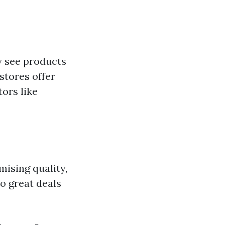
 see products
stores offer
tors like
ising quality,
o great deals