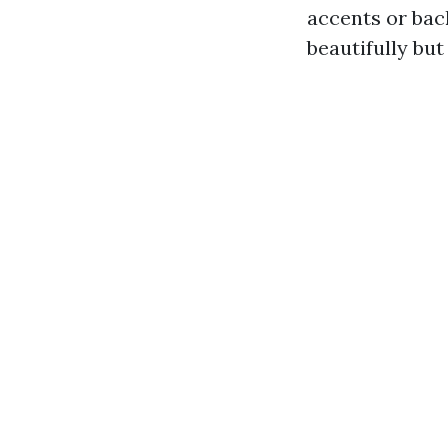
accents or bac
beautifully but 