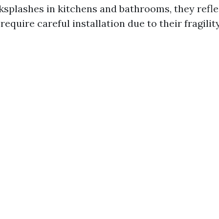
ksplashes in kitchens and bathrooms, they reflec
require careful installation due to their fragility