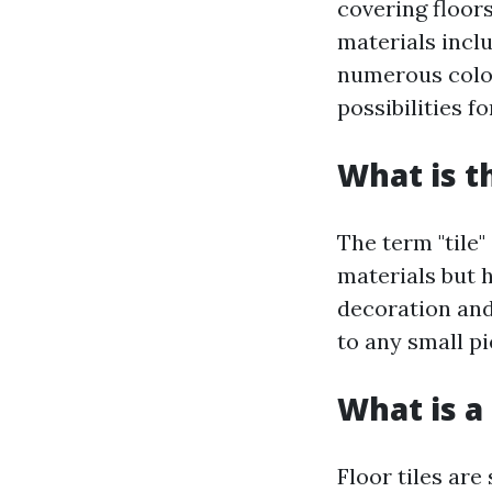
covering floors
materials incl
numerous color
possibilities 
What is t
The term "tile"
materials but 
decoration and
to any small p
What is a 
Floor tiles are