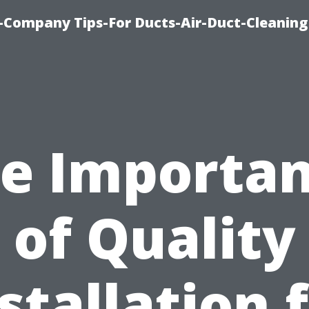
-Company Tips-For Ducts-Air-Duct-Cleaning
e Importa
of Quality
stallation 