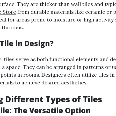
urface. They are thicker than wall tiles and typ
e Store
from durable materials like ceramic or p
al for areas prone to moisture or high activity
bathrooms.
Tile in Design?
, tiles serve as both functional elements and d
n a space. They can be arranged in patterns or 
 points in rooms. Designers often utilize tiles i
rials to achieve desired aesthetics.
g Different Types of Tiles
ile: The Versatile Option