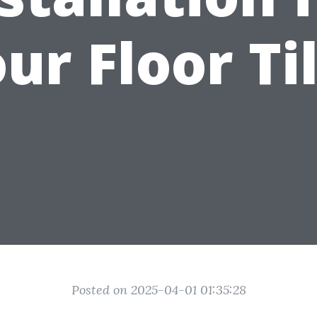
ur Floor Ti
Posted on 2025-04-01 01:35:28