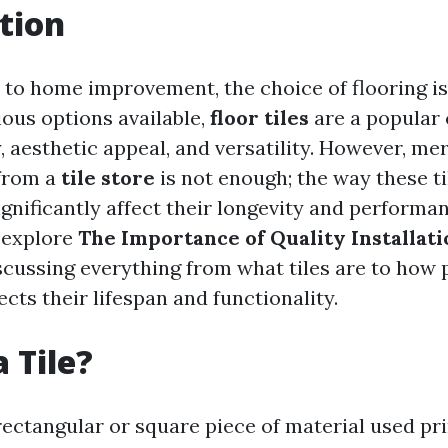
tion
to home improvement, the choice of flooring is 
ous options available,
floor tiles
are a popular 
y, aesthetic appeal, and versatility. However, me
 from a
tile store
is not enough; the way these ti
ignificantly affect their longevity and performan
l explore
The Importance of Quality Installati
iscussing everything from what tiles are to how
fects their lifespan and functionality.
 Tile?
n rectangular or square piece of material used pr