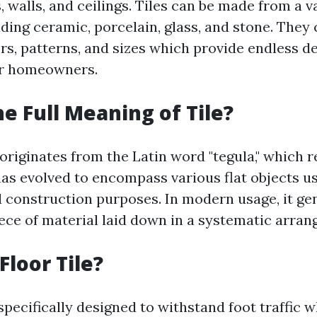
, walls, and ceilings. Tiles can be made from a v
uding ceramic, porcelain, glass, and stone. They
s, patterns, and sizes which provide endless d
for homeowners.
he Full Meaning of Tile?
 originates from the Latin word "tegula," which r
has evolved to encompass various flat objects u
 construction purposes. In modern usage, it gen
iece of material laid down in a systematic arra
Floor Tile?
 specifically designed to withstand foot traffic 