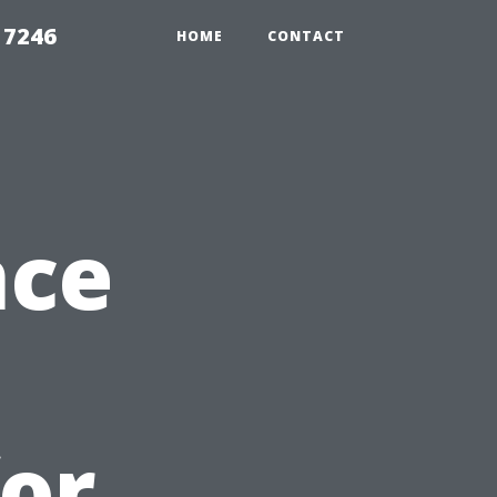
 7246
HOME
CONTACT
nce
for