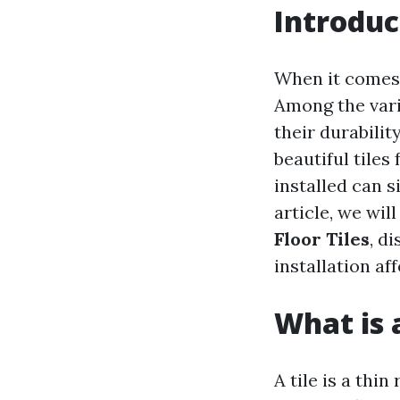
Introduc
When it comes 
Among the vari
their durabilit
beautiful tiles
installed can s
article, we wil
Floor Tiles
, d
installation af
What is a
A tile is a thi