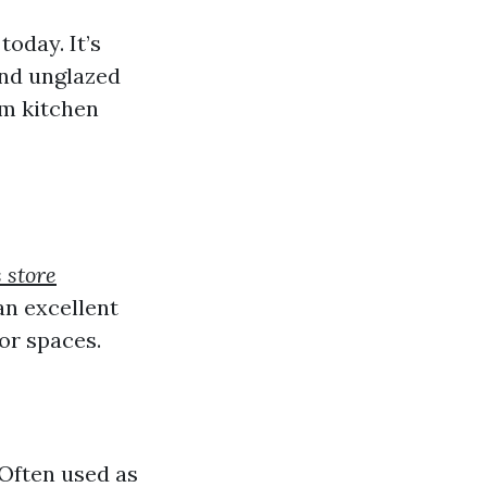
oday. It’s
 and unglazed
om kitchen
s store
an excellent
or spaces.
 Often used as