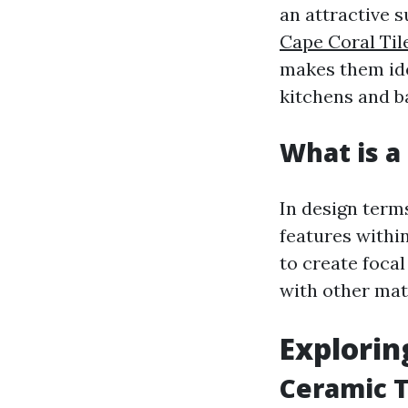
an attractive s
Cape Coral Til
makes them ide
kitchens and 
What is a 
In design terms
features withi
to create focal
with other mate
Explorin
Ceramic T