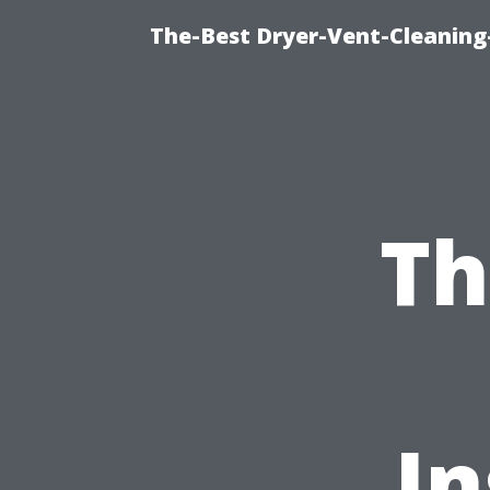
The-Best Dryer-Vent-Cleaning
Th
In