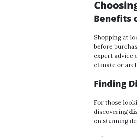
Choosing
Benefits 
Shopping at lo
before purchas
expert advice o
climate or arch
Finding D
For those look
discovering
di
on stunning des