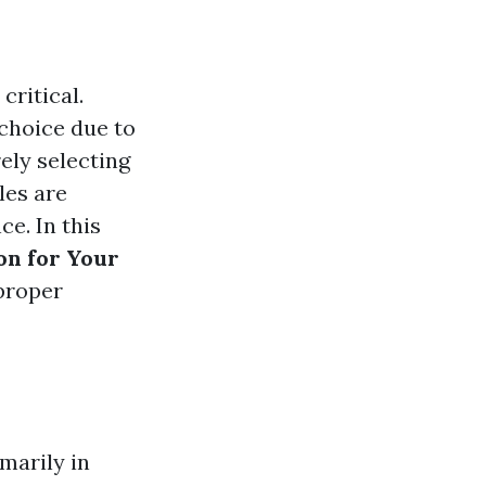
critical.
choice due to
rely selecting
les are
ce. In this
on for Your
 proper
imarily in