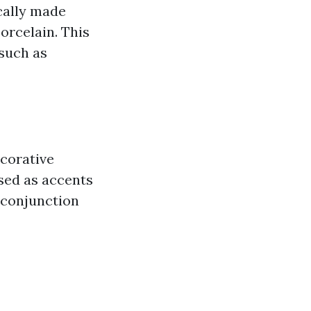
ically made
orcelain. This
 such as
ecorative
used as accents
n conjunction