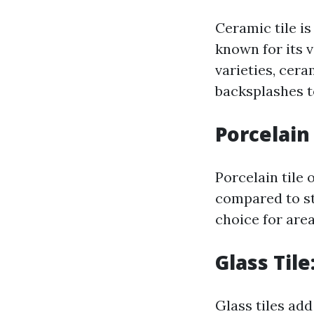
Ceramic tile i
known for its v
varieties, cer
backsplashes t
Porcelain
Porcelain tile 
compared to sta
choice for are
Glass Til
Glass tiles ad