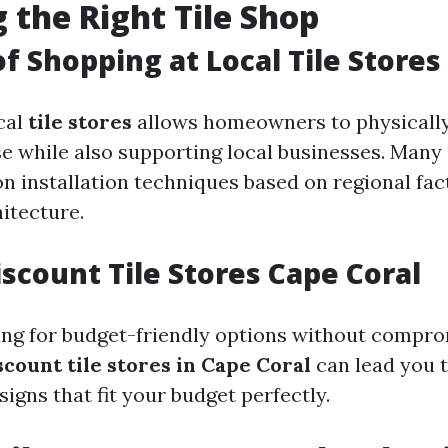
 the Right Tile Shop
of Shopping at Local Tile Stores
cal
tile stores
allows homeowners to physically
e while also supporting local businesses. Many 
n installation techniques based on regional fac
itecture.
iscount Tile Stores Cape Coral
ing for budget-friendly options without comprom
scount tile stores in Cape Coral
can lead you t
igns that fit your budget perfectly.