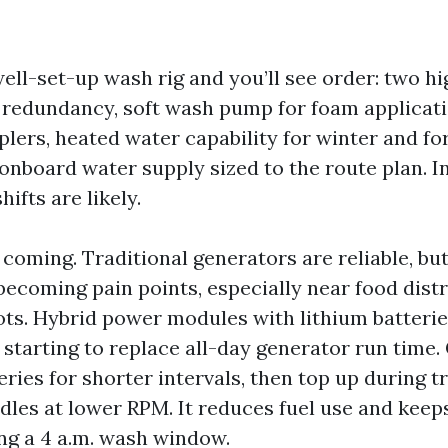
well-set-up wash rig and you’ll see order: two h
redundancy, soft wash pump for foam applicati
plers, heated water capability for winter and fo
onboard water supply sized to the route plan. I
hifts are likely.
coming. Traditional generators are reliable, bu
becoming pain points, especially near food distr
ts. Hybrid power modules with lithium batterie
 starting to replace all-day generator run time
ries for shorter intervals, then top up during t
idles at lower RPM. It reduces fuel use and keep
ng a 4 a.m. wash window.