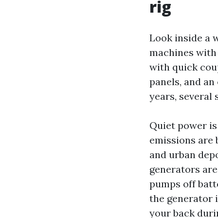
rig
Look inside a 
machines with 
with quick cou
panels, and an 
years, several s
Quiet power is 
emissions are 
and urban depo
generators are
pumps off batte
the generator 
your back duri