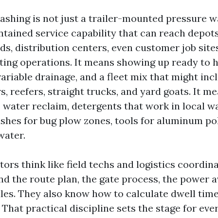
shing is not just a trailer-mounted pressure wa
ontained service capability that can reach depot
ds, distribution centers, even customer job site
ting operations. It means showing up ready to h
ariable drainage, and a fleet mix that might inc
s, reefers, straight trucks, and yard goats. It m
 water reclaim, detergents that work in local w
ushes for bug plow zones, tools for aluminum pol
water.
ors think like field techs and logistics coordin
d the route plan, the gate process, the power av
rules. They also know how to calculate dwell time
 That practical discipline sets the stage for eve