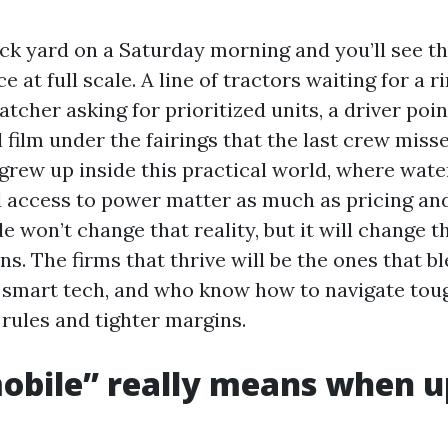
uck yard on a Saturday morning and you’ll see th
e at full scale. A line of tractors waiting for a r
tcher asking for prioritized units, a driver poin
 film under the fairings that the last crew miss
grew up inside this practical world, where wate
d access to power matter as much as pricing an
 won’t change that reality, but it will change th
s. The firms that thrive will be the ones that b
th smart tech, and who know how to navigate tou
rules and tighter margins.
obile” really means when 