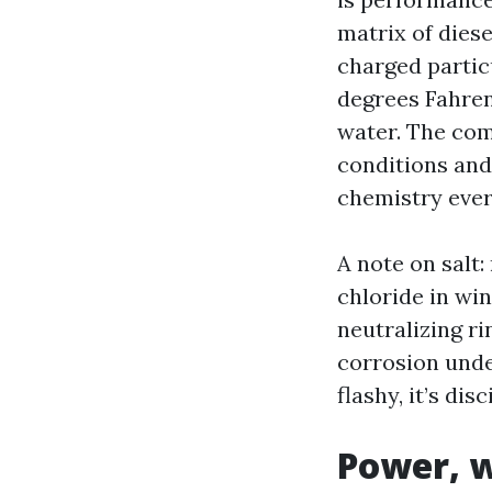
matrix of diese
charged partic
degrees Fahren
water. The com
conditions and 
chemistry ever
A note on salt
chloride in wi
neutralizing ri
corrosion under
flashy, it’s di
Power, w