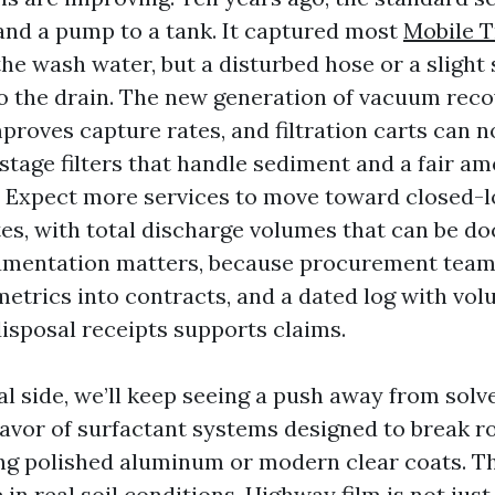
and a pump to a tank. It captured most
Mobile 
the wash water, but a disturbed hose or a slight
to the drain. The new generation of vacuum rec
proves capture rates, and filtration carts can 
stage filters that handle sediment and a fair am
s. Expect more services to move toward closed-
ites, with total discharge volumes that can be 
umentation matters, because procurement teams
metrics into contracts, and a dated log with vo
disposal receipts supports claims.
l side, we’ll keep seeing a push away from sol
favor of surfactant systems designed to break r
ng polished aluminum or modern clear coats. T
n real soil conditions. Highway film is not just d