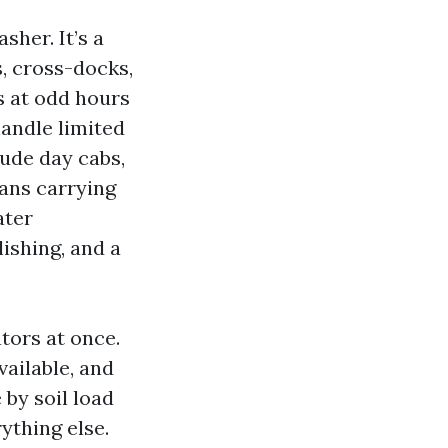
sher. It’s a
s, cross-docks,
s at odd hours
andle limited
lude day cabs,
eans carrying
ater
ishing, and a
ators at once.
ailable, and
 by soil load
rything else.