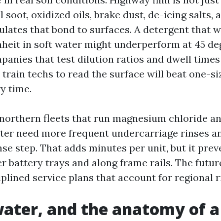
l soot, oxidized oils, brake dust, de-icing salts, 
ulates that bond to surfaces. A detergent that w
heit in soft water might underperform at 45 de
panies that test dilution ratios and dwell time
train techs to read the surface will beat one-siz
y time.
: northern fleets that run magnesium chloride a
nter need more frequent undercarriage rinses a
nse step. That adds minutes per unit, but it pre
 battery trays and along frame rails. The future
sciplined service plans that account for regional r
ater, and the anatomy of 