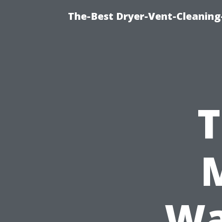
The-Best Dryer-Vent-Cleaning
T
Wa