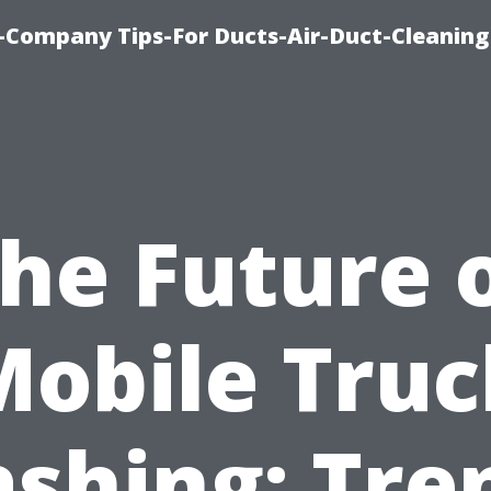
-Company Tips-For Ducts-Air-Duct-Cleaning
he Future 
Mobile Truc
shing: Tre