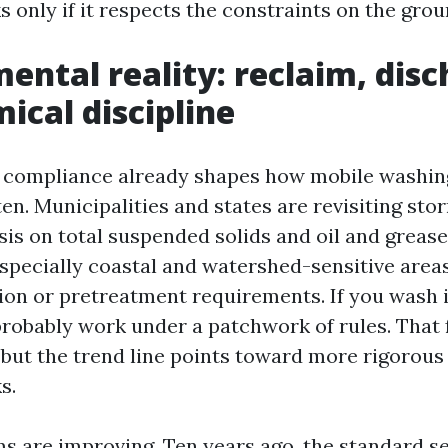
 only if it respects the constraints on the grou
ental reality: reclaim, disc
ical discipline
compliance already shapes how mobile washing 
hten. Municipalities and states are revisiting s
is on total suspended solids and oil and grease
especially coastal and watershed-sensitive areas
tion or pretreatment requirements. If you wash i
probably work under a patchwork of rules. That
 but the trend line points toward more rigorou
s.
s are improving. Ten years ago, the standard s