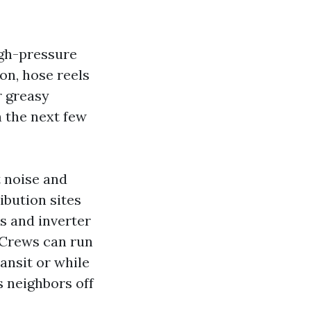
igh-pressure
on, hose reels
r greasy
n the next few
t noise and
ibution sites
s and inverter
. Crews can run
ransit or while
s neighbors off