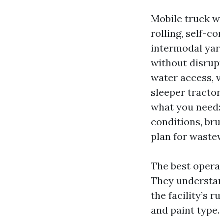
Mobile truck wa
rolling, self-c
intermodal yar
without disrup
water access, v
sleeper tractor
what you need:
conditions, br
plan for waste
The best operat
They understan
the facility’s 
and paint type.