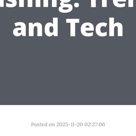
and Tech
Posted on 2025-11-20 02:27:06