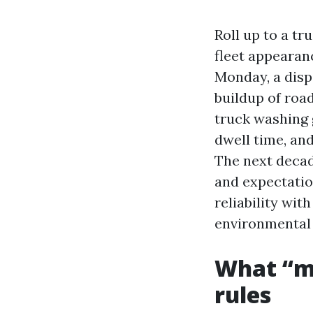
Roll up to a tr
fleet appearanc
Monday, a dispa
buildup of road
truck washing 
dwell time, an
The next decade
and expectation
reliability wi
environmental 
What “m
rules