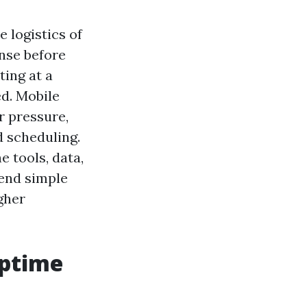
e logistics of
inse before
ting at a
ed. Mobile
r pressure,
d scheduling.
e tools, data,
lend simple
gher
uptime