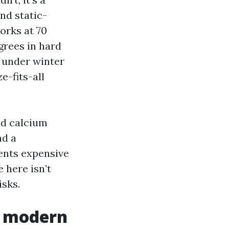
and static-
orks at 70
grees in hard
s under winter
e-fits-all
nd calcium
nd a
vents expensive
 here isn’t
isks.
a modern