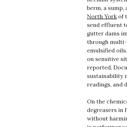
berm, a sump, 
North York
of 
send effluent 
gutter dams im
through multi-
emulsified oil
on sensitive s
reported. Doc
sustainability 
readings, and 
On the chemica
degreasers in 
without harmi
is performance i