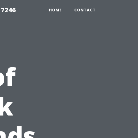
 7246
HOME
CONTACT
of
k
nds