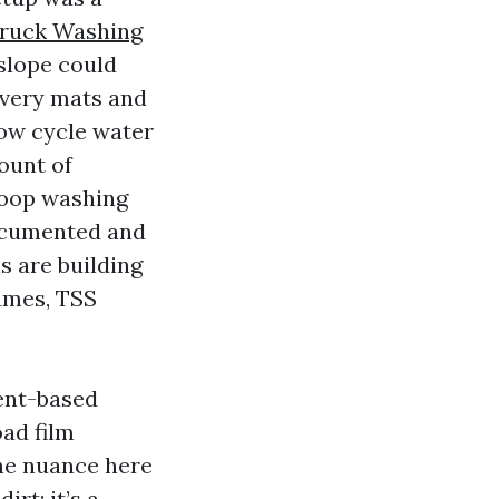
Truck Washing
 slope could
overy mats and
now cycle water
ount of
loop washing
documented and
 are building
lumes, TSS
vent-based
oad film
he nuance here
irt; it’s a