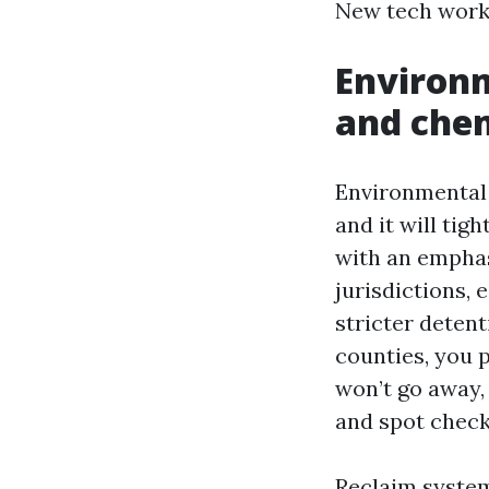
New tech works
Environm
and chem
Environmental 
and it will tig
with an emphas
jurisdictions, 
stricter deten
counties, you 
won’t go away,
and spot check
Reclaim system