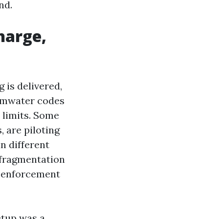
nd.
harge,
is delivered,
tormwater codes
 limits. Some
, are piloting
n different
 fragmentation
s enforcement
etup was a