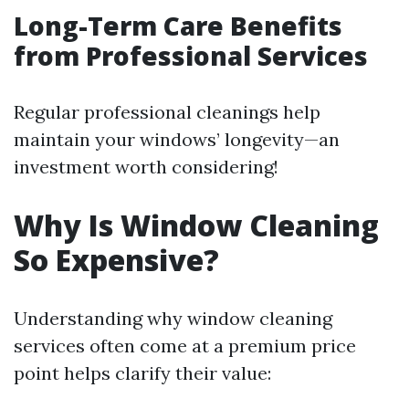
Long-Term Care Benefits
from Professional Services
Regular professional cleanings help
maintain your windows’ longevity—an
investment worth considering!
Why Is Window Cleaning
So Expensive?
Understanding why window cleaning
services often come at a premium price
point helps clarify their value: