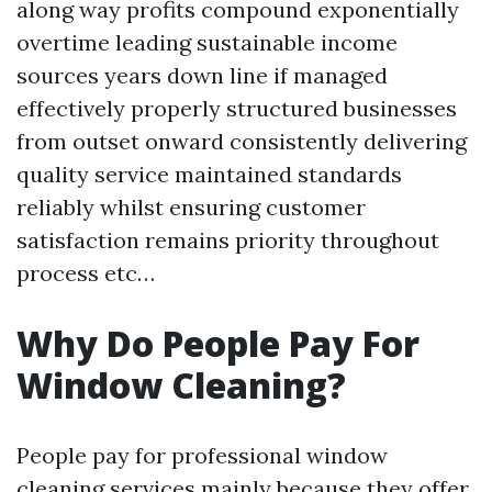
along way profits compound exponentially
overtime leading sustainable income
sources years down line if managed
effectively properly structured businesses
from outset onward consistently delivering
quality service maintained standards
reliably whilst ensuring customer
satisfaction remains priority throughout
process etc…
Why Do People Pay For
Window Cleaning?
People pay for professional window
cleaning services mainly because they offer