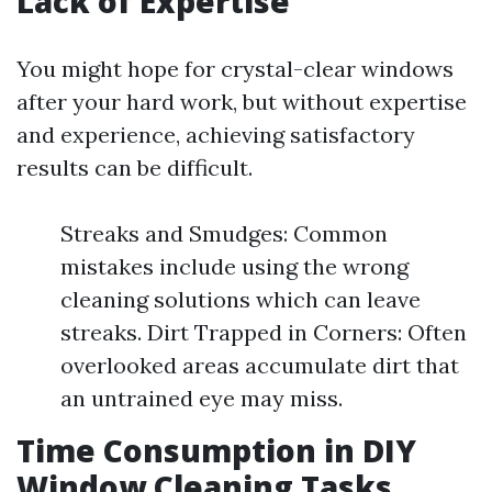
Lack of Expertise
You might hope for crystal-clear windows
after your hard work, but without expertise
and experience, achieving satisfactory
results can be difficult.
Streaks and Smudges: Common
mistakes include using the wrong
cleaning solutions which can leave
streaks. Dirt Trapped in Corners: Often
overlooked areas accumulate dirt that
an untrained eye may miss.
Time Consumption in DIY
Window Cleaning Tasks