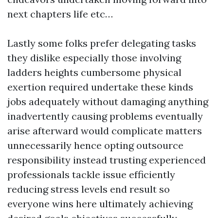
next chapters life etc…
Lastly some folks prefer delegating tasks
they dislike especially those involving
ladders heights cumbersome physical
exertion required undertake these kinds
jobs adequately without damaging anything
inadvertently causing problems eventually
arise afterward would complicate matters
unnecessarily hence opting outsource
responsibility instead trusting experienced
professionals tackle issue efficiently
reducing stress levels end result so
everyone wins here ultimately achieving