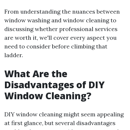
From understanding the nuances between
window washing and window cleaning to
discussing whether professional services
are worth it, we'll cover every aspect you
need to consider before climbing that
ladder.
What Are the
Disadvantages of DIY
Window Cleaning?
DIY window cleaning might seem appealing
at first glance, but several disadvantages