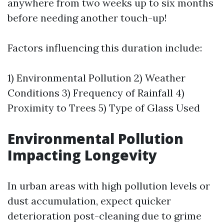
anywhere from two weeks up to six months
before needing another touch-up!
Factors influencing this duration include:
1) Environmental Pollution 2) Weather
Conditions 3) Frequency of Rainfall 4)
Proximity to Trees 5) Type of Glass Used
Environmental Pollution
Impacting Longevity
In urban areas with high pollution levels or
dust accumulation, expect quicker
deterioration post-cleaning due to grime