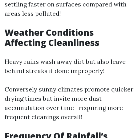
settling faster on surfaces compared with
areas less polluted!
Weather Conditions
Affecting Cleanliness
Heavy rains wash away dirt but also leave
behind streaks if done improperly!
Conversely sunny climates promote quicker
drying times but invite more dust
accumulation over time—requiring more
frequent cleanings overall!
Frequency Of Rainfall’s