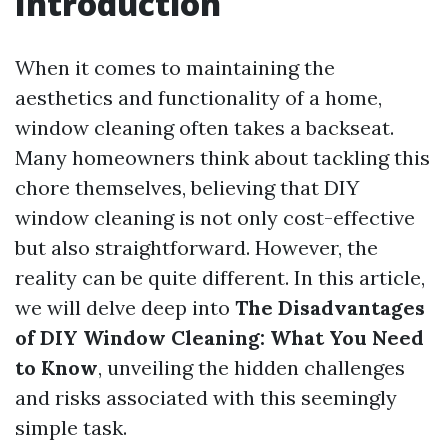
Introduction
When it comes to maintaining the
aesthetics and functionality of a home,
window cleaning often takes a backseat.
Many homeowners think about tackling this
chore themselves, believing that DIY
window cleaning is not only cost-effective
but also straightforward. However, the
reality can be quite different. In this article,
we will delve deep into
The Disadvantages
of DIY Window Cleaning: What You Need
to Know
, unveiling the hidden challenges
and risks associated with this seemingly
simple task.