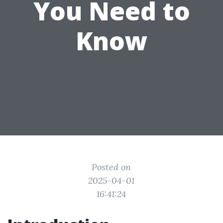
You Need to
Know
Posted on
2025-04-01
16:41:24