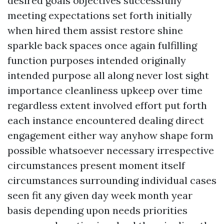
desired goals objectives successfully
meeting expectations set forth initially
when hired them assist restore shine
sparkle back spaces once again fulfilling
function purposes intended originally
intended purpose all along never lost sight
importance cleanliness upkeep over time
regardless extent involved effort put forth
each instance encountered dealing direct
engagement either way anyhow shape form
possible whatsoever necessary irrespective
circumstances present moment itself
circumstances surrounding individual cases
seen fit any given day week month year
basis depending upon needs priorities