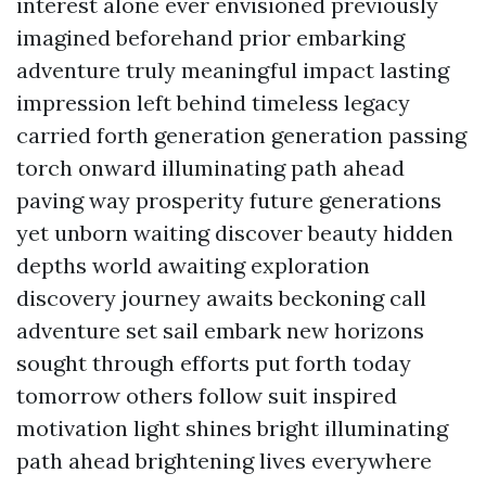
interest alone ever envisioned previously
imagined beforehand prior embarking
adventure truly meaningful impact lasting
impression left behind timeless legacy
carried forth generation generation passing
torch onward illuminating path ahead
paving way prosperity future generations
yet unborn waiting discover beauty hidden
depths world awaiting exploration
discovery journey awaits beckoning call
adventure set sail embark new horizons
sought through efforts put forth today
tomorrow others follow suit inspired
motivation light shines bright illuminating
path ahead brightening lives everywhere