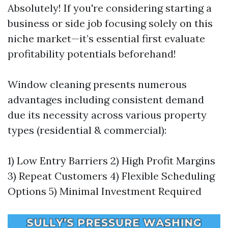
Absolutely! If you're considering starting a
business or side job focusing solely on this
niche market—it’s essential first evaluate
profitability potentials beforehand!
Window cleaning presents numerous
advantages including consistent demand
due its necessity across various property
types (residential & commercial):
1) Low Entry Barriers 2) High Profit Margins
3) Repeat Customers 4) Flexible Scheduling
Options 5) Minimal Investment Required