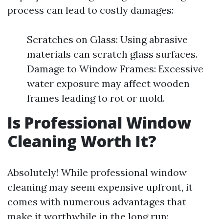
process can lead to costly damages:
Scratches on Glass: Using abrasive
materials can scratch glass surfaces.
Damage to Window Frames: Excessive
water exposure may affect wooden
frames leading to rot or mold.
Is Professional Window
Cleaning Worth It?
Absolutely! While professional window
cleaning may seem expensive upfront, it
comes with numerous advantages that
make it worthwhile in the long run: