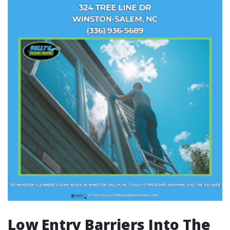
Low Entry Barriers Into The