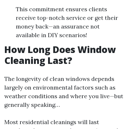
This commitment ensures clients
receive top-notch service or get their
money back—an assurance not
available in DIY scenarios!
How Long Does Window
Cleaning Last?
The longevity of clean windows depends
largely on environmental factors such as
weather conditions and where you live—but
generally speaking…
Most residential cleanings will last