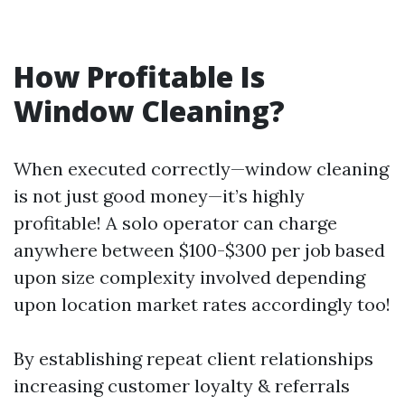
How Profitable Is
Window Cleaning?
When executed correctly—window cleaning
is not just good money—it’s highly
profitable! A solo operator can charge
anywhere between $100-$300 per job based
upon size complexity involved depending
upon location market rates accordingly too!
By establishing repeat client relationships
increasing customer loyalty & referrals