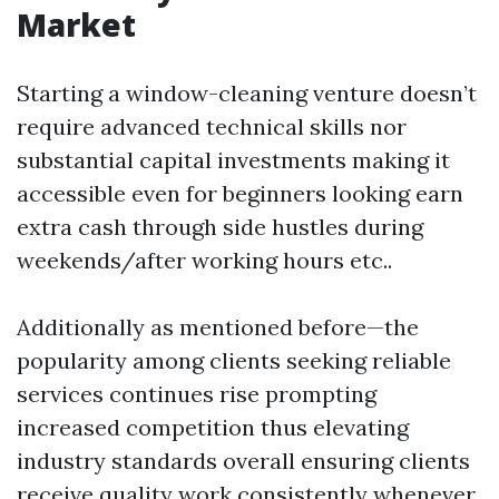
Market
Starting a window-cleaning venture doesn’t
require advanced technical skills nor
substantial capital investments making it
accessible even for beginners looking earn
extra cash through side hustles during
weekends/after working hours etc..
Additionally as mentioned before—the
popularity among clients seeking reliable
services continues rise prompting
increased competition thus elevating
industry standards overall ensuring clients
receive quality work consistently whenever