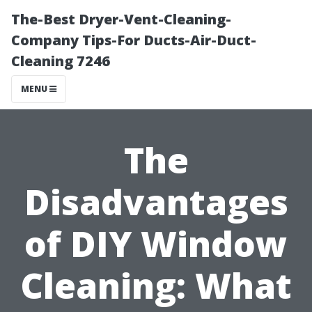
The-Best Dryer-Vent-Cleaning-
Company Tips-For Ducts-Air-Duct-
Cleaning 7246
MENU
The
Disadvantages
of DIY Window
Cleaning: What