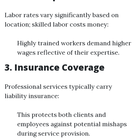
Labor rates vary significantly based on
location; skilled labor costs money:
Highly trained workers demand higher
wages reflective of their expertise.
3. Insurance Coverage
Professional services typically carry
liability insurance:
This protects both clients and
employees against potential mishaps
during service provision.