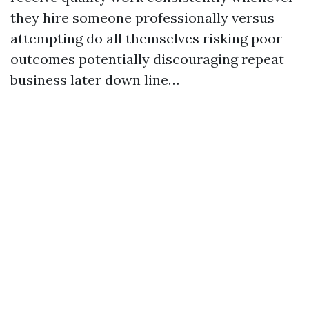
they hire someone professionally versus
attempting do all themselves risking poor
outcomes potentially discouraging repeat
business later down line…