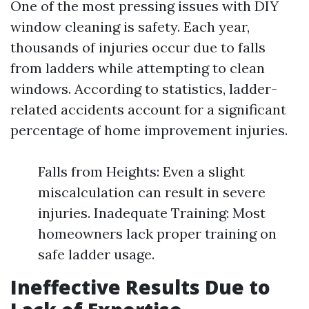
One of the most pressing issues with DIY
window cleaning is safety. Each year,
thousands of injuries occur due to falls
from ladders while attempting to clean
windows. According to statistics, ladder-
related accidents account for a significant
percentage of home improvement injuries.
Falls from Heights: Even a slight
miscalculation can result in severe
injuries. Inadequate Training: Most
homeowners lack proper training on
safe ladder usage.
Ineffective Results Due to