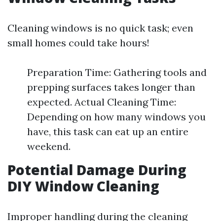
Cleaning windows is no quick task; even
small homes could take hours!
Preparation Time: Gathering tools and
prepping surfaces takes longer than
expected. Actual Cleaning Time:
Depending on how many windows you
have, this task can eat up an entire
weekend.
Potential Damage During
DIY Window Cleaning
Improper handling during the cleaning