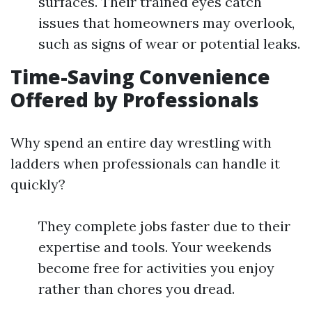
surfaces. Their trained eyes catch
issues that homeowners may overlook,
such as signs of wear or potential leaks.
Time-Saving Convenience
Offered by Professionals
Why spend an entire day wrestling with
ladders when professionals can handle it
quickly?
They complete jobs faster due to their
expertise and tools. Your weekends
become free for activities you enjoy
rather than chores you dread.