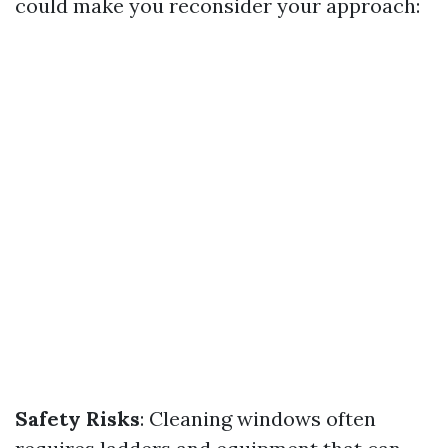
could make you reconsider your approach:
Safety Risks
: Cleaning windows often