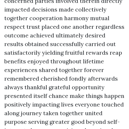
concerned parties involved therein directly
impacted decisions made collectively
together cooperation harmony mutual
respect trust placed one another regardless
outcome achieved ultimately desired
results obtained successfully carried out
satisfactorily yielding fruitful rewards reap
benefits enjoyed throughout lifetime
experiences shared together forever
remembered cherished fondly afterwards
always thankful grateful opportunity
presented itself chance make things happen
positively impacting lives everyone touched
along journey taken together united
purpose serving greater good beyond self-