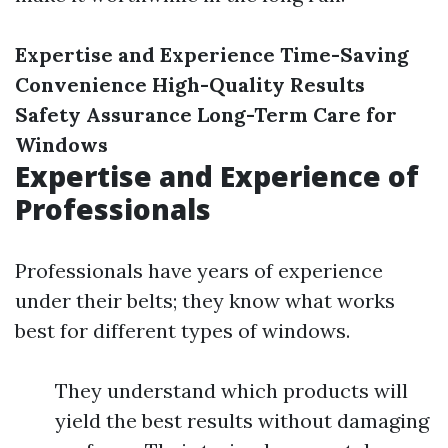
Expertise and Experience
Time-Saving
Convenience
High-Quality Results
Safety Assurance
Long-Term Care for
Windows
Expertise and Experience of
Professionals
Professionals have years of experience
under their belts; they know what works
best for different types of windows.
They understand which products will
yield the best results without damaging