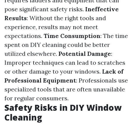
requires ladders and equipment that can
pose significant safety risks.
Ineffective
Results
: Without the right tools and
experience, results may not meet
expectations.
Time Consumption
: The time
spent on DIY cleaning could be better
utilized elsewhere.
Potential Damage
:
Improper techniques can lead to scratches
or other damage to your windows.
Lack of
Professional Equipment
: Professionals use
specialized tools that are often unavailable
for regular consumers.
Safety Risks in DIY Window
Cleaning