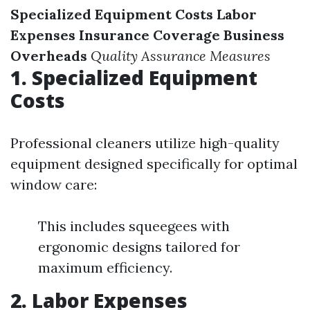
Specialized Equipment Costs
Labor
Expenses
Insurance Coverage
Business
Overheads
Quality Assurance Measures
1. Specialized Equipment
Costs
Professional cleaners utilize high-quality
equipment designed specifically for optimal
window care:
This includes squeegees with
ergonomic designs tailored for
maximum efficiency.
2. Labor Expenses