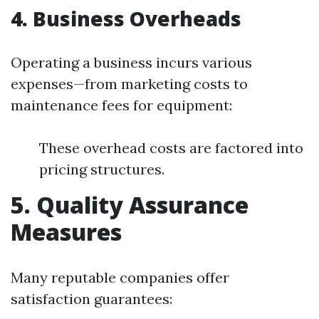
4. Business Overheads
Operating a business incurs various
expenses—from marketing costs to
maintenance fees for equipment:
These overhead costs are factored into
pricing structures.
5. Quality Assurance
Measures
Many reputable companies offer
satisfaction guarantees: