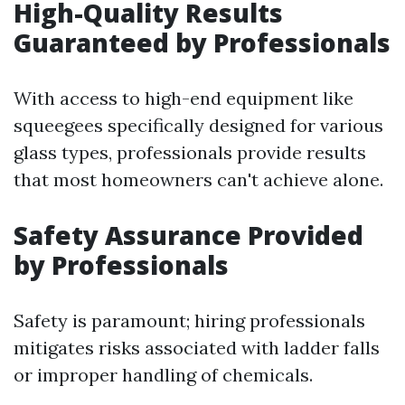
High-Quality Results
Guaranteed by Professionals
With access to high-end equipment like
squeegees specifically designed for various
glass types, professionals provide results
that most homeowners can't achieve alone.
Safety Assurance Provided
by Professionals
Safety is paramount; hiring professionals
mitigates risks associated with ladder falls
or improper handling of chemicals.