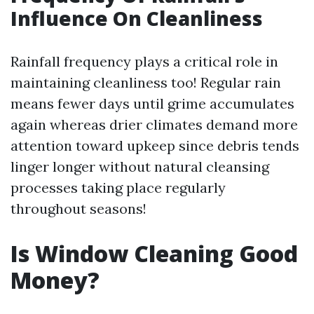
Influence On Cleanliness
Rainfall frequency plays a critical role in
maintaining cleanliness too! Regular rain
means fewer days until grime accumulates
again whereas drier climates demand more
attention toward upkeep since debris tends
linger longer without natural cleansing
processes taking place regularly
throughout seasons!
Is Window Cleaning Good
Money?