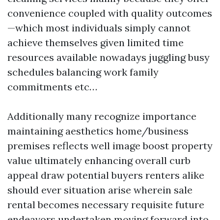
convenience coupled with quality outcomes
—which most individuals simply cannot
achieve themselves given limited time
resources available nowadays juggling busy
schedules balancing work family
commitments etc…
Additionally many recognize importance
maintaining aesthetics home/business
premises reflects well image boost property
value ultimately enhancing overall curb
appeal draw potential buyers renters alike
should ever situation arise wherein sale
rental becomes necessary requisite future
endeavors undertaken moving forward into