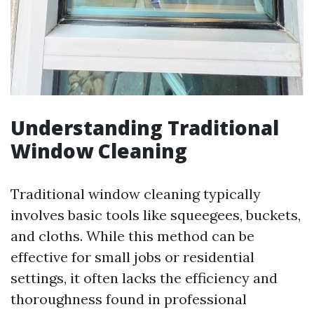
Understanding Traditional
Window Cleaning
Traditional window cleaning typically
involves basic tools like squeegees, buckets,
and cloths. While this method can be
effective for small jobs or residential
settings, it often lacks the efficiency and
thoroughness found in professional