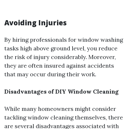
Avoiding Injuries
By hiring professionals for window washing
tasks high above ground level, you reduce
the risk of injury considerably. Moreover,
they are often insured against accidents
that may occur during their work.
Disadvantages of DIY Window Cleaning
While many homeowners might consider
tackling window cleaning themselves, there
are several disadvantages associated with