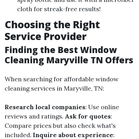
cloth for streak-free results!
Choosing the Right
Service Provider
Finding the Best Window
Cleaning Maryville TN Offers
When searching for affordable window
cleaning services in Maryville, TN:
Research local companies
: Use online
reviews and ratings.
Ask for quotes
:
Compare prices but also check what's
included.
Inquire about experience
: