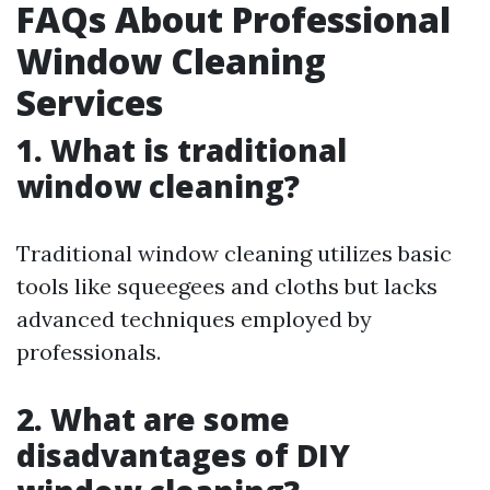
FAQs About Professional
Window Cleaning
Services
1. What is traditional
window cleaning?
Traditional window cleaning utilizes basic
tools like squeegees and cloths but lacks
advanced techniques employed by
professionals.
2. What are some
disadvantages of DIY