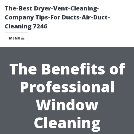
The-Best Dryer-Vent-Cleaning-
Company Tips-For Ducts-Air-Duct-
Cleaning 7246
MENU
The Benefits of
Professional
Window
Cleaning