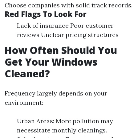
Choose companies with solid track records.
Red Flags To Look For
Lack of insurance Poor customer
reviews Unclear pricing structures
How Often Should You
Get Your Windows
Cleaned?
Frequency largely depends on your
environment:
Urban Areas: More pollution may
necessitate monthly cleanings.