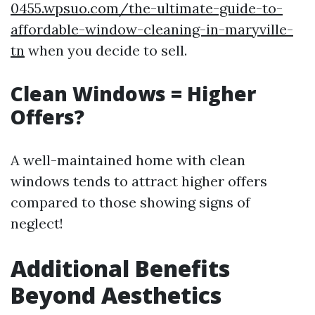
0455.wpsuo.com/the-ultimate-guide-to-
affordable-window-cleaning-in-maryville-
tn
when you decide to sell.
Clean Windows = Higher
Offers?
A well-maintained home with clean
windows tends to attract higher offers
compared to those showing signs of
neglect!
Additional Benefits
Beyond Aesthetics