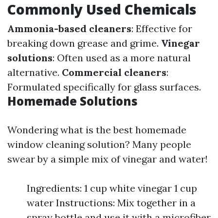
Commonly Used Chemicals
Ammonia-based cleaners
: Effective for
breaking down grease and grime.
Vinegar
solutions
: Often used as a more natural
alternative.
Commercial cleaners
:
Formulated specifically for glass surfaces.
Homemade Solutions
Wondering what is the best homemade
window cleaning solution? Many people
swear by a simple mix of vinegar and water!
Ingredients: 1 cup white vinegar 1 cup
water Instructions: Mix together in a
spray bottle and use it with a microfiber