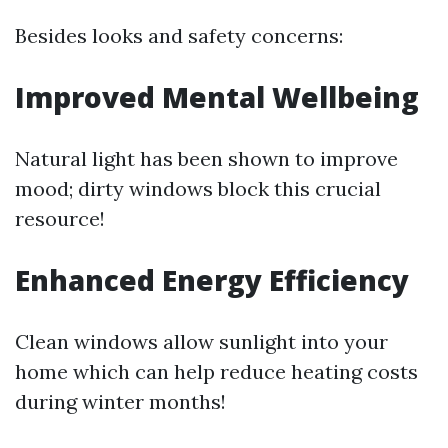
Besides looks and safety concerns:
Improved Mental Wellbeing
Natural light has been shown to improve
mood; dirty windows block this crucial
resource!
Enhanced Energy Efficiency
Clean windows allow sunlight into your
home which can help reduce heating costs
during winter months!