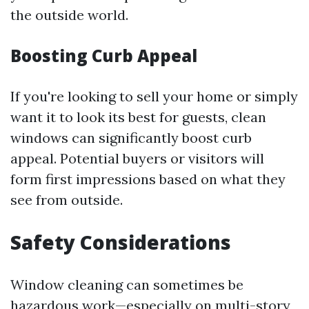
the outside world.
Boosting Curb Appeal
If you're looking to sell your home or simply
want it to look its best for guests, clean
windows can significantly boost curb
appeal. Potential buyers or visitors will
form first impressions based on what they
see from outside.
Safety Considerations
Window cleaning can sometimes be
hazardous work—especially on multi-story