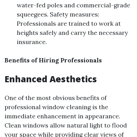
water-fed poles and commercial-grade
squeegees. Safety measures:
Professionals are trained to work at
heights safely and carry the necessary
insurance.
Benefits of Hiring Professionals
Enhanced Aesthetics
One of the most obvious benefits of
professional window cleaning is the
immediate enhancement in appearance.
Clean windows allow natural light to flood
your space while providing clear views of