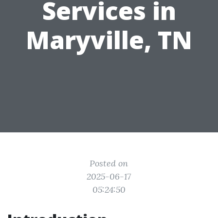
Services in
Maryville, TN
Posted on
2025-06-17
05:24:50