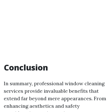
Conclusion
In summary, professional window cleaning
services provide invaluable benefits that
extend far beyond mere appearances. From
enhancing aesthetics and safety