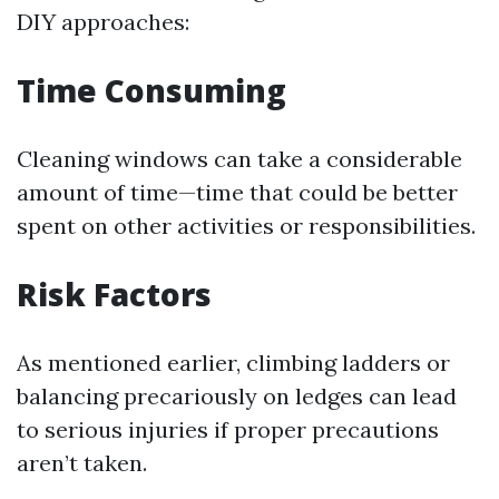
DIY approaches:
Time Consuming
Cleaning windows can take a considerable
amount of time—time that could be better
spent on other activities or responsibilities.
Risk Factors
As mentioned earlier, climbing ladders or
balancing precariously on ledges can lead
to serious injuries if proper precautions
aren’t taken.