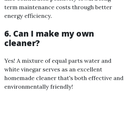
term maintenance costs through better
energy efficiency.
6. Can I make my own
cleaner?
Yes! A mixture of equal parts water and
white vinegar serves as an excellent
homemade cleaner that's both effective and
environmentally friendly!