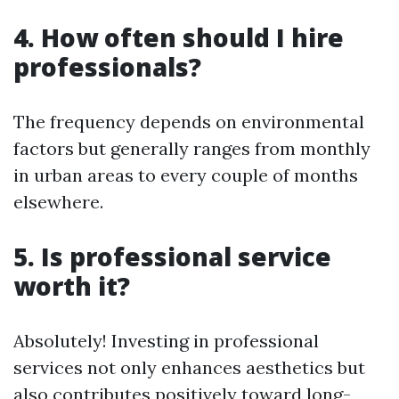
4. How often should I hire
professionals?
The frequency depends on environmental
factors but generally ranges from monthly
in urban areas to every couple of months
elsewhere.
5. Is professional service
worth it?
Absolutely! Investing in professional
services not only enhances aesthetics but
also contributes positively toward long-