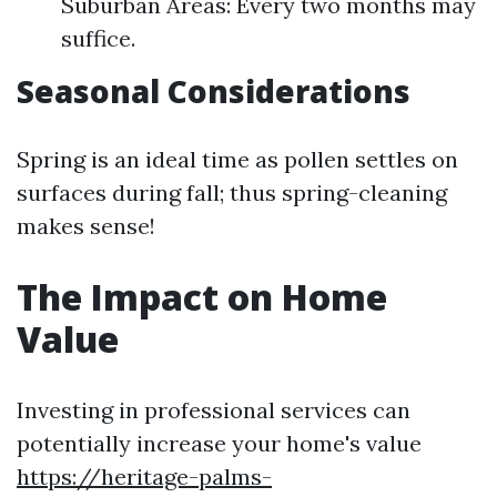
Suburban Areas: Every two months may
suffice.
Seasonal Considerations
Spring is an ideal time as pollen settles on
surfaces during fall; thus spring-cleaning
makes sense!
The Impact on Home
Value
Investing in professional services can
potentially increase your home's value
https://heritage-palms-