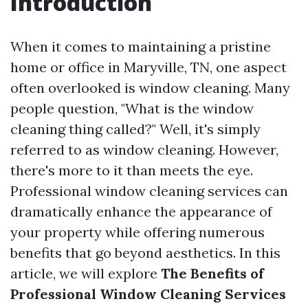
Introduction
When it comes to maintaining a pristine
home or office in Maryville, TN, one aspect
often overlooked is window cleaning. Many
people question, "What is the window
cleaning thing called?" Well, it's simply
referred to as window cleaning. However,
there's more to it than meets the eye.
Professional window cleaning services can
dramatically enhance the appearance of
your property while offering numerous
benefits that go beyond aesthetics. In this
article, we will explore
The Benefits of
Professional Window Cleaning Services