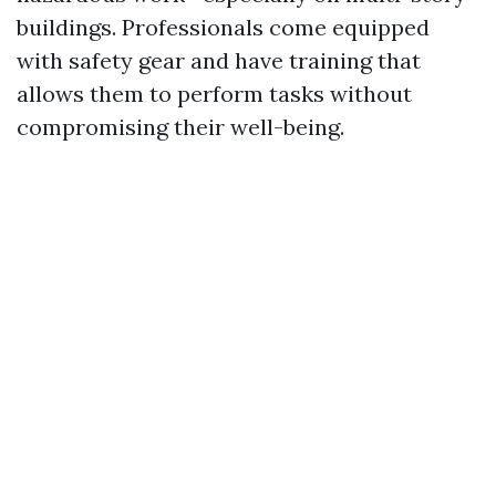
buildings. Professionals come equipped
with safety gear and have training that
allows them to perform tasks without
compromising their well-being.