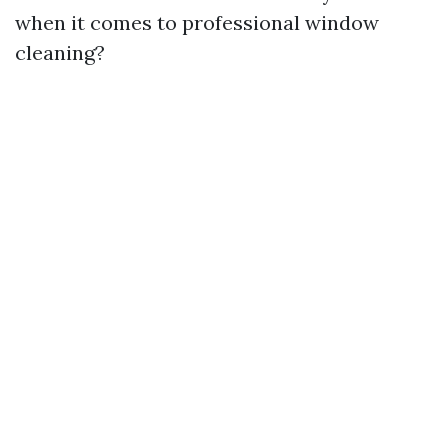
when it comes to professional window
cleaning?