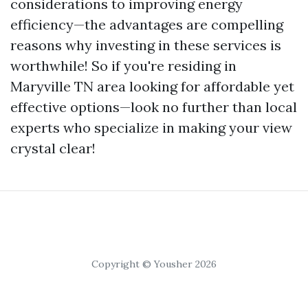
considerations to improving energy
efficiency—the advantages are compelling
reasons why investing in these services is
worthwhile! So if you're residing in
Maryville TN area looking for affordable yet
effective options—look no further than local
experts who specialize in making your view
crystal clear!
Copyright © Yousher 2026