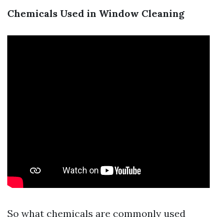
Chemicals Used in Window Cleaning
So what chemicals are commonly used