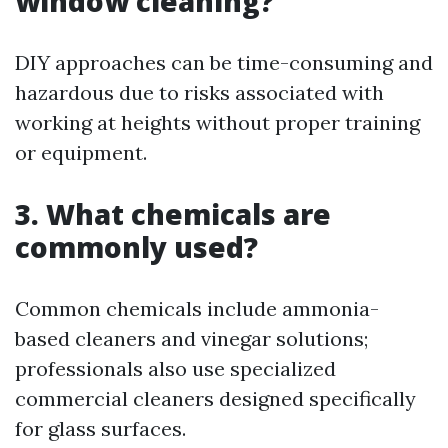
window cleaning?
DIY approaches can be time-consuming and
hazardous due to risks associated with
working at heights without proper training
or equipment.
3. What chemicals are
commonly used?
Common chemicals include ammonia-
based cleaners and vinegar solutions;
professionals also use specialized
commercial cleaners designed specifically
for glass surfaces.