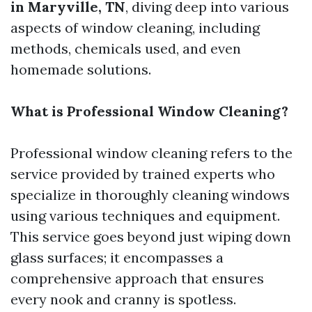
in Maryville, TN
, diving deep into various
aspects of window cleaning, including
methods, chemicals used, and even
homemade solutions.
What is Professional Window Cleaning?
Professional window cleaning refers to the
service provided by trained experts who
specialize in thoroughly cleaning windows
using various techniques and equipment.
This service goes beyond just wiping down
glass surfaces; it encompasses a
comprehensive approach that ensures
every nook and cranny is spotless.