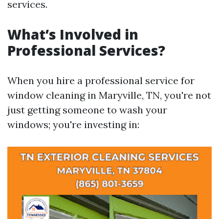
services.
What’s Involved in
Professional Services?
When you hire a professional service for
window cleaning in Maryville, TN, you're not
just getting someone to wash your
windows; you're investing in: