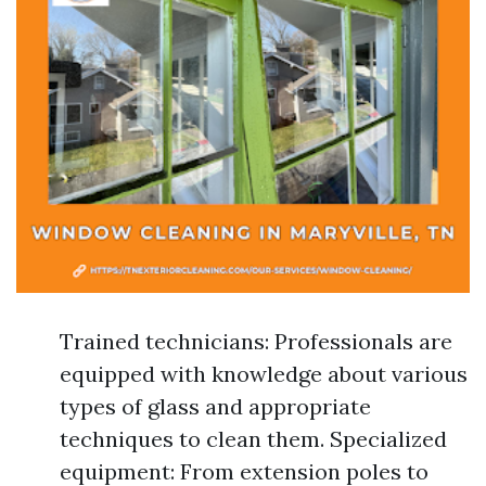
Trained technicians: Professionals are
equipped with knowledge about various
types of glass and appropriate
techniques to clean them. Specialized
equipment: From extension poles to