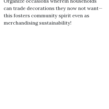
Organize occasions wherein households
can trade decorations they now not want—
this fosters community spirit even as
merchandising sustainability!