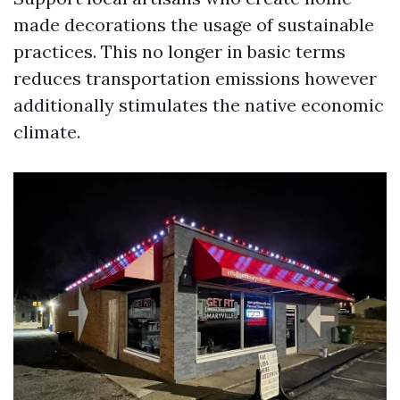
made decorations the usage of sustainable
practices. This no longer in basic terms
reduces transportation emissions however
additionally stimulates the native economic
climate.