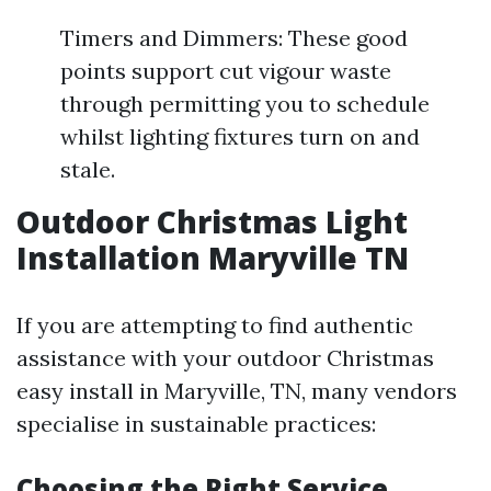
Timers and Dimmers: These good
points support cut vigour waste
through permitting you to schedule
whilst lighting fixtures turn on and
stale.
Outdoor Christmas Light
Installation Maryville TN
If you are attempting to find authentic
assistance with your outdoor Christmas
easy install in Maryville, TN, many vendors
specialise in sustainable practices:
Choosing the Right Service