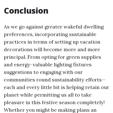
Conclusion
As we go against greater wakeful dwelling
preferences, incorporating sustainable
practices in terms of setting up vacation
decorations will become more and more
principal. From opting for green supplies
and energy-valuable lighting fixtures
suggestions to engaging with our
communities round sustainability efforts—
each and every little bit is helping retain our
planet while permitting us all to take
pleasure in this festive season completely!
Whether you might be making plans an