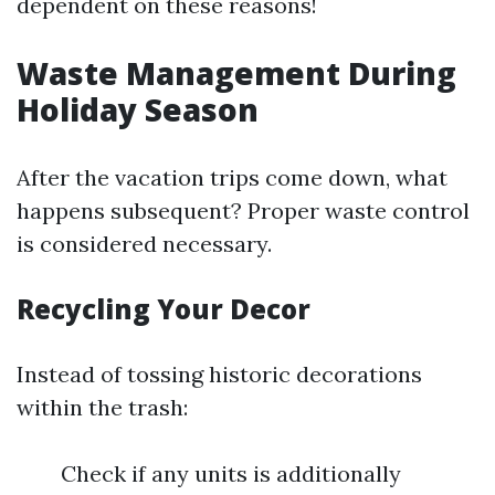
dependent on these reasons!
Waste Management During
Holiday Season
After the vacation trips come down, what
happens subsequent? Proper waste control
is considered necessary.
Recycling Your Decor
Instead of tossing historic decorations
within the trash:
Check if any units is additionally