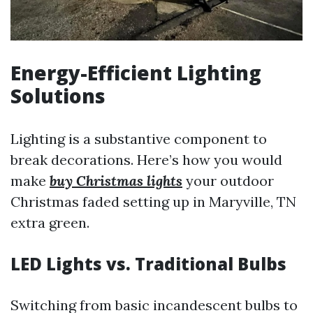
Energy-Efficient Lighting
Solutions
Lighting is a substantive component to
break decorations. Here’s how you would
make
buy Christmas lights
your outdoor
Christmas faded setting up in Maryville, TN
extra green.
LED Lights vs. Traditional Bulbs
Switching from basic incandescent bulbs to