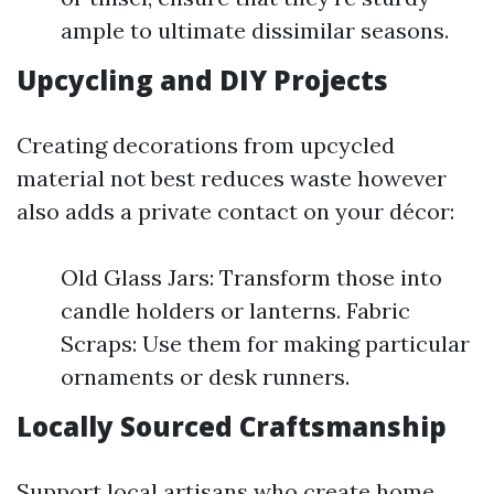
ample to ultimate dissimilar seasons.
Upcycling and DIY Projects
Creating decorations from upcycled
material not best reduces waste however
also adds a private contact on your décor:
Old Glass Jars: Transform those into
candle holders or lanterns. Fabric
Scraps: Use them for making particular
ornaments or desk runners.
Locally Sourced Craftsmanship
Support local artisans who create home