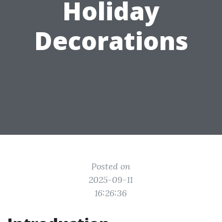
Holiday
Decorations
Posted on
2025-09-11
16:26:36