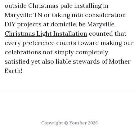
outside Christmas pale installing in
Maryville TN or taking into consideration
DIY projects at domicile, be
Maryville
Christmas Light Installation
counted that
every preference counts toward making our
celebrations not simply completely
satisfied yet also liable stewards of Mother
Earth!
Copyright © Yousher 2026