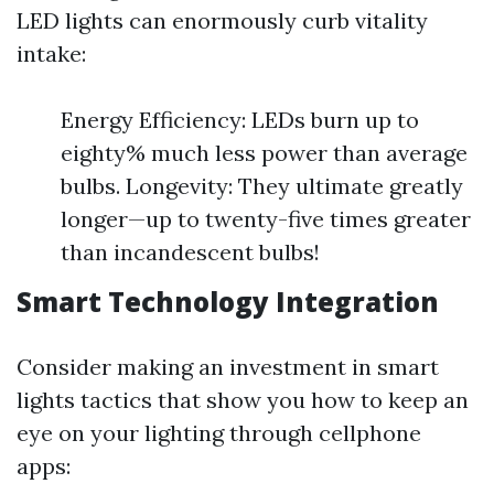
LED lights can enormously curb vitality
intake:
Energy Efficiency: LEDs burn up to
eighty% much less power than average
bulbs. Longevity: They ultimate greatly
longer—up to twenty-five times greater
than incandescent bulbs!
Smart Technology Integration
Consider making an investment in smart
lights tactics that show you how to keep an
eye on your lighting through cellphone
apps: