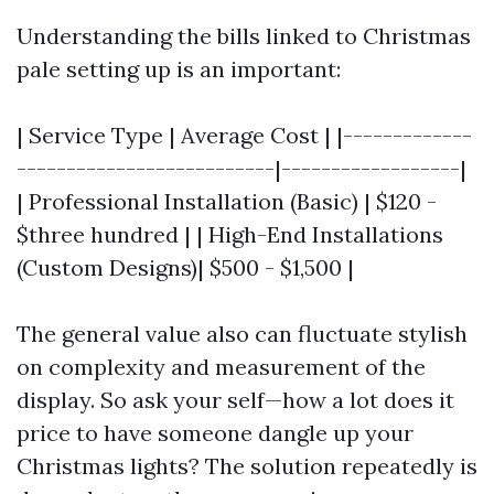
Understanding the bills linked to Christmas
pale setting up is an important:
| Service Type | Average Cost | |-------------
--------------------------|------------------|
| Professional Installation (Basic) | $120 -
$three hundred | | High-End Installations
(Custom Designs)| $500 - $1,500 |
The general value also can fluctuate stylish
on complexity and measurement of the
display. So ask your self—how a lot does it
price to have someone dangle up your
Christmas lights? The solution repeatedly is