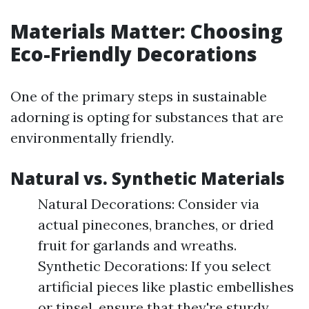
Materials Matter: Choosing
Eco-Friendly Decorations
One of the primary steps in sustainable
adorning is opting for substances that are
environmentally friendly.
Natural vs. Synthetic Materials
Natural Decorations: Consider via
actual pinecones, branches, or dried
fruit for garlands and wreaths.
Synthetic Decorations: If you select
artificial pieces like plastic embellishes
or tinsel, ensure that they're sturdy