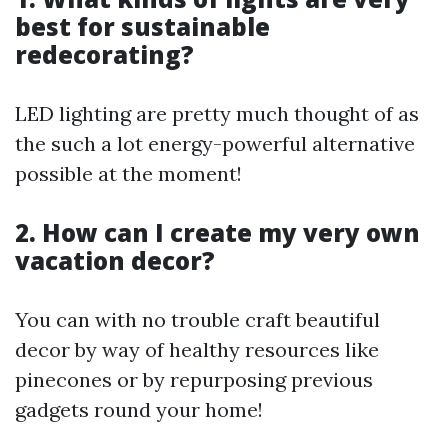
best for sustainable
redecorating?
LED lighting are pretty much thought of as
the such a lot energy-powerful alternative
possible at the moment!
2. How can I create my very own
vacation decor?
You can with no trouble craft beautiful
decor by way of healthy resources like
pinecones or by repurposing previous
gadgets round your home!