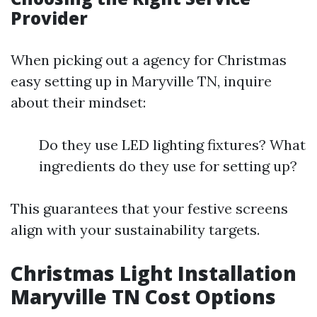
Provider
When picking out a agency for Christmas
easy setting up in Maryville TN, inquire
about their mindset:
Do they use LED lighting fixtures? What
ingredients do they use for setting up?
This guarantees that your festive screens
align with your sustainability targets.
Christmas Light Installation
Maryville TN Cost Options