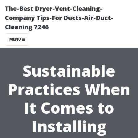
The-Best Dryer-Vent-Cleaning-
Company Tips-For Ducts-Air-Duct-
Cleaning 7246
MENU
Sustainable
Practices When
It Comes to
Installing