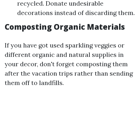
recycled. Donate undesirable
decorations instead of discarding them.
Composting Organic Materials
If you have got used sparkling veggies or
different organic and natural supplies in
your decor, don't forget composting them
after the vacation trips rather than sending
them off to landfills.