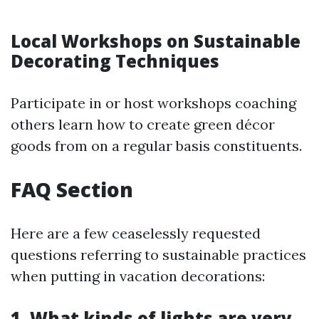
Local Workshops on Sustainable
Decorating Techniques
Participate in or host workshops coaching
others learn how to create green décor
goods from on a regular basis constituents.
FAQ Section
Here are a few ceaselessly requested
questions referring to sustainable practices
when putting in vacation decorations:
1. What kinds of lights are very