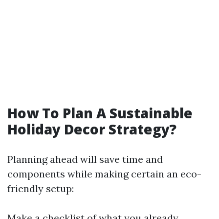
How To Plan A Sustainable
Holiday Decor Strategy?
Planning ahead will save time and
components while making certain an eco-
friendly setup:
Make a checklist of what you already