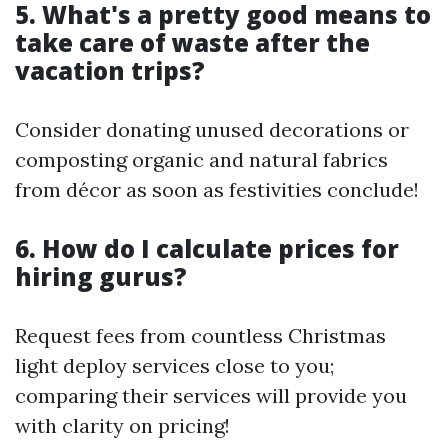
5. What's a pretty good means to
take care of waste after the
vacation trips?
Consider donating unused decorations or
composting organic and natural fabrics
from décor as soon as festivities conclude!
6. How do I calculate prices for
hiring gurus?
Request fees from countless Christmas
light deploy services close to you;
comparing their services will provide you
with clarity on pricing!