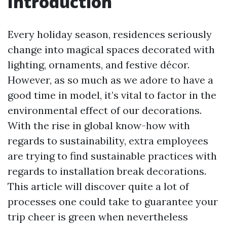
Introduction
Every holiday season, residences seriously
change into magical spaces decorated with
lighting, ornaments, and festive décor.
However, as so much as we adore to have a
good time in model, it’s vital to factor in the
environmental effect of our decorations.
With the rise in global know-how with
regards to sustainability, extra employees
are trying to find sustainable practices with
regards to installation break decorations.
This article will discover quite a lot of
processes one could take to guarantee your
trip cheer is green when nevertheless