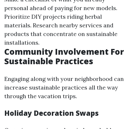
personal ahead of paying for new models.
Prioritize DIY projects riding herbal
materials. Research nearby services and
products that concentrate on sustainable
installations.
Community Involvement For
Sustainable Practices
Engaging along with your neighborhood can
increase sustainable practices all the way
through the vacation trips.
Holiday Decoration Swaps