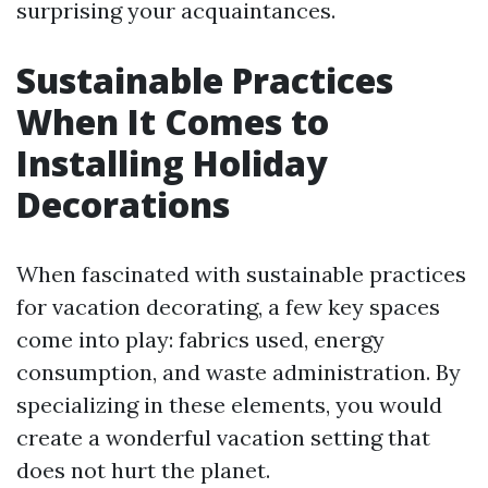
surprising your acquaintances.
Sustainable Practices
When It Comes to
Installing Holiday
Decorations
When fascinated with sustainable practices
for vacation decorating, a few key spaces
come into play: fabrics used, energy
consumption, and waste administration. By
specializing in these elements, you would
create a wonderful vacation setting that
does not hurt the planet.