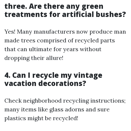
three. Are there any green
treatments for artificial bushes?
Yes! Many manufacturers now produce man
made trees comprised of recycled parts
that can ultimate for years without
dropping their allure!
4. Can I recycle my vintage
vacation decorations?
Check neighborhood recycling instructions;
many items like glass adorns and sure
plastics might be recycled!