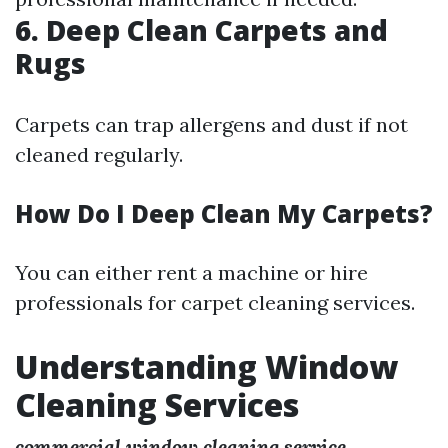
6. Deep Clean Carpets and
Rugs
Carpets can trap allergens and dust if not
cleaned regularly.
How Do I Deep Clean My Carpets?
You can either rent a machine or hire
professionals for carpet cleaning services.
Understanding Window
Cleaning Services
commercial window cleaning service