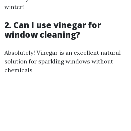
winter!
2. Can I use vinegar for
window cleaning?
Absolutely! Vinegar is an excellent natural
solution for sparkling windows without
chemicals.