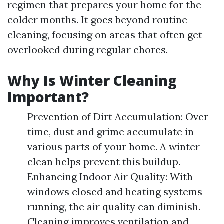
regimen that prepares your home for the
colder months. It goes beyond routine
cleaning, focusing on areas that often get
overlooked during regular chores.
Why Is Winter Cleaning
Important?
Prevention of Dirt Accumulation: Over
time, dust and grime accumulate in
various parts of your home. A winter
clean helps prevent this buildup.
Enhancing Indoor Air Quality: With
windows closed and heating systems
running, the air quality can diminish.
Cleaning improves ventilation and