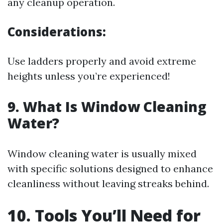
any cleanup operation.
Considerations:
Use ladders properly and avoid extreme
heights unless you’re experienced!
9. What Is Window Cleaning
Water?
Window cleaning water is usually mixed
with specific solutions designed to enhance
cleanliness without leaving streaks behind.
10. Tools You’ll Need for