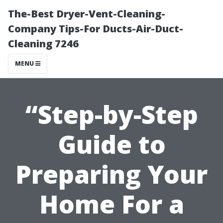
The-Best Dryer-Vent-Cleaning-
Company Tips-For Ducts-Air-Duct-
Cleaning 7246
MENU
“Step-by-Step
Guide to
Preparing Your
Home For a