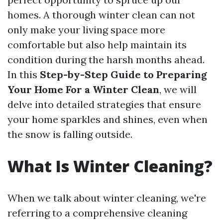
homes. A thorough winter clean can not
only make your living space more
comfortable but also help maintain its
condition during the harsh months ahead.
In this
Step-by-Step Guide to Preparing
Your Home For a Winter Clean
, we will
delve into detailed strategies that ensure
your home sparkles and shines, even when
the snow is falling outside.
What Is Winter Cleaning?
When we talk about winter cleaning, we're
referring to a comprehensive cleaning