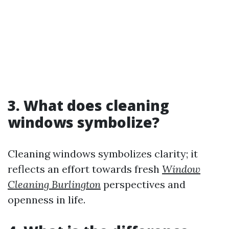
3. What does cleaning
windows symbolize?
Cleaning windows symbolizes clarity; it
reflects an effort towards fresh
Window
Cleaning Burlington
perspectives and
openness in life.