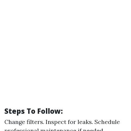
Steps To Follow:
Change filters. Inspect for leaks. Schedule
professional maintenance if needed.