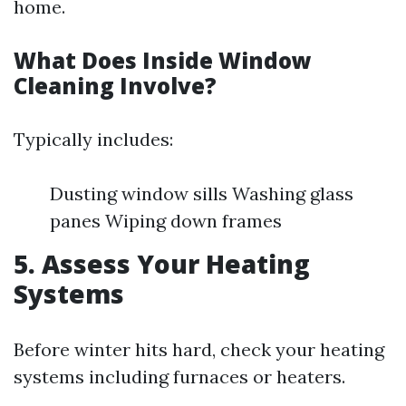
home.
What Does Inside Window
Cleaning Involve?
Typically includes:
Dusting window sills Washing glass
panes Wiping down frames
5. Assess Your Heating
Systems
Before winter hits hard, check your heating
systems including furnaces or heaters.