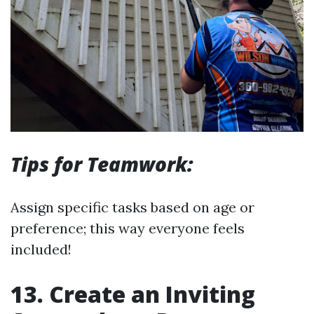
Tips for Teamwork:
Assign specific tasks based on age or
preference; this way everyone feels
included!
13. Create an Inviting