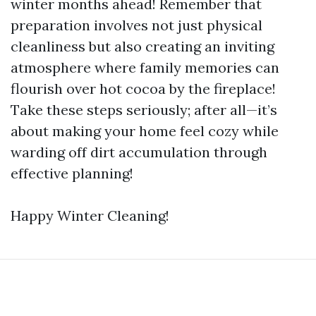
winter months ahead! Remember that
preparation involves not just physical
cleanliness but also creating an inviting
atmosphere where family memories can
flourish over hot cocoa by the fireplace!
Take these steps seriously; after all—it’s
about making your home feel cozy while
warding off dirt accumulation through
effective planning!
Happy Winter Cleaning!