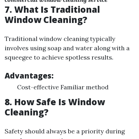
7. What Is Traditional
Window Cleaning?
Traditional window cleaning typically
involves using soap and water along with a
squeegee to achieve spotless results.
Advantages:
Cost-effective Familiar method
8. How Safe Is Window
Cleaning?
Safety should always be a priority during