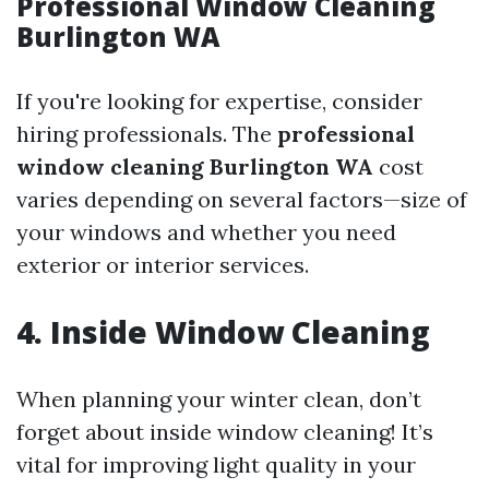
Professional Window Cleaning
Burlington WA
If you're looking for expertise, consider
hiring professionals. The
professional
window cleaning Burlington WA
cost
varies depending on several factors—size of
your windows and whether you need
exterior or interior services.
4. Inside Window Cleaning
When planning your winter clean, don’t
forget about inside window cleaning! It’s
vital for improving light quality in your