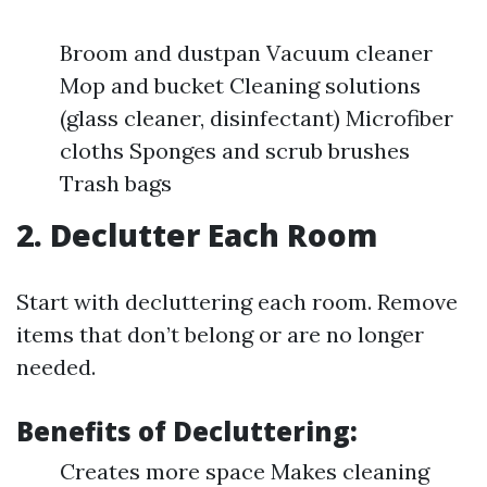
Broom and dustpan Vacuum cleaner
Mop and bucket Cleaning solutions
(glass cleaner, disinfectant) Microfiber
cloths Sponges and scrub brushes
Trash bags
2. Declutter Each Room
Start with decluttering each room. Remove
items that don’t belong or are no longer
needed.
Benefits of Decluttering:
Creates more space Makes cleaning