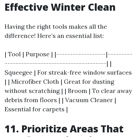
Effective Winter Clean
Having the right tools makes all the
difference! Here’s an essential list:
| Tool | Purpose | |------------------|---------
-------------------------------------| |
Squeegee | For streak-free window surfaces
| | Microfiber Cloth | Great for dusting
without scratching | | Broom | To clear away
debris from floors | | Vacuum Cleaner |
Essential for carpets |
11. Prioritize Areas That