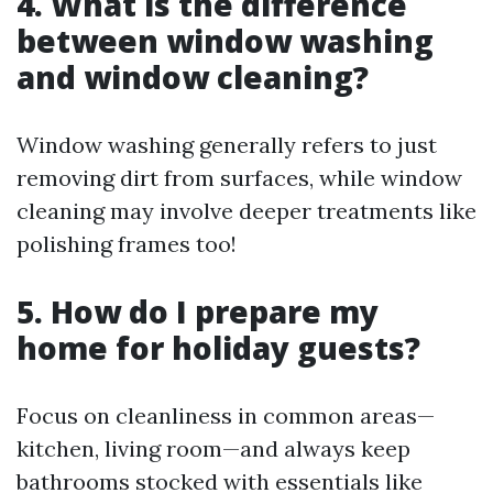
4. What is the difference
between window washing
and window cleaning?
Window washing generally refers to just
removing dirt from surfaces, while window
cleaning may involve deeper treatments like
polishing frames too!
5. How do I prepare my
home for holiday guests?
Focus on cleanliness in common areas—
kitchen, living room—and always keep
bathrooms stocked with essentials like