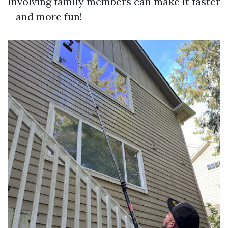
Involving family members can make it faster
—and more fun!