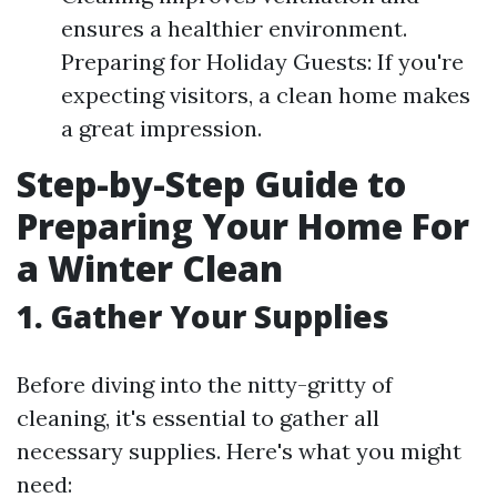
ensures a healthier environment.
Preparing for Holiday Guests: If you're
expecting visitors, a clean home makes
a great impression.
Step-by-Step Guide to
Preparing Your Home For
a Winter Clean
1. Gather Your Supplies
Before diving into the nitty-gritty of
cleaning, it's essential to gather all
necessary supplies. Here's what you might
need: