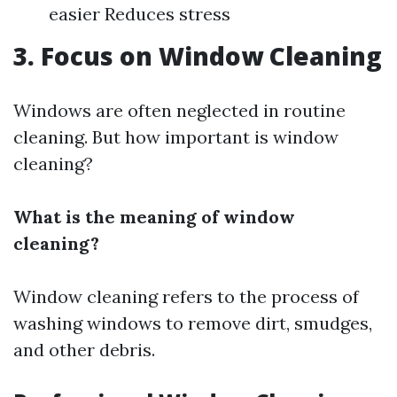
easier Reduces stress
3. Focus on Window Cleaning
Windows are often neglected in routine
cleaning. But how important is window
cleaning?
What is the meaning of window
cleaning?
Window cleaning refers to the process of
washing windows to remove dirt, smudges,
and other debris.