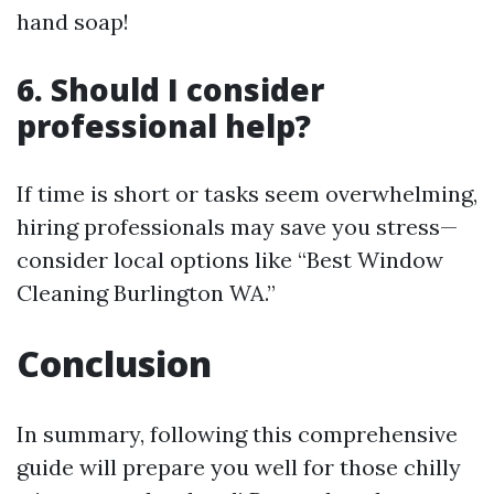
hand soap!
6. Should I consider
professional help?
If time is short or tasks seem overwhelming,
hiring professionals may save you stress—
consider local options like “Best Window
Cleaning Burlington WA.”
Conclusion
In summary, following this comprehensive
guide will prepare you well for those chilly