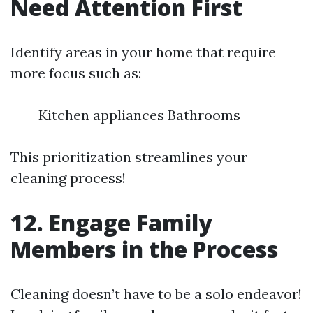
Need Attention First
Identify areas in your home that require
more focus such as:
Kitchen appliances Bathrooms
This prioritization streamlines your
cleaning process!
12. Engage Family
Members in the Process
Cleaning doesn’t have to be a solo endeavor!