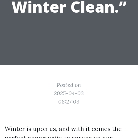
Winter Clean.”
Posted on
2025-04-03
08:27:03
Winter is upon us, and with it comes the
perfect opportunity to spruce up our