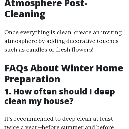
Atmosphere Post-
Cleaning
Once everything is clean, create an inviting
atmosphere by adding decorative touches
such as candles or fresh flowers!
FAQs About Winter Home
Preparation
1. How often should I deep
clean my house?
It’s recommended to deep clean at least
twice a year—before summer and before