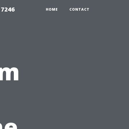
 7246
HOME
CONTACT
om
he