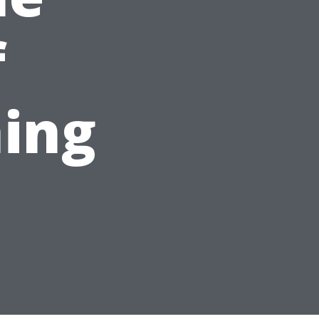
f
ing