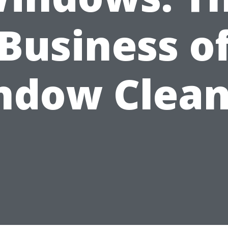
Business o
ndow Clean