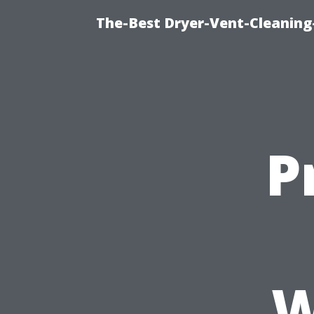
The-Best Dryer-Vent-Cleaning
P
W