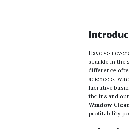
Introduc
Have you ever 
sparkle in the 
difference oft
science of wind
lucrative busin
the ins and ou
Window Clea
profitability p