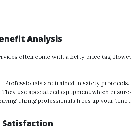
Benefit Analysis
ervices often come with a hefty price tag. Howev
t: Professionals are trained in safety protocols.
 They use specialized equipment which ensure
Saving: Hiring professionals frees up your time 
Satisfaction