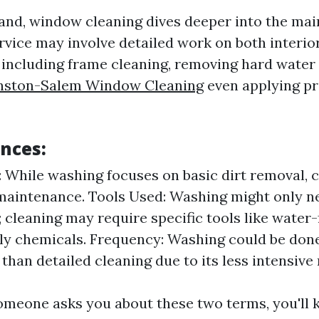
and, window cleaning dives deeper into the ma
ervice may involve detailed work on both interio
, including frame cleaning, removing hard water 
nston-Salem Window Cleaning
even applying pr
ences:
 While washing focuses on basic dirt removal, c
aintenance. Tools Used: Washing might only n
 cleaning may require specific tools like water-
ly chemicals. Frequency: Washing could be do
than detailed cleaning due to its less intensive 
omeone asks you about these two terms, you'll 