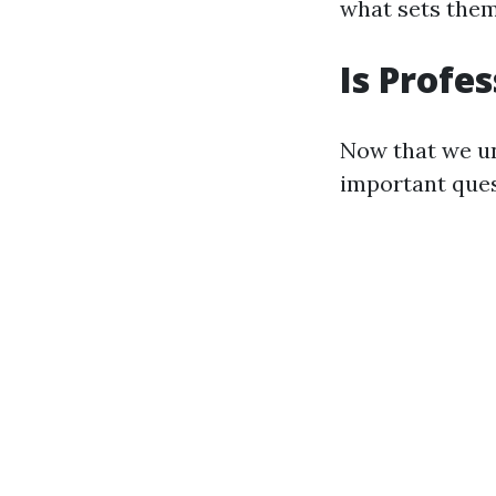
what sets them
Is Profe
Now that we un
important ques