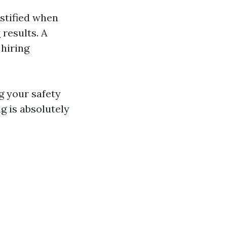
ustified when
y
results. A
 hiring
ng your safety
g is absolutely