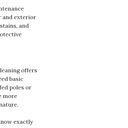
intenance
r and exterior
stains, and
otective
leaning offers
eed basic
fed poles or
ne more
nature.
know exactly