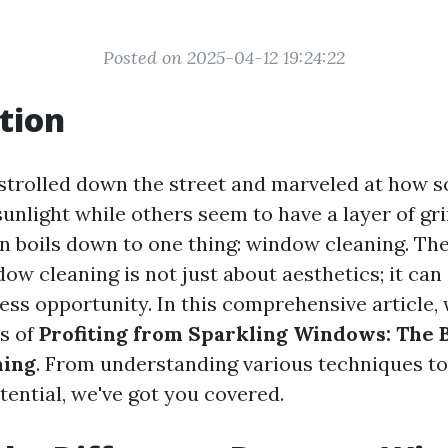
Posted on 2025-04-12 19:24:22
tion
strolled down the street and marveled at how s
sunlight while others seem to have a layer of gr
en boils down to one thing: window cleaning. The
ow cleaning is not just about aesthetics; it can 
ess opportunity. In this comprehensive article, w
ts of
Profiting from Sparkling Windows: The B
ning
. From understanding various techniques to
otential, we've got you covered.