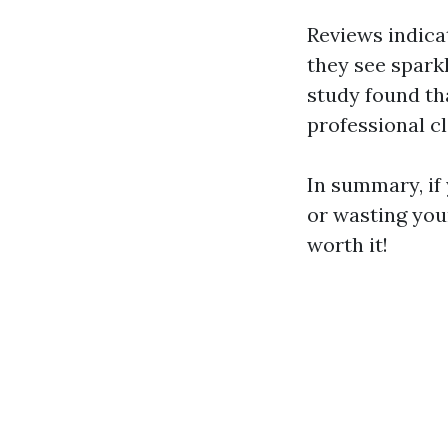
Reviews indica
they see spark
study found th
professional c
In summary, if 
or wasting you
worth it!