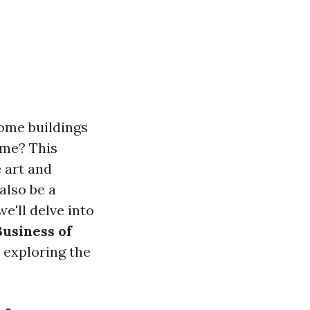
ome buildings
ime? This
 art and
also be a
e'll delve into
usiness of
 exploring the