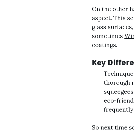
On the other h
aspect. This s
glass surfaces
sometimes
Wi
coatings.
Key Differ
Technique:
thorough m
squeegees;
eco-friend
frequently 
So next time s