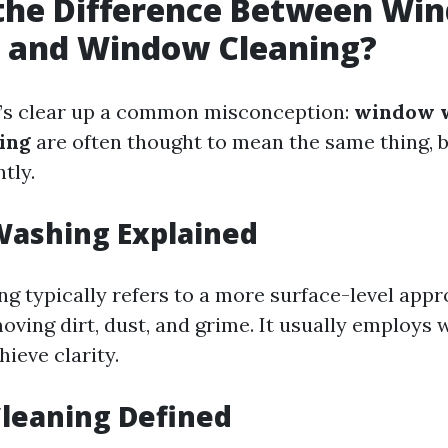
 the Difference Between Wi
 and Window Cleaning?
let’s clear up a common misconception:
window 
ing
are often thought to mean the same thing, 
ntly.
ashing Explained
 typically refers to a more surface-level appr
oving dirt, dust, and grime. It usually employs
hieve clarity.
leaning Defined