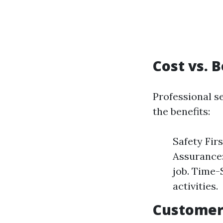
Cost vs. 
Professional s
the benefits:
Safety Firs
Assurance:
job. Time-
activities.
Customer 