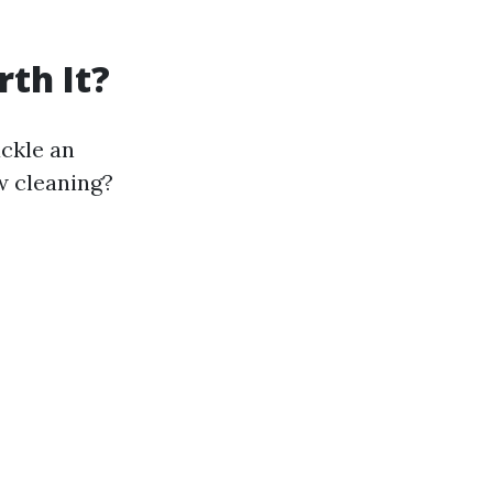
th It?
ackle an
w cleaning?