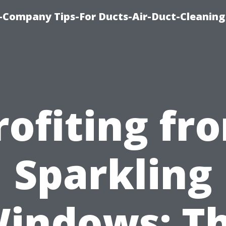
-Company Tips-For Ducts-Air-Duct-Cleaning
rofiting fr
Sparkling
indows: T