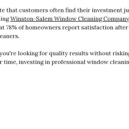
te that customers often find their investment j
ling
Winston-Salem Window Cleaning Compan
at 78% of homeowners report satisfaction after
leaners.
you're looking for quality results without riski
r time, investing in professional window cleanin