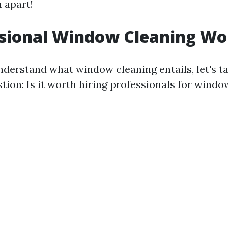
 apart!
ssional Window Cleaning Wor
derstand what window cleaning entails, let's t
tion: Is it worth hiring professionals for windo