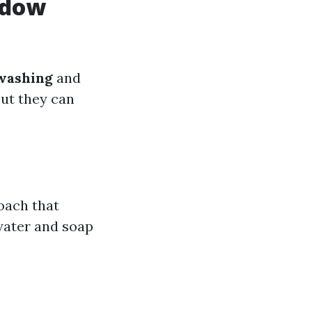
ndow
washing
and
but they can
oach that
 water and soap