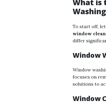
What is
Washing
To start off, 
window clean
differ significa
Window W
Window washing
focuses on rem
solutions to ac
Window C