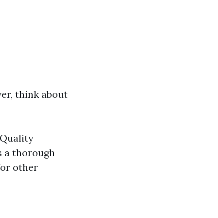
er, think about
 Quality
s a thorough
for other