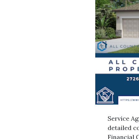
Service Ag
detailed co
Financial C