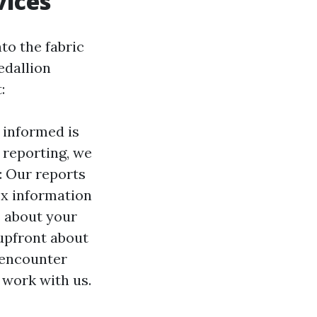
vices
to the fabric
edallion
:
 informed is
 reporting, we
: Our reports
x information
s about your
upfront about
 encounter
 work with us.