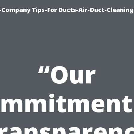
-Company Tips-For Ducts-Air-Duct-Cleaning
“Our
mmitment
ransparen