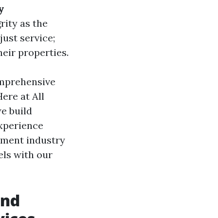
y
rity as the
ust service;
heir properties.
mprehensive
ere at All
e build
experience
ement industry
ls with our
and