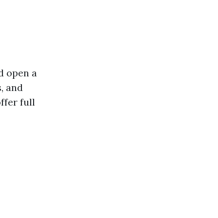
d open a
s, and
fer full