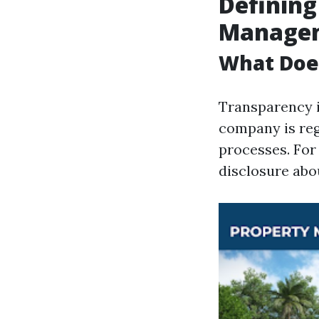
Defining
Manage
What Doe
Transparency 
company is rega
processes. For 
disclosure abo