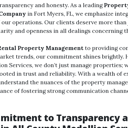
transparency and honesty. As a leading
Propert
 Company
in Fort Myers, FL, we emphasize integ
 our operations. Our clients deserve more than j
arity and openness in all dealings concerning t
Rental Property Management
to providing co
market trends, our commitment shines brightly. H
on Services, we don’t just manage properties; w
ooted in trust and reliability. With a wealth of 
understand the nuances of the property manag
ance of fostering strong communication channe
mitment to Transparency 