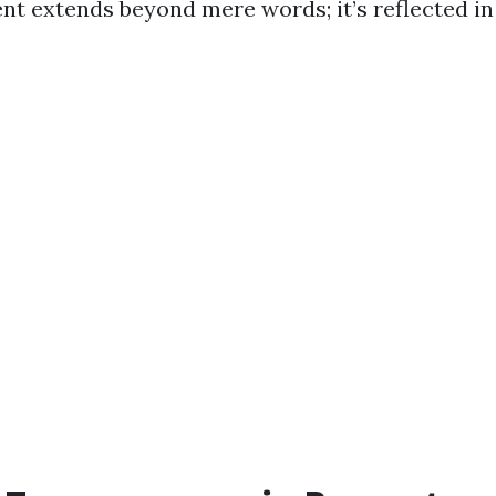
 extends beyond mere words; it’s reflected in