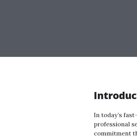
Introduc
In today’s fast
professional s
commitment tha