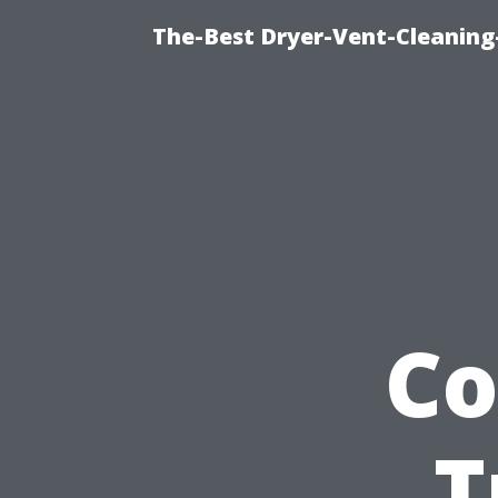
The-Best Dryer-Vent-Cleaning
Co
T