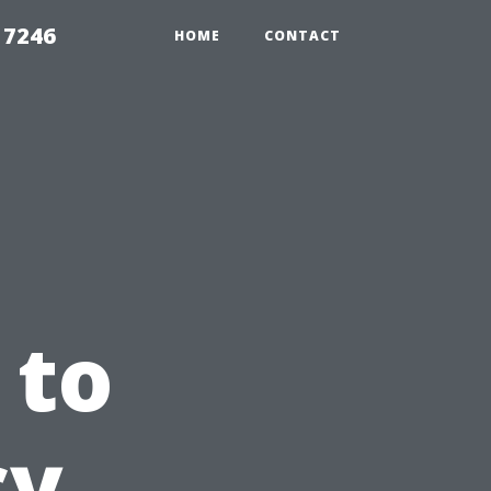
 7246
HOME
CONTACT
 to
cy