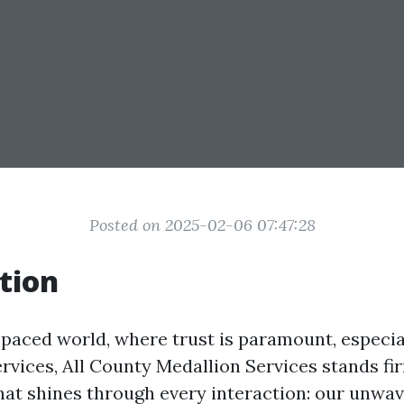
Posted on 2025-02-06 07:47:28
tion
-paced world, where trust is paramount, especia
ervices, All County Medallion Services stands fi
t shines through every interaction: our unwav