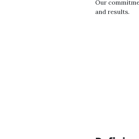
Our commitment
and results.