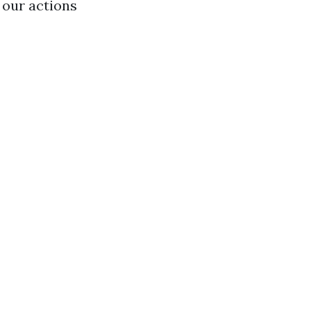
 our actions