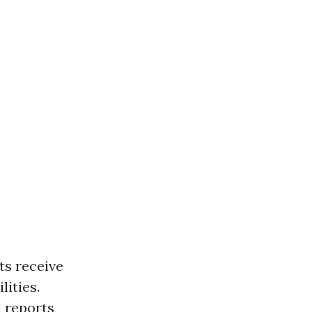
ts receive
lities.
l reports