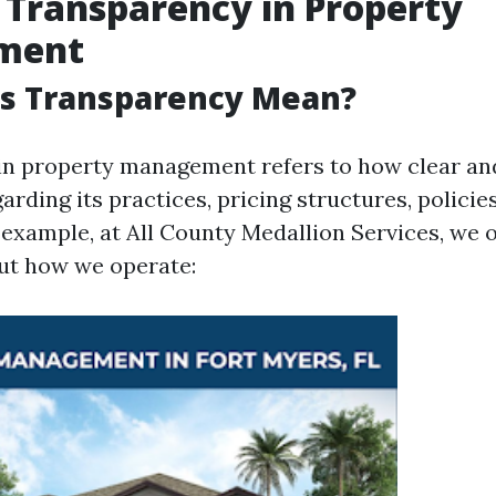
 Transparency in Property
ment
s Transparency Mean?
in property management refers to how clear an
rding its practices, pricing structures, policie
example, at All County Medallion Services, we of
ut how we operate: