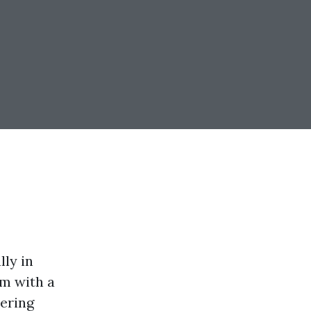
lly in
rm with a
ering