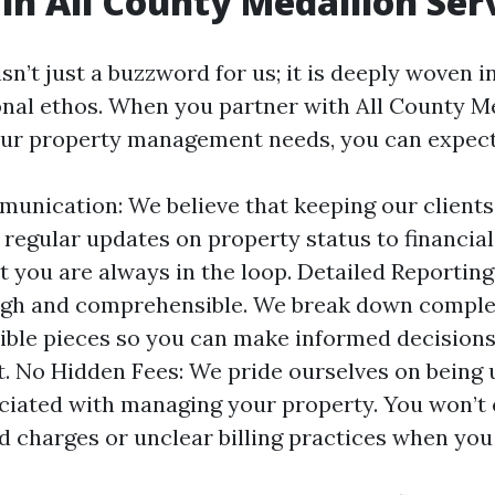
in All County Medallion Ser
n’t just a buzzword for us; it is deeply woven in
onal ethos. When you partner with All County M
our property management needs, you can expect
nication: We believe that keeping our clients
m regular updates on property status to financial
t you are always in the loop. Detailed Reporting
ugh and comprehensible. We break down comple
tible pieces so you can make informed decision
. No Hidden Fees: We pride ourselves on being 
ciated with managing your property. You won’t
 charges or unclear billing practices when you