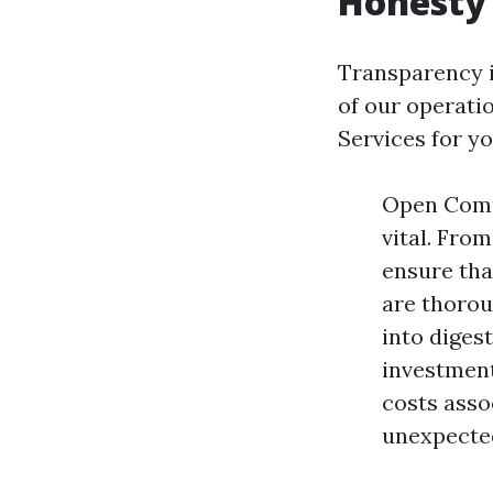
Honesty 
Transparency is
of our operati
Services for y
Open Commu
vital. Fro
ensure tha
are thoro
into diges
investment
costs asso
unexpected