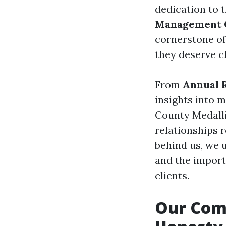
dedication to 
Management
cornerstone of
they deserve cl
From
Annual 
insights into 
County Medalli
relationships r
behind us, we 
and the import
clients.
Our Com