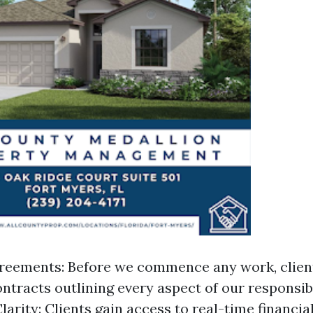
reements: Before we commence any work, clien
ntracts outlining every aspect of our responsibi
larity: Clients gain access to real-time financia