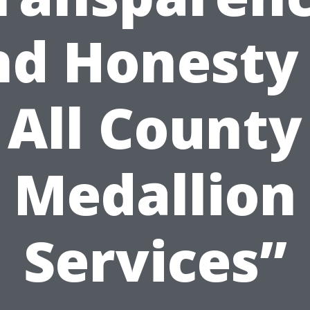
nd Honesty 
All County
Medallion
Services”