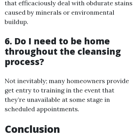
that efficaciously deal with obdurate stains
caused by minerals or environmental
buildup.
6. Do I need to be home
throughout the cleansing
process?
Not inevitably; many homeowners provide
get entry to training in the event that
they’re unavailable at some stage in
scheduled appointments.
Conclusion