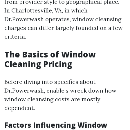
from provider style to geographical place.
In Charlottesville, VA, in which
Dr.Powerwash operates, window cleansing
charges can differ largely founded on a few
criteria.
The Basics of Window
Cleaning Pricing
Before diving into specifics about
Dr.Powerwash, enable’s wreck down how
window cleansing costs are mostly
dependent.
Factors Influencing Window