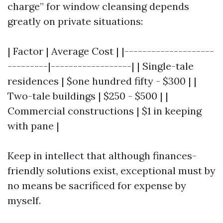
charge” for window cleansing depends
greatly on private situations:
| Factor | Average Cost | |--------------------
---------|------------------| | Single-tale
residences | $one hundred fifty - $300 | |
Two-tale buildings | $250 - $500 | |
Commercial constructions | $1 in keeping
with pane |
Keep in intellect that although finances-
friendly solutions exist, exceptional must by
no means be sacrificed for expense by
myself.