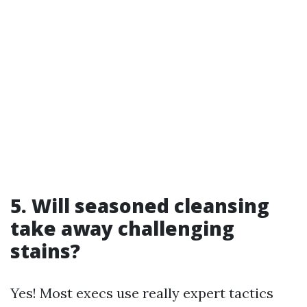
5. Will seasoned cleansing
take away challenging
stains?
Yes! Most execs use really expert tactics