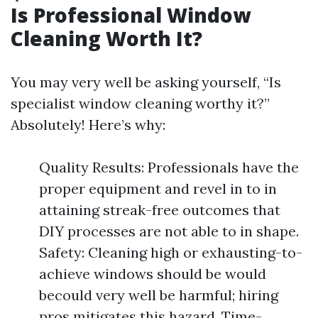
Is Professional Window
Cleaning Worth It?
You may very well be asking yourself, “Is
specialist window cleaning worthy it?”
Absolutely! Here’s why:
Quality Results: Professionals have the
proper equipment and revel in to in
attaining streak-free outcomes that
DIY processes are not able to in shape.
Safety: Cleaning high or exhausting-to-
achieve windows should be would
becould very well be harmful; hiring
pros mitigates this hazard. Time-