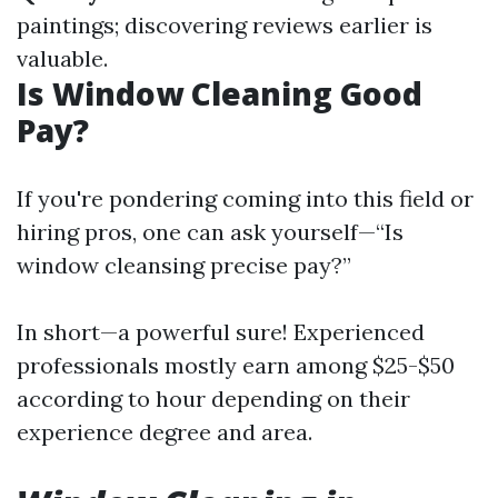
paintings; discovering reviews earlier is
valuable.
Is Window Cleaning Good
Pay?
If you're pondering coming into this field or
hiring pros, one can ask yourself—“Is
window cleansing precise pay?”
In short—a powerful sure! Experienced
professionals mostly earn among $25-$50
according to hour depending on their
experience degree and area.