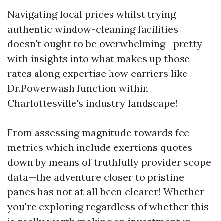
Navigating local prices whilst trying
authentic window-cleaning facilities
doesn't ought to be overwhelming—pretty
with insights into what makes up those
rates along expertise how carriers like
Dr.Powerwash function within
Charlottesville's industry landscape!
From assessing magnitude towards fee
metrics which include exertions quotes
down by means of truthfully provider scope
data—the adventure closer to pristine
panes has not at all been clearer! Whether
you're exploring regardless of whether this