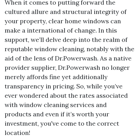
When it comes to putting forward the
cultured allure and structural integrity of
your property, clear home windows can
make a international of change. In this
support, we’ll delve deep into the realm of
reputable window cleaning, notably with the
aid of the lens of Dr.Powerwash. As a native
provider supplier, Dr.Powerwash no longer
merely affords fine yet additionally
transparency in pricing. So, while you’ve
ever wondered about the rates associated
with window cleaning services and
products and even if it’s worth your
investment, you've come to the correct
location!