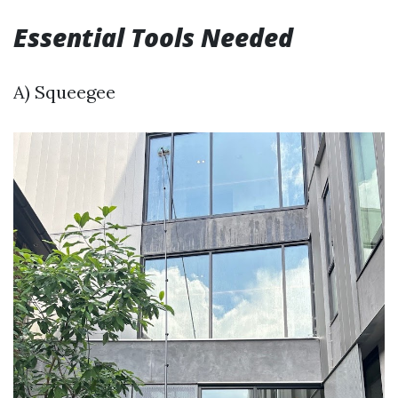
Essential Tools Needed
A) Squeegee