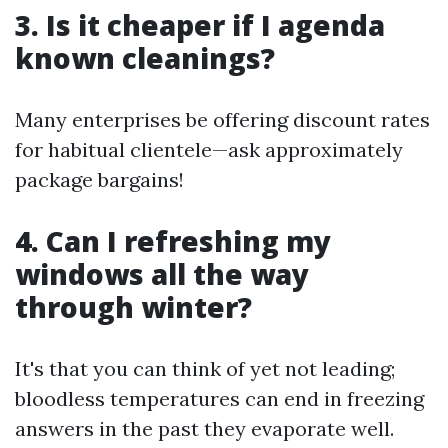
3. Is it cheaper if I agenda
known cleanings?
Many enterprises be offering discount rates
for habitual clientele—ask approximately
package bargains!
4. Can I refreshing my
windows all the way
through winter?
It's that you can think of yet not leading;
bloodless temperatures can end in freezing
answers in the past they evaporate well.