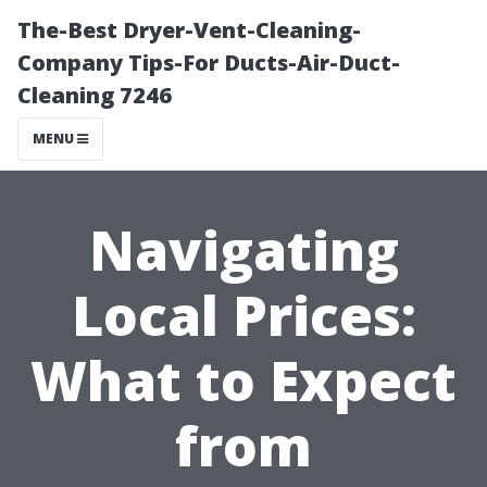
The-Best Dryer-Vent-Cleaning-
Company Tips-For Ducts-Air-Duct-
Cleaning 7246
MENU
Navigating
Local Prices:
What to Expect
from