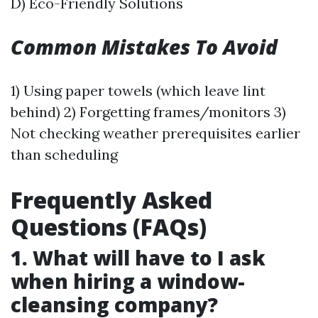
D) Eco-Friendly Solutions
Common Mistakes To Avoid
1) Using paper towels (which leave lint
behind) 2) Forgetting frames/monitors 3)
Not checking weather prerequisites earlier
than scheduling
Frequently Asked
Questions (FAQs)
1. What will have to I ask
when hiring a window-
cleansing company?