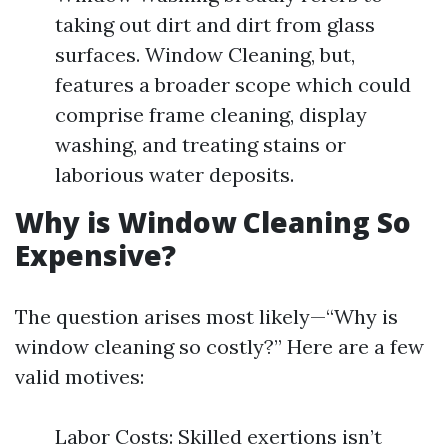
taking out dirt and dirt from glass
surfaces. Window Cleaning, but,
features a broader scope which could
comprise frame cleaning, display
washing, and treating stains or
laborious water deposits.
Why is Window Cleaning So
Expensive?
The question arises most likely—“Why is
window cleaning so costly?” Here are a few
valid motives:
Labor Costs: Skilled exertions isn’t