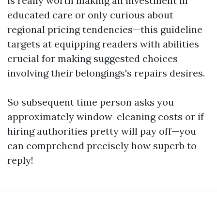
is really worth making an investment in
educated care or only curious about
regional pricing tendencies—this guideline
targets at equipping readers with abilities
crucial for making suggested choices
involving their belongings's repairs desires.
So subsequent time person asks you
approximately window-cleaning costs or if
hiring authorities pretty will pay off—you
can comprehend precisely how superb to
reply!