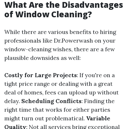
What Are the Disadvantages
of Window Cleaning?
While there are various benefits to hiring
professionals like Dr.Powerwash on your
window-cleaning wishes, there are a few
plausible downsides as well:
Costly for Large Projects
: If you're on a
tight price range or dealing with a great
deal of homes, fees can upload up without
delay.
Scheduling Conflicts
: Finding the
right time that works for either parties
might turn out problematical.
Variable
Quality
: Not all services bring exceptional