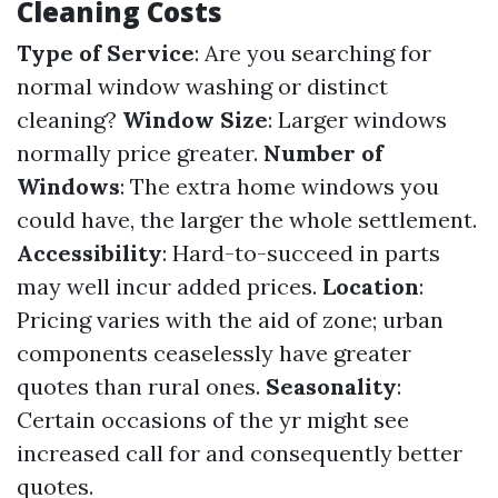
Cleaning Costs
Type of Service
: Are you searching for
normal window washing or distinct
cleaning?
Window Size
: Larger windows
normally price greater.
Number of
Windows
: The extra home windows you
could have, the larger the whole settlement.
Accessibility
: Hard-to-succeed in parts
may well incur added prices.
Location
:
Pricing varies with the aid of zone; urban
components ceaselessly have greater
quotes than rural ones.
Seasonality
:
Certain occasions of the yr might see
increased call for and consequently better
quotes.