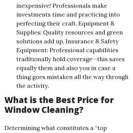
inexpensive! Professionals make
investments time and practicing into
perfecting their craft. Equipment &
Supplies: Quality resources and green
solutions add up. Insurance & Safety
Equipment: Professional capabilities
traditionally hold coverage—this saves
equally them and also you in case a
thing goes mistaken all the way through
the activity.
What is the Best Price for
Window Cleaning?
Determining what constitutes a “top