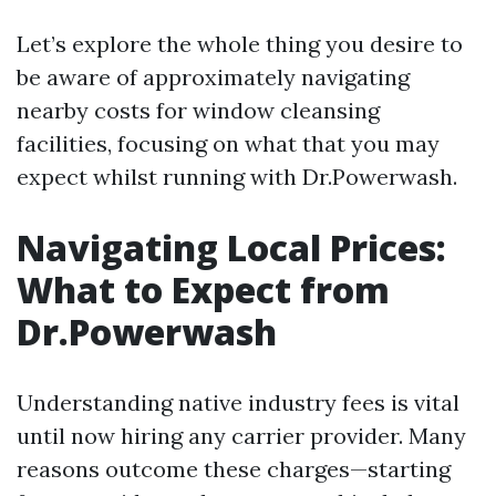
Let’s explore the whole thing you desire to
be aware of approximately navigating
nearby costs for window cleansing
facilities, focusing on what that you may
expect whilst running with Dr.Powerwash.
Navigating Local Prices:
What to Expect from
Dr.Powerwash
Understanding native industry fees is vital
until now hiring any carrier provider. Many
reasons outcome these charges—starting