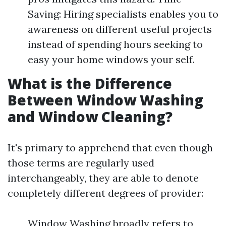
Saving: Hiring specialists enables you to
awareness on different useful projects
instead of spending hours seeking to
easy your home windows your self.
What is the Difference
Between Window Washing
and Window Cleaning?
It's primary to apprehend that even though
those terms are regularly used
interchangeably, they are able to denote
completely different degrees of provider:
Window Washing broadly refers to