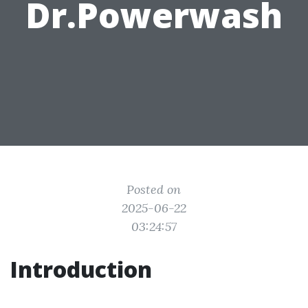
Dr.Powerwash
Posted on
2025-06-22
03:24:57
Introduction