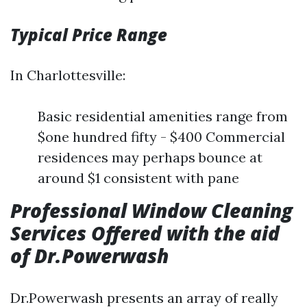
Typical Price Range
In Charlottesville:
Basic residential amenities range from
$one hundred fifty - $400 Commercial
residences may perhaps bounce at
around $1 consistent with pane
Professional Window Cleaning
Services Offered with the aid
of Dr.Powerwash
Dr.Powerwash presents an array of really