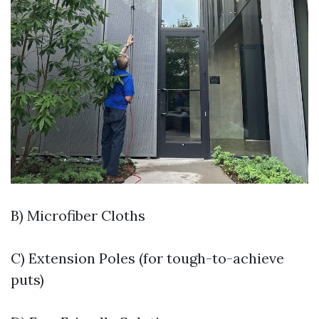
B) Microfiber Cloths
C) Extension Poles (for tough-to-achieve
puts)