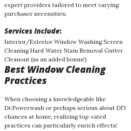
expert providers tailored to meet varying
purchaser necessities:
Services Include
:
Interior/Exterior Window Washing Screen
Cleaning Hard Water Stain Removal Gutter
Cleanout (as an added bonus!)
Best Window Cleaning
Practices
When choosing a knowledgeable like
Dr.Powerwash or perhaps serious about DIY
chances at home, realizing top-rated
practices can particularly enrich effects!