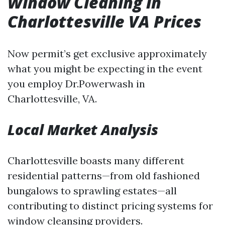
Window Cleaning in
Charlottesville VA Prices
Now permit’s get exclusive approximately
what you might be expecting in the event
you employ Dr.Powerwash in
Charlottesville, VA.
Local Market Analysis
Charlottesville boasts many different
residential patterns—from old fashioned
bungalows to sprawling estates—all
contributing to distinct pricing systems for
window cleansing providers.