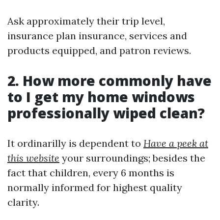
Ask approximately their trip level,
insurance plan insurance, services and
products equipped, and patron reviews.
2. How more commonly have
to I get my home windows
professionally wiped clean?
It ordinarilly is dependent to
Have a peek at
this website
your surroundings; besides the
fact that children, every 6 months is
normally informed for highest quality
clarity.