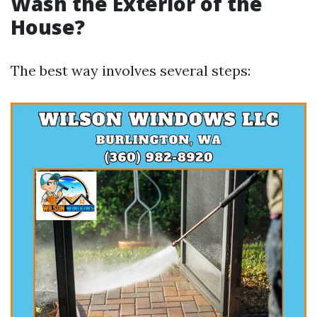
Wash the Exterior of the
House?
The best way involves several steps: