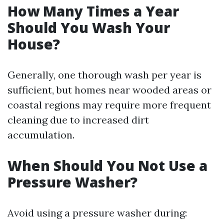
How Many Times a Year
Should You Wash Your
House?
Generally, one thorough wash per year is
sufficient, but homes near wooded areas or
coastal regions may require more frequent
cleaning due to increased dirt
accumulation.
When Should You Not Use a
Pressure Washer?
Avoid using a pressure washer during: