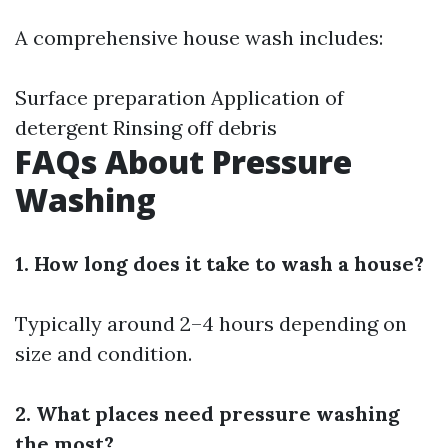
A comprehensive house wash includes:
Surface preparation Application of
detergent Rinsing off debris
FAQs About Pressure
Washing
1. How long does it take to wash a house?
Typically around 2–4 hours depending on
size and condition.
2. What places need pressure washing
the most?