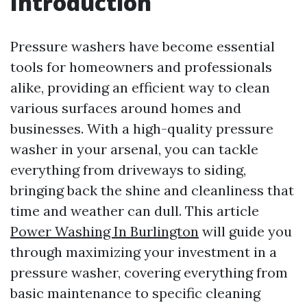
Introduction
Pressure washers have become essential
tools for homeowners and professionals
alike, providing an efficient way to clean
various surfaces around homes and
businesses. With a high-quality pressure
washer in your arsenal, you can tackle
everything from driveways to siding,
bringing back the shine and cleanliness that
time and weather can dull. This article
Power Washing In Burlington
will guide you
through maximizing your investment in a
pressure washer, covering everything from
basic maintenance to specific cleaning