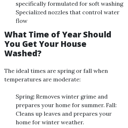
specifically formulated for soft washing
Specialized nozzles that control water
flow
What Time of Year Should
You Get Your House
Washed?
The ideal times are spring or fall when
temperatures are moderate:
Spring: Removes winter grime and
prepares your home for summer. Fall:
Cleans up leaves and prepares your
home for winter weather.