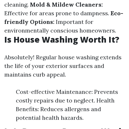
cleaning.
Mold & Mildew Cleaners:
Effective for areas prone to dampness.
Eco-
friendly Options:
Important for
environmentally conscious homeowners.
Is House Washing Worth It?
Absolutely! Regular house washing extends
the life of your exterior surfaces and
maintains curb appeal.
Cost-effective Maintenance: Prevents
costly repairs due to neglect. Health
Benefits: Reduces allergens and
potential health hazards.