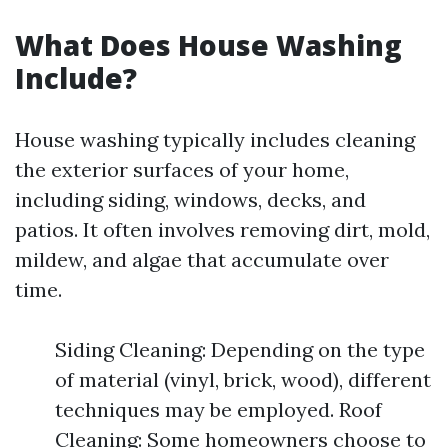
What Does House Washing
Include?
House washing typically includes cleaning
the exterior surfaces of your home,
including siding, windows, decks, and
patios. It often involves removing dirt, mold,
mildew, and algae that accumulate over
time.
Siding Cleaning: Depending on the type
of material (vinyl, brick, wood), different
techniques may be employed. Roof
Cleaning: Some homeowners choose to