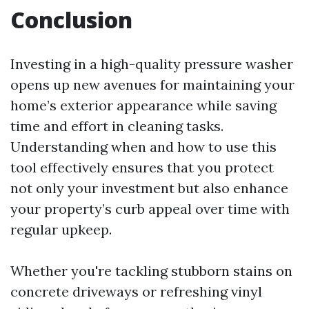
Conclusion
Investing in a high-quality pressure washer
opens up new avenues for maintaining your
home’s exterior appearance while saving
time and effort in cleaning tasks.
Understanding when and how to use this
tool effectively ensures that you protect
not only your investment but also enhance
your property’s curb appeal over time with
regular upkeep.
Whether you're tackling stubborn stains on
concrete driveways or refreshing vinyl