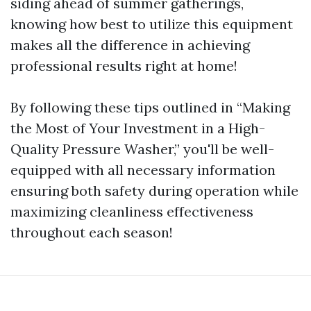
siding ahead of summer gatherings,
knowing how best to utilize this equipment
makes all the difference in achieving
professional results right at home!
By following these tips outlined in “Making
the Most of Your Investment in a High-
Quality Pressure Washer,” you'll be well-
equipped with all necessary information
ensuring both safety during operation while
maximizing cleanliness effectiveness
throughout each season!