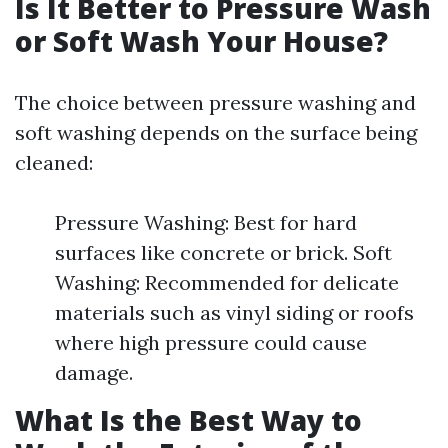
Is It Better to Pressure Wash
or Soft Wash Your House?
The choice between pressure washing and
soft washing depends on the surface being
cleaned:
Pressure Washing: Best for hard
surfaces like concrete or brick. Soft
Washing: Recommended for delicate
materials such as vinyl siding or roofs
where high pressure could cause
damage.
What Is the Best Way to