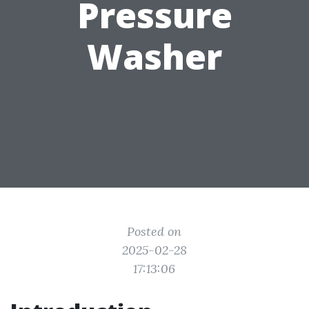
Pressure
Washer
Posted on
2025-02-28
17:13:06