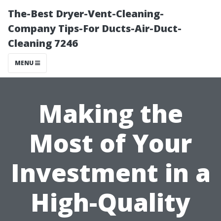
The-Best Dryer-Vent-Cleaning-
Company Tips-For Ducts-Air-Duct-
Cleaning 7246
MENU
Making the
Most of Your
Investment in a
High-Quality