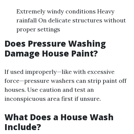
Extremely windy conditions Heavy
rainfall On delicate structures without
proper settings
Does Pressure Washing
Damage House Paint?
If used improperly—like with excessive
force—pressure washers can strip paint off
houses. Use caution and test an
inconspicuous area first if unsure.
What Does a House Wash
Include?