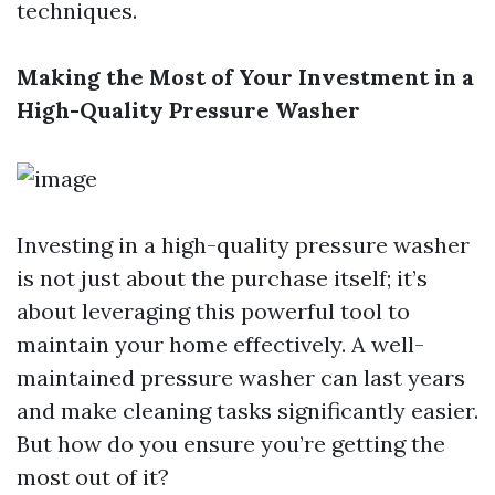
techniques.
Making the Most of Your Investment in a
High-Quality Pressure Washer
Investing in a high-quality pressure washer
is not just about the purchase itself; it’s
about leveraging this powerful tool to
maintain your home effectively. A well-
maintained pressure washer can last years
and make cleaning tasks significantly easier.
But how do you ensure you’re getting the
most out of it?