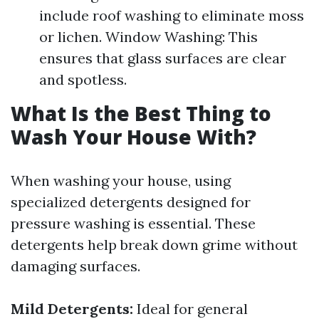
include roof washing to eliminate moss
or lichen. Window Washing: This
ensures that glass surfaces are clear
and spotless.
What Is the Best Thing to
Wash Your House With?
When washing your house, using
specialized detergents designed for
pressure washing is essential. These
detergents help break down grime without
damaging surfaces.
Mild Detergents:
Ideal for general