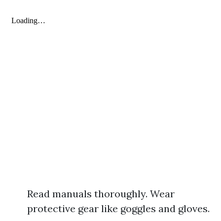
Read manuals thoroughly. Wear
protective gear like goggles and gloves.