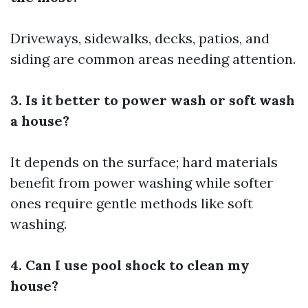
Driveways, sidewalks, decks, patios, and
siding are common areas needing attention.
3. Is it better to power wash or soft wash
a house?
It depends on the surface; hard materials
benefit from power washing while softer
ones require gentle methods like soft
washing.
4. Can I use pool shock to clean my
house?