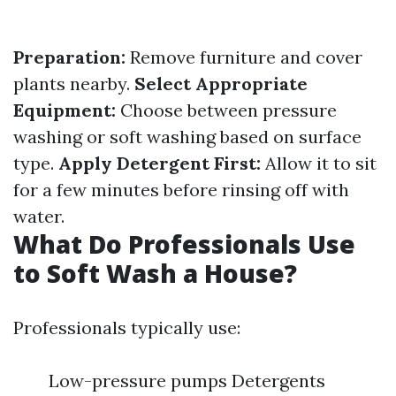
Preparation:
Remove furniture and cover
plants nearby.
Select Appropriate
Equipment:
Choose between pressure
washing or soft washing based on surface
type.
Apply Detergent First:
Allow it to sit
for a few minutes before rinsing off with
water.
What Do Professionals Use
to Soft Wash a House?
Professionals typically use:
Low-pressure pumps Detergents