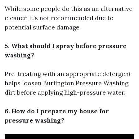
While some people do this as an alternative
cleaner, it’s not recommended due to
potential surface damage.
5. What should I spray before pressure
washing?
Pre-treating with an appropriate detergent
helps loosen
Burlington Pressure Washing
dirt before applying high-pressure water.
6. How do I prepare my house for
pressure washing?