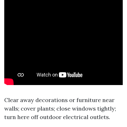
Clear away decorations or furniture near
walls; cover plants; close windows tightly;
turn
here
off outdoor electrical outlets.