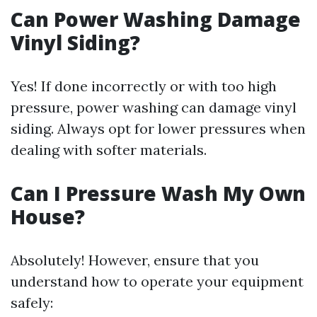
Can Power Washing Damage
Vinyl Siding?
Yes! If done incorrectly or with too high
pressure, power washing can damage vinyl
siding. Always opt for lower pressures when
dealing with softer materials.
Can I Pressure Wash My Own
House?
Absolutely! However, ensure that you
understand how to operate your equipment
safely: