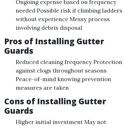
Ongoing expense based on frequency
needed Possible risk if climbing ladders
without experience Messy process
involving debris disposal
Pros of Installing Gutter
Guards
Reduced cleaning frequency Protection
against clogs throughout seasons
Peace-of-mind knowing prevention
measures are taken
Cons of Installing Gutter
Guards
Higher initial investment May not