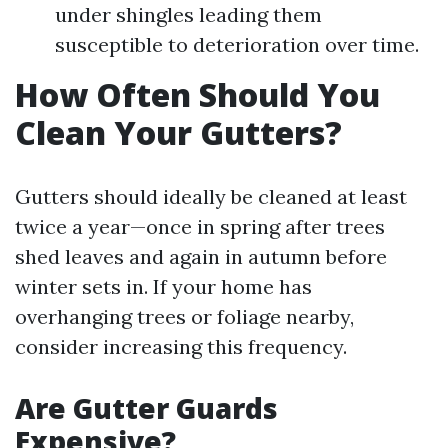
under shingles leading them
susceptible to deterioration over time.
How Often Should You
Clean Your Gutters?
Gutters should ideally be cleaned at least
twice a year—once in spring after trees
shed leaves and again in autumn before
winter sets in. If your home has
overhanging trees or foliage nearby,
consider increasing this frequency.
Are Gutter Guards
Expensive?