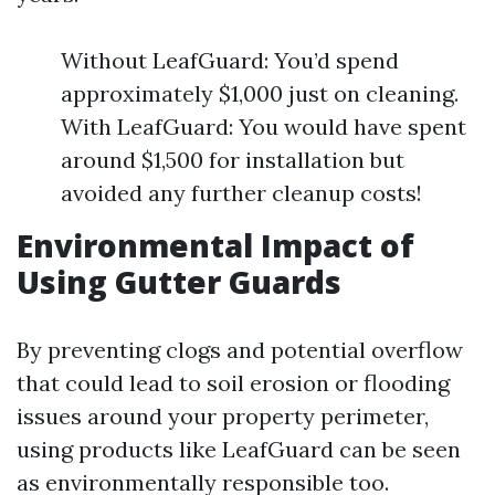
Without LeafGuard: You’d spend
approximately $1,000 just on cleaning.
With LeafGuard: You would have spent
around $1,500 for installation but
avoided any further cleanup costs!
Environmental Impact of
Using Gutter Guards
By preventing clogs and potential overflow
that could lead to soil erosion or flooding
issues around your property perimeter,
using products like LeafGuard can be seen
as environmentally responsible too.