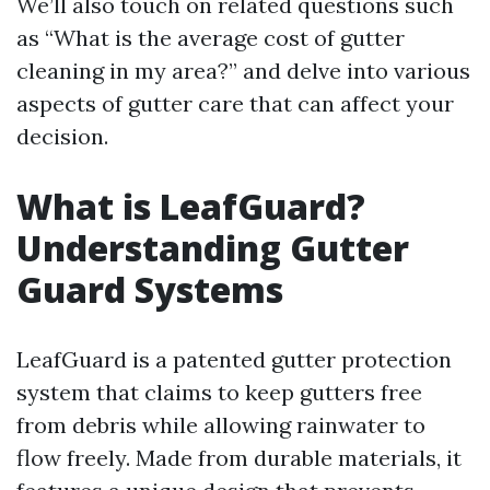
We’ll also touch on related questions such
as “What is the average cost of gutter
cleaning in my area?” and delve into various
aspects of gutter care that can affect your
decision.
What is LeafGuard?
Understanding Gutter
Guard Systems
LeafGuard is a patented gutter protection
system that claims to keep gutters free
from debris while allowing rainwater to
flow freely. Made from durable materials, it