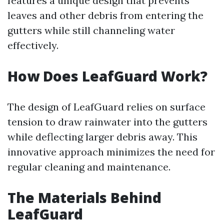
features a unique design that prevents
leaves and other debris from entering the
gutters while still channeling water
effectively.
How Does LeafGuard Work?
The design of LeafGuard relies on surface
tension to draw rainwater into the gutters
while deflecting larger debris away. This
innovative approach minimizes the need for
regular cleaning and maintenance.
The Materials Behind
LeafGuard