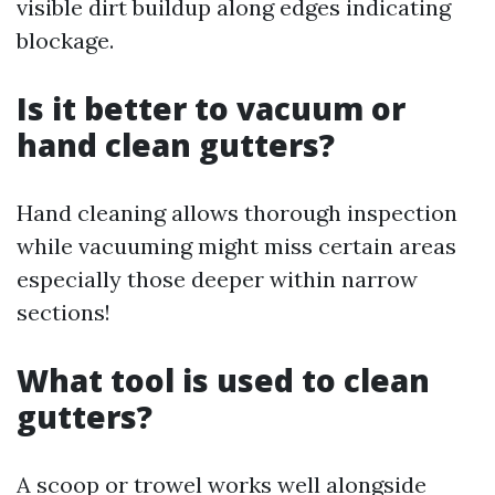
visible dirt buildup along edges indicating
blockage.
Is it better to vacuum or
hand clean gutters?
Hand cleaning allows thorough inspection
while vacuuming might miss certain areas
especially those deeper within narrow
sections!
What tool is used to clean
gutters?
A scoop or trowel works well alongside