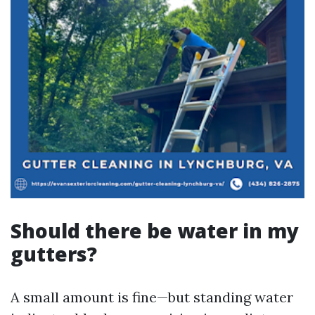
Should there be water in my
gutters?
A small amount is fine—but standing water