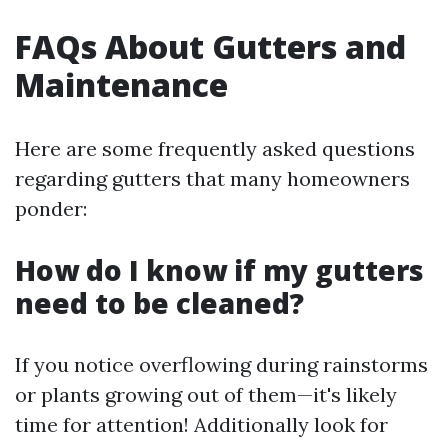
FAQs About Gutters and
Maintenance
Here are some frequently asked questions
regarding gutters that many homeowners
ponder:
How do I know if my gutters
need to be cleaned?
If you notice overflowing during rainstorms
or plants growing out of them—it's likely
time for attention! Additionally look for