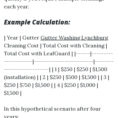
each year.
Example Calculation:
| Year | Gutter
Gutter Washing Lynchburg
Cleaning Cost | Total Cost with Cleaning |
Total Cost with LeafGuard | |------|---------
------------|-------------------------|--------
-------------------| | 1 | $250 | $250 | $1,500
(installation) | | 2 | $250 | $500 | $1,500 | | 3 |
$250 | $750 | $1,500 | | 4 | $250 | $1,000 |
$1,500 |
In this hypothetical scenario after four
years: