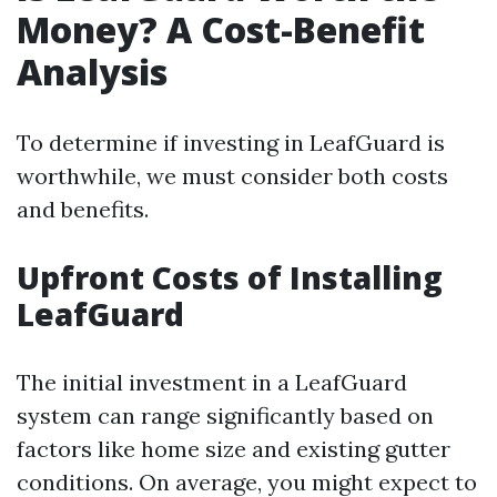
Money? A Cost-Benefit
Analysis
To determine if investing in LeafGuard is
worthwhile, we must consider both costs
and benefits.
Upfront Costs of Installing
LeafGuard
The initial investment in a LeafGuard
system can range significantly based on
factors like home size and existing gutter
conditions. On average, you might expect to