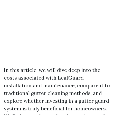
In this article, we will dive deep into the
costs associated with LeafGuard
installation and maintenance, compare it to
traditional gutter cleaning methods, and
explore whether investing in a gutter guard
system is truly beneficial for homeowners.