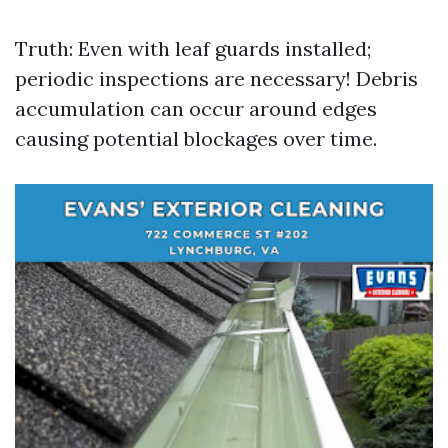
Truth: Even with leaf guards installed;
periodic inspections are necessary! Debris
accumulation can occur around edges
causing potential blockages over time.