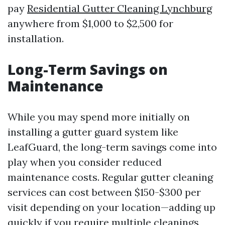
pay
Residential Gutter Cleaning Lynchburg
anywhere from $1,000 to $2,500 for
installation.
Long-Term Savings on
Maintenance
While you may spend more initially on
installing a gutter guard system like
LeafGuard, the long-term savings come into
play when you consider reduced
maintenance costs. Regular gutter cleaning
services can cost between $150-$300 per
visit depending on your location—adding up
quickly if you require multiple cleanings