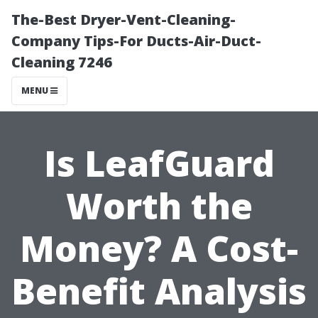
The-Best Dryer-Vent-Cleaning-
Company Tips-For Ducts-Air-Duct-
Cleaning 7246
MENU
Is LeafGuard
Worth the
Money? A Cost-
Benefit Analysis