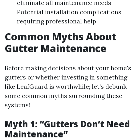
eliminate all maintenance needs
Potential installation complications
requiring professional help
Common Myths About
Gutter Maintenance
Before making decisions about your home's
gutters or whether investing in something
like LeafGuard is worthwhile; let's debunk
some common myths surrounding these
systems!
Myth 1: “Gutters Don’t Need
Maintenance”