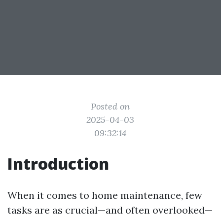
Posted on
2025-04-03
09:32:14
Introduction
When it comes to home maintenance, few
tasks are as crucial—and often overlooked—