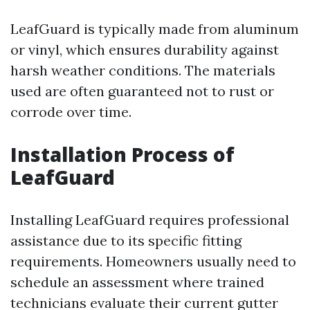
LeafGuard is typically made from aluminum
or vinyl, which ensures durability against
harsh weather conditions. The materials
used are often guaranteed not to rust or
corrode over time.
Installation Process of
LeafGuard
Installing LeafGuard requires professional
assistance due to its specific fitting
requirements. Homeowners usually need to
schedule an assessment where trained
technicians evaluate their current gutter