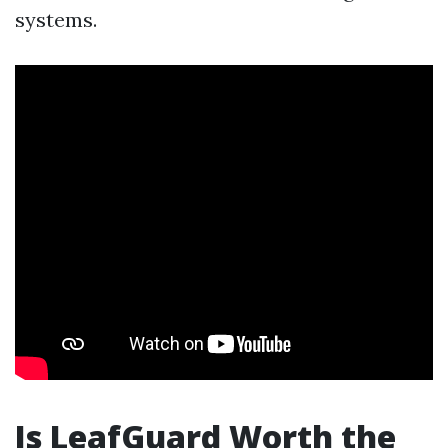
systems.
Is LeafGuard Worth the