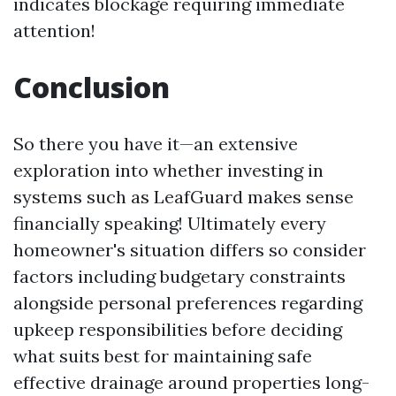
indicates blockage requiring immediate
attention!
Conclusion
So there you have it—an extensive
exploration into whether investing in
systems such as LeafGuard makes sense
financially speaking! Ultimately every
homeowner's situation differs so consider
factors including budgetary constraints
alongside personal preferences regarding
upkeep responsibilities before deciding
what suits best for maintaining safe
effective drainage around properties long-