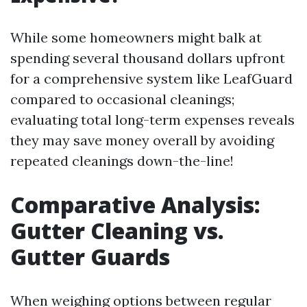
While some homeowners might balk at
spending several thousand dollars upfront
for a comprehensive system like LeafGuard
compared to occasional cleanings;
evaluating total long-term expenses reveals
they may save money overall by avoiding
repeated cleanings down-the-line!
Comparative Analysis:
Gutter Cleaning vs.
Gutter Guards
When weighing options between regular