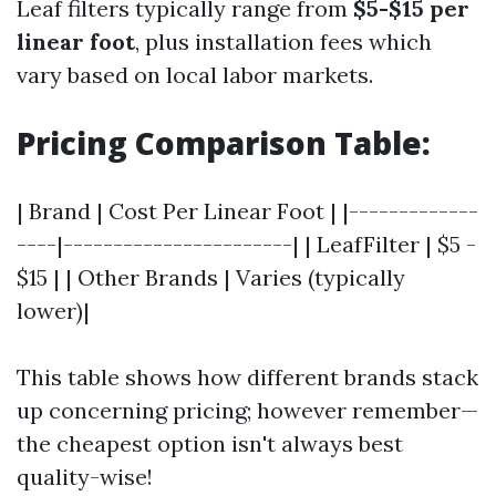
Leaf filters typically range from
$5-$15 per
linear foot
, plus installation fees which
vary based on local labor markets.
Pricing Comparison Table:
| Brand | Cost Per Linear Foot | |-------------
----|-----------------------| | LeafFilter | $5 -
$15 | | Other Brands | Varies (typically
lower)|
This table shows how different brands stack
up concerning pricing; however remember—
the cheapest option isn't always best
quality-wise!