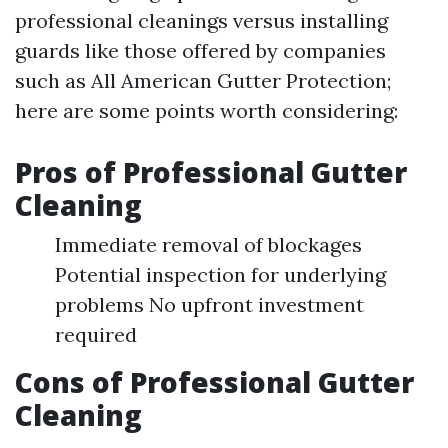
professional cleanings versus installing
guards like those offered by companies
such as All American Gutter Protection;
here are some points worth considering:
Pros of Professional Gutter
Cleaning
Immediate removal of blockages
Potential inspection for underlying
problems No upfront investment
required
Cons of Professional Gutter
Cleaning