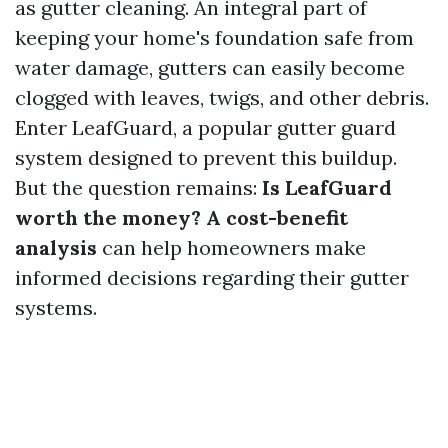
as gutter cleaning. An integral part of
keeping your home's foundation safe from
water damage, gutters can easily become
clogged with leaves, twigs, and other debris.
Enter LeafGuard, a popular gutter guard
system designed to prevent this buildup.
But the question remains:
Is LeafGuard
worth the money? A cost-benefit
analysis
can help homeowners make
informed decisions regarding their gutter
systems.