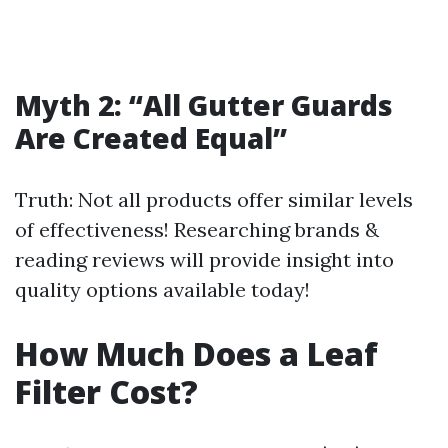
Myth 2: “All Gutter Guards
Are Created Equal”
Truth: Not all products offer similar levels
of effectiveness! Researching brands &
reading reviews will provide insight into
quality options available today!
How Much Does a Leaf
Filter Cost?