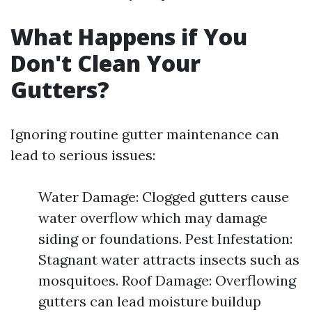
What Happens if You
Don't Clean Your
Gutters?
Ignoring routine gutter maintenance can
lead to serious issues:
Water Damage: Clogged gutters cause
water overflow which may damage
siding or foundations. Pest Infestation:
Stagnant water attracts insects such as
mosquitoes. Roof Damage: Overflowing
gutters can lead moisture buildup