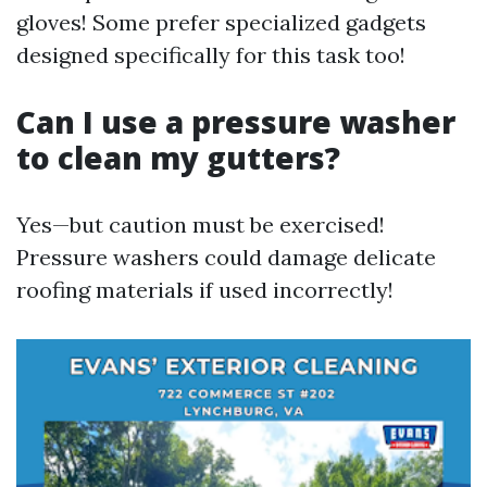
gloves! Some prefer specialized gadgets
designed specifically for this task too!
Can I use a pressure washer
to clean my gutters?
Yes—but caution must be exercised!
Pressure washers could damage delicate
roofing materials if used incorrectly!