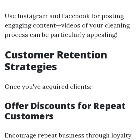
Use Instagram and Facebook for posting
engaging content—videos of your cleaning
process can be particularly appealing!
Customer Retention
Strategies
Once you've acquired clients:
Offer Discounts for Repeat
Customers
Encourage repeat business through loyalty