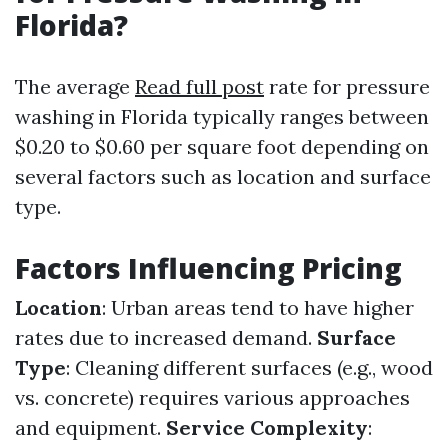
Florida?
The average
Read full post
rate for pressure
washing in Florida typically ranges between
$0.20 to $0.60 per square foot depending on
several factors such as location and surface
type.
Factors Influencing Pricing
Location
: Urban areas tend to have higher
rates due to increased demand.
Surface
Type
: Cleaning different surfaces (e.g., wood
vs. concrete) requires various approaches
and equipment.
Service Complexity
: