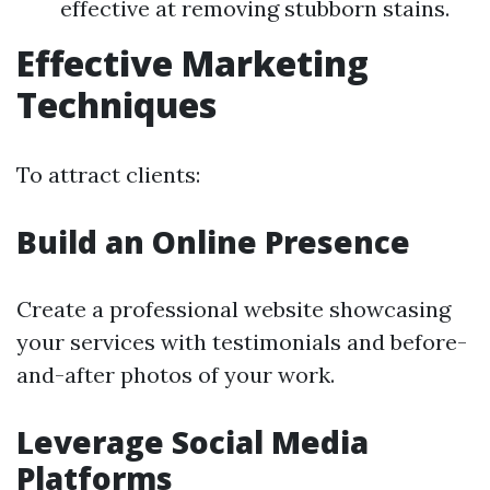
effective at removing stubborn stains.
Effective Marketing
Techniques
To attract clients:
Build an Online Presence
Create a professional website showcasing
your services with testimonials and before-
and-after photos of your work.
Leverage Social Media
Platforms