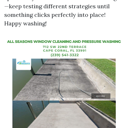
—keep testing different strategies until
something clicks perfectly into place!
Happy washing!