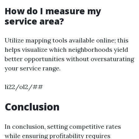
How do I measure my
service area?
Utilize mapping tools available online; this
helps visualize which neighborhoods yield
better opportunities without oversaturating
your service range.
li22/ol2/##
Conclusion
In conclusion, setting competitive rates
while ensuring profitability requires