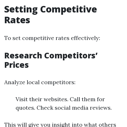
Setting Competitive
Rates
To set competitive rates effectively:
Research Competitors’
Prices
Analyze local competitors:
Visit their websites. Call them for
quotes. Check social media reviews.
This will give you insight into what others