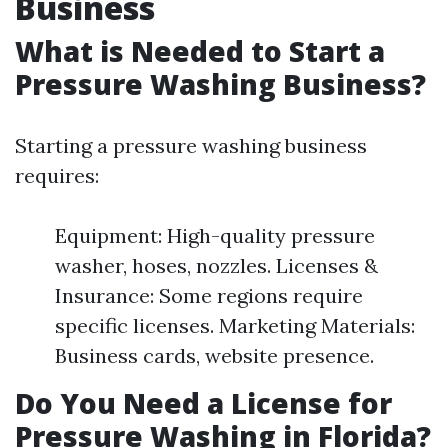
Business
What is Needed to Start a
Pressure Washing Business?
Starting a pressure washing business
requires:
Equipment: High-quality pressure
washer, hoses, nozzles. Licenses &
Insurance: Some regions require
specific licenses. Marketing Materials:
Business cards, website presence.
Do You Need a License for
Pressure Washing in Florida?