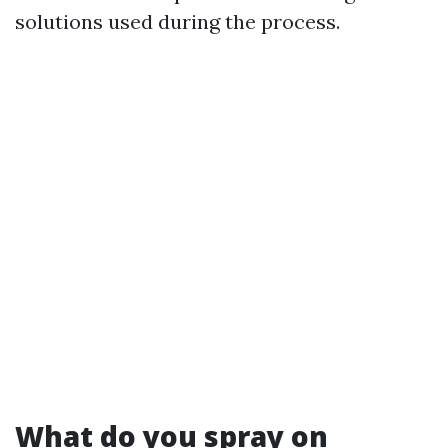
solutions used during the process.
What do you spray on