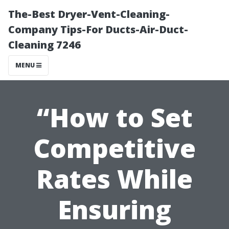
The-Best Dryer-Vent-Cleaning-
Company Tips-For Ducts-Air-Duct-
Cleaning 7246
MENU
“How to Set
Competitive
Rates While
Ensuring