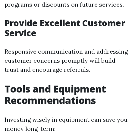
programs or discounts on future services.
Provide Excellent Customer
Service
Responsive communication and addressing
customer concerns promptly will build
trust and encourage referrals.
Tools and Equipment
Recommendations
Investing wisely in equipment can save you
money long-term: