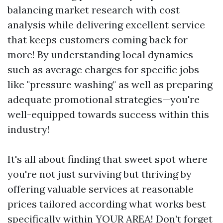
balancing market research with cost
analysis while delivering excellent service
that keeps customers coming back for
more! By understanding local dynamics
such as average charges for specific jobs
like "pressure washing" as well as preparing
adequate promotional strategies—you're
well-equipped towards success within this
industry!
It's all about finding that sweet spot where
you're not just surviving but thriving by
offering valuable services at reasonable
prices tailored according what works best
specifically within YOUR AREA! Don’t forget