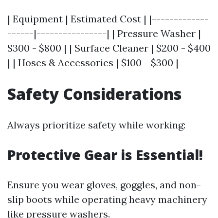
| Equipment | Estimated Cost | |-------------
------|----------------| | Pressure Washer |
$300 - $800 | | Surface Cleaner | $200 - $400
| | Hoses & Accessories | $100 - $300 |
Safety Considerations
Always prioritize safety while working:
Protective Gear is Essential!
Ensure you wear gloves, goggles, and non-
slip boots while operating heavy machinery
like pressure washers.