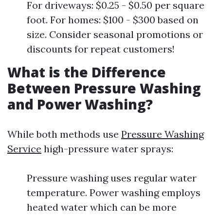
For driveways: $0.25 - $0.50 per square
foot. For homes: $100 - $300 based on
size. Consider seasonal promotions or
discounts for repeat customers!
What is the Difference
Between Pressure Washing
and Power Washing?
While both methods use
Pressure Washing
Service
high-pressure water sprays:
Pressure washing uses regular water
temperature. Power washing employs
heated water which can be more