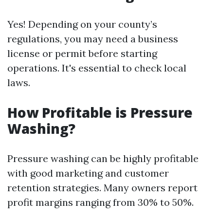
Yes! Depending on your county’s
regulations, you may need a business
license or permit before starting
operations. It's essential to check local
laws.
How Profitable is Pressure
Washing?
Pressure washing can be highly profitable
with good marketing and customer
retention strategies. Many owners report
profit margins ranging from 30% to 50%.