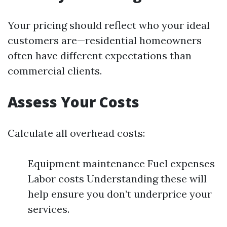
Your pricing should reflect who your ideal
customers are—residential homeowners
often have different expectations than
commercial clients.
Assess Your Costs
Calculate all overhead costs:
Equipment maintenance Fuel expenses
Labor costs Understanding these will
help ensure you don’t underprice your
services.