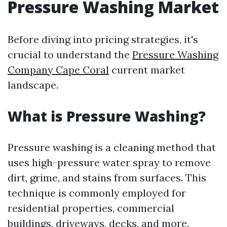
Pressure Washing Market
Before diving into pricing strategies, it's
crucial to understand the
Pressure Washing
Company Cape Coral
current market
landscape.
What is Pressure Washing?
Pressure washing is a cleaning method that
uses high-pressure water spray to remove
dirt, grime, and stains from surfaces. This
technique is commonly employed for
residential properties, commercial
buildings, driveways, decks, and more.