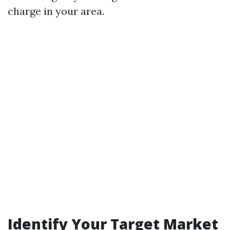
charge in your area.
Identify Your Target Market