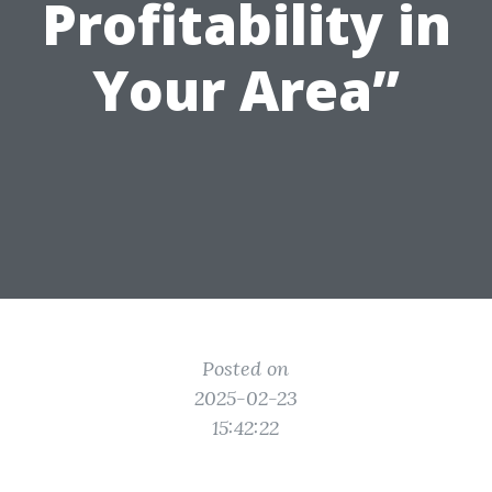
Profitability in
Your Area”
Posted on
2025-02-23
15:42:22