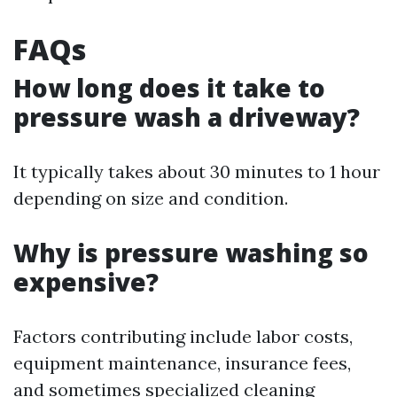
FAQs
How long does it take to
pressure wash a driveway?
It typically takes about 30 minutes to 1 hour
depending on size and condition.
Why is pressure washing so
expensive?
Factors contributing include labor costs,
equipment maintenance, insurance fees,
and sometimes specialized cleaning