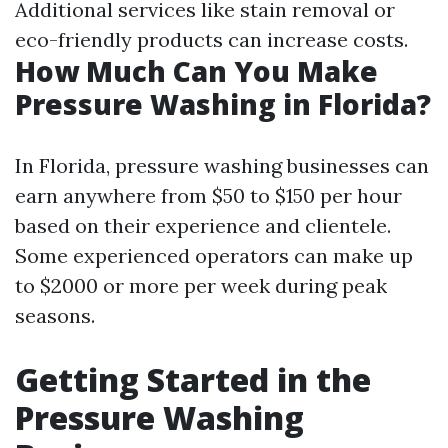
Additional services like stain removal or
eco-friendly products can increase costs.
How Much Can You Make
Pressure Washing in Florida?
In Florida, pressure washing businesses can
earn anywhere from $50 to $150 per hour
based on their experience and clientele.
Some experienced operators can make up
to $2000 or more per week during peak
seasons.
Getting Started in the
Pressure Washing