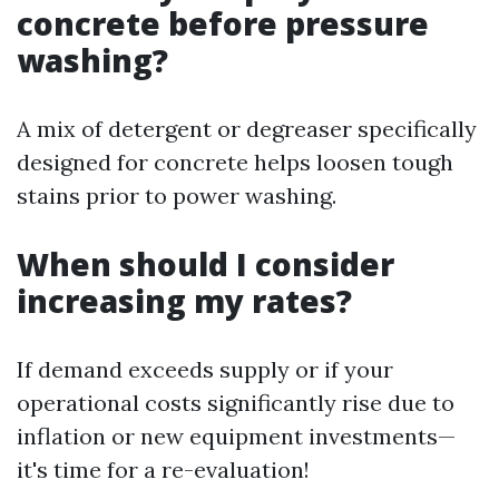
concrete before pressure
washing?
A mix of detergent or degreaser specifically
designed for concrete helps loosen tough
stains prior to power washing.
When should I consider
increasing my rates?
If demand exceeds supply or if your
operational costs significantly rise due to
inflation or new equipment investments—
it's time for a re-evaluation!