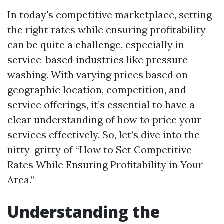
In today's competitive marketplace, setting
the right rates while ensuring profitability
can be quite a challenge, especially in
service-based industries like pressure
washing. With varying prices based on
geographic location, competition, and
service offerings, it’s essential to have a
clear understanding of how to price your
services effectively. So, let’s dive into the
nitty-gritty of “How to Set Competitive
Rates While Ensuring Profitability in Your
Area.”
Understanding the