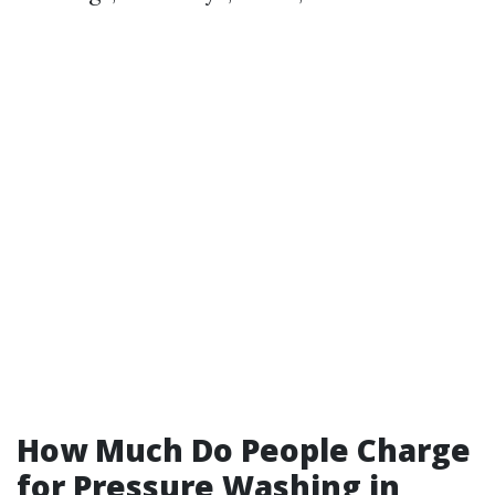
How Much Do People Charge
for Pressure Washing in