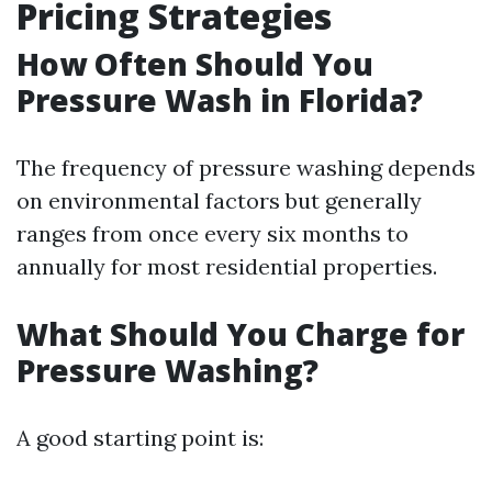
Pricing Strategies
How Often Should You
Pressure Wash in Florida?
The frequency of pressure washing depends
on environmental factors but generally
ranges from once every six months to
annually for most residential properties.
What Should You Charge for
Pressure Washing?
A good starting point is: