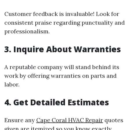
Customer feedback is invaluable! Look for
consistent praise regarding punctuality and
professionalism.
3. Inquire About Warranties
A reputable company will stand behind its
work by offering warranties on parts and
labor.
4. Get Detailed Estimates
Ensure any
Cape Coral HVAC Repair
quotes
given are itemized so you know exactly