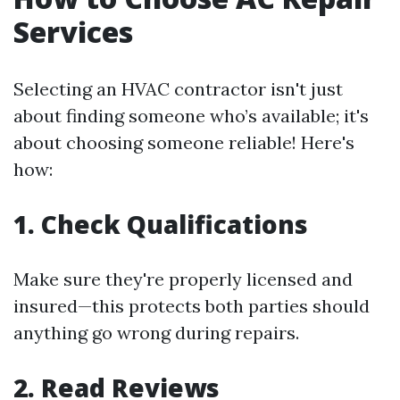
Services
Selecting an HVAC contractor isn't just
about finding someone who’s available; it's
about choosing someone reliable! Here's
how:
1. Check Qualifications
Make sure they're properly licensed and
insured—this protects both parties should
anything go wrong during repairs.
2. Read Reviews