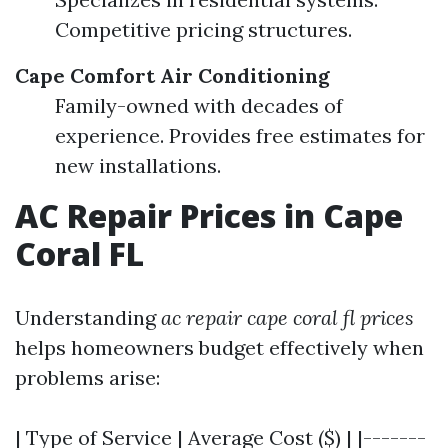
Competitive pricing structures.
Cape Comfort Air Conditioning
Family-owned with decades of
experience. Provides free estimates for
new installations.
AC Repair Prices in Cape
Coral FL
Understanding
ac repair cape coral fl prices
helps homeowners budget effectively when
problems arise:
| Type of Service | Average Cost ($) | |-------