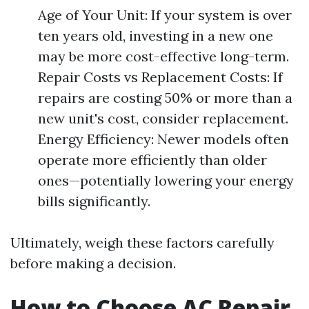
Age of Your Unit: If your system is over
ten years old, investing in a new one
may be more cost-effective long-term.
Repair Costs vs Replacement Costs: If
repairs are costing 50% or more than a
new unit's cost, consider replacement.
Energy Efficiency: Newer models often
operate more efficiently than older
ones—potentially lowering your energy
bills significantly.
Ultimately, weigh these factors carefully
before making a decision.
How to Choose AC Repair