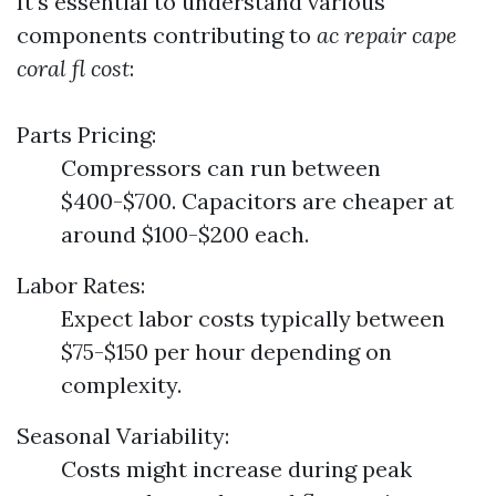
It's essential to understand various
components contributing to
ac repair cape
coral fl cost
:
Parts Pricing:
Compressors can run between
$400-$700. Capacitors are cheaper at
around $100-$200 each.
Labor Rates:
Expect labor costs typically between
$75-$150 per hour depending on
complexity.
Seasonal Variability:
Costs might increase during peak