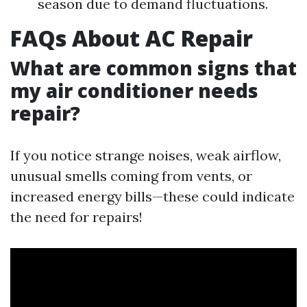
season due to demand fluctuations.
FAQs About AC Repair
What are common signs that
my air conditioner needs
repair?
If you notice strange noises, weak airflow,
unusual smells coming from vents, or
increased energy bills—these could indicate
the need for repairs!