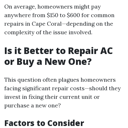
On average, homeowners might pay
anywhere from $150 to $600 for common
repairs in Cape Coral—depending on the
complexity of the issue involved.
Is it Better to Repair AC
or Buy a New One?
This question often plagues homeowners
facing significant repair costs—should they
invest in fixing their current unit or
purchase a new one?
Factors to Consider