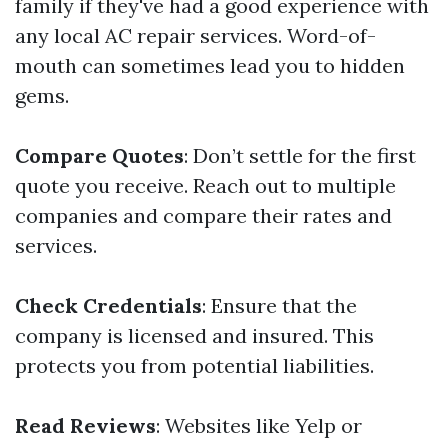
family if they've had a good experience with
any local AC repair services. Word-of-
mouth can sometimes lead you to hidden
gems.
Compare Quotes
: Don’t settle for the first
quote you receive. Reach out to multiple
companies and compare their rates and
services.
Check Credentials
: Ensure that the
company is licensed and insured. This
protects you from potential liabilities.
Read Reviews
: Websites like Yelp or