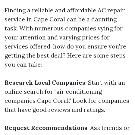
Finding a reliable and affordable AC repair
service in Cape Coral can be a daunting
task. With numerous companies vying for
your attention and varying prices for
services offered, how do you ensure you're
getting the best deal? Here are some steps
you can take:
Research Local Companies
: Start with an
online search for "air conditioning
companies Cape Coral." Look for companies
that have good reviews and ratings.
Request Recommendations
: Ask friends or