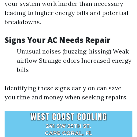
your system work harder than necessary—
leading to higher energy bills and potential
breakdowns.
Signs Your AC Needs Repair
Unusual noises (buzzing, hissing) Weak
airflow Strange odors Increased energy
bills
Identifying these signs early on can save
you time and money when seeking repairs.