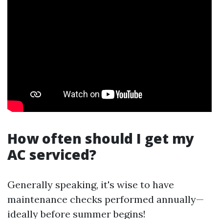
How often should I get my
AC serviced?
Generally speaking, it's wise to have
maintenance checks performed annually—
ideally before summer begins!