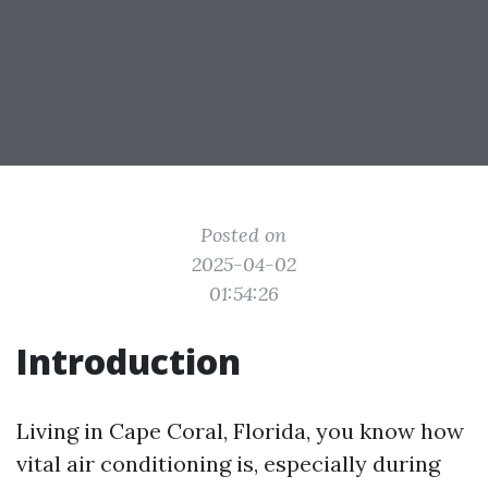
Posted on
2025-04-02
01:54:26
Introduction
Living in Cape Coral, Florida, you know how
vital air conditioning is, especially during