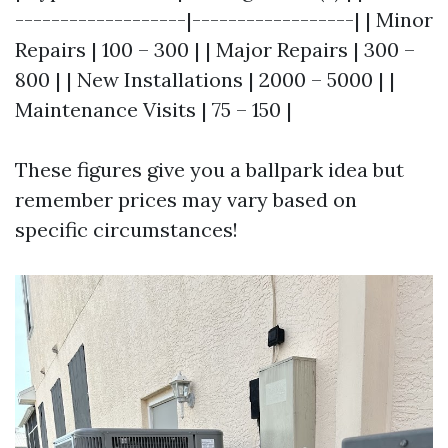
-------------------|------------------| | Minor
Repairs | 100 – 300 | | Major Repairs | 300 –
800 | | New Installations | 2000 – 5000 | |
Maintenance Visits | 75 – 150 |
These figures give you a ballpark idea but
remember prices may vary based on
specific circumstances!