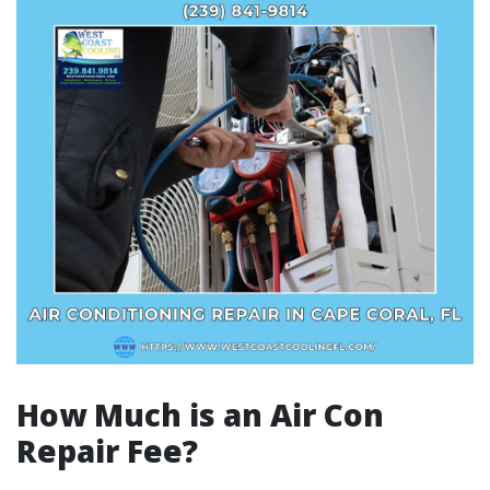
How Much is an Air Con
Repair Fee?