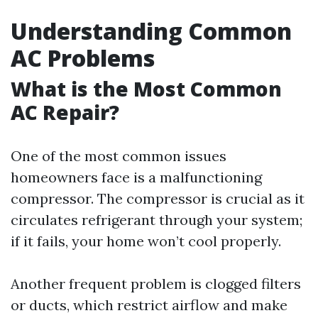
Understanding Common
AC Problems
What is the Most Common
AC Repair?
One of the most common issues
homeowners face is a malfunctioning
compressor. The compressor is crucial as it
circulates refrigerant through your system;
if it fails, your home won’t cool properly.
Another frequent problem is clogged filters
or ducts, which restrict airflow and make