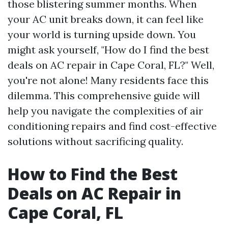
those blistering summer months. When
your AC unit breaks down, it can feel like
your world is turning upside down. You
might ask yourself, "How do I find the best
deals on AC repair in Cape Coral, FL?" Well,
you're not alone! Many residents face this
dilemma. This comprehensive guide will
help you navigate the complexities of air
conditioning repairs and find cost-effective
solutions without sacrificing quality.
How to Find the Best
Deals on AC Repair in
Cape Coral, FL