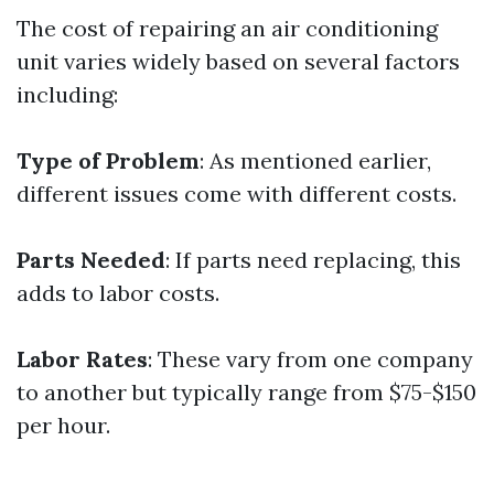
The cost of repairing an air conditioning
unit varies widely based on several factors
including:
Type of Problem
: As mentioned earlier,
different issues come with different costs.
Parts Needed
: If parts need replacing, this
adds to labor costs.
Labor Rates
: These vary from one company
to another but typically range from $75-$150
per hour.