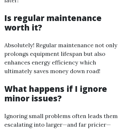
later!
Is regular maintenance
worth it?
Absolutely! Regular maintenance not only
prolongs equipment lifespan but also
enhances energy efficiency which
ultimately saves money down road!
What happens if I ignore
minor issues?
Ignoring small problems often leads them
escalating into larger—and far pricier—