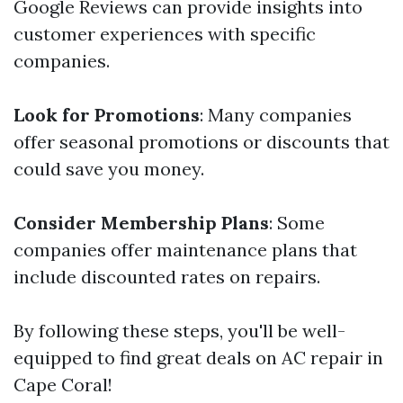
Google Reviews can provide insights into
customer experiences with specific
companies.
Look for Promotions
: Many companies
offer seasonal promotions or discounts that
could save you money.
Consider Membership Plans
: Some
companies offer maintenance plans that
include discounted rates on repairs.
By following these steps, you'll be well-
equipped to find great deals on AC repair in
Cape Coral!