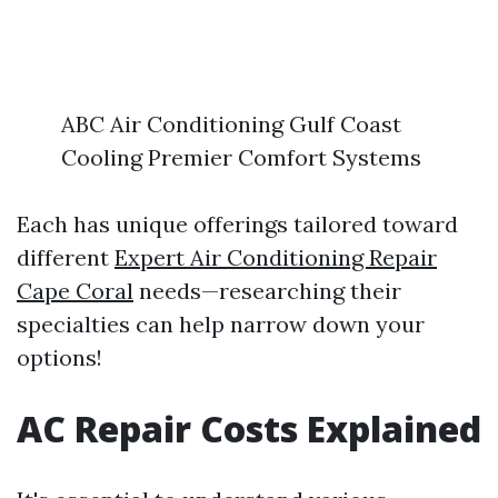
ABC Air Conditioning Gulf Coast
Cooling Premier Comfort Systems
Each has unique offerings tailored toward
different
Expert Air Conditioning Repair
Cape Coral
needs—researching their
specialties can help narrow down your
options!
AC Repair Costs Explained