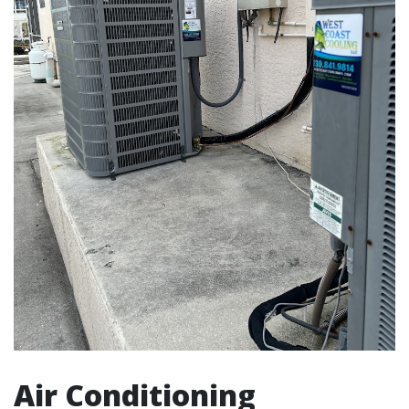
Air Conditioning