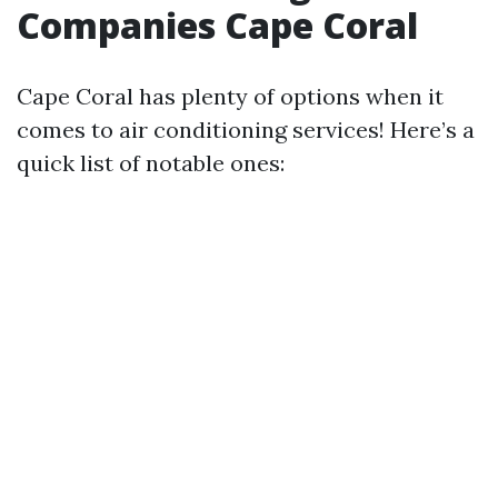
Companies Cape Coral
Cape Coral has plenty of options when it
comes to air conditioning services! Here’s a
quick list of notable ones: