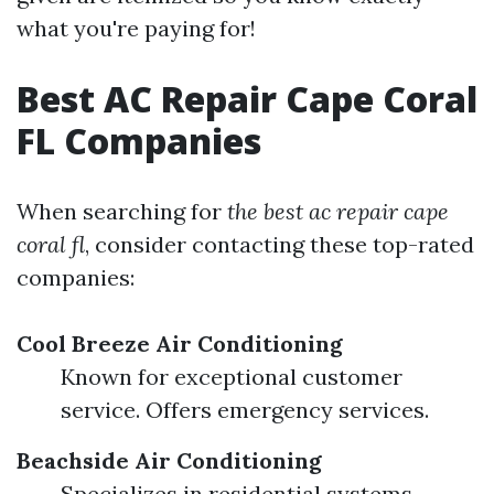
what you're paying for!
Best AC Repair Cape Coral
FL Companies
When searching for
the best ac repair cape
coral fl
, consider contacting these top-rated
companies:
Cool Breeze Air Conditioning
Known for exceptional customer
service. Offers emergency services.
Beachside Air Conditioning
Specializes in residential systems.