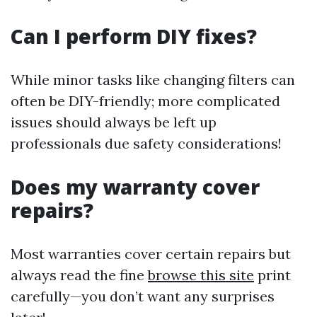
Can I perform DIY fixes?
While minor tasks like changing filters can
often be DIY-friendly; more complicated
issues should always be left up
professionals due safety considerations!
Does my warranty cover
repairs?
Most warranties cover certain repairs but
always read the fine
browse this site
print
carefully—you don’t want any surprises