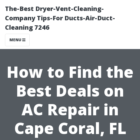
The-Best Dryer-Vent-Cleaning-
Company Tips-For Ducts-Air-Duct-
Cleaning 7246
MENU
How to Find the
Best Deals on
AC Repair in
Cape Coral, FL