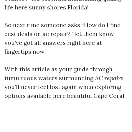
life here sunny shores Florida!
So next time someone asks “How do I find
best deals on ac repair?” let them know
you've got all answers right here at
fingertips now!
With this article as your guide through
tumultuous waters surrounding
AC repairs
-
you'll never feel lost again when exploring
options available here beautiful Cape Coral!