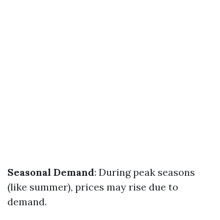
Seasonal Demand
: During peak seasons
(like summer), prices may rise due to
demand.