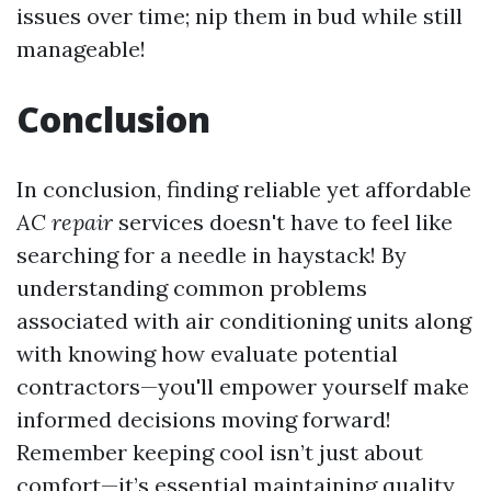
issues over time; nip them in bud while still
manageable!
Conclusion
In conclusion, finding reliable yet affordable
AC repair
services doesn't have to feel like
searching for a needle in haystack! By
understanding common problems
associated with air conditioning units along
with knowing how evaluate potential
contractors—you'll empower yourself make
informed decisions moving forward!
Remember keeping cool isn’t just about
comfort—it’s essential maintaining quality