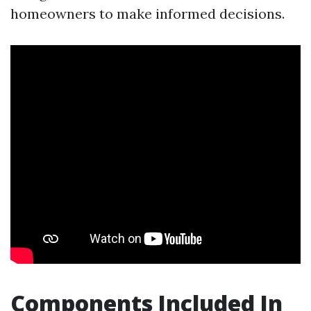
homeowners to make informed decisions.
Components Included In