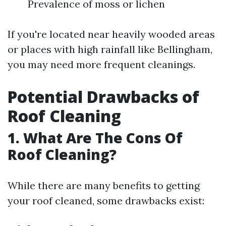
Prevalence of moss or lichen
If you're located near heavily wooded areas
or places with high rainfall like Bellingham,
you may need more frequent cleanings.
Potential Drawbacks of
Roof Cleaning
1. What Are The Cons Of
Roof Cleaning?
While there are many benefits to getting
your roof cleaned, some drawbacks exist: