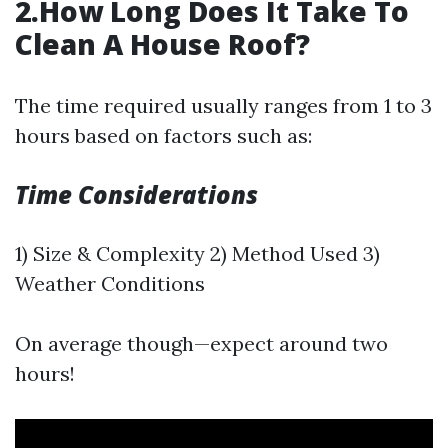
2.How Long Does It Take To
Clean A House Roof?
The time required usually ranges from 1 to 3
hours based on factors such as:
Time Considerations
1) Size & Complexity 2) Method Used 3)
Weather Conditions
On average though—expect around two
hours!