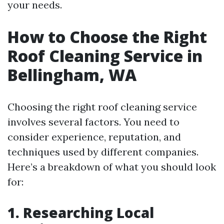
your needs.
How to Choose the Right
Roof Cleaning Service in
Bellingham, WA
Choosing the right roof cleaning service
involves several factors. You need to
consider experience, reputation, and
techniques used by different companies.
Here’s a breakdown of what you should look
for:
1. Researching Local