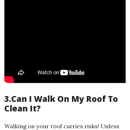
3.Can I Walk On My Roof To
Clean It?
Walking on your roof carries risks! Unless