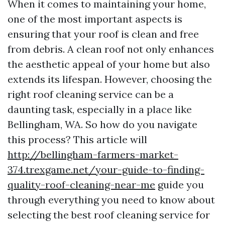
When it comes to maintaining your home,
one of the most important aspects is
ensuring that your roof is clean and free
from debris. A clean roof not only enhances
the aesthetic appeal of your home but also
extends its lifespan. However, choosing the
right roof cleaning service can be a
daunting task, especially in a place like
Bellingham, WA. So how do you navigate
this process? This article will
http://bellingham-farmers-market-
374.trexgame.net/your-guide-to-finding-
quality-roof-cleaning-near-me
guide you
through everything you need to know about
selecting the best roof cleaning service for