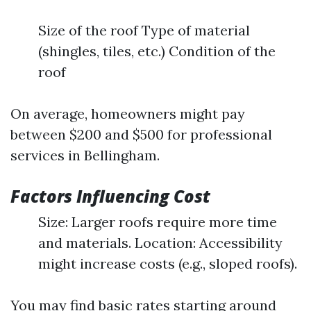
Size of the roof Type of material
(shingles, tiles, etc.) Condition of the
roof
On average, homeowners might pay
between $200 and $500 for professional
services in Bellingham.
Factors Influencing Cost
Size: Larger roofs require more time
and materials. Location: Accessibility
might increase costs (e.g., sloped roofs).
You may find basic rates starting around