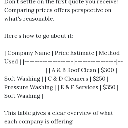
Don't settle on the first quote you receive!
Comparing prices offers perspective on
what's reasonable.
Here’s how to go about it:
| Company Name | Price Estimate | Method
Used | |-------------------|----------------|--
----------------| | A & B Roof Clean | $300 |
Soft Washing | | C & D Cleaners | $250 |
Pressure Washing | | E & F Services | $350 |
Soft Washing |
This table gives a clear overview of what
each company is offering.