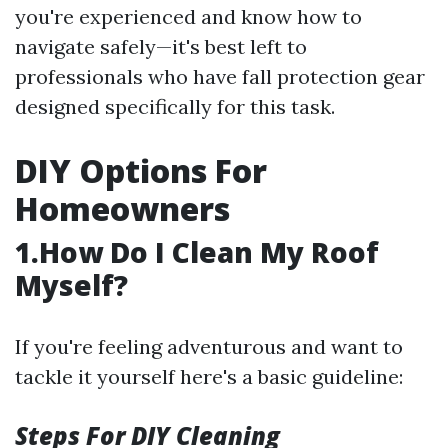
you're experienced and know how to
navigate safely—it's best left to
professionals who have fall protection gear
designed specifically for this task.
DIY Options For
Homeowners
1.How Do I Clean My Roof
Myself?
If you're feeling adventurous and want to
tackle it yourself here's a basic guideline:
Steps For DIY Cleaning