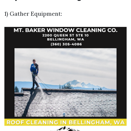
1) Gather Equipment: