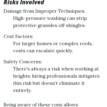
Risks Involved
Damage from Improper Techniques:
High-pressure washing can strip
protective granules off shingles.
Cost Factors:
For larger homes or complex roofs,
costs can escalate quickly.
Safety Concerns:
There's always a risk when working at
heights; hiring professionals mitigates
this risk but doesn’t eliminate it
entirely.
Being aware of these cons allows