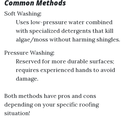
Common Methods
Soft Washing:
Uses low-pressure water combined
with specialized detergents that kill
algae/moss without harming shingles.
Pressure Washing:
Reserved for more durable surfaces;
requires experienced hands to avoid
damage.
Both methods have pros and cons
depending on your specific roofing
situation!