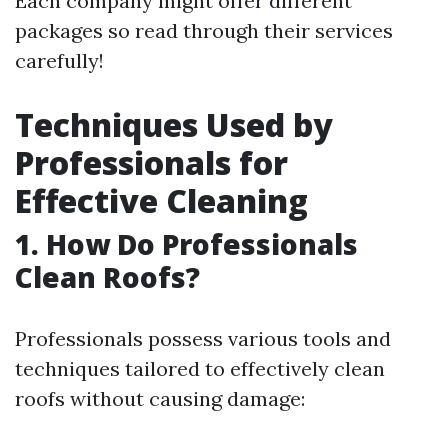
Each company might offer different
packages so read through their services
carefully!
Techniques Used by
Professionals for
Effective Cleaning
1. How Do Professionals
Clean Roofs?
Professionals possess various tools and
techniques tailored to effectively clean
roofs without causing damage: