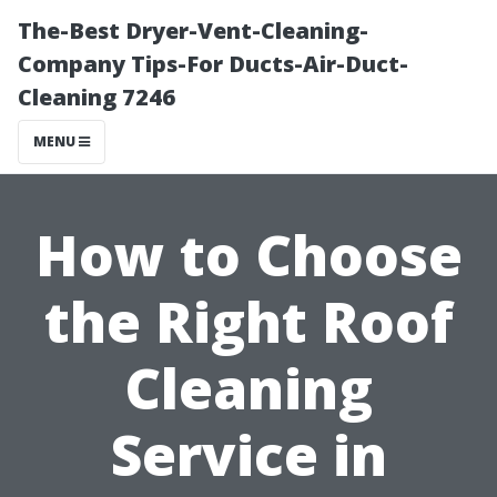
The-Best Dryer-Vent-Cleaning-
Company Tips-For Ducts-Air-Duct-
Cleaning 7246
MENU
How to Choose
the Right Roof
Cleaning
Service in