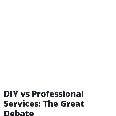
DIY vs Professional
Services: The Great
Debate