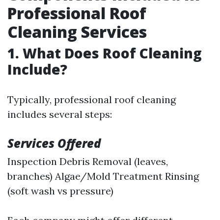
Professional Roof
Cleaning Services
1. What Does Roof Cleaning
Include?
Typically, professional roof cleaning
includes several steps:
Services Offered
Inspection Debris Removal (leaves,
branches) Algae/Mold Treatment Rinsing
(soft wash vs pressure)