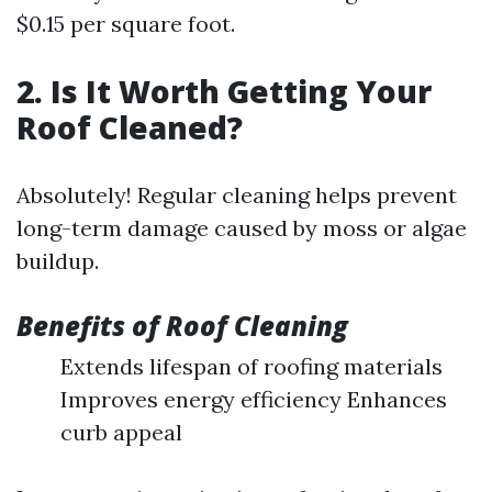
$0.15 per square foot.
2. Is It Worth Getting Your
Roof Cleaned?
Absolutely! Regular cleaning helps prevent
long-term damage caused by moss or algae
buildup.
Benefits of Roof Cleaning
Extends lifespan of roofing materials
Improves energy efficiency Enhances
curb appeal