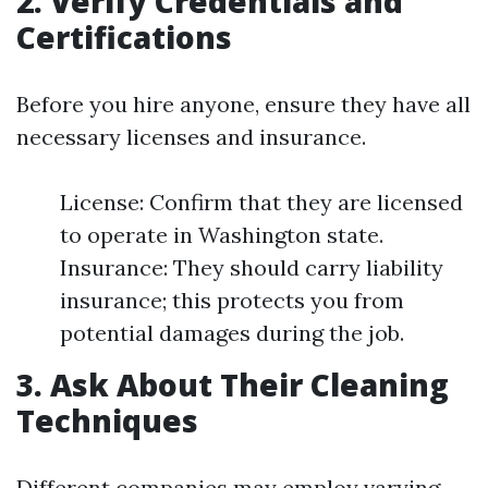
2. Verify Credentials and
Certifications
Before you hire anyone, ensure they have all
necessary licenses and insurance.
License: Confirm that they are licensed
to operate in Washington state.
Insurance: They should carry liability
insurance; this protects you from
potential damages during the job.
3. Ask About Their Cleaning
Techniques
Different companies may employ varying