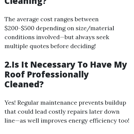
Cleaning?
The average cost ranges between
$200-$500 depending on size/material
conditions involved—but always seek
multiple quotes before deciding!
2.Is It Necessary To Have My
Roof Professionally
Cleaned?
Yes! Regular maintenance prevents buildup
that could lead costly repairs later down
line—as well improves energy efficiency too!