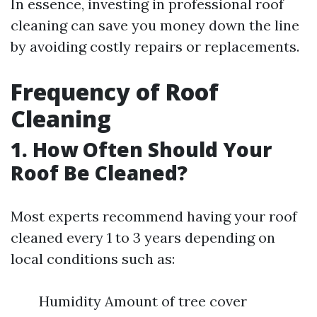
In essence, investing in professional roof
cleaning can save you money down the line
by avoiding costly repairs or replacements.
Frequency of Roof
Cleaning
1. How Often Should Your
Roof Be Cleaned?
Most experts recommend having your roof
cleaned every 1 to 3 years depending on
local conditions such as:
Humidity Amount of tree cover