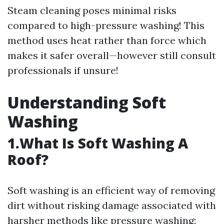
Steam cleaning poses minimal risks
compared to high-pressure washing! This
method uses heat rather than force which
makes it safer overall—however still consult
professionals if unsure!
Understanding Soft
Washing
1.What Is Soft Washing A
Roof?
Soft washing is an efficient way of removing
dirt without risking damage associated with
harsher methods like pressure washing: