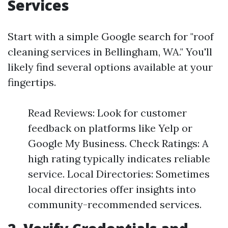
Services
Start with a simple Google search for "roof
cleaning services in Bellingham, WA." You'll
likely find several options available at your
fingertips.
Read Reviews: Look for customer
feedback on platforms like Yelp or
Google My Business. Check Ratings: A
high rating typically indicates reliable
service. Local Directories: Sometimes
local directories offer insights into
community-recommended services.