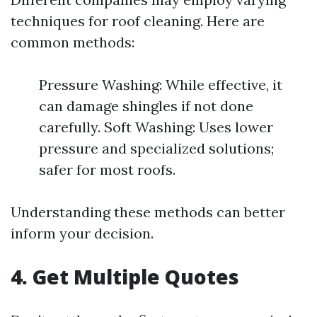
techniques for roof cleaning. Here are
common methods:
Pressure Washing: While effective, it
can damage shingles if not done
carefully. Soft Washing: Uses lower
pressure and specialized solutions;
safer for most roofs.
Understanding these methods can better
inform your decision.
4. Get Multiple Quotes