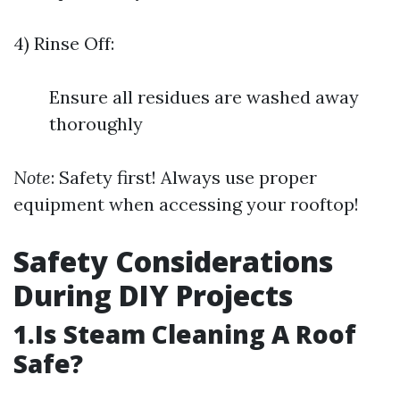
4) Rinse Off:
Ensure all residues are washed away
thoroughly
Note
: Safety first! Always use proper
equipment when accessing your rooftop!
Safety Considerations
During DIY Projects
1.Is Steam Cleaning A Roof
Safe?