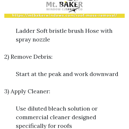
Ladder Soft bristle brush Hose with
spray nozzle
2) Remove Debris:
Start at the peak and work downward
3) Apply Cleaner:
Use diluted bleach solution or
commercial cleaner designed
specifically for roofs