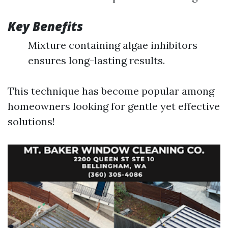
Key Benefits
Mixture containing algae inhibitors
ensures long-lasting results.
This technique has become popular among
homeowners looking for gentle yet effective
solutions!