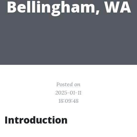
Bellingham, WA
Posted on
2025-01-11
18:09:48
Introduction