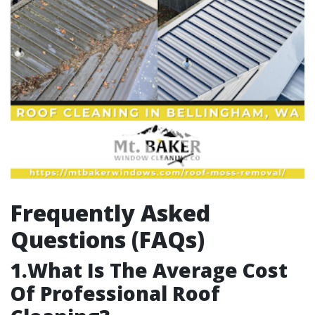
Frequently Asked
Questions (FAQs)
1.What Is The Average Cost
Of Professional Roof