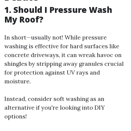
1. Should I Pressure Wash
My Roof?
In short—usually not! While pressure
washing is effective for hard surfaces like
concrete driveways, it can wreak havoc on
shingles by stripping away granules crucial
for protection against UV rays and
moisture.
Instead, consider soft washing as an
alternative if you're looking into DIY
options!