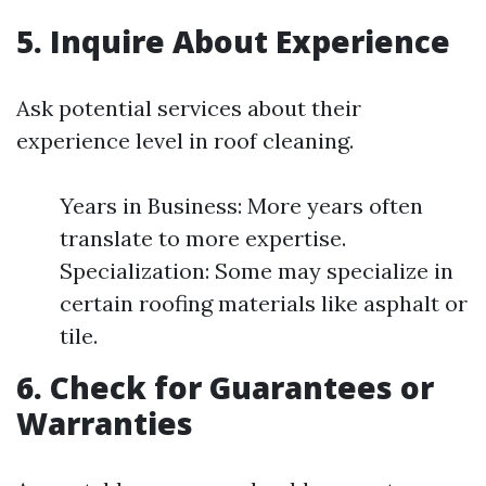
5. Inquire About Experience
Ask potential services about their
experience level in roof cleaning.
Years in Business: More years often
translate to more expertise.
Specialization: Some may specialize in
certain roofing materials like asphalt or
tile.
6. Check for Guarantees or
Warranties