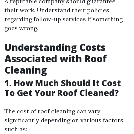
A reputable company should guarantee
their work. Understand their policies
regarding follow-up services if something
goes wrong.
Understanding Costs
Associated with Roof
Cleaning
1. How Much Should It Cost
To Get Your Roof Cleaned?
The cost of roof cleaning can vary
significantly depending on various factors
such as: