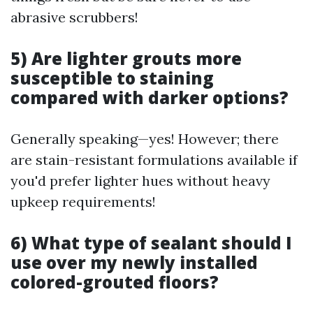
abrasive scrubbers!
5) Are lighter grouts more
susceptible to staining
compared with darker options?
Generally speaking—yes! However; there
are stain-resistant formulations available if
you'd prefer lighter hues without heavy
upkeep requirements!
6) What type of sealant should I
use over my newly installed
colored-grouted floors?