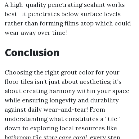
A high-quality penetrating sealant works
best—it penetrates below surface levels
rather than forming films atop which could
wear away over time!
Conclusion
Choosing the right grout color for your
floor tiles isn’t just about aesthetics; it's
about creating harmony within your space
while ensuring longevity and durability
against daily wear-and-tear! From
understanding what constitutes a “tile”
down to exploring local resources like
bathroom tile store cape coral
, every step