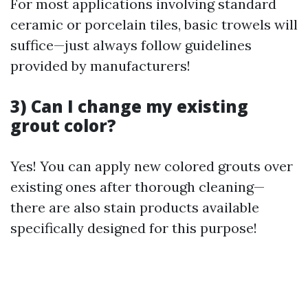
For most applications involving standard
ceramic or porcelain tiles, basic trowels will
suffice—just always follow guidelines
provided by manufacturers!
3) Can I change my existing
grout color?
Yes! You can apply new colored grouts over
existing ones after thorough cleaning—
there are also stain products available
specifically designed for this purpose!