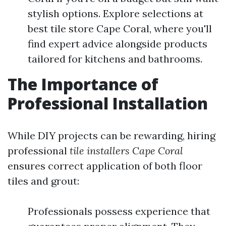
stylish options. Explore selections at
best tile store Cape Coral, where you'll
find expert advice alongside products
tailored for kitchens and bathrooms.
The Importance of
Professional Installation
While DIY projects can be rewarding, hiring
professional
tile installers Cape Coral
ensures correct application of both floor
tiles and grout:
Professionals possess experience that