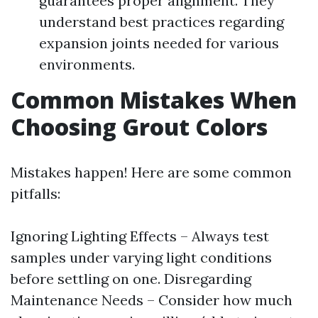
guarantees proper alignment. They
understand best practices regarding
expansion joints needed for various
environments.
Common Mistakes When
Choosing Grout Colors
Mistakes happen! Here are some common
pitfalls:
Ignoring Lighting Effects – Always test
samples under varying light conditions
before settling on one. Disregarding
Maintenance Needs – Consider how much