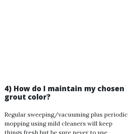
4) How do I maintain my chosen
grout color?
Regular sweeping/vacuuming plus periodic
mopping using mild cleaners will keep
things fresh but be sure never to use