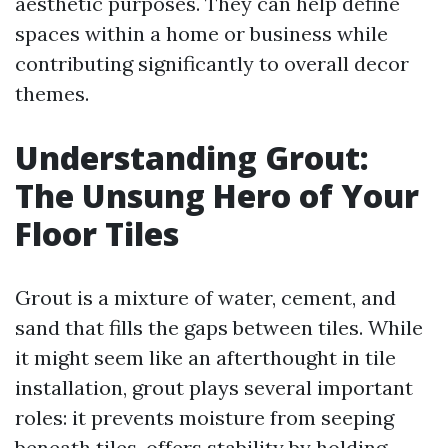
aesthetic purposes. They can help define
spaces within a home or business while
contributing significantly to overall decor
themes.
Understanding Grout:
The Unsung Hero of Your
Floor Tiles
Grout is a mixture of water, cement, and
sand that fills the gaps between tiles. While
it might seem like an afterthought in tile
installation, grout plays several important
roles: it prevents moisture from seeping
beneath tiles, offers stability by holding