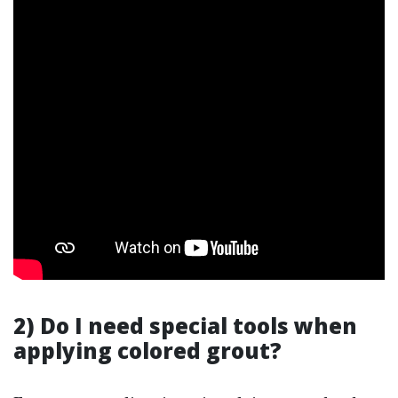
2) Do I need special tools when
applying colored grout?