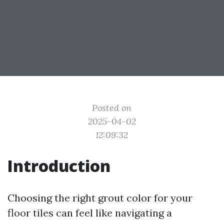
Posted on
2025-04-02
12:09:32
Introduction
Choosing the right grout color for your
floor tiles can feel like navigating a