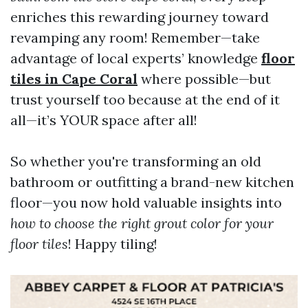
enriches this rewarding journey toward
revamping any room! Remember—take
advantage of local experts’ knowledge
floor
tiles in Cape Coral
where possible—but
trust yourself too because at the end of it
all—it’s YOUR space after all!
So whether you're transforming an old
bathroom or outfitting a brand-new kitchen
floor—you now hold valuable insights into
how to choose the right grout color for your
floor tiles
! Happy tiling!