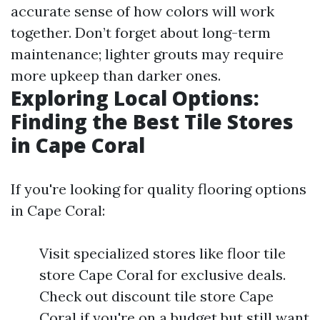
accurate sense of how colors will work
together. Don’t forget about long-term
maintenance; lighter grouts may require
more upkeep than darker ones.
Exploring Local Options:
Finding the Best Tile Stores
in Cape Coral
If you're looking for quality flooring options
in Cape Coral:
Visit specialized stores like floor tile
store Cape Coral for exclusive deals.
Check out discount tile store Cape
Coral if you're on a budget but still want