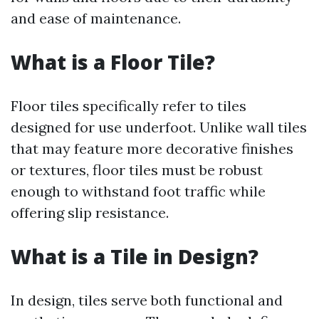
and ease of maintenance.
What is a Floor Tile?
Floor tiles specifically refer to tiles
designed for use underfoot. Unlike wall tiles
that may feature more decorative finishes
or textures, floor tiles must be robust
enough to withstand foot traffic while
offering slip resistance.
What is a Tile in Design?
In design, tiles serve both functional and