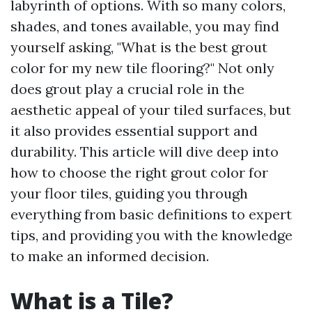
labyrinth of options. With so many colors,
shades, and tones available, you may find
yourself asking, "What is the best grout
color for my new tile flooring?" Not only
does grout play a crucial role in the
aesthetic appeal of your tiled surfaces, but
it also provides essential support and
durability. This article will dive deep into
how to choose the right grout color for
your floor tiles, guiding you through
everything from basic definitions to expert
tips, and providing you with the knowledge
to make an informed decision.
What is a Tile?