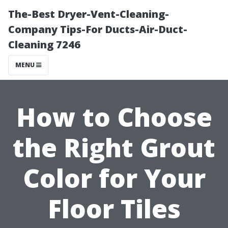
The-Best Dryer-Vent-Cleaning-
Company Tips-For Ducts-Air-Duct-
Cleaning 7246
MENU
How to Choose
the Right Grout
Color for Your
Floor Tiles