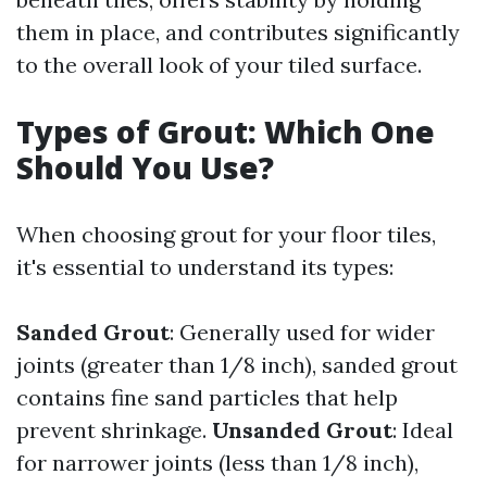
them in place, and contributes significantly
to the overall look of your tiled surface.
Types of Grout: Which One
Should You Use?
When choosing grout for your floor tiles,
it's essential to understand its types:
Sanded Grout
: Generally used for wider
joints (greater than 1/8 inch), sanded grout
contains fine sand particles that help
prevent shrinkage.
Unsanded Grout
: Ideal
for narrower joints (less than 1/8 inch),