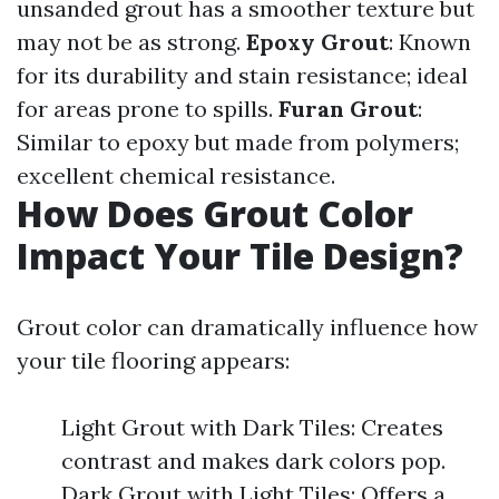
unsanded grout has a smoother texture but
may not be as strong.
Epoxy Grout
: Known
for its durability and stain resistance; ideal
for areas prone to spills.
Furan Grout
:
Similar to epoxy but made from polymers;
excellent chemical resistance.
How Does Grout Color
Impact Your Tile Design?
Grout color can dramatically influence how
your tile flooring appears:
Light Grout with Dark Tiles: Creates
contrast and makes dark colors pop.
Dark Grout with Light Tiles: Offers a