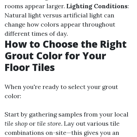
rooms appear larger.
Lighting Conditions
:
Natural light versus artificial light can
change how colors appear throughout
different times of day.
How to Choose the Right
Grout Color for Your
Floor Tiles
When you're ready to select your grout
color:
Start by gathering samples from your local
tile shop
or
tile store
. Lay out various tile
combinations on-site—this gives you an