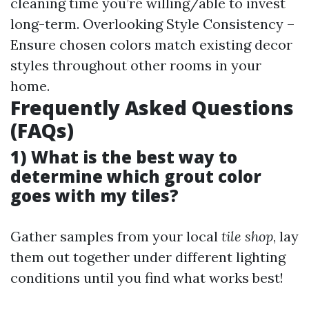
cleaning time you’re willing/able to invest
long-term. Overlooking Style Consistency –
Ensure chosen colors match existing decor
styles throughout other rooms in your
home.
Frequently Asked Questions
(FAQs)
1) What is the best way to
determine which grout color
goes with my tiles?
Gather samples from your local
tile shop
, lay
them out together under different lighting
conditions until you find what works best!