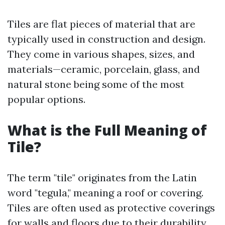
Tiles are flat pieces of material that are
typically used in construction and design.
They come in various shapes, sizes, and
materials—ceramic, porcelain, glass, and
natural stone being some of the most
popular options.
What is the Full Meaning of
Tile?
The term "tile" originates from the Latin
word "tegula," meaning a roof or covering.
Tiles are often used as protective coverings
for walls and floors due to their durability