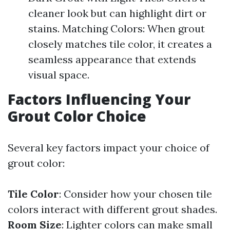
cleaner look but can highlight dirt or
stains. Matching Colors: When grout
closely matches tile color, it creates a
seamless appearance that extends
visual space.
Factors Influencing Your
Grout Color Choice
Several key factors impact your choice of
grout color:
Tile Color
: Consider how your chosen tile
colors interact with different grout shades.
Room Size
: Lighter colors can make small