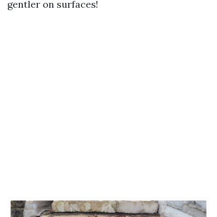
gentler on surfaces!