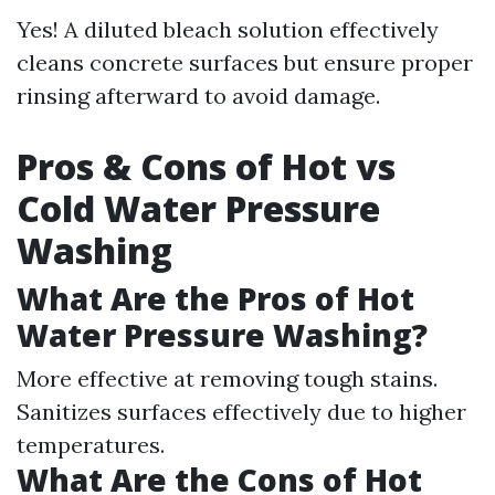
Yes! A diluted bleach solution effectively
cleans concrete surfaces but ensure proper
rinsing afterward to avoid damage.
Pros & Cons of Hot vs
Cold Water Pressure
Washing
What Are the Pros of Hot
Water Pressure Washing?
More effective at removing tough stains.
Sanitizes surfaces effectively due to higher
temperatures.
What Are the Cons of Hot