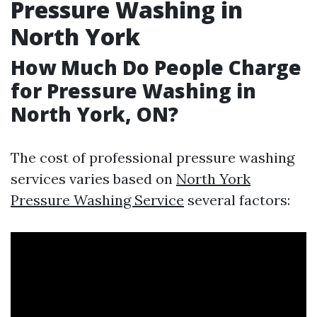
Pressure Washing in
North York
How Much Do People Charge
for Pressure Washing in
North York, ON?
The cost of professional pressure washing
services varies based on
North York
Pressure Washing Service
several factors: