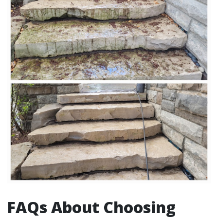
FAQs About Choosing