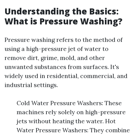
Understanding the Basics:
What is Pressure Washing?
Pressure washing refers to the method of
using a high-pressure jet of water to
remove dirt, grime, mold, and other
unwanted substances from surfaces. It's
widely used in residential, commercial, and
industrial settings.
Cold Water Pressure Washers: These
machines rely solely on high-pressure
jets without heating the water. Hot
Water Pressure Washers: They combine