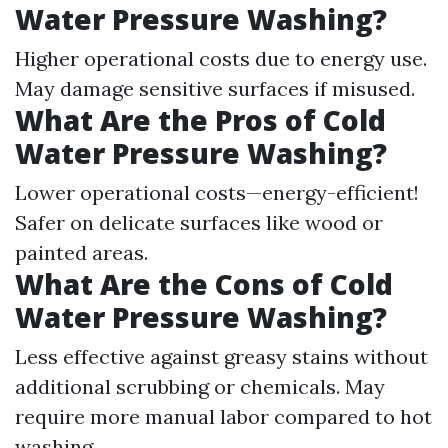
Water Pressure Washing?
Higher operational costs due to energy use.
May damage sensitive surfaces if misused.
What Are the Pros of Cold
Water Pressure Washing?
Lower operational costs—energy-efficient!
Safer on delicate surfaces like wood or
painted areas.
What Are the Cons of Cold
Water Pressure Washing?
Less effective against greasy stains without
additional scrubbing or chemicals. May
require more manual labor compared to hot
washing.