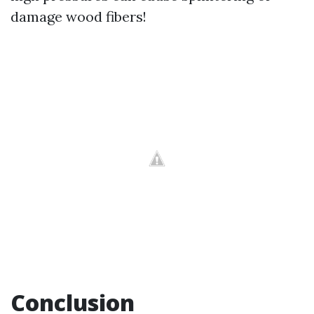
damage wood fibers!
Conclusion