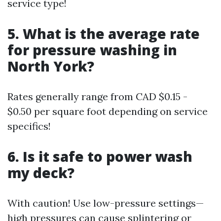
service type!
5. What is the average rate
for pressure washing in
North York?
Rates generally range from CAD $0.15 -
$0.50 per square foot depending on service
specifics!
6. Is it safe to power wash
my deck?
With caution! Use low-pressure settings—
high pressures can cause splintering or