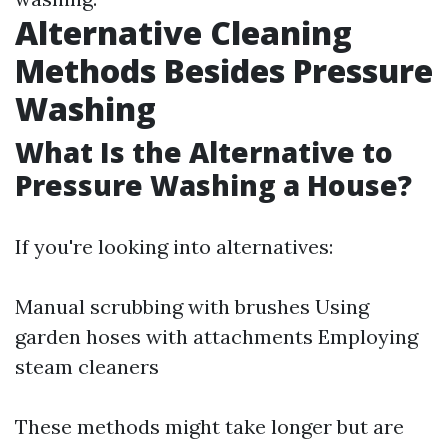
Alternative Cleaning
Methods Besides Pressure
Washing
What Is the Alternative to
Pressure Washing a House?
If you're looking into alternatives:
Manual scrubbing with brushes Using
garden hoses with attachments Employing
steam cleaners
These methods might take longer but are