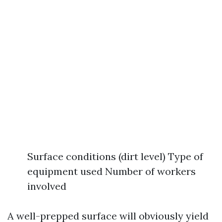
Surface conditions (dirt level) Type of
equipment used Number of workers
involved
A well-prepped surface will obviously yield