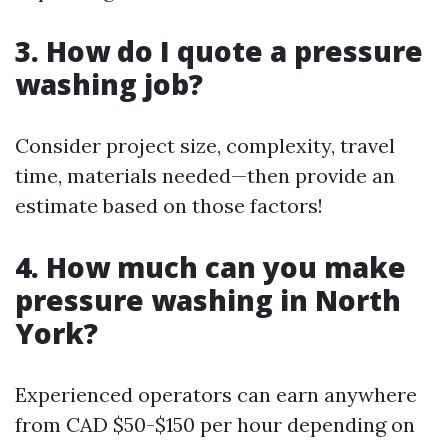
3. How do I quote a pressure
washing job?
Consider project size, complexity, travel
time, materials needed—then provide an
estimate based on those factors!
4. How much can you make
pressure washing in North
York?
Experienced operators can earn anywhere
from CAD $50-$150 per hour depending on