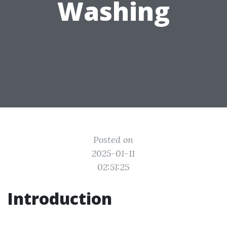
Washing
Posted on
2025-01-11
02:51:25
Introduction