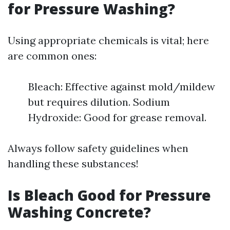
for Pressure Washing?
Using appropriate chemicals is vital; here
are common ones:
Bleach: Effective against mold/mildew
but requires dilution. Sodium
Hydroxide: Good for grease removal.
Always follow safety guidelines when
handling these substances!
Is Bleach Good for Pressure
Washing Concrete?