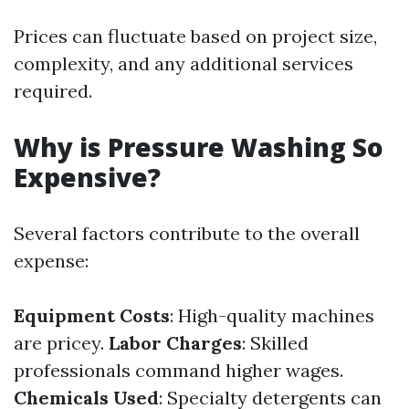
Prices can fluctuate based on project size,
complexity, and any additional services
required.
Why is Pressure Washing So
Expensive?
Several factors contribute to the overall
expense:
Equipment Costs
: High-quality machines
are pricey.
Labor Charges
: Skilled
professionals command higher wages.
Chemicals Used
: Specialty detergents can