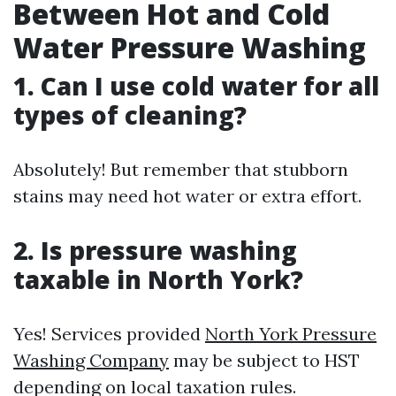
Between Hot and Cold
Water Pressure Washing
1. Can I use cold water for all
types of cleaning?
Absolutely! But remember that stubborn
stains may need hot water or extra effort.
2. Is pressure washing
taxable in North York?
Yes! Services provided
North York Pressure
Washing Company
may be subject to HST
depending on local taxation rules.