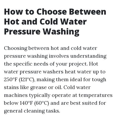
How to Choose Between
Hot and Cold Water
Pressure Washing
Choosing between hot and cold water
pressure washing involves understanding
the specific needs of your project. Hot
water pressure washers heat water up to
250°F (121°C), making them ideal for tough
stains like grease or oil. Cold water
machines typically operate at temperatures
below 140°F (60°C) and are best suited for
general cleaning tasks.