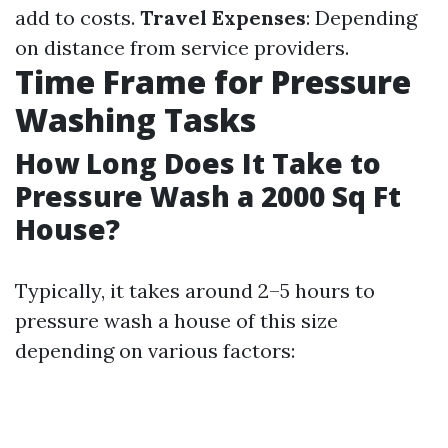
add to costs.
Travel Expenses
: Depending
on distance from service providers.
Time Frame for Pressure
Washing Tasks
How Long Does It Take to
Pressure Wash a 2000 Sq Ft
House?
Typically, it takes around 2–5 hours to
pressure wash a house of this size
depending on various factors: