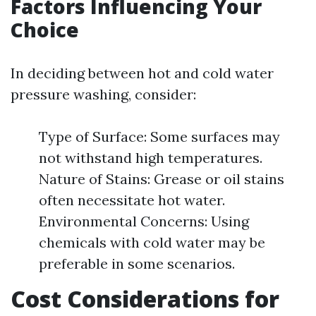
Factors Influencing Your
Choice
In deciding between hot and cold water
pressure washing, consider:
Type of Surface: Some surfaces may
not withstand high temperatures.
Nature of Stains: Grease or oil stains
often necessitate hot water.
Environmental Concerns: Using
chemicals with cold water may be
preferable in some scenarios.
Cost Considerations for