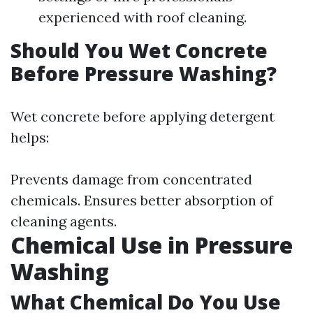
experienced with roof cleaning.
Should You Wet Concrete
Before Pressure Washing?
Wet concrete before applying detergent
helps:
Prevents damage from concentrated
chemicals. Ensures better absorption of
cleaning agents.
Chemical Use in Pressure
Washing
What Chemical Do You Use