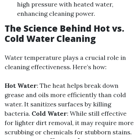
high pressure with heated water,
enhancing cleaning power.
The Science Behind Hot vs.
Cold Water Cleaning
Water temperature plays a crucial role in
cleaning effectiveness. Here’s how:
Hot Water
: The heat helps break down
grease and oils more efficiently than cold
water. It sanitizes surfaces by killing
bacteria.
Cold Water
: While still effective
for lighter dirt removal, it may require more
scrubbing or chemicals for stubborn stains.