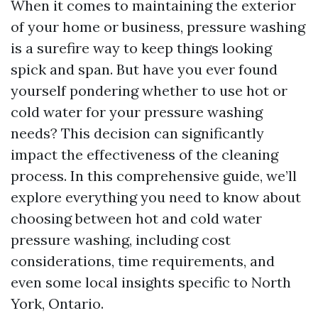
When it comes to maintaining the exterior
of your home or business, pressure washing
is a surefire way to keep things looking
spick and span. But have you ever found
yourself pondering whether to use hot or
cold water for your pressure washing
needs? This decision can significantly
impact the effectiveness of the cleaning
process. In this comprehensive guide, we’ll
explore everything you need to know about
choosing between hot and cold water
pressure washing, including cost
considerations, time requirements, and
even some local insights specific to North
York, Ontario.