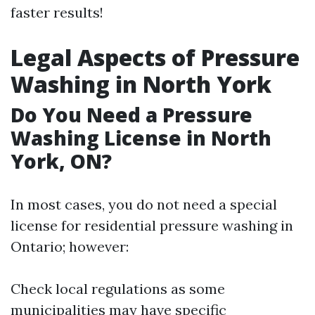
faster results!
Legal Aspects of Pressure
Washing in North York
Do You Need a Pressure
Washing License in North
York, ON?
In most cases, you do not need a special
license for residential pressure washing in
Ontario; however:
Check local regulations as some
municipalities may have specific