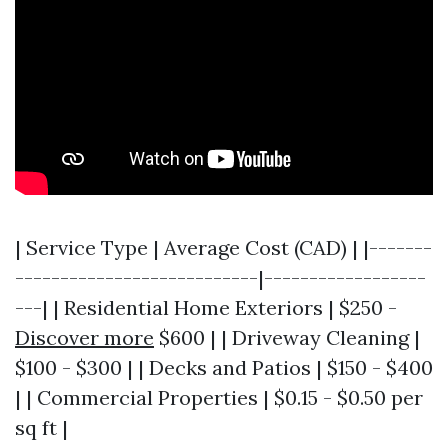
| Service Type | Average Cost (CAD) | |-------
---------------------------|------------------
---| | Residential Home Exteriors | $250 -
Discover more
$600 | | Driveway Cleaning |
$100 - $300 | | Decks and Patios | $150 - $400
| | Commercial Properties | $0.15 - $0.50 per
sq ft |