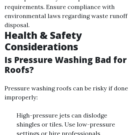
requirements. Ensure compliance with
environmental laws regarding waste runoff
disposal.
Health & Safety
Considerations
Is Pressure Washing Bad for
Roofs?
Pressure washing roofs can be risky if done
improperly:
High-pressure jets can dislodge
shingles or tiles. Use low-pressure
settings or hire professionals