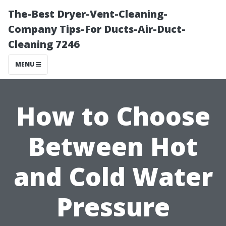
The-Best Dryer-Vent-Cleaning-
Company Tips-For Ducts-Air-Duct-
Cleaning 7246
MENU
How to Choose
Between Hot
and Cold Water
Pressure