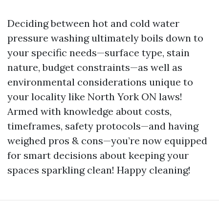
Deciding between hot and cold water
pressure washing ultimately boils down to
your specific needs—surface type, stain
nature, budget constraints—as well as
environmental considerations unique to
your locality like North York ON laws!
Armed with knowledge about costs,
timeframes, safety protocols—and having
weighed pros & cons—you’re now equipped
for smart decisions about keeping your
spaces sparkling clean! Happy cleaning!