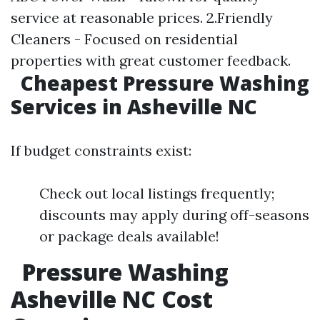
service at reasonable prices. 2.Friendly
Cleaners - Focused on residential
properties with great customer feedback.
Cheapest Pressure Washing
Services in Asheville NC
If budget constraints exist:
Check out local listings frequently;
discounts may apply during off-seasons
or package deals available!
Pressure Washing
Asheville NC Cost