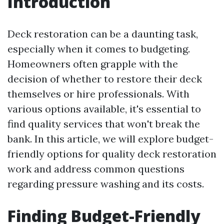
Introduction
Deck restoration can be a daunting task,
especially when it comes to budgeting.
Homeowners often grapple with the
decision of whether to restore their deck
themselves or hire professionals. With
various options available, it's essential to
find quality services that won't break the
bank. In this article, we will explore budget-
friendly options for quality deck restoration
work and address common questions
regarding pressure washing and its costs.
Finding Budget-Friendly