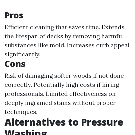
Pros
Efficient cleaning that saves time. Extends
the lifespan of decks by removing harmful
substances like mold. Increases curb appeal
significantly.
Cons
Risk of damaging softer woods if not done
correctly. Potentially high costs if hiring
professionals. Limited effectiveness on
deeply ingrained stains without proper
techniques.
Alternatives to Pressure
Washing