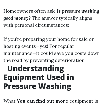
Homeowners often ask:
Is pressure washing
good money?
The answer typically aligns
with personal circumstances:
If you're preparing your home for sale or
hosting events—yes! For regular
maintenance—it could save you costs down
the road by preventing deterioration.
Understanding
Equipment Used in
Pressure Washing
What
You can find out more
equipment is