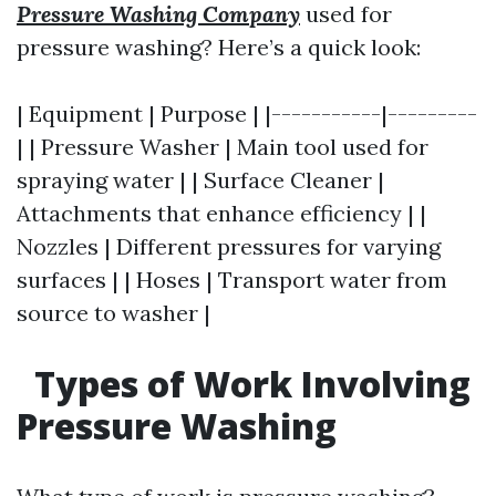
Pressure Washing Company
used for
pressure washing? Here’s a quick look:
| Equipment | Purpose | |-----------|---------
| | Pressure Washer | Main tool used for
spraying water | | Surface Cleaner |
Attachments that enhance efficiency | |
Nozzles | Different pressures for varying
surfaces | | Hoses | Transport water from
source to washer |
Types of Work Involving
Pressure Washing