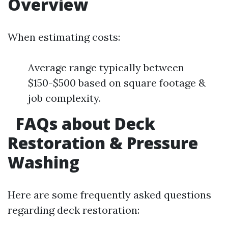
Overview
When estimating costs:
Average range typically between
$150-$500 based on square footage &
job complexity.
FAQs about Deck
Restoration & Pressure
Washing
Here are some frequently asked questions
regarding deck restoration: