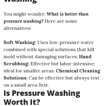
You might wonder:
What is better than
pressure washing?
Here are some
alternatives:
Soft Washing:
Uses low-pressure water
combined with special solutions that kill
mold without damaging surfaces.
Hand
Scrubbing:
Effective but labor-intensive;
ideal for smaller areas.
Chemical Cleaning
Solutions:
Can be effective but always test
on a small area first.
Is Pressure Washing
Worth It?