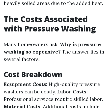
heavily soiled areas due to the added heat.
The Costs Associated
with Pressure Washing
Many homeowners ask:
Why is pressure
washing so expensive?
The answer lies in
several factors:
Cost Breakdown
Equipment Costs:
High-quality pressure
washers can be costly.
Labor Costs:
Professional services require skilled labor.
Material Costs:
Additional costs include