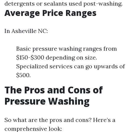
detergents or sealants used post-washing.
Average Price Ranges
In Asheville NC:
Basic pressure washing ranges from
$150-$300 depending on size.
Specialized services can go upwards of
$500.
The Pros and Cons of
Pressure Washing
So what are the pros and cons? Here’s a
comprehensive look: