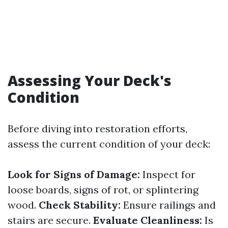
Assessing Your Deck's
Condition
Before diving into restoration efforts,
assess the current condition of your deck:
Look for Signs of Damage:
Inspect for
loose boards, signs of rot, or splintering
wood.
Check Stability:
Ensure railings and
stairs are secure.
Evaluate Cleanliness:
Is