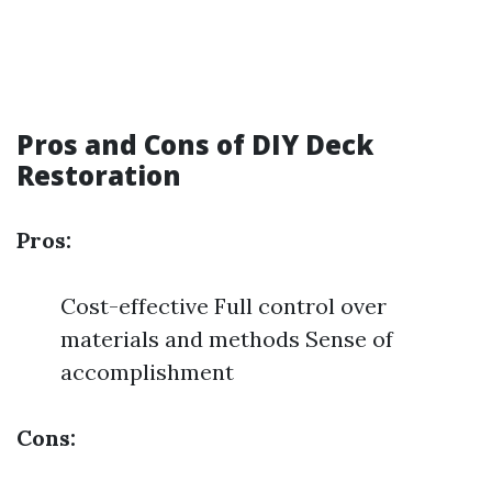
Pros and Cons of DIY Deck
Restoration
Pros:
Cost-effective Full control over
materials and methods Sense of
accomplishment
Cons: