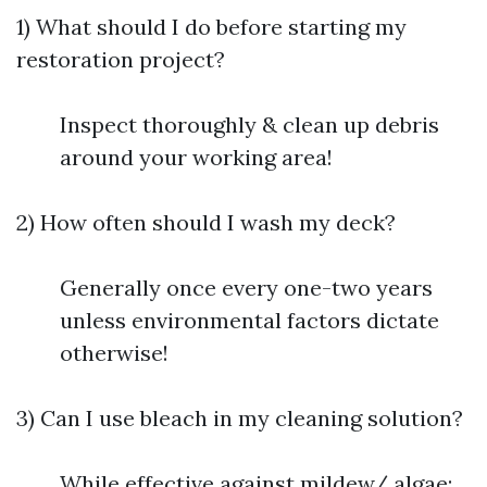
1) What should I do before starting my
restoration project?
Inspect thoroughly & clean up debris
around your working area!
2) How often should I wash my deck?
Generally once every one-two years
unless environmental factors dictate
otherwise!
3) Can I use bleach in my cleaning solution?
While effective against mildew/ algae;