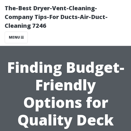
The-Best Dryer-Vent-Cleaning-
Company Tips-For Ducts-Air-Duct-
Cleaning 7246
MENU
Finding Budget-
Friendly
Options for
Quality Deck