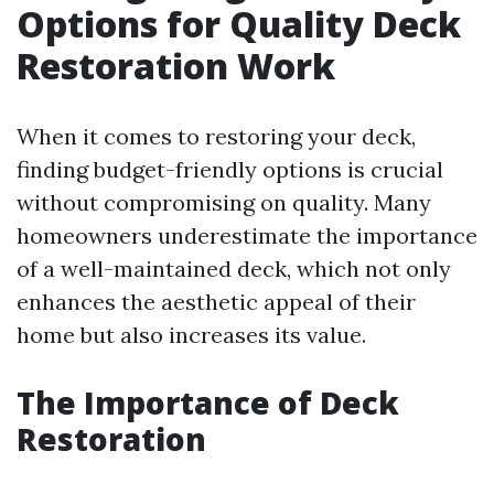
Options for Quality Deck
Restoration Work
When it comes to restoring your deck,
finding budget-friendly options is crucial
without compromising on quality. Many
homeowners underestimate the importance
of a well-maintained deck, which not only
enhances the aesthetic appeal of their
home but also increases its value.
The Importance of Deck
Restoration