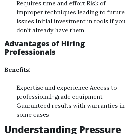
Requires time and effort Risk of
improper techniques leading to future
issues Initial investment in tools if you
don’t already have them
Advantages of Hiring
Professionals
Benefits:
Expertise and experience Access to
professional-grade equipment
Guaranteed results with warranties in
some cases
Understanding Pressure