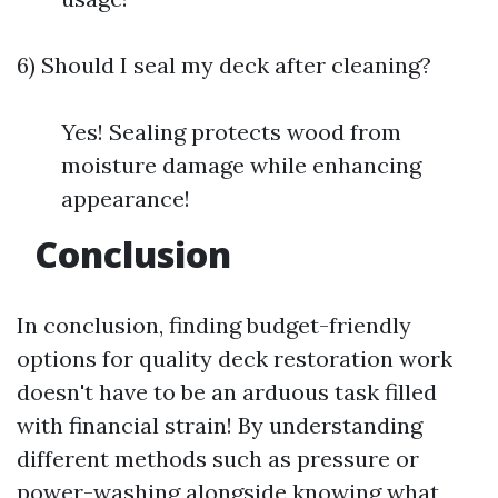
6) Should I seal my deck after cleaning?
Yes! Sealing protects wood from
moisture damage while enhancing
appearance!
Conclusion
In conclusion, finding budget-friendly
options for quality deck restoration work
doesn't have to be an arduous task filled
with financial strain! By understanding
different methods such as pressure or
power-washing alongside knowing what