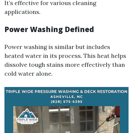
It’s effective for various cleaning
applications.
Power Washing Defined
Power washing is similar but includes
heated water in its process. This heat helps
dissolve tough stains more effectively than
cold water alone.