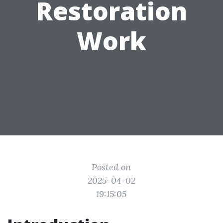
Restoration
Work
Posted on
2025-04-02
19:15:05