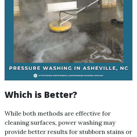
Which is Better?
While both methods are effective for
cleaning surfaces, power washing may
provide better results for stubborn stains or