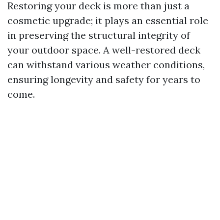
Restoring your deck is more than just a
cosmetic upgrade; it plays an essential role
in preserving the structural integrity of
your outdoor space. A well-restored deck
can withstand various weather conditions,
ensuring longevity and safety for years to
come.