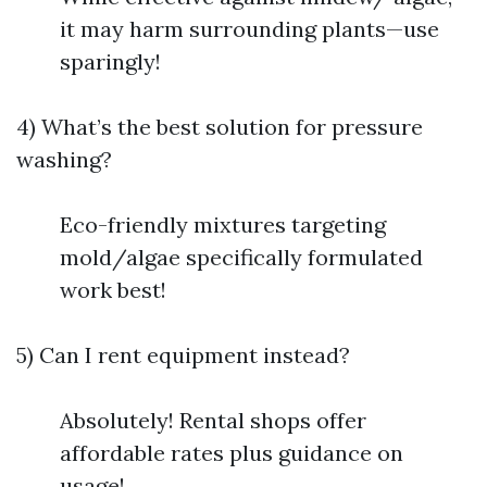
it may harm surrounding plants—use
sparingly!
4) What’s the best solution for pressure
washing?
Eco-friendly mixtures targeting
mold/algae specifically formulated
work best!
5) Can I rent equipment instead?
Absolutely! Rental shops offer
affordable rates plus guidance on
usage!