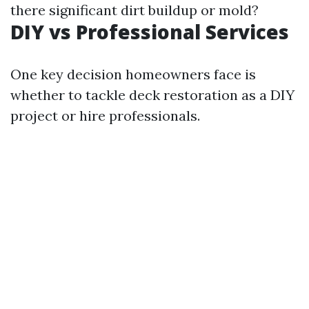
there significant dirt buildup or mold?
DIY vs Professional Services
One key decision homeowners face is
whether to tackle deck restoration as a DIY
project or hire professionals.