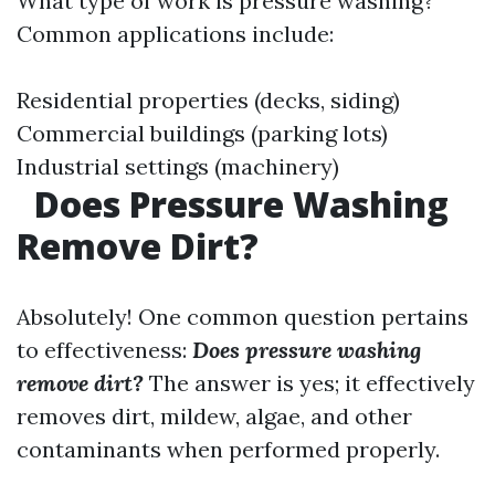
What type of work is pressure washing?
Common applications include:
Residential properties (decks, siding)
Commercial buildings (parking lots)
Industrial settings (machinery)
Does Pressure Washing
Remove Dirt?
Absolutely! One common question pertains
to effectiveness:
Does pressure washing
remove dirt?
The answer is yes; it effectively
removes dirt, mildew, algae, and other
contaminants when performed properly.