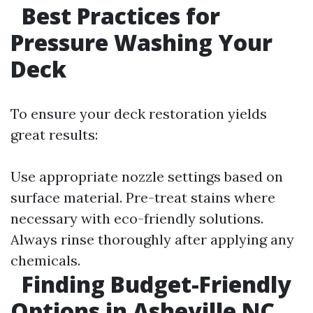
Best Practices for
Pressure Washing Your
Deck
To ensure your deck restoration yields
great results:
Use appropriate nozzle settings based on
surface material. Pre-treat stains where
necessary with eco-friendly solutions.
Always rinse thoroughly after applying any
chemicals.
Finding Budget-Friendly
Options in Asheville NC