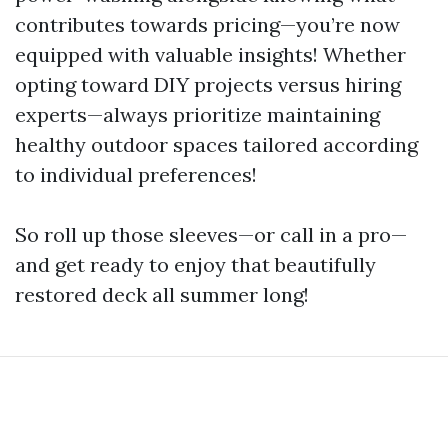
contributes towards pricing—you’re now
equipped with valuable insights! Whether
opting toward DIY projects versus hiring
experts—always prioritize maintaining
healthy outdoor spaces tailored according
to individual preferences!
So roll up those sleeves—or call in a pro—
and get ready to enjoy that beautifully
restored deck all summer long!