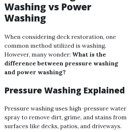
Washing vs Power
Washing
When considering deck restoration, one
common method utilized is washing.
However, many wonder:
What is the
difference between pressure washing
and power washing?
Pressure Washing Explained
Pressure washing uses high-pressure water
spray to remove dirt, grime, and stains from
surfaces like decks, patios, and driveways.