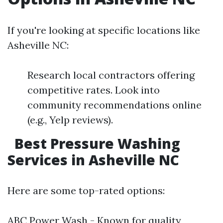
If you're looking at specific locations like
Asheville NC:
Research local contractors offering
competitive rates. Look into
community recommendations online
(e.g., Yelp reviews).
Best Pressure Washing
Services in Asheville NC
Here are some top-rated options:
ABC Power Wash - Known for quality