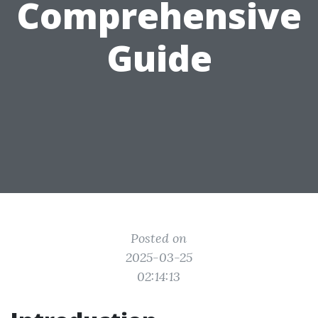
Comprehensive
Guide
Posted on
2025-03-25
02:14:13