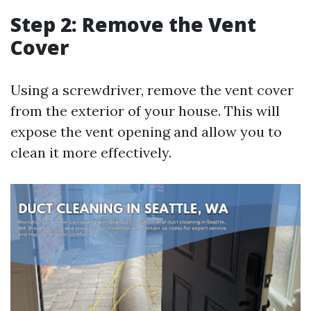
Step 2: Remove the Vent
Cover
Using a screwdriver, remove the vent cover
from the exterior of your house. This will
expose the vent opening and allow you to
clean it more effectively.