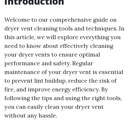
Introduction
Welcome to our comprehensive guide on
dryer vent cleaning tools and techniques. In
this article, we will explore everything you
need to know about effectively cleaning
your dryer vents to ensure optimal
performance and safety. Regular
maintenance of your dryer vent is essential
to prevent lint buildup, reduce the risk of
fire, and improve energy efficiency. By
following the tips and using the right tools,
you can easily clean your dryer vent
without any hassle.