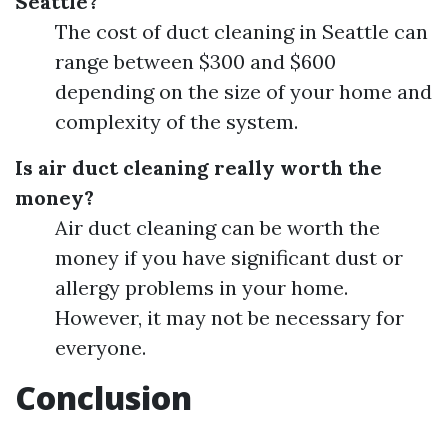
Seattle?
The cost of duct cleaning in Seattle can
range between $300 and $600
depending on the size of your home and
complexity of the system.
Is air duct cleaning really worth the
money?
Air duct cleaning can be worth the
money if you have significant dust or
allergy problems in your home.
However, it may not be necessary for
everyone.
Conclusion