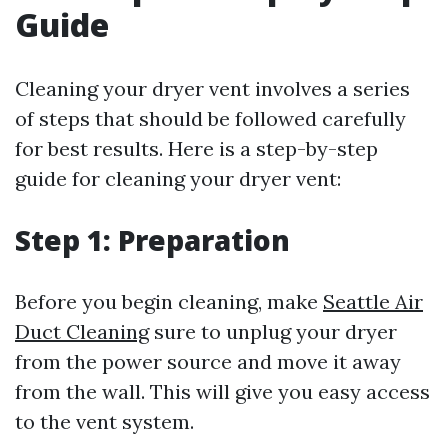
Guide
Cleaning your dryer vent involves a series
of steps that should be followed carefully
for best results. Here is a step-by-step
guide for cleaning your dryer vent:
Step 1: Preparation
Before you begin cleaning, make
Seattle Air
Duct Cleaning
sure to unplug your dryer
from the power source and move it away
from the wall. This will give you easy access
to the vent system.