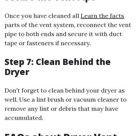
Once you have cleaned all
Learn the facts
parts of the vent system, reconnect the vent
pipe to both ends and secure it with duct
tape or fasteners if necessary.
Step 7: Clean Behind the
Dryer
Don't forget to clean behind your dryer as
well. Use a lint brush or vacuum cleaner to
remove any lint or debris that may have
accumulated.