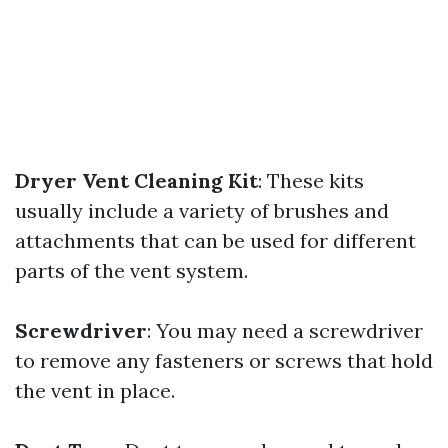
Dryer Vent Cleaning Kit
: These kits
usually include a variety of brushes and
attachments that can be used for different
parts of the vent system.
Screwdriver
: You may need a screwdriver
to remove any fasteners or screws that hold
the vent in place.