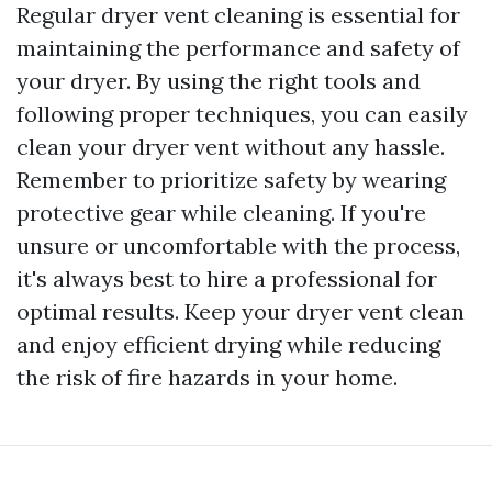
Regular dryer vent cleaning is essential for
maintaining the performance and safety of
your dryer. By using the right tools and
following proper techniques, you can easily
clean your dryer vent without any hassle.
Remember to prioritize safety by wearing
protective gear while cleaning. If you're
unsure or uncomfortable with the process,
it's always best to hire a professional for
optimal results. Keep your dryer vent clean
and enjoy efficient drying while reducing
the risk of fire hazards in your home.