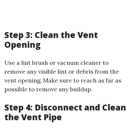
Step 3: Clean the Vent
Opening
Use a lint brush or vacuum cleaner to
remove any visible lint or debris from the
vent opening. Make sure to reach as far as
possible to remove any buildup.
Step 4: Disconnect and Clean
the Vent Pipe