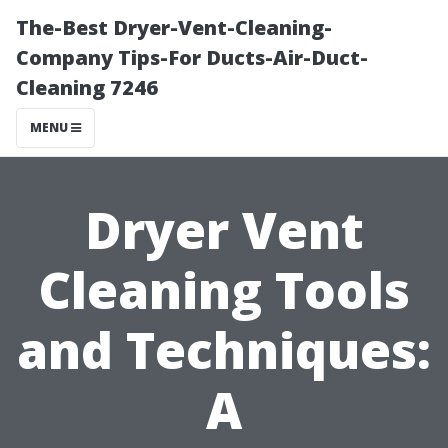
The-Best Dryer-Vent-Cleaning-
Company Tips-For Ducts-Air-Duct-
Cleaning 7246
MENU
Dryer Vent
Cleaning Tools
and Techniques:
A