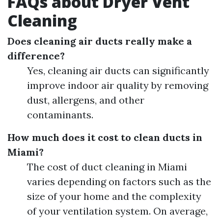
FAQs about Dryer Vent
Cleaning
Does cleaning air ducts really make a
difference?
Yes, cleaning air ducts can significantly
improve indoor air quality by removing
dust, allergens, and other
contaminants.
How much does it cost to clean ducts in
Miami?
The cost of duct cleaning in Miami
varies depending on factors such as the
size of your home and the complexity
of your ventilation system. On average,