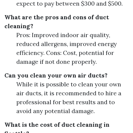
expect to pay between $300 and $500.
What are the pros and cons of duct
cleaning?
Pros: Improved indoor air quality,
reduced allergens, improved energy
efficiency. Cons: Cost, potential for
damage if not done properly.
Can you clean your own air ducts?
While it is possible to clean your own
air ducts, it is recommended to hire a
professional for best results and to
avoid any potential damage.
What is the cost of duct cleaning in