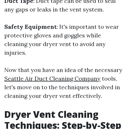
Duct Tape
: Duct tape can be used to seal
any gaps or leaks in the vent system.
Safety Equipment
: It's important to wear
protective gloves and goggles while
cleaning your dryer vent to avoid any
injuries.
Now that you have an idea of the necessary
Seattle Air Duct Cleaning Company
tools,
let's move on to the techniques involved in
cleaning your dryer vent effectively.
Dryer Vent Cleaning
Techniques: Step-by-Step