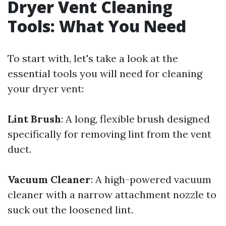
Dryer Vent Cleaning
Tools: What You Need
To start with, let's take a look at the
essential tools you will need for cleaning
your dryer vent:
Lint Brush
: A long, flexible brush designed
specifically for removing lint from the vent
duct.
Vacuum Cleaner
: A high-powered vacuum
cleaner with a narrow attachment nozzle to
suck out the loosened lint.