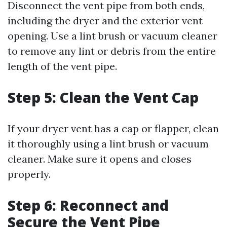
Disconnect the vent pipe from both ends,
including the dryer and the exterior vent
opening. Use a lint brush or vacuum cleaner
to remove any lint or debris from the entire
length of the vent pipe.
Step 5: Clean the Vent Cap
If your dryer vent has a cap or flapper, clean
it thoroughly using a lint brush or vacuum
cleaner. Make sure it opens and closes
properly.
Step 6: Reconnect and
Secure the Vent Pipe