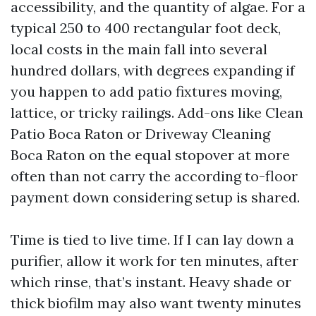
accessibility, and the quantity of algae. For a
typical 250 to 400 rectangular foot deck,
local costs in the main fall into several
hundred dollars, with degrees expanding if
you happen to add patio fixtures moving,
lattice, or tricky railings. Add-ons like Clean
Patio Boca Raton or Driveway Cleaning
Boca Raton on the equal stopover at more
often than not carry the according to-floor
payment down considering setup is shared.
Time is tied to live time. If I can lay down a
purifier, allow it work for ten minutes, after
which rinse, that’s instant. Heavy shade or
thick biofilm may also want twenty minutes