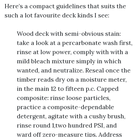
Here’s a compact guidelines that suits the
such a lot favourite deck kinds I see:
Wood deck with semi-obvious stain:
take a look at a percarbonate wash first,
rinse at low power, comply with with a
mild bleach mixture simply in which
wanted, and neutralize. Reseal once the
timber reads dry on a moisture meter,
in the main 12 to fifteen p.c. Capped
composite: rinse loose particles,
practice a composite-dependable
detergent, agitate with a cushy brush,
rinse round 1,two hundred PSI, and
ward off zero-measure tips. Address