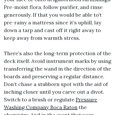
Pre-moist flora, follow purifier, and rinse
generously. If that you would be able to’t
pre-rainy a mattress since it’s uphill, lay
down a tarp and cast off it right away to
keep away from warmth stress.
There’s also the long-term protection of the
deck itself. Avoid instrument marks by using
transferring the wand in the direction of the
boards and preserving a regular distance.
Don’t chase a stubborn spot with the aid of
inching closer until you carve out a divot.
Switch to a brush or regulate
Pressure
Washing Company Boca Raton
the
chemistry. And in the event that your