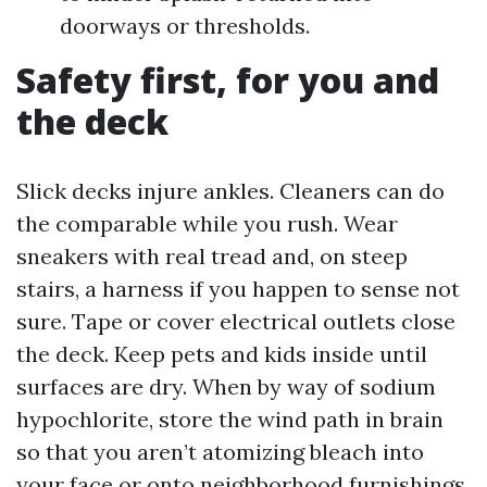
doorways or thresholds.
Safety first, for you and
the deck
Slick decks injure ankles. Cleaners can do
the comparable while you rush. Wear
sneakers with real tread and, on steep
stairs, a harness if you happen to sense not
sure. Tape or cover electrical outlets close
the deck. Keep pets and kids inside until
surfaces are dry. When by way of sodium
hypochlorite, store the wind path in brain
so that you aren’t atomizing bleach into
your face or onto neighborhood furnishings.