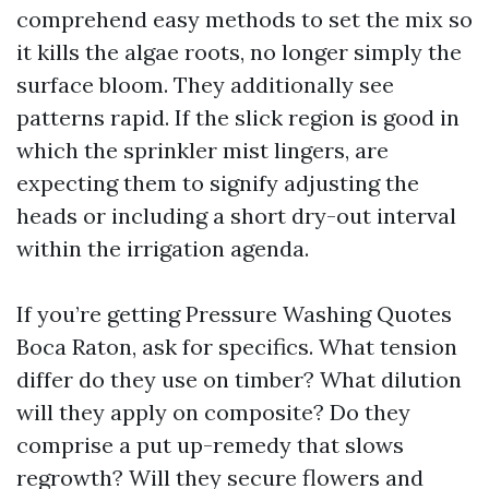
comprehend easy methods to set the mix so
it kills the algae roots, no longer simply the
surface bloom. They additionally see
patterns rapid. If the slick region is good in
which the sprinkler mist lingers, are
expecting them to signify adjusting the
heads or including a short dry-out interval
within the irrigation agenda.
If you’re getting Pressure Washing Quotes
Boca Raton, ask for specifics. What tension
differ do they use on timber? What dilution
will they apply on composite? Do they
comprise a put up-remedy that slows
regrowth? Will they secure flowers and