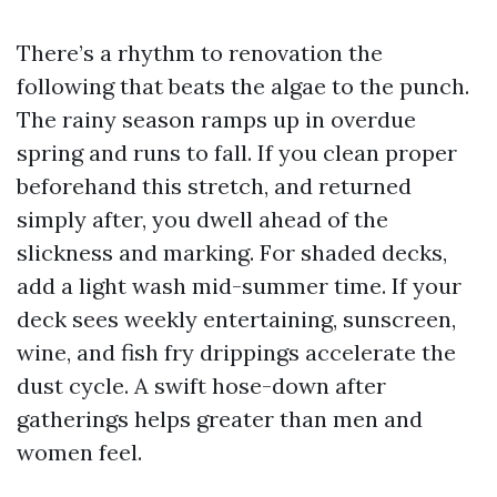
There’s a rhythm to renovation the
following that beats the algae to the punch.
The rainy season ramps up in overdue
spring and runs to fall. If you clean proper
beforehand this stretch, and returned
simply after, you dwell ahead of the
slickness and marking. For shaded decks,
add a light wash mid-summer time. If your
deck sees weekly entertaining, sunscreen,
wine, and fish fry drippings accelerate the
dust cycle. A swift hose-down after
gatherings helps greater than men and
women feel.