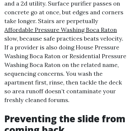
and a 2d utility. Surface purifier passes on
concrete go at once, but edges and corners
take longer. Stairs are perpetually
Affordable Pressure Washing Boca Raton
slow, because safe practices beats velocity.
If a provider is also doing House Pressure
Washing Boca Raton or Residential Pressure
Washing Boca Raton on the related name,
sequencing concerns. You wash the
apartment first, rinse, then tackle the deck
so area runoff doesn’t contaminate your
freshly cleaned forums.
Preventing the slide from
coming back