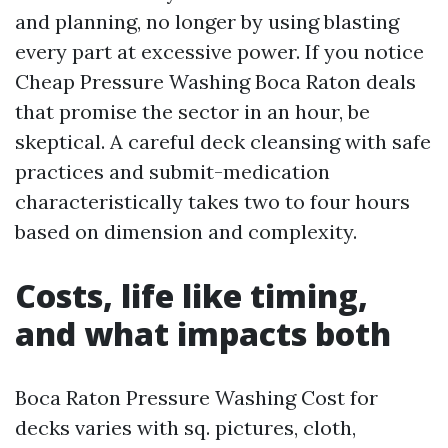
and planning, no longer by using blasting
every part at excessive power. If you notice
Cheap Pressure Washing Boca Raton deals
that promise the sector in an hour, be
skeptical. A careful deck cleansing with safe
practices and submit-medication
characteristically takes two to four hours
based on dimension and complexity.
Costs, life like timing,
and what impacts both
Boca Raton Pressure Washing Cost for
decks varies with sq. pictures, cloth,