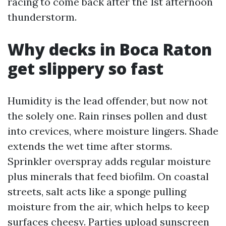
racing to come back after the 1st afternoon
thunderstorm.
Why decks in Boca Raton
get slippery so fast
Humidity is the lead offender, but now not
the solely one. Rain rinses pollen and dust
into crevices, where moisture lingers. Shade
extends the wet time after storms.
Sprinkler overspray adds regular moisture
plus minerals that feed biofilm. On coastal
streets, salt acts like a sponge pulling
moisture from the air, which helps to keep
surfaces cheesy. Parties upload sunscreen