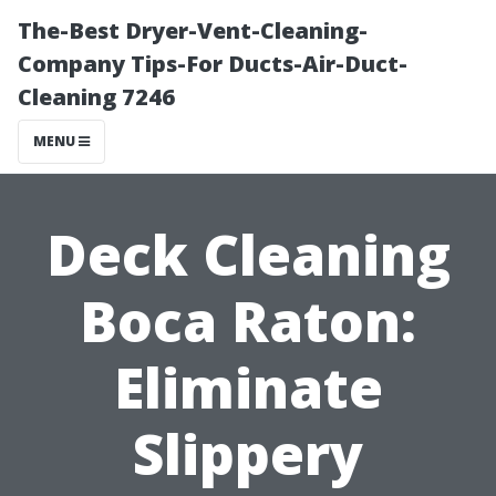
The-Best Dryer-Vent-Cleaning-
Company Tips-For Ducts-Air-Duct-
Cleaning 7246
MENU
Deck Cleaning
Boca Raton:
Eliminate
Slippery