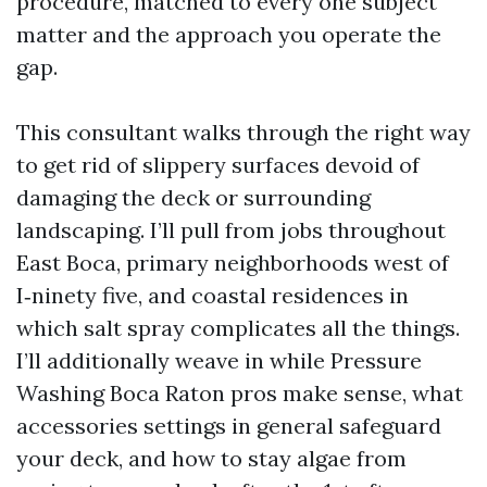
procedure, matched to every one subject
matter and the approach you operate the
gap.
This consultant walks through the right way
to get rid of slippery surfaces devoid of
damaging the deck or surrounding
landscaping. I’ll pull from jobs throughout
East Boca, primary neighborhoods west of
I‑ninety five, and coastal residences in
which salt spray complicates all the things.
I’ll additionally weave in while Pressure
Washing Boca Raton pros make sense, what
accessories settings in general safeguard
your deck, and how to stay algae from