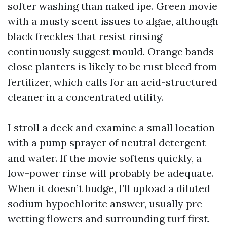
softer washing than naked ipe. Green movie
with a musty scent issues to algae, although
black freckles that resist rinsing
continuously suggest mould. Orange bands
close planters is likely to be rust bleed from
fertilizer, which calls for an acid-structured
cleaner in a concentrated utility.
I stroll a deck and examine a small location
with a pump sprayer of neutral detergent
and water. If the movie softens quickly, a
low-power rinse will probably be adequate.
When it doesn’t budge, I’ll upload a diluted
sodium hypochlorite answer, usually pre-
wetting flowers and surrounding turf first.