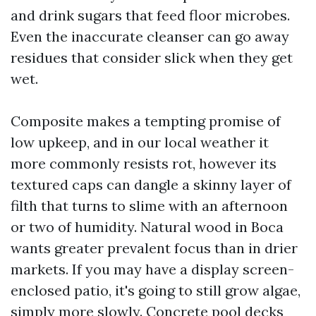
and drink sugars that feed floor microbes.
Even the inaccurate cleanser can go away
residues that consider slick when they get
wet.
Composite makes a tempting promise of
low upkeep, and in our local weather it
more commonly resists rot, however its
textured caps can dangle a skinny layer of
filth that turns to slime with an afternoon
or two of humidity. Natural wood in Boca
wants greater prevalent focus than in drier
markets. If you may have a display screen-
enclosed patio, it's going to still grow algae,
simply more slowly. Concrete pool decks