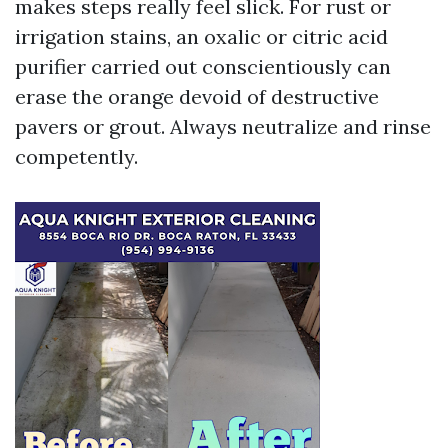
makes steps really feel slick. For rust or
irrigation stains, an oxalic or citric acid
purifier carried out conscientiously can
erase the orange devoid of destructive
pavers or grout. Always neutralize and rinse
competently.