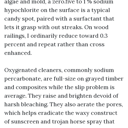
algae and mold, a zero.five to 1 % sodium
hypochlorite on the surface is a typical
candy spot, paired with a surfactant that
lets it grasp with out streaks. On wood
railings, I ordinarily reduce toward 0.3
percent and repeat rather than cross
enhanced.
Oxygenated cleaners, commonly sodium
percarbonate, are full-size on grayed timber
and composites while the slip problem is
average. They raise and brighten devoid of
harsh bleaching. They also aerate the pores,
which helps eradicate the waxy construct
of sunscreen and trojan horse spray that