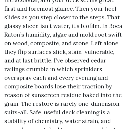
first and foremost glance. Then your heel
slides as you step closer to the steps. That
glassy sheen isn’t water, it’s biofilm. In Boca
Raton’s humidity, algae and mold root swift
on wood, composite, and stone. Left alone,
they flip surfaces slick, stain-vulnerable,
and at last brittle. I’ve observed cedar
railings crumble in which sprinklers
overspray each and every evening and
composite boards lose their traction by
reason of sunscreen residue baked into the
grain. The restore is rarely one-dimension-
suits-all. Safe, useful deck cleaning is a
stability of chemistry, water strain, and