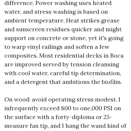
difference. Power washing uses heated
water, and stress washing is based on
ambient temperature. Heat strikes grease
and sunscreen residues quicker and might
support on concrete or stone, yet it's going
to warp vinyl railings and soften a few
composites. Most residential decks in Boca
are improved served by tension cleansing
with cool water, careful tip determination,
and a detergent that ambitions the biofilm.
On wood: avoid operating stress modest. I
infrequently exceed 800 to one,000 PSI on
the surface with a forty-diploma or 25-
measure fan tip, and I hang the wand kind of