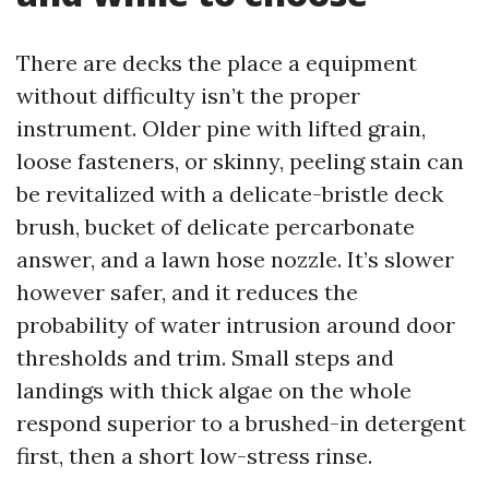
There are decks the place a equipment
without difficulty isn’t the proper
instrument. Older pine with lifted grain,
loose fasteners, or skinny, peeling stain can
be revitalized with a delicate-bristle deck
brush, bucket of delicate percarbonate
answer, and a lawn hose nozzle. It’s slower
however safer, and it reduces the
probability of water intrusion around door
thresholds and trim. Small steps and
landings with thick algae on the whole
respond superior to a brushed-in detergent
first, then a short low-stress rinse.