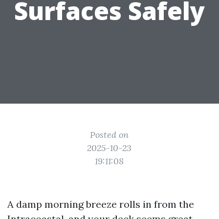
Surfaces Safely
Posted on
2025-10-23
19:11:08
A damp morning breeze rolls in from the
Intracoastal, and your deck seems great