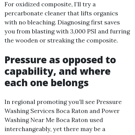
For oxidized composite, I’ll try a
percarbonate cleaner that lifts organics
with no bleaching. Diagnosing first saves
you from blasting with 3,000 PSI and furring
the wooden or streaking the composite.
Pressure as opposed to
capability, and where
each one belongs
In regional promoting you’ll see Pressure
Washing Services Boca Raton and Power
Washing Near Me Boca Raton used
interchangeably, yet there may be a