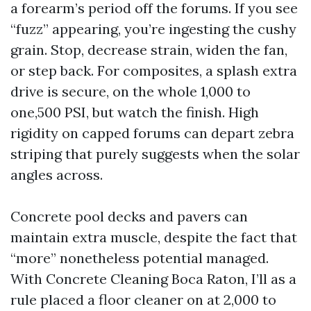
a forearm’s period off the forums. If you see
“fuzz” appearing, you’re ingesting the cushy
grain. Stop, decrease strain, widen the fan,
or step back. For composites, a splash extra
drive is secure, on the whole 1,000 to
one,500 PSI, but watch the finish. High
rigidity on capped forums can depart zebra
striping that purely suggests when the solar
angles across.
Concrete pool decks and pavers can
maintain extra muscle, despite the fact that
“more” nonetheless potential managed.
With Concrete Cleaning Boca Raton, I’ll as a
rule placed a floor cleaner on at 2,000 to