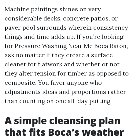
Machine paintings shines on very
considerable decks, concrete patios, or
paver pool surrounds wherein consistency
things and time adds up. If you’re looking
for Pressure Washing Near Me Boca Raton,
ask no matter if they create a surface
cleaner for flatwork and whether or not
they alter tension for timber as opposed to
composite. You favor anyone who
adjustments ideas and proportions rather
than counting on one all-day putting.
A simple cleansing plan
that fits Boca’s weather