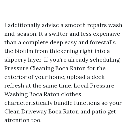
I additionally advise a smooth repairs wash
mid-season. It’s swifter and less expensive
than a complete deep easy and forestalls
the biofilm from thickening right into a
slippery layer. If you’re already scheduling
Pressure Cleaning Boca Raton for the
exterior of your home, upload a deck
refresh at the same time. Local Pressure
Washing Boca Raton clothes
characteristically bundle functions so your
Clean Driveway Boca Raton and patio get
attention too.