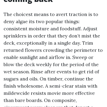
The choicest means to avert traction is to
deny algae its two popular things:
consistent moisture and foodstuff. Adjust
sprinklers in order that they don’t mist the
deck, exceptionally in a single day. Trim
returned flowers crowding the perimeter to
enable sunlight and airflow in. Sweep or
blow the deck weekly for the period of the
wet season. Rinse after events to get rid of
sugars and oils. On timber, continue the
finish wholesome. A semi-clear stain with
mildewcide resists movie more effective
than bare boards. On composite,