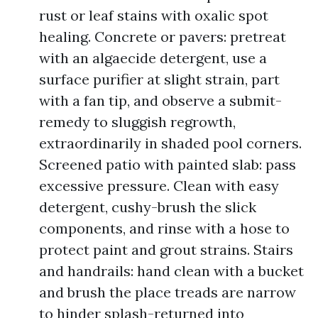
rust or leaf stains with oxalic spot
healing. Concrete or pavers: pretreat
with an algaecide detergent, use a
surface purifier at slight strain, part
with a fan tip, and observe a submit-
remedy to sluggish regrowth,
extraordinarily in shaded pool corners.
Screened patio with painted slab: pass
excessive pressure. Clean with easy
detergent, cushy-brush the slick
components, and rinse with a hose to
protect paint and grout strains. Stairs
and handrails: hand clean with a bucket
and brush the place treads are narrow
to hinder splash-returned into