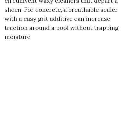
circumvent waxy cleaners that depart a
sheen. For concrete, a breathable sealer
with a easy grit additive can increase
traction around a pool without trapping
moisture.