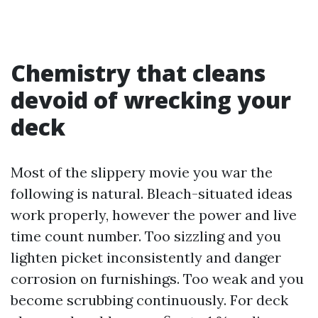
Chemistry that cleans
devoid of wrecking your
deck
Most of the slippery movie you war the
following is natural. Bleach-situated ideas
work properly, however the power and live
time count number. Too sizzling and you
lighten picket inconsistently and danger
corrosion on furnishings. Too weak and you
become scrubbing continuously. For deck