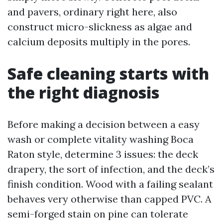
and pavers, ordinary right here, also
construct micro-slickness as algae and
calcium deposits multiply in the pores.
Safe cleaning starts with
the right diagnosis
Before making a decision between a easy
wash or complete vitality washing Boca
Raton style, determine 3 issues: the deck
drapery, the sort of infection, and the deck’s
finish condition. Wood with a failing sealant
behaves very otherwise than capped PVC. A
semi-forged stain on pine can tolerate