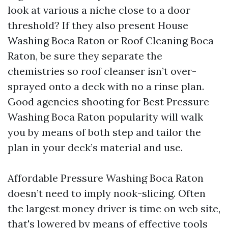
look at various a niche close to a door
threshold? If they also present House
Washing Boca Raton or Roof Cleaning Boca
Raton, be sure they separate the
chemistries so roof cleanser isn’t over-
sprayed onto a deck with no a rinse plan.
Good agencies shooting for Best Pressure
Washing Boca Raton popularity will walk
you by means of both step and tailor the
plan in your deck’s material and use.
Affordable Pressure Washing Boca Raton
doesn’t need to imply nook-slicing. Often
the largest money driver is time on web site,
that's lowered by means of effective tools