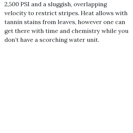
2,500 PSI and a sluggish, overlapping
velocity to restrict stripes. Heat allows with
tannin stains from leaves, however one can
get there with time and chemistry while you
don’t have a scorching water unit.