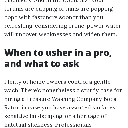
forums are cupping or nails are popping,
cope with fasteners sooner than you
refreshing, considering prime-power water
will uncover weaknesses and widen them.
When to usher in a pro,
and what to ask
Plenty of home owners control a gentle
wash. There’s nonetheless a sturdy case for
hiring a Pressure Washing Company Boca
Raton in case you have assorted surfaces,
sensitive landscaping, or a heritage of
habitual slickness. Professionals