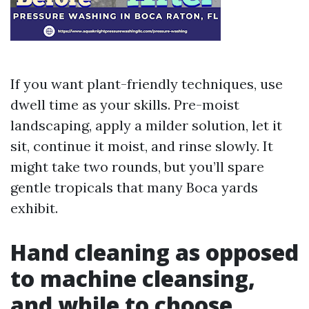
If you want plant-friendly techniques, use
dwell time as your skills. Pre-moist
landscaping, apply a milder solution, let it
sit, continue it moist, and rinse slowly. It
might take two rounds, but you’ll spare
gentle tropicals that many Boca yards
exhibit.
Hand cleaning as opposed
to machine cleansing,
and while to choose