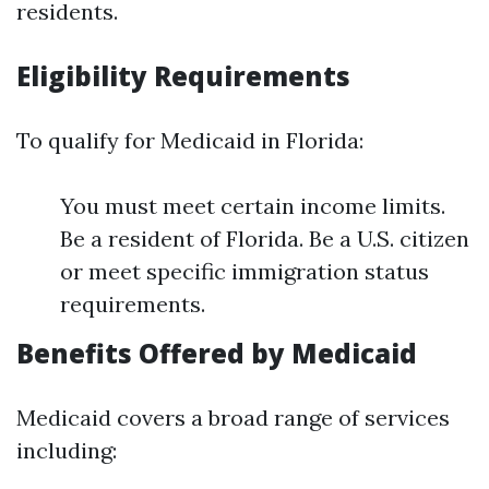
residents.
Eligibility Requirements
To qualify for Medicaid in Florida:
You must meet certain income limits.
Be a resident of Florida. Be a U.S. citizen
or meet specific immigration status
requirements.
Benefits Offered by Medicaid
Medicaid covers a broad range of services
including: