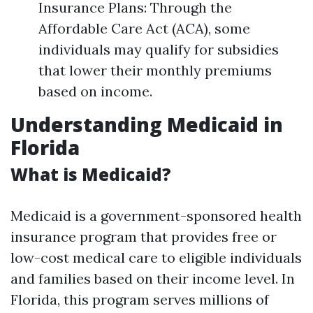
Insurance Plans: Through the
Affordable Care Act (ACA), some
individuals may qualify for subsidies
that lower their monthly premiums
based on income.
Understanding Medicaid in
Florida
What is Medicaid?
Medicaid is a government-sponsored health
insurance program that provides free or
low-cost medical care to eligible individuals
and families based on their income level. In
Florida, this program serves millions of