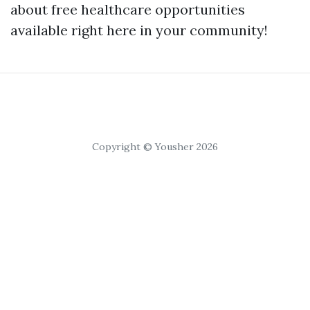
about free healthcare opportunities
available right here in your community!
Copyright © Yousher 2026