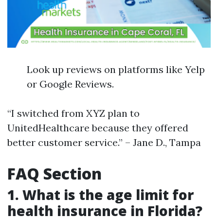
Look up reviews on platforms like Yelp
or Google Reviews.
“I switched from XYZ plan to
UnitedHealthcare because they offered
better customer service.” – Jane D., Tampa
FAQ Section
1. What is the age limit for
health insurance in Florida?