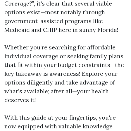
Coverage?”
, it's clear that several viable
options exist—most notably through
government-assisted programs like
Medicaid and CHIP here in sunny Florida!
Whether you're searching for affordable
individual coverage or seeking family plans
that fit within your budget constraints—the
key takeaway is awareness! Explore your
options diligently and take advantage of
what’s available; after all—your health
deserves it!
With this guide at your fingertips, you're
now equipped with valuable knowledge