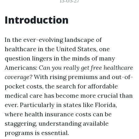
13:05:27
Introduction
In the ever-evolving landscape of
healthcare in the United States, one
question lingers in the minds of many
Americans:
Can you really get free healthcare
coverage?
With rising premiums and out-of-
pocket costs, the search for affordable
medical care has become more crucial than
ever. Particularly in states like Florida,
where health insurance costs can be
staggering, understanding available
programs is essential.