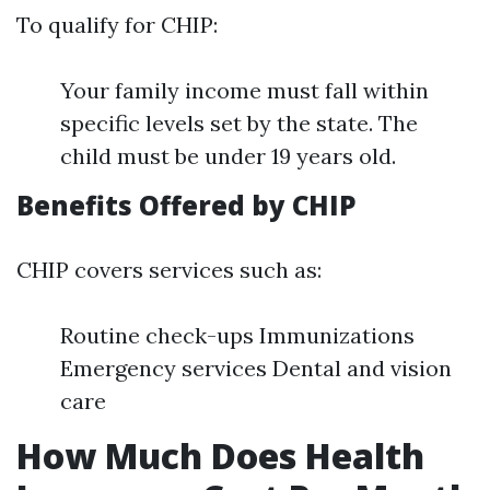
To qualify for CHIP:
Your family income must fall within
specific levels set by the state. The
child must be under 19 years old.
Benefits Offered by CHIP
CHIP covers services such as:
Routine check-ups Immunizations
Emergency services Dental and vision
care
How Much Does Health