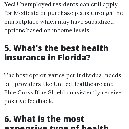
Yes! Unemployed residents can still apply
for Medicaid or purchase plans through the
marketplace which may have subsidized
options based on income levels.
5. What's the best health
insurance in Florida?
The best option varies per individual needs
but providers like UnitedHealthcare and
Blue Cross Blue Shield consistently receive
positive feedback.
6. What is the most
expensive type of health