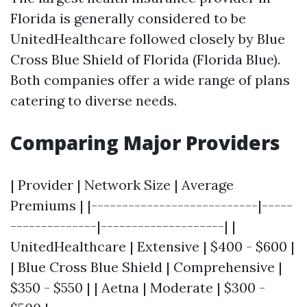
Florida is generally considered to be
UnitedHealthcare followed closely by Blue
Cross Blue Shield of Florida (Florida Blue).
Both companies offer a wide range of plans
catering to diverse needs.
Comparing Major Providers
| Provider | Network Size | Average
Premiums | |---------------------------|-----
--------------|--------------------| |
UnitedHealthcare | Extensive | $400 - $600 |
| Blue Cross Blue Shield | Comprehensive |
$350 - $550 | | Aetna | Moderate | $300 -