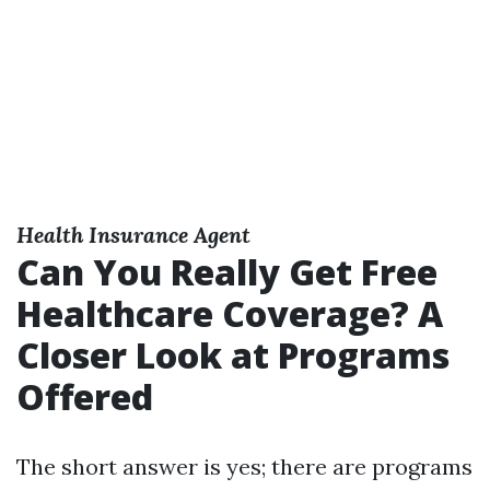
Health Insurance Agent
Can You Really Get Free
Healthcare Coverage? A
Closer Look at Programs
Offered
The short answer is yes; there are programs