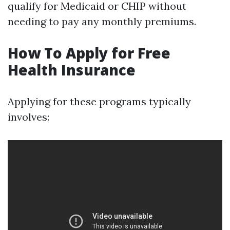
qualify for Medicaid or CHIP without
needing to pay any monthly premiums.
How To Apply for Free
Health Insurance
Applying for these programs typically
involves: