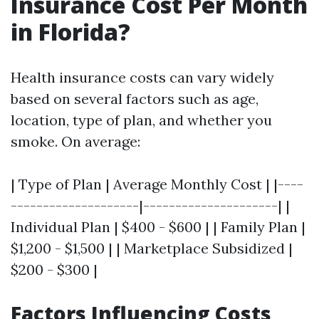
Insurance Cost Per Month
in Florida?
Health insurance costs can vary widely
based on several factors such as age,
location, type of plan, and whether you
smoke. On average:
| Type of Plan | Average Monthly Cost | |----
--------------------|---------------------| |
Individual Plan | $400 - $600 | | Family Plan |
$1,200 - $1,500 | | Marketplace Subsidized |
$200 - $300 |
Factors Influencing Costs