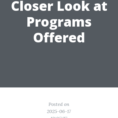
Closer Look at
Programs
Offered
Posted on
2025-06-17