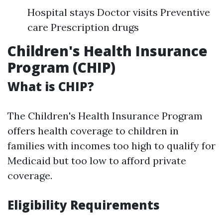
Hospital stays Doctor visits Preventive
care Prescription drugs
Children's Health Insurance
Program (CHIP)
What is CHIP?
The Children's Health Insurance Program
offers health coverage to children in
families with incomes too high to qualify for
Medicaid but too low to afford private
coverage.
Eligibility Requirements