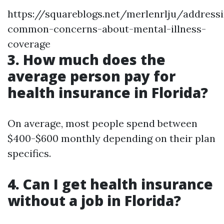
https://squareblogs.net/merlenrlju/address
common-concerns-about-mental-illness-
coverage
3. How much does the
average person pay for
health insurance in Florida?
On average, most people spend between
$400-$600 monthly depending on their plan
specifics.
4. Can I get health insurance
without a job in Florida?