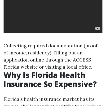
Collecting required documentation (proof
of income, residency). Filling out an
application online through the ACCESS
Florida website or visiting a local office.
Why Is Florida Health
Insurance So Expensive?
Florida's health insurance market has its