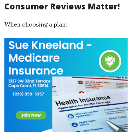
Consumer Reviews Matter!
When choosing a plan: