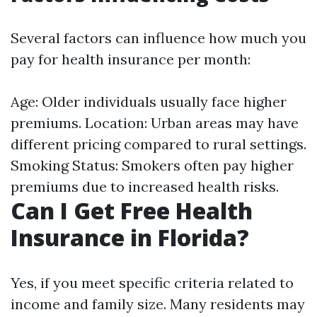
Several factors can influence how much you
pay for health insurance per month:
Age: Older individuals usually face higher
premiums. Location: Urban areas may have
different pricing compared to rural settings.
Smoking Status: Smokers often pay higher
premiums due to increased health risks.
Can I Get Free Health
Insurance in Florida?
Yes, if you meet specific criteria related to
income and family size. Many residents may