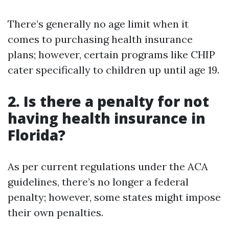
There’s generally no age limit when it
comes to purchasing health insurance
plans; however, certain programs like CHIP
cater specifically to children up until age 19.
2. Is there a penalty for not
having health insurance in
Florida?
As per current regulations under the ACA
guidelines, there’s no longer a federal
penalty; however, some states might impose
their own penalties.