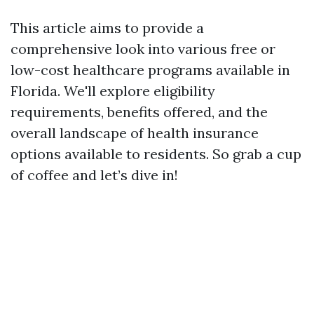
This article aims to provide a
comprehensive look into various free or
low-cost healthcare programs available in
Florida. We'll explore eligibility
requirements, benefits offered, and the
overall landscape of health insurance
options available to residents. So grab a cup
of coffee and let’s dive in!