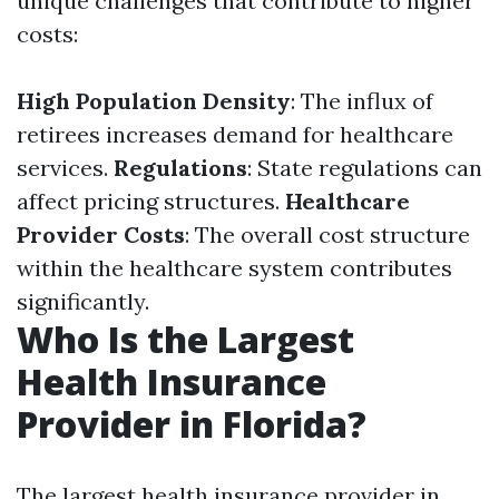
unique challenges that contribute to higher
costs:
High Population Density
: The influx of
retirees increases demand for healthcare
services.
Regulations
: State regulations can
affect pricing structures.
Healthcare
Provider Costs
: The overall cost structure
within the healthcare system contributes
significantly.
Who Is the Largest
Health Insurance
Provider in Florida?
The largest health insurance provider in