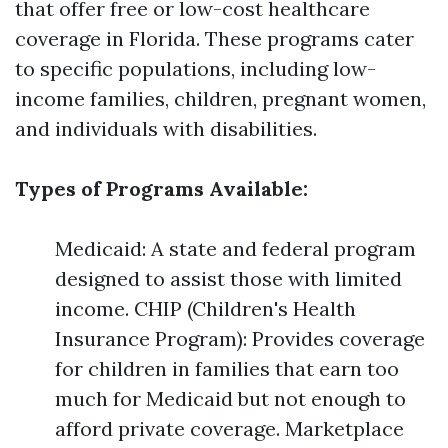
that offer free or low-cost healthcare
coverage in Florida. These programs cater
to specific populations, including low-
income families, children, pregnant women,
and individuals with disabilities.
Types of Programs Available:
Medicaid: A state and federal program
designed to assist those with limited
income. CHIP (Children's Health
Insurance Program): Provides coverage
for children in families that earn too
much for Medicaid but not enough to
afford private coverage. Marketplace