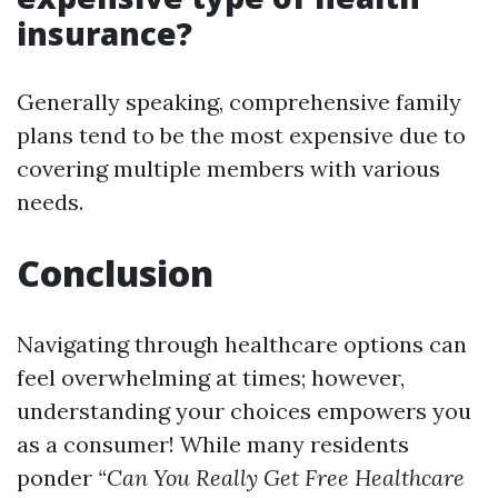
insurance?
Generally speaking, comprehensive family
plans tend to be the most expensive due to
covering multiple members with various
needs.
Conclusion
Navigating through healthcare options can
feel overwhelming at times; however,
understanding your choices empowers you
as a consumer! While many residents
ponder
“Can You Really Get Free Healthcare