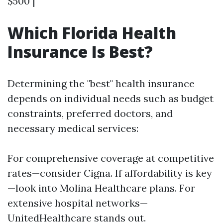
$500 |
Which Florida Health
Insurance Is Best?
Determining the "best" health insurance
depends on individual needs such as budget
constraints, preferred doctors, and
necessary medical services:
For comprehensive coverage at competitive
rates—consider Cigna. If affordability is key
—look into Molina Healthcare plans. For
extensive hospital networks—
UnitedHealthcare stands out.