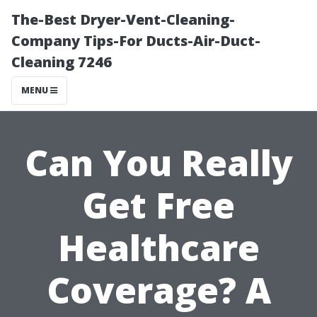
The-Best Dryer-Vent-Cleaning-
Company Tips-For Ducts-Air-Duct-
Cleaning 7246
MENU
Can You Really
Get Free
Healthcare
Coverage? A