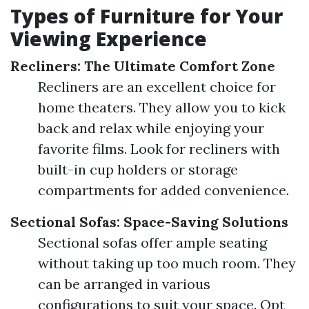
Types of Furniture for Your
Viewing Experience
Recliners: The Ultimate Comfort Zone
Recliners are an excellent choice for
home theaters. They allow you to kick
back and relax while enjoying your
favorite films. Look for recliners with
built-in cup holders or storage
compartments for added convenience.
Sectional Sofas: Space-Saving Solutions
Sectional sofas offer ample seating
without taking up too much room. They
can be arranged in various
configurations to suit your space. Opt