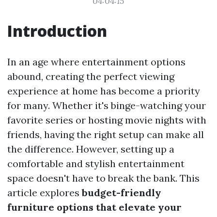
04:04:15
Introduction
In an age where entertainment options
abound, creating the perfect viewing
experience at home has become a priority
for many. Whether it's binge-watching your
favorite series or hosting movie nights with
friends, having the right setup can make all
the difference. However, setting up a
comfortable and stylish entertainment
space doesn't have to break the bank. This
article explores
budget-friendly
furniture options that elevate your