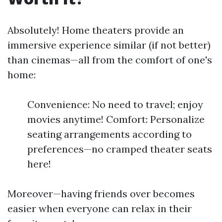
Absolutely! Home theaters provide an
immersive experience similar (if not better)
than cinemas—all from the comfort of one's
home:
Convenience: No need to travel; enjoy
movies anytime! Comfort: Personalize
seating arrangements according to
preferences—no cramped theater seats
here!
Moreover—having friends over becomes
easier when everyone can relax in their