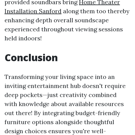
provided soundbars bring
Home Theater
Installation Sanford
along them too thereby
enhancing depth overall soundscape
experienced throughout viewing sessions
held indoors!
Conclusion
Transforming your living space into an
inviting entertainment hub doesn't require
deep pockets—just creativity combined
with knowledge about available resources
out there! By integrating budget-friendly
furniture options alongside thoughtful
design choices ensures you're well-