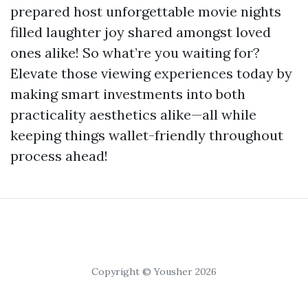
prepared host unforgettable movie nights
filled laughter joy shared amongst loved
ones alike! So what’re you waiting for?
Elevate those viewing experiences today by
making smart investments into both
practicality aesthetics alike—all while
keeping things wallet-friendly throughout
process ahead!
Copyright © Yousher 2026