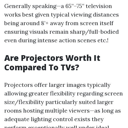
Generally speaking—a 65”–75” television
works best given typical viewing distances
being around 8’+ away from screen itself
ensuring visuals remain sharp/full-bodied
even during intense action scenes etc.!
Are Projectors Worth It
Compared To TVs?
Projectors offer larger images typically
allowing greater flexibility regarding screen
size/flexibility particularly suited larger
rooms hosting multiple viewers—as long as
adequate lighting control exists they
perform exceptionally well under ideal