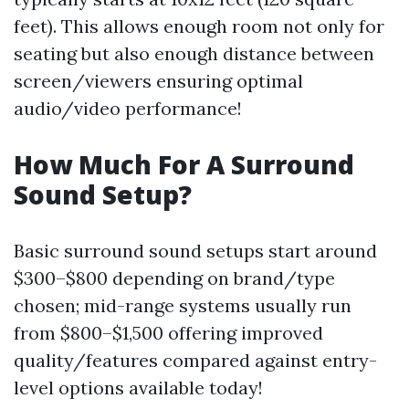
feet). This allows enough room not only for
seating but also enough distance between
screen/viewers ensuring optimal
audio/video performance!
How Much For A Surround
Sound Setup?
Basic surround sound setups start around
$300–$800 depending on brand/type
chosen; mid-range systems usually run
from $800–$1,500 offering improved
quality/features compared against entry-
level options available today!