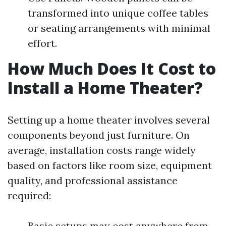
transformed into unique coffee tables
or seating arrangements with minimal
effort.
How Much Does It Cost to
Install a Home Theater?
Setting up a home theater involves several
components beyond just furniture. On
average, installation costs range widely
based on factors like room size, equipment
quality, and professional assistance
required:
Basic setups may cost anywhere from