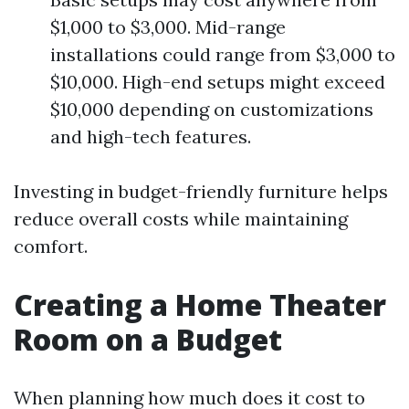
$1,000 to $3,000. Mid-range
installations could range from $3,000 to
$10,000. High-end setups might exceed
$10,000 depending on customizations
and high-tech features.
Investing in budget-friendly furniture helps
reduce overall costs while maintaining
comfort.
Creating a Home Theater
Room on a Budget
When planning how much does it cost to