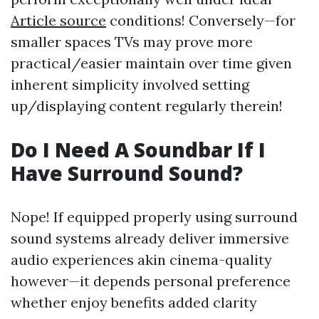
Article source
conditions! Conversely—for
smaller spaces TVs may prove more
practical/easier maintain over time given
inherent simplicity involved setting
up/displaying content regularly therein!
Do I Need A Soundbar If I
Have Surround Sound?
Nope! If equipped properly using surround
sound systems already deliver immersive
audio experiences akin cinema-quality
however—it depends personal preference
whether enjoy benefits added clarity