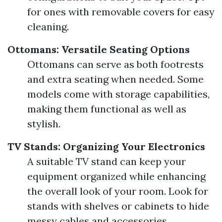
for ones with removable covers for easy
cleaning.
Ottomans: Versatile Seating Options
Ottomans can serve as both footrests
and extra seating when needed. Some
models come with storage capabilities,
making them functional as well as
stylish.
TV Stands: Organizing Your Electronics
A suitable TV stand can keep your
equipment organized while enhancing
the overall look of your room. Look for
stands with shelves or cabinets to hide
messy cables and accessories.