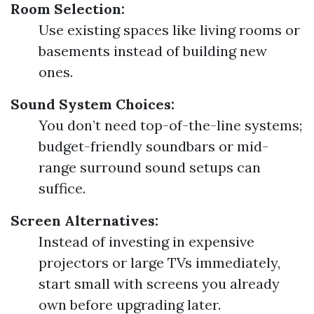
Room Selection:
Use existing spaces like living rooms or
basements instead of building new
ones.
Sound System Choices:
You don’t need top-of-the-line systems;
budget-friendly soundbars or mid-
range surround sound setups can
suffice.
Screen Alternatives:
Instead of investing in expensive
projectors or large TVs immediately,
start small with screens you already
own before upgrading later.