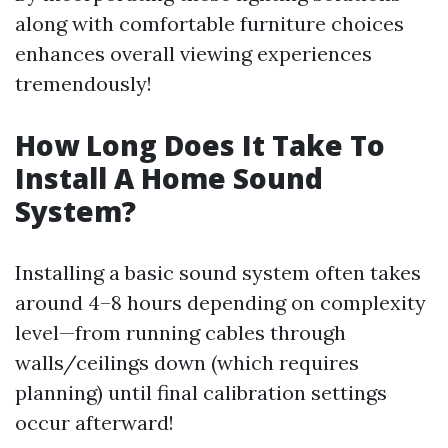
along with comfortable furniture choices
enhances overall viewing experiences
tremendously!
How Long Does It Take To
Install A Home Sound
System?
Installing a basic sound system often takes
around 4–8 hours depending on complexity
level—from running cables through
walls/ceilings down (which requires
planning) until final calibration settings
occur afterward!