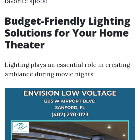
favorite spots!
Budget-Friendly Lighting
Solutions for Your Home
Theater
Lighting plays an essential role in creating
ambiance during movie nights: