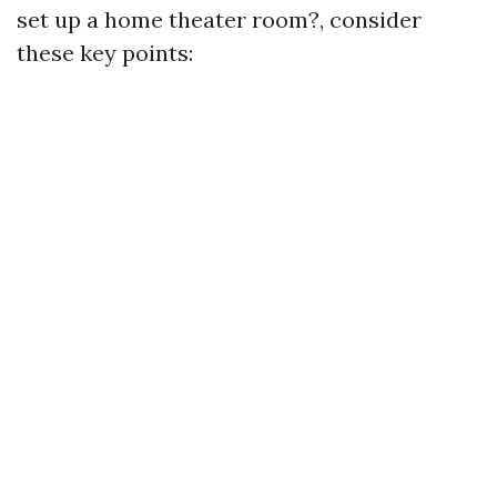
set up a home theater room?, consider
these key points: