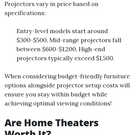
Projectors vary in price based on
specifications:
Entry-level models start around
$300-$500, Mid-range projectors fall
between $600-$1,200, High-end
projectors typically exceed $1,500.
When considering budget-friendly furniture
options alongside projector setup costs will
ensure you stay within budget while
achieving optimal viewing conditions!
Are Home Theaters
Worth It?