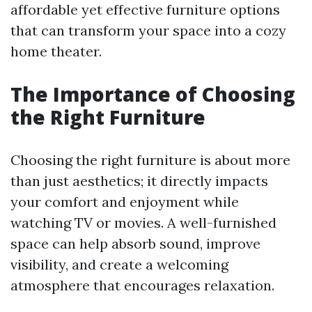
affordable yet effective furniture options
that can transform your space into a cozy
home theater.
The Importance of Choosing
the Right Furniture
Choosing the right furniture is about more
than just aesthetics; it directly impacts
your comfort and enjoyment while
watching TV or movies. A well-furnished
space can help absorb sound, improve
visibility, and create a welcoming
atmosphere that encourages relaxation.