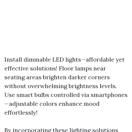
Install dimmable LED lights—affordable yet
effective solutions! Floor lamps near
seating areas brighten darker corners
without overwhelming brightness levels.
Use smart bulbs controlled via smartphones
—adjustable colors enhance mood
effortlessly!
By incorporating these lighting solutions