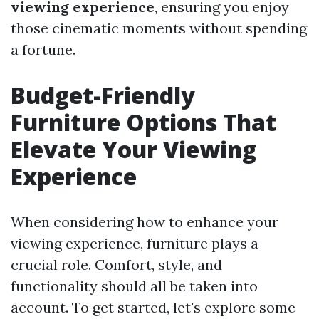
viewing experience
, ensuring you enjoy
those cinematic moments without spending
a fortune.
Budget-Friendly
Furniture Options That
Elevate Your Viewing
Experience
When considering how to enhance your
viewing experience, furniture plays a
crucial role. Comfort, style, and
functionality should all be taken into
account. To get started, let's explore some