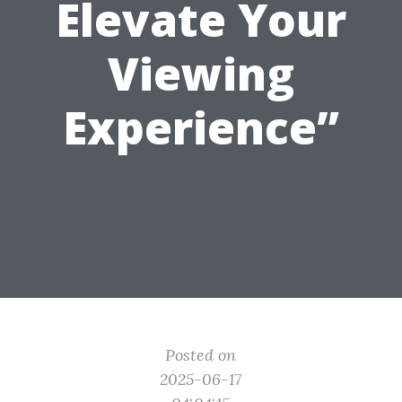
Elevate Your
Viewing
Experience”
Posted on
2025-06-17