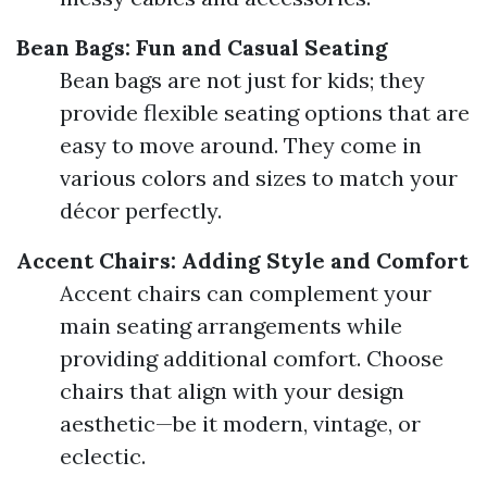
Bean Bags: Fun and Casual Seating
Bean bags are not just for kids; they
provide flexible seating options that are
easy to move around. They come in
various colors and sizes to match your
décor perfectly.
Accent Chairs: Adding Style and Comfort
Accent chairs can complement your
main seating arrangements while
providing additional comfort. Choose
chairs that align with your design
aesthetic—be it modern, vintage, or
eclectic.