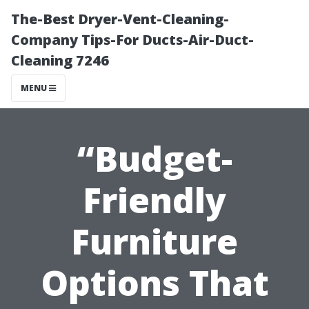
The-Best Dryer-Vent-Cleaning-
Company Tips-For Ducts-Air-Duct-
Cleaning 7246
MENU
“Budget-
Friendly
Furniture
Options That