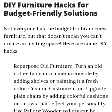
DIY Furniture Hacks for
Budget-Friendly Solutions
Not everyone has the budget for brand-new
furniture, but that doesn’t mean you can't
create an inviting space! Here are some DIY
hacks:
Repurpose Old Furniture: Turn an old
coffee table into a media console by
adding shelves or painting it a fresh
color. Cushion Customization: Upgrade
plain chairs by adding colorful cushions
or throws that reflect your personality.
Use Pallets: Wooden pallets can be