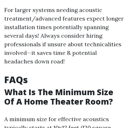
For larger systems needing acoustic
treatment/advanced features expect longer
installation times potentially spanning
several days! Always consider hiring
professionals if unsure about technicalities
involved—it saves time & potential
headaches down road!
FAQs
What Is The Minimum Size
Of A Home Theater Room?
A minimum size for effective acoustics
typically starts at 10x12 feet (120 square