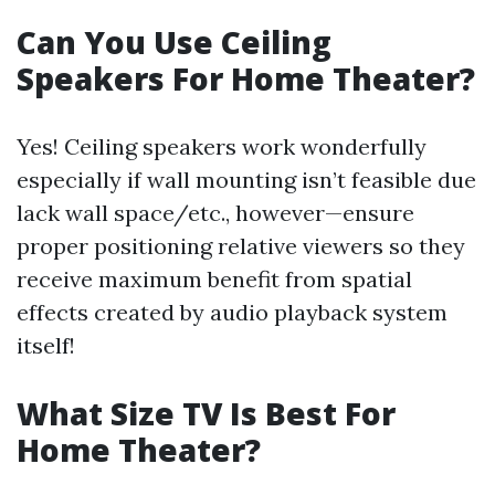
Can You Use Ceiling
Speakers For Home Theater?
Yes! Ceiling speakers work wonderfully
especially if wall mounting isn’t feasible due
lack wall space/etc., however—ensure
proper positioning relative viewers so they
receive maximum benefit from spatial
effects created by audio playback system
itself!
What Size TV Is Best For
Home Theater?