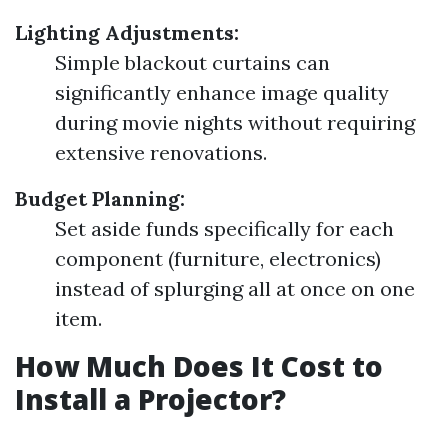
Lighting Adjustments:
Simple blackout curtains can
significantly enhance image quality
during movie nights without requiring
extensive renovations.
Budget Planning:
Set aside funds specifically for each
component (furniture, electronics)
instead of splurging all at once on one
item.
How Much Does It Cost to
Install a Projector?