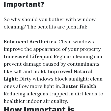
Important?
So why should you bother with window
cleaning? The benefits are plentiful:
Enhanced Aesthetics:
Clean windows
improve the appearance of your property.
Increased Lifespan:
Regular cleaning can
prevent damage caused by contaminants
like salt and mold.
Improved Natural
Light:
Dirty windows block sunlight; clean
ones allow more light in.
Better Health:
Reducing allergens trapped in dirt leads to
healthier indoor air quality.
How Important is