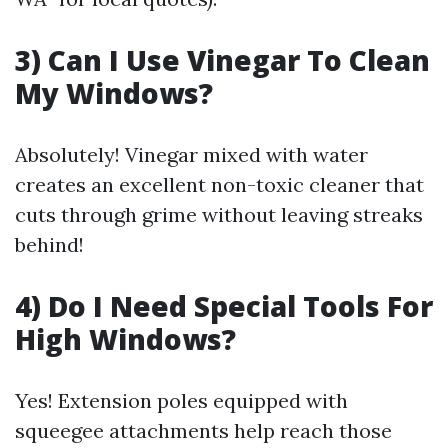
3) Can I Use Vinegar To Clean
My Windows?
Absolutely! Vinegar mixed with water
creates an excellent non-toxic cleaner that
cuts through grime without leaving streaks
behind!
4) Do I Need Special Tools For
High Windows?
Yes! Extension poles equipped with
squeegee attachments help reach those