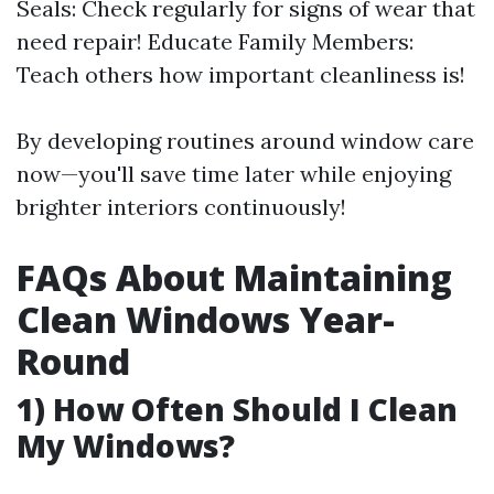
Seals: Check regularly for signs of wear that
need repair! Educate Family Members:
Teach others how important cleanliness is!
By developing routines around window care
now—you'll save time later while enjoying
brighter interiors continuously!
FAQs About Maintaining
Clean Windows Year-
Round
1) How Often Should I Clean
My Windows?