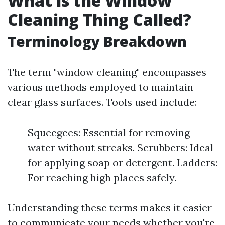
What is the Window
Cleaning Thing Called?
Terminology Breakdown
The term "window cleaning" encompasses
various methods employed to maintain
clear glass surfaces. Tools used include:
Squeegees: Essential for removing
water without streaks. Scrubbers: Ideal
for applying soap or detergent. Ladders:
For reaching high places safely.
Understanding these terms makes it easier
to communicate your needs whether you're