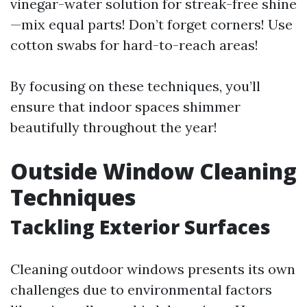
vinegar-water solution for streak-free shine
—mix equal parts! Don’t forget corners! Use
cotton swabs for hard-to-reach areas!
By focusing on these techniques, you’ll
ensure that indoor spaces shimmer
beautifully throughout the year!
Outside Window Cleaning
Techniques
Tackling Exterior Surfaces
Cleaning outdoor windows presents its own
challenges due to environmental factors