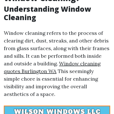
Understanding Window
Cleaning
Window cleaning refers to the process of
clearing dirt, dust, streaks, and other debris
from glass surfaces, along with their frames
and sills. It can be performed both inside
and outside a building.
Window cleaning
quotes Burlington WA
This seemingly
simple chore is essential for enhancing
visibility and improving the overall
aesthetics of a space.