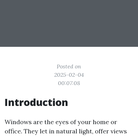
Posted on
2025-02-04
00:07:08
Introduction
Windows are the eyes of your home or
office. They let in natural light, offer views