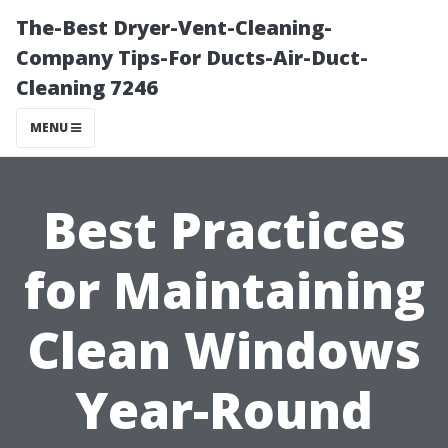
The-Best Dryer-Vent-Cleaning-
Company Tips-For Ducts-Air-Duct-
Cleaning 7246
MENU
Best Practices
for Maintaining
Clean Windows
Year-Round