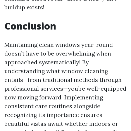
buildup exists!
Conclusion
Maintaining clean windows year-round
doesn’t have to be overwhelming when
approached systematically! By
understanding what window cleaning
entails—from traditional methods through
professional services—you’re well-equipped
now moving forward! Implementing
consistent care routines alongside
recognizing its importance ensures
beautiful vistas await whether indoors or