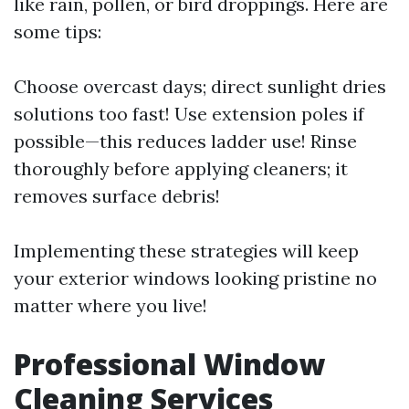
like rain, pollen, or bird droppings. Here are
some tips:
Choose overcast days; direct sunlight dries
solutions too fast! Use extension poles if
possible—this reduces ladder use! Rinse
thoroughly before applying cleaners; it
removes surface debris!
Implementing these strategies will keep
your exterior windows looking pristine no
matter where you live!
Professional Window
Cleaning Services