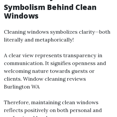
Symbolism Behind Clean
Windows
Cleaning windows symbolizes clarity—both
literally and metaphorically!
A clear view represents transparency in
communication. It signifies openness and
welcoming nature towards guests or
clients.
Window cleaning reviews
Burlington WA
Therefore, maintaining clean windows
reflects positively on both personal and