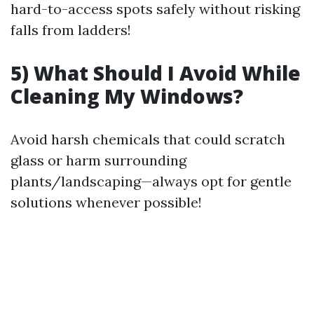
hard-to-access spots safely without risking
falls from ladders!
5) What Should I Avoid While
Cleaning My Windows?
Avoid harsh chemicals that could scratch
glass or harm surrounding
plants/landscaping—always opt for gentle
solutions whenever possible!