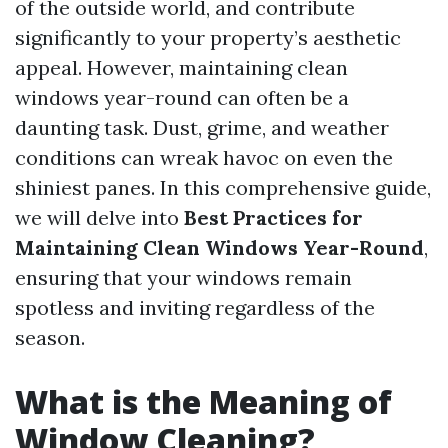
of the outside world, and contribute
significantly to your property’s aesthetic
appeal. However, maintaining clean
windows year-round can often be a
daunting task. Dust, grime, and weather
conditions can wreak havoc on even the
shiniest panes. In this comprehensive guide,
we will delve into
Best Practices for
Maintaining Clean Windows Year-Round
,
ensuring that your windows remain
spotless and inviting regardless of the
season.
What is the Meaning of
Window Cleaning?