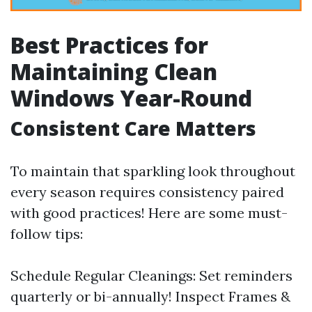
Best Practices for
Maintaining Clean
Windows Year-Round
Consistent Care Matters
To maintain that sparkling look throughout
every season requires consistency paired
with good practices! Here are some must-
follow tips:
Schedule Regular Cleanings: Set reminders
quarterly or bi-annually! Inspect Frames &