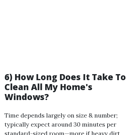
6) How Long Does It Take To
Clean All My Home's
Windows?
Time depends largely on size & number;
typically expect around 30 minutes per
standard-sized room—more if heavy dirt