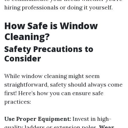
hiring professionals or doing it yourself.
How Safe is Window
Cleaning?
Safety Precautions to
Consider
While window cleaning might seem
straightforward, safety should always come
first! Here’s how you can ensure safe
practices:
Use Proper Equipment:
Invest in high-
quality ladders or extension poles.
Wear