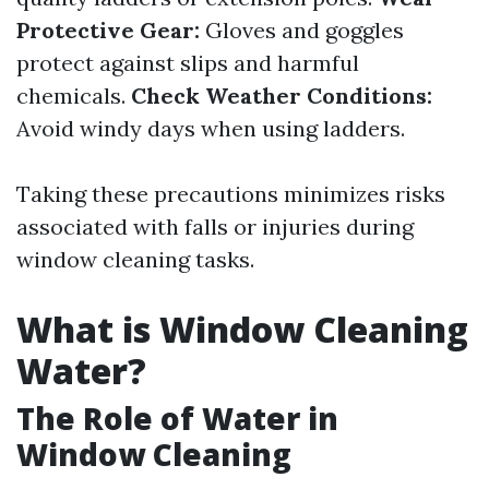
Protective Gear:
Gloves and goggles
protect against slips and harmful
chemicals.
Check Weather Conditions:
Avoid windy days when using ladders.
Taking these precautions minimizes risks
associated with falls or injuries during
window cleaning tasks.
What is Window Cleaning
Water?
The Role of Water in
Window Cleaning