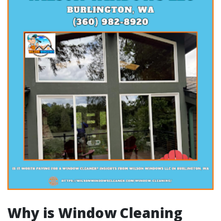
Why is Window Cleaning