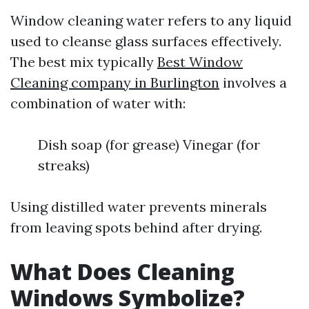
Window cleaning water refers to any liquid
used to cleanse glass surfaces effectively.
The best mix typically
Best Window
Cleaning company in Burlington
involves a
combination of water with:
Dish soap (for grease) Vinegar (for
streaks)
Using distilled water prevents minerals
from leaving spots behind after drying.
What Does Cleaning
Windows Symbolize?