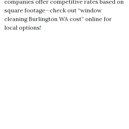
companies offer competitive rates based on
square footage—check out “window
cleaning Burlington WA cost” online for
local options!