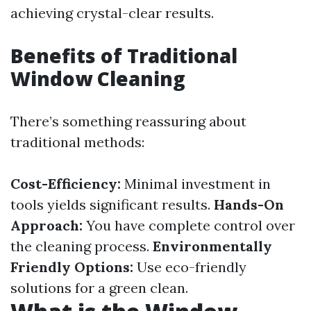
achieving crystal-clear results.
Benefits of Traditional
Window Cleaning
There’s something reassuring about
traditional methods:
Cost-Efficiency:
Minimal investment in
tools yields significant results.
Hands-On
Approach:
You have complete control over
the cleaning process.
Environmentally
Friendly Options:
Use eco-friendly
solutions for a green clean.