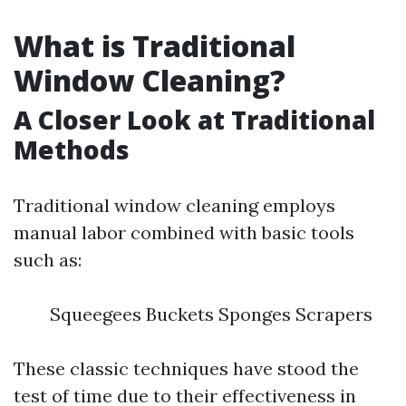
What is Traditional
Window Cleaning?
A Closer Look at Traditional
Methods
Traditional window cleaning employs
manual labor combined with basic tools
such as:
Squeegees Buckets Sponges Scrapers
These classic techniques have stood the
test of time due to their effectiveness in