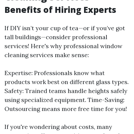
Benefits of Hiring Experts
If DIY isn’t your cup of tea—or if you’ve got
tall buildings—consider professional
services! Here's why professional window
cleaning services make sense:
Expertise: Professionals know what
products work best on different glass types.
Safety: Trained teams handle heights safely
using specialized equipment. Time-Saving:
Outsourcing means more free time for you!
If you're wondering about costs, many