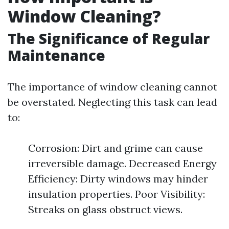
Window Cleaning?
The Significance of Regular
Maintenance
The importance of window cleaning cannot
be overstated. Neglecting this task can lead
to:
Corrosion: Dirt and grime can cause
irreversible damage. Decreased Energy
Efficiency: Dirty windows may hinder
insulation properties. Poor Visibility:
Streaks on glass obstruct views.