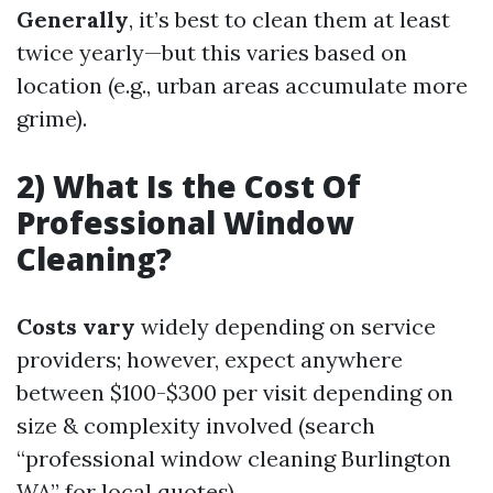
Generally
, it’s best to clean them at least
twice yearly—but this varies based on
location (e.g., urban areas accumulate more
grime).
2) What Is the Cost Of
Professional Window
Cleaning?
Costs vary
widely depending on service
providers; however, expect anywhere
between $100-$300 per visit depending on
size & complexity involved (search
“professional window cleaning Burlington
WA” for local quotes).