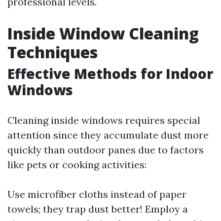
professional levels.
Inside Window Cleaning
Techniques
Effective Methods for Indoor
Windows
Cleaning inside windows requires special
attention since they accumulate dust more
quickly than outdoor panes due to factors
like pets or cooking activities:
Use microfiber cloths instead of paper
towels; they trap dust better! Employ a