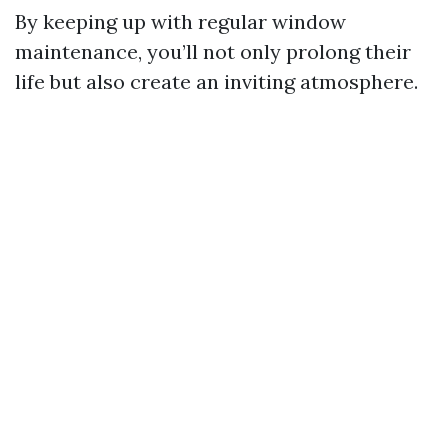
By keeping up with regular window
maintenance, you’ll not only prolong their
life but also create an inviting atmosphere.