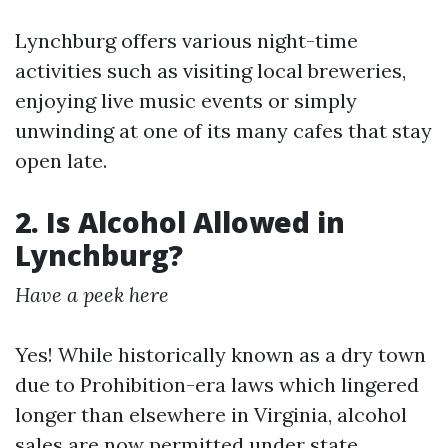
Lynchburg offers various night-time
activities such as visiting local breweries,
enjoying live music events or simply
unwinding at one of its many cafes that stay
open late.
2. Is Alcohol Allowed in
Lynchburg?
Have a peek here
Yes! While historically known as a dry town
due to Prohibition-era laws which lingered
longer than elsewhere in Virginia, alcohol
sales are now permitted under state