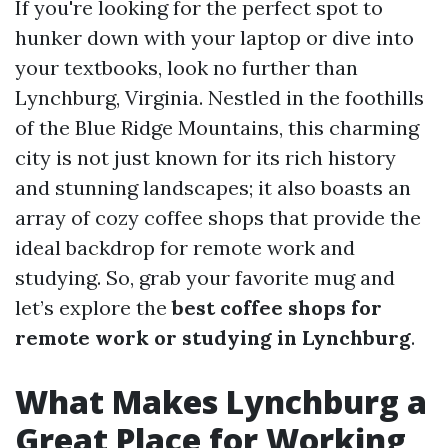
If you're looking for the perfect spot to
hunker down with your laptop or dive into
your textbooks, look no further than
Lynchburg, Virginia. Nestled in the foothills
of the Blue Ridge Mountains, this charming
city is not just known for its rich history
and stunning landscapes; it also boasts an
array of cozy coffee shops that provide the
ideal backdrop for remote work and
studying. So, grab your favorite mug and
let’s explore the
best coffee shops for
remote work or studying in Lynchburg
.
What Makes Lynchburg a
Great Place for Working