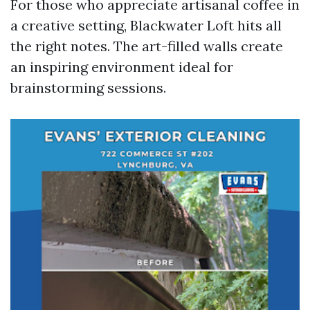
For those who appreciate artisanal coffee in
a creative setting, Blackwater Loft hits all
the right notes. The art-filled walls create
an inspiring environment ideal for
brainstorming sessions.