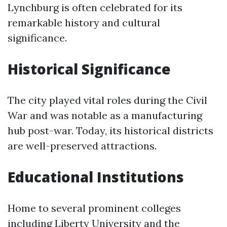
Lynchburg is often celebrated for its
remarkable history and cultural
significance.
Historical Significance
The city played vital roles during the Civil
War and was notable as a manufacturing
hub post-war. Today, its historical districts
are well-preserved attractions.
Educational Institutions
Home to several prominent colleges
including Liberty University and the