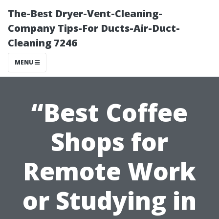
The-Best Dryer-Vent-Cleaning-
Company Tips-For Ducts-Air-Duct-
Cleaning 7246
MENU
“Best Coffee
Shops for
Remote Work
or Studying in