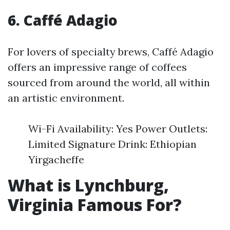
6. Caffé Adagio
For lovers of specialty brews, Caffé Adagio
offers an impressive range of coffees
sourced from around the world, all within
an artistic environment.
Wi-Fi Availability: Yes Power Outlets:
Limited Signature Drink: Ethiopian
Yirgacheffe
What is Lynchburg,
Virginia Famous For?