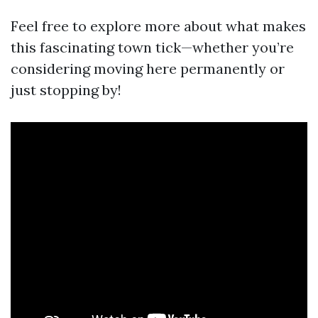
Feel free to explore more about what makes
this fascinating town tick—whether you’re
considering moving here permanently or
just stopping by!