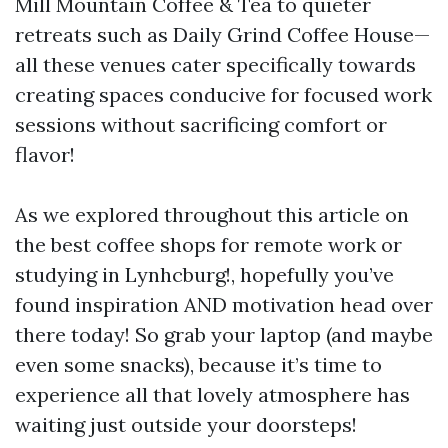
Mill Mountain Coffee & Tea to quieter
retreats such as Daily Grind Coffee House—
all these venues cater specifically towards
creating spaces conducive for focused work
sessions without sacrificing comfort or
flavor!
As we explored throughout this article on
the best coffee shops for remote work or
studying in Lynhcburg!, hopefully you’ve
found inspiration AND motivation head over
there today! So grab your laptop (and maybe
even some snacks), because it’s time to
experience all that lovely atmosphere has
waiting just outside your doorsteps!