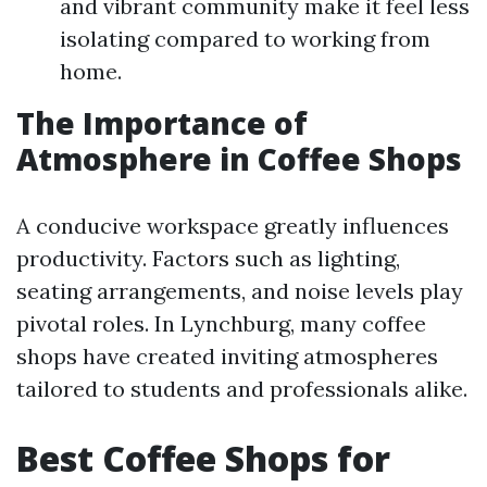
and vibrant community make it feel less
isolating compared to working from
home.
The Importance of
Atmosphere in Coffee Shops
A conducive workspace greatly influences
productivity. Factors such as lighting,
seating arrangements, and noise levels play
pivotal roles. In Lynchburg, many coffee
shops have created inviting atmospheres
tailored to students and professionals alike.
Best Coffee Shops for