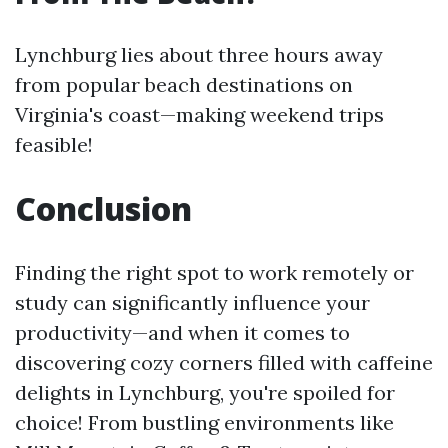
Lynchburg lies about three hours away
from popular beach destinations on
Virginia's coast—making weekend trips
feasible!
Conclusion
Finding the right spot to work remotely or
study can significantly influence your
productivity—and when it comes to
discovering cozy corners filled with caffeine
delights in Lynchburg, you're spoiled for
choice! From bustling environments like