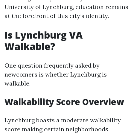
University of Lynchburg, education remains
at the forefront of this city’s identity.
Is Lynchburg VA
Walkable?
One question frequently asked by
newcomers is whether Lynchburg is
walkable.
Walkability Score Overview
Lynchburg boasts a moderate walkability
score making certain neighborhoods