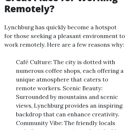
Remotely?
Lynchburg has quickly become a hotspot
for those seeking a pleasant environment to
work remotely. Here are a few reasons why:
Café Culture: The city is dotted with
numerous coffee shops, each offering a
unique atmosphere that caters to
remote workers. Scenic Beauty:
Surrounded by mountains and scenic
views, Lynchburg provides an inspiring
backdrop that can enhance creativity.
Community Vibe: The friendly locals