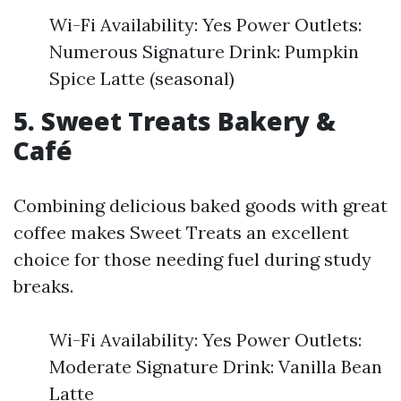
Wi-Fi Availability: Yes Power Outlets:
Numerous Signature Drink: Pumpkin
Spice Latte (seasonal)
5. Sweet Treats Bakery &
Café
Combining delicious baked goods with great
coffee makes Sweet Treats an excellent
choice for those needing fuel during study
breaks.
Wi-Fi Availability: Yes Power Outlets:
Moderate Signature Drink: Vanilla Bean
Latte