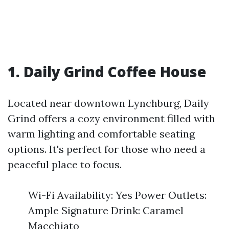
1. Daily Grind Coffee House
Located near downtown Lynchburg, Daily
Grind offers a cozy environment filled with
warm lighting and comfortable seating
options. It's perfect for those who need a
peaceful place to focus.
Wi-Fi Availability: Yes Power Outlets:
Ample Signature Drink: Caramel
Macchiato