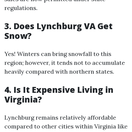
regulations.
3. Does Lynchburg VA Get
Snow?
Yes! Winters can bring snowfall to this
region; however, it tends not to accumulate
heavily compared with northern states.
4. Is It Expensive Living in
Virginia?
Lynchburg remains relatively affordable
compared to other cities within Virginia like