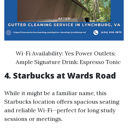
Wi-Fi Availability: Yes Power Outlets:
Ample Signature Drink: Espresso Tonic
4. Starbucks at Wards Road
While it might be a familiar name, this
Starbucks location offers spacious seating
and reliable Wi-Fi—perfect for long study
sessions or meetings.