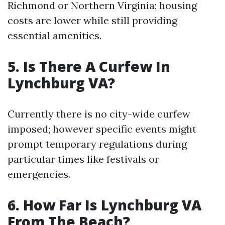
Richmond or Northern Virginia; housing
costs are lower while still providing
essential amenities.
5. Is There A Curfew In
Lynchburg VA?
Currently there is no city-wide curfew
imposed; however specific events might
prompt temporary regulations during
particular times like festivals or
emergencies.
6. How Far Is Lynchburg VA
From The Beach?