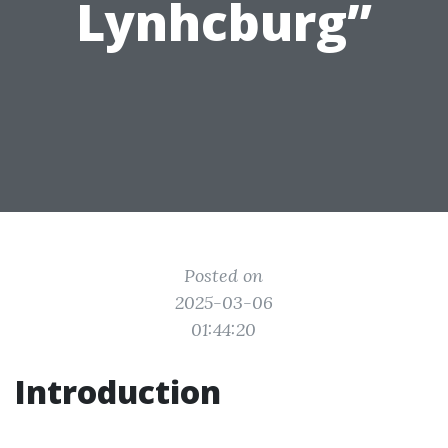
Lynhcburg”
Posted on
2025-03-06
01:44:20
Introduction