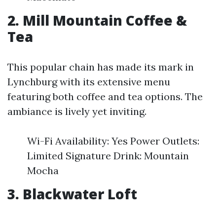
2. Mill Mountain Coffee &
Tea
This popular chain has made its mark in
Lynchburg with its extensive menu
featuring both coffee and tea options. The
ambiance is lively yet inviting.
Wi-Fi Availability: Yes Power Outlets:
Limited Signature Drink: Mountain
Mocha
3. Blackwater Loft