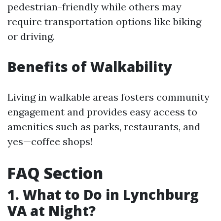
pedestrian-friendly while others may
require transportation options like biking
or driving.
Benefits of Walkability
Living in walkable areas fosters community
engagement and provides easy access to
amenities such as parks, restaurants, and
yes—coffee shops!
FAQ Section
1. What to Do in Lynchburg
VA at Night?