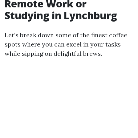
Remote Work or
Studying in Lynchburg
Let’s break down some of the finest coffee
spots where you can excel in your tasks
while sipping on delightful brews.