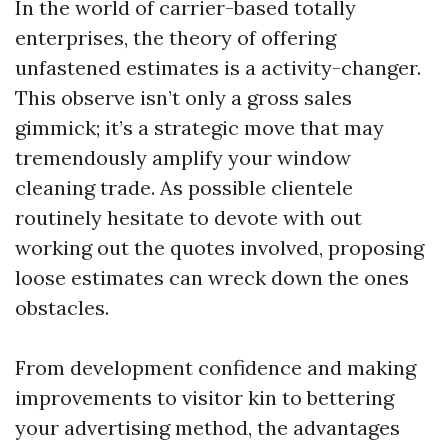
In the world of carrier-based totally
enterprises, the theory of offering
unfastened estimates is a activity-changer.
This observe isn’t only a gross sales
gimmick; it’s a strategic move that may
tremendously amplify your window
cleaning trade. As possible clientele
routinely hesitate to devote with out
working out the quotes involved, proposing
loose estimates can wreck down the ones
obstacles.
From development confidence and making
improvements to visitor kin to bettering
your advertising method, the advantages