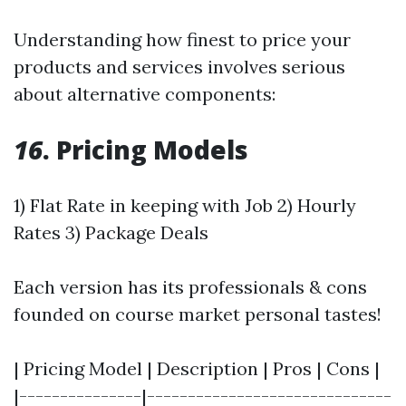
Understanding how finest to price your
products and services involves serious
about alternative components:
16
. Pricing Models
1) Flat Rate in keeping with Job 2) Hourly
Rates 3) Package Deals
Each version has its professionals & cons
founded on course market personal tastes!
| Pricing Model | Description | Pros | Cons |
|---------------|------------------------------