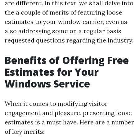
are different. In this text, we shall delve into
the a couple of merits of featuring loose
estimates to your window carrier, even as
also addressing some on a regular basis
requested questions regarding the industry.
Benefits of Offering Free
Estimates for Your
Windows Service
When it comes to modifying visitor
engagement and pleasure, presenting loose
estimates is a must have. Here are a number
of key merits: