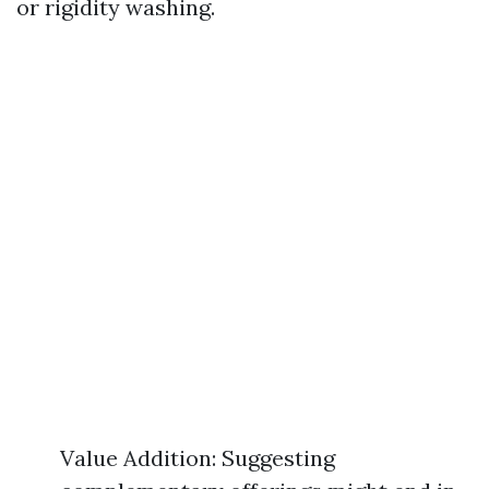
or rigidity washing.
Value Addition: Suggesting