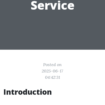
Service
Posted on
2025-06-17
04:42:31
Introduction