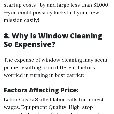
startup costs—by and large less than $1,000
—you could possibly kickstart your new
mission easily!
8. Why Is Window Cleaning
So Expensive?
The expense of window cleaning may seem
prime resulting from different factors
worried in turning in best carrier:
Factors Affecting Price:
Labor Costs: Skilled labor calls for honest
wages. Equipment Quality: High-stop