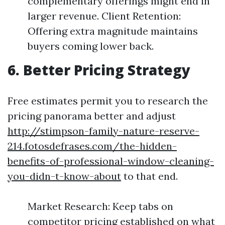
complementary offerings might end in
larger revenue. Client Retention:
Offering extra magnitude maintains
buyers coming lower back.
6. Better Pricing Strategy
Free estimates permit you to research the
pricing panorama better and adjust
http://stimpson-family-nature-reserve-
214.fotosdefrases.com/the-hidden-
benefits-of-professional-window-cleaning-
you-didn-t-know-about
to that end.
Market Research: Keep tabs on
competitor pricing established on what