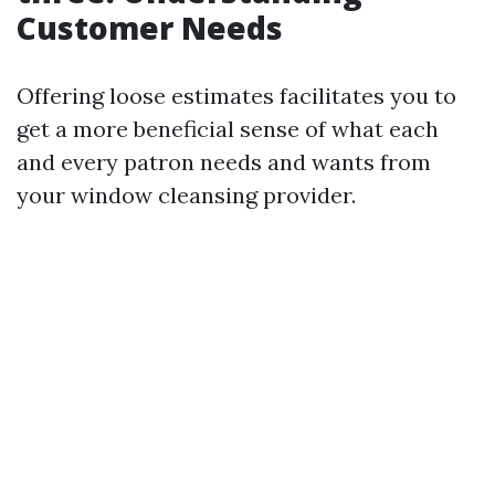
Customer Needs
Offering loose estimates facilitates you to
get a more beneficial sense of what each
and every patron needs and wants from
your window cleansing provider.