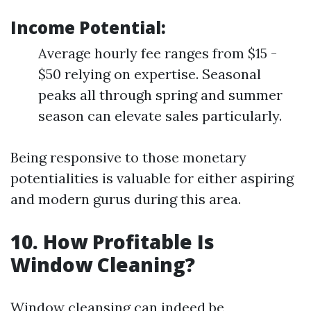
Income Potential:
Average hourly fee ranges from $15 -
$50 relying on expertise. Seasonal
peaks all through spring and summer
season can elevate sales particularly.
Being responsive to those monetary
potentialities is valuable for either aspiring
and modern gurus during this area.
10. How Profitable Is
Window Cleaning?
Window cleansing can indeed be