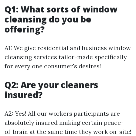
Q1: What sorts of window
cleansing do you be
offering?
A1: We give residential and business window
cleansing services tailor-made specifically
for every one consumer's desires!
Q2: Are your cleaners
insured?
A2: Yes! All our workers participants are
absolutely insured making certain peace-
of-brain at the same time they work on-site!