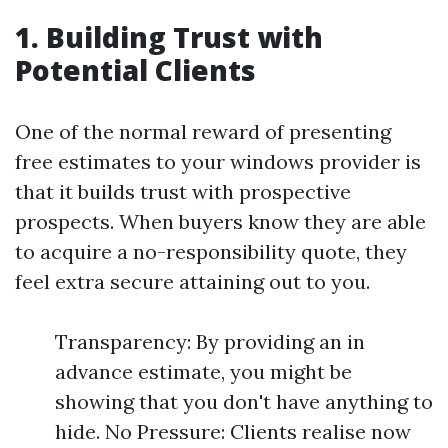
1. Building Trust with
Potential Clients
One of the normal reward of presenting
free estimates to your windows provider is
that it builds trust with prospective
prospects. When buyers know they are able
to acquire a no-responsibility quote, they
feel extra secure attaining out to you.
Transparency: By providing an in
advance estimate, you might be
showing that you don't have anything to
hide. No Pressure: Clients realise now