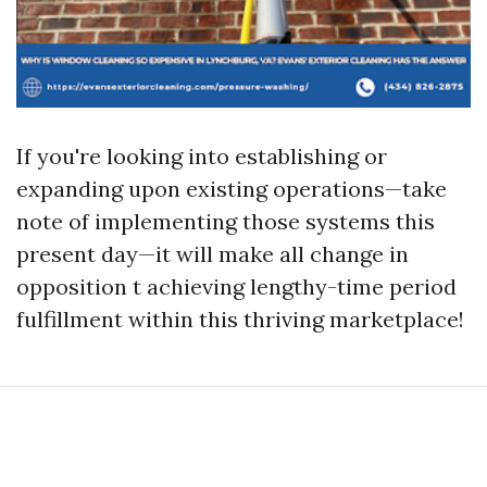
If you're looking into establishing or
expanding upon existing operations—take
note of implementing those systems this
present day—it will make all change in
opposition t achieving lengthy-time period
fulfillment within this thriving marketplace!