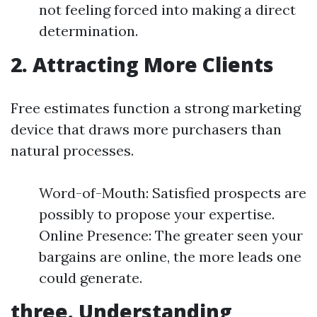
not feeling forced into making a direct
determination.
2. Attracting More Clients
Free estimates function a strong marketing
device that draws more purchasers than
natural processes.
Word-of-Mouth: Satisfied prospects are
possibly to propose your expertise.
Online Presence: The greater seen your
bargains are online, the more leads one
could generate.
three. Understanding