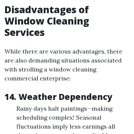
Disadvantages of
Window Cleaning
Services
While there are various advantages, there
are also demanding situations associated
with strolling a window cleaning
commercial enterprise:
14. Weather Dependency
Rainy days halt paintings—making
scheduling complex! Seasonal
fluctuations imply less earnings all