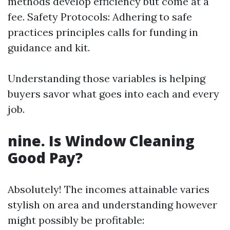
methods develop efficiency but come at a
fee. Safety Protocols: Adhering to safe
practices principles calls for funding in
guidance and kit.
Understanding those variables is helping
buyers savor what goes into each and every
job.
nine. Is Window Cleaning
Good Pay?
Absolutely! The incomes attainable varies
stylish on area and understanding however
might possibly be profitable: