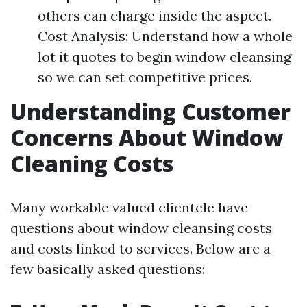
others can charge inside the aspect.
Cost Analysis: Understand how a whole
lot it quotes to begin window cleansing
so we can set competitive prices.
Understanding Customer
Concerns About Window
Cleaning Costs
Many workable valued clientele have
questions about window cleansing costs
and costs linked to services. Below are a
few basically asked questions: