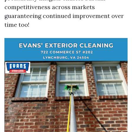
competitiveness across markets
guaranteeing continued improvement over
time too!