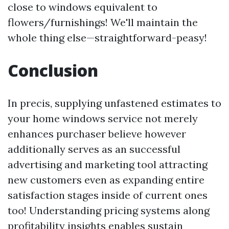
close to windows equivalent to
flowers/furnishings! We'll maintain the
whole thing else—straightforward-peasy!
Conclusion
In precis, supplying unfastened estimates to
your home windows service not merely
enhances purchaser believe however
additionally serves as an successful
advertising and marketing tool attracting
new customers even as expanding entire
satisfaction stages inside of current ones
too! Understanding pricing systems along
profitability insights enables sustain