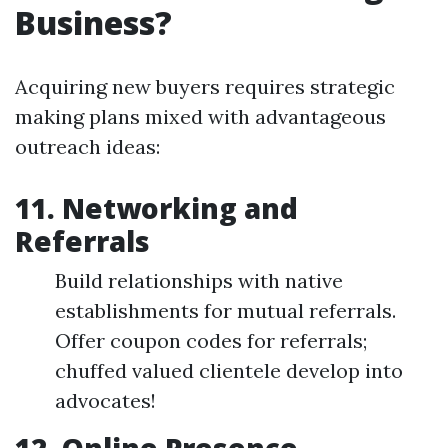
Business?
Acquiring new buyers requires strategic
making plans mixed with advantageous
outreach ideas:
11. Networking and
Referrals
Build relationships with native
establishments for mutual referrals.
Offer coupon codes for referrals;
chuffed valued clientele develop into
advocates!