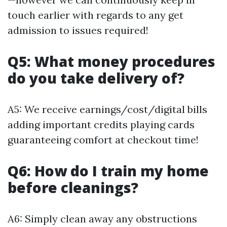
touch earlier with regards to any get
admission to issues required!
Q5: What money procedures
do you take delivery of?
A5: We receive earnings/cost/digital bills
adding important credits playing cards
guaranteeing comfort at checkout time!
Q6: How do I train my home
before cleanings?
A6: Simply clean away any obstructions