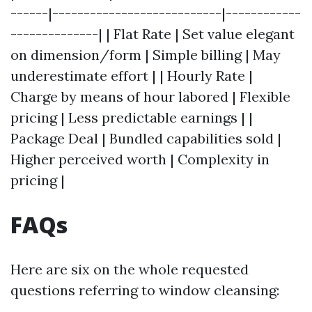
------|---------------------------|------------
--------------| | Flat Rate | Set value elegant
on dimension/form | Simple billing | May
underestimate effort | | Hourly Rate |
Charge by means of hour labored | Flexible
pricing | Less predictable earnings | |
Package Deal | Bundled capabilities sold |
Higher perceived worth | Complexity in
pricing |
FAQs
Here are six on the whole requested
questions referring to window cleansing: