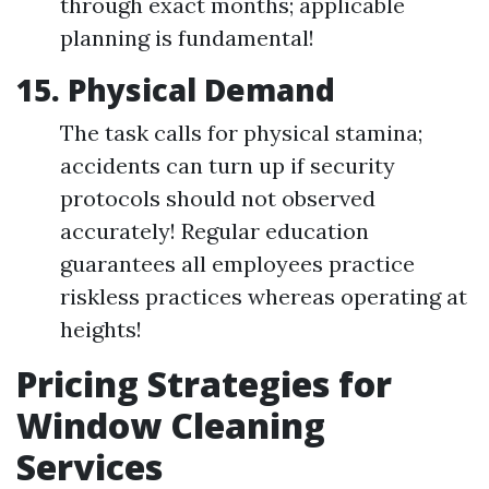
through exact months; applicable
planning is fundamental!
15. Physical Demand
The task calls for physical stamina;
accidents can turn up if security
protocols should not observed
accurately! Regular education
guarantees all employees practice
riskless practices whereas operating at
heights!
Pricing Strategies for
Window Cleaning
Services