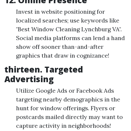
12. Online Presence
Invest in website positioning for
localized searches; use keywords like
"Best Window Cleaning Lynchburg VA".
Social media platforms can lend a hand
show off sooner than-and-after
graphics that draw in cognizance!
thirteen. Targeted
Advertising
Utilize Google Ads or Facebook Ads
targeting nearby demographics in the
hunt for window offerings. Flyers or
postcards mailed directly may want to
capture activity in neighborhoods!