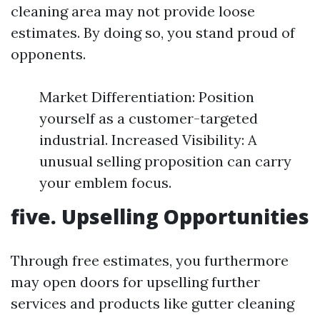
cleaning area may not provide loose
estimates. By doing so, you stand proud of
opponents.
Market Differentiation: Position
yourself as a customer-targeted
industrial. Increased Visibility: A
unusual selling proposition can carry
your emblem focus.
five. Upselling Opportunities
Through free estimates, you furthermore
may open doors for upselling further
services and products like gutter cleaning