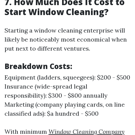
7. How Much Does It Cost to
Start Window Cleaning?
Starting a window cleaning enterprise will
likely be noticeably most economical when
put next to different ventures.
Breakdown Costs:
Equipment (ladders, squeegees): $200 - $500
Insurance (wide-spread legal
responsibility): $300 - $800 annually
Marketing (company playing cards, on line
classified ads): $a hundred - $500
With minimum
Window Cleaning Company