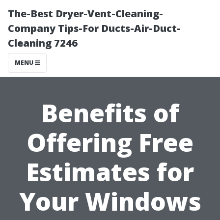
The-Best Dryer-Vent-Cleaning-
Company Tips-For Ducts-Air-Duct-
Cleaning 7246
MENU
Benefits of
Offering Free
Estimates for
Your Windows