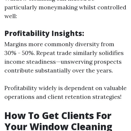
particularly moneymaking whilst controlled
well:
Profitability Insights:
Margins more commonly diversity from
30% - 50%. Repeat trade similarly solidifies
income steadiness—unswerving prospects
contribute substantially over the years.
Profitability widely is dependent on valuable
operations and client retention strategies!
How To Get Clients For
Your Window Cleaning