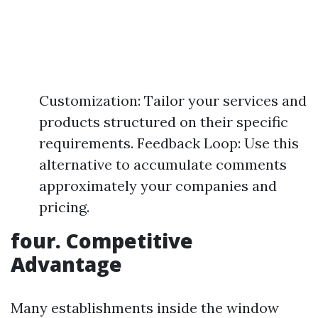
Customization: Tailor your services and
products structured on their specific
requirements. Feedback Loop: Use this
alternative to accumulate comments
approximately your companies and
pricing.
four. Competitive
Advantage
Many establishments inside the window