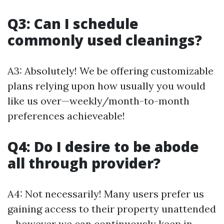
Q3: Can I schedule
commonly used cleanings?
A3: Absolutely! We be offering customizable
plans relying upon how usually you would
like us over—weekly/month-to-month
preferences achieveable!
Q4: Do I desire to be abode
all through provider?
A4: Not necessarily! Many users prefer us
gaining access to their property unattended
—however we can continuously keep in