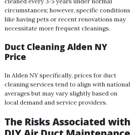
cleaned every 3-5 years under normal
circumstances; however, specific conditions
like having pets or recent renovations may
necessitate more frequent cleanings.
Duct Cleaning Alden NY
Price
In Alden NY specifically, prices for duct
cleaning services tend to align with national
averages but may vary slightly based on
local demand and service providers.
The Risks Associated with
DIY Air Duct Maintenance