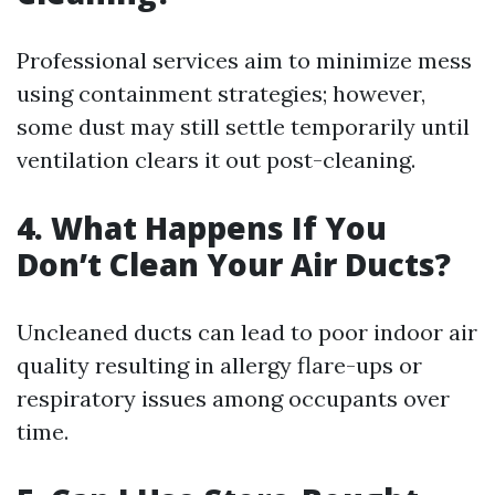
Professional services aim to minimize mess
using containment strategies; however,
some dust may still settle temporarily until
ventilation clears it out post-cleaning.
4. What Happens If You
Don’t Clean Your Air Ducts?
Uncleaned ducts can lead to poor indoor air
quality resulting in allergy flare-ups or
respiratory issues among occupants over
time.