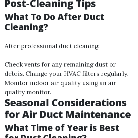
Post-Cleaning Tips
What To Do After Duct
Cleaning?
After professional duct cleaning:
Check vents for any remaining dust or
debris. Change your HVAC filters regularly.
Monitor indoor air quality using an air
quality monitor.
Seasonal Considerations
for Air Duct Maintenance
What Time of Year is Best
for Duct Cleaning?