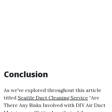
Conclusion
As we've explored throughout this article
titled
Seattle Duct Cleaning Service
“Are
There Any Risks Involved with DIY Air Duct