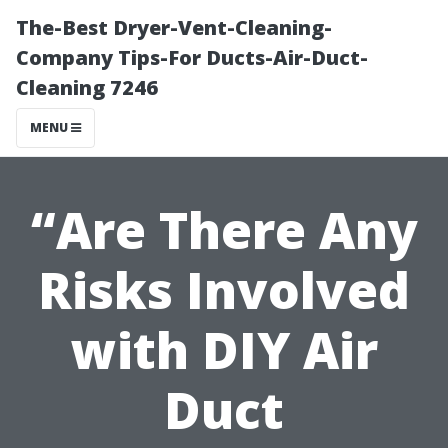
The-Best Dryer-Vent-Cleaning-
Company Tips-For Ducts-Air-Duct-
Cleaning 7246
MENU
“Are There Any
Risks Involved
with DIY Air
Duct