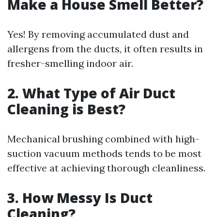
Make a House Smell Better?
Yes! By removing accumulated dust and
allergens from the ducts, it often results in
fresher-smelling indoor air.
2. What Type of Air Duct
Cleaning is Best?
Mechanical brushing combined with high-
suction vacuum methods tends to be most
effective at achieving thorough cleanliness.
3. How Messy Is Duct
Cleaning?