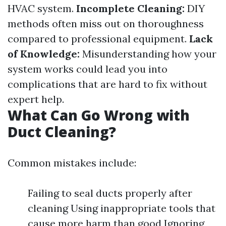
HVAC system.
Incomplete Cleaning:
DIY
methods often miss out on thoroughness
compared to professional equipment.
Lack
of Knowledge:
Misunderstanding how your
system works could lead you into
complications that are hard to fix without
expert help.
What Can Go Wrong with
Duct Cleaning?
Common mistakes include:
Failing to seal ducts properly after
cleaning Using inappropriate tools that
cause more harm than good Ignoring