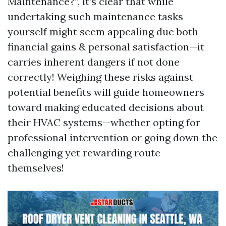
Maintenance?”, it’s clear that while
undertaking such maintenance tasks
yourself might seem appealing due both
financial gains & personal satisfaction—it
carries inherent dangers if not done
correctly! Weighing these risks against
potential benefits will guide homeowners
toward making educated decisions about
their HVAC systems—whether opting for
professional intervention or going down the
challenging yet rewarding route
themselves!