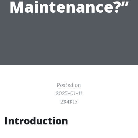
Maintenance?”
Posted on
2025-01-11
21:41:15
Introduction