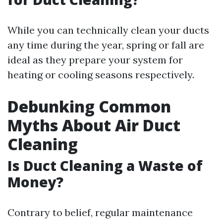
While you can technically clean your ducts
any time during the year, spring or fall are
ideal as they prepare your system for
heating or cooling seasons respectively.
Debunking Common
Myths About Air Duct
Cleaning
Is Duct Cleaning a Waste of
Money?
Contrary to belief, regular maintenance