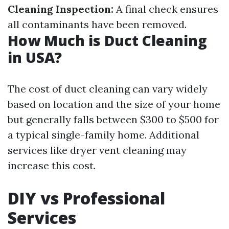
Cleaning Inspection:
A final check ensures
all contaminants have been removed.
How Much is Duct Cleaning
in USA?
The cost of duct cleaning can vary widely
based on location and the size of your home
but generally falls between $300 to $500 for
a typical single-family home. Additional
services like dryer vent cleaning may
increase this cost.
DIY vs Professional
Services