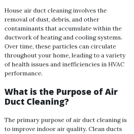
House air duct cleaning involves the
removal of dust, debris, and other
contaminants that accumulate within the
ductwork of heating and cooling systems.
Over time, these particles can circulate
throughout your home, leading to a variety
of health issues and inefficiencies in HVAC
performance.
What is the Purpose of Air
Duct Cleaning?
The primary purpose of air duct cleaning is
to improve indoor air quality. Clean ducts