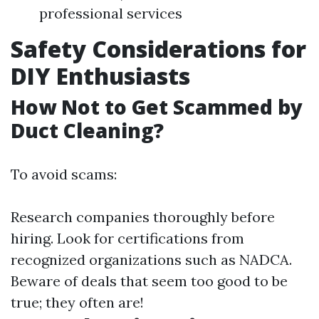
professional services
Safety Considerations for
DIY Enthusiasts
How Not to Get Scammed by
Duct Cleaning?
To avoid scams:
Research companies thoroughly before
hiring. Look for certifications from
recognized organizations such as NADCA.
Beware of deals that seem too good to be
true; they often are!