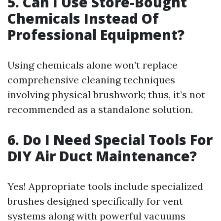
5. Can I Use Store-Bought
Chemicals Instead Of
Professional Equipment?
Using chemicals alone won’t replace
comprehensive cleaning techniques
involving physical brushwork; thus, it’s not
recommended as a standalone solution.
6. Do I Need Special Tools For
DIY Air Duct Maintenance?
Yes! Appropriate tools include specialized
brushes designed specifically for vent
systems along with powerful vacuums