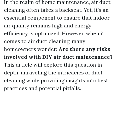
In the realm of home maintenance, air duct
cleaning often takes a backseat. Yet, it's an
essential component to ensure that indoor
air quality remains high and energy
efficiency is optimized. However, when it
comes to air duct cleaning, many
homeowners wonder:
Are there any risks
involved with DIY air duct maintenance?
This article will explore this question in-
depth, unraveling the intricacies of duct
cleaning while providing insights into best
practices and potential pitfalls.