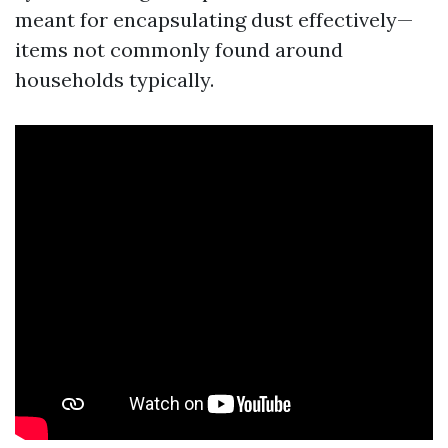
meant for encapsulating dust effectively—
items not commonly found around
households typically.