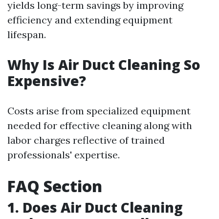
yields long-term savings by improving
efficiency and extending equipment
lifespan.
Why Is Air Duct Cleaning So
Expensive?
Costs arise from specialized equipment
needed for effective cleaning along with
labor charges reflective of trained
professionals' expertise.
FAQ Section
1. Does Air Duct Cleaning