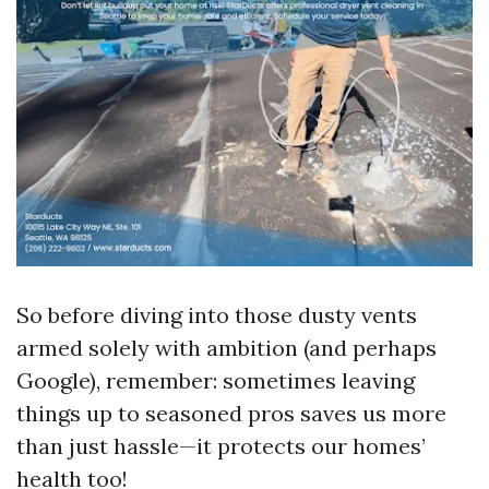
So before diving into those dusty vents
armed solely with ambition (and perhaps
Google), remember: sometimes leaving
things up to seasoned pros saves us more
than just hassle—it protects our homes’
health too!