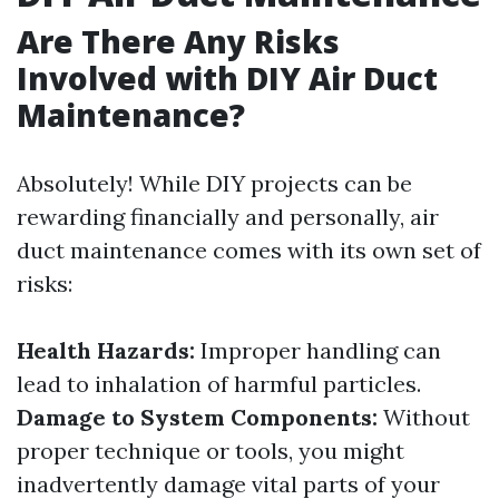
Are There Any Risks
Involved with DIY Air Duct
Maintenance?
Absolutely! While DIY projects can be
rewarding financially and personally, air
duct maintenance comes with its own set of
risks:
Health Hazards:
Improper handling can
lead to inhalation of harmful particles.
Damage to System Components:
Without
proper technique or tools, you might
inadvertently damage vital parts of your