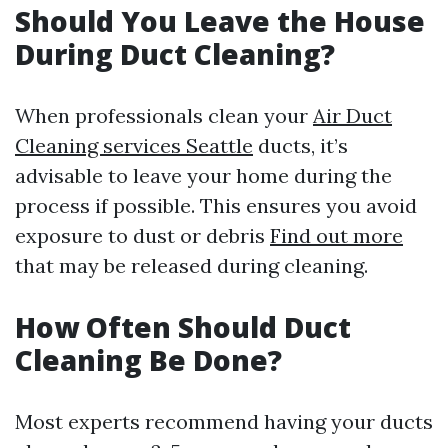
Should You Leave the House
During Duct Cleaning?
When professionals clean your
Air Duct
Cleaning services Seattle
ducts, it’s
advisable to leave your home during the
process if possible. This ensures you avoid
exposure to dust or debris
Find out more
that may be released during cleaning.
How Often Should Duct
Cleaning Be Done?
Most experts recommend having your ducts