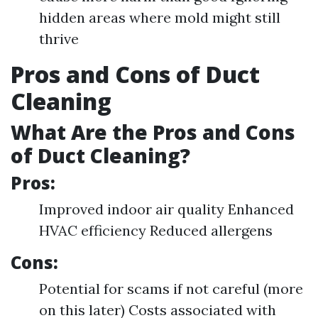
hidden areas where mold might still
thrive
Pros and Cons of Duct
Cleaning
What Are the Pros and Cons
of Duct Cleaning?
Pros:
Improved indoor air quality Enhanced
HVAC efficiency Reduced allergens
Cons:
Potential for scams if not careful (more
on this later) Costs associated with