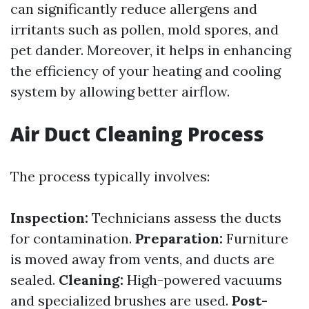
can significantly reduce allergens and
irritants such as pollen, mold spores, and
pet dander. Moreover, it helps in enhancing
the efficiency of your heating and cooling
system by allowing better airflow.
Air Duct Cleaning Process
The process typically involves:
Inspection:
Technicians assess the ducts
for contamination.
Preparation:
Furniture
is moved away from vents, and ducts are
sealed.
Cleaning:
High-powered vacuums
and specialized brushes are used.
Post-