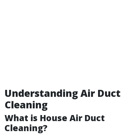
Understanding Air Duct
Cleaning
What is House Air Duct
Cleaning?