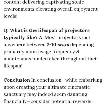
content delivering captivating sonic
environments elevating overall enjoyment
levels!
Q: What is the lifespan of projectors
typically like? A:
Most projectors last
anywhere between
2-10 years
depending
primarily upon usage frequency &
maintenance undertaken throughout their
lifespan!
Conclusion
In conclusion—while embarking
upon creating your ultimate cinematic
sanctuary may indeed seem daunting
financially—consider potential rewards