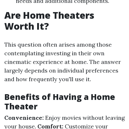
needs and additional components.
Are Home Theaters
Worth It?
This question often arises among those
contemplating investing in their own
cinematic experience at home. The answer
largely depends on individual preferences
and how frequently you'll use it.
Benefits of Having a Home
Theater
Convenience:
Enjoy movies without leaving
your house.
Comfort:
Customize your