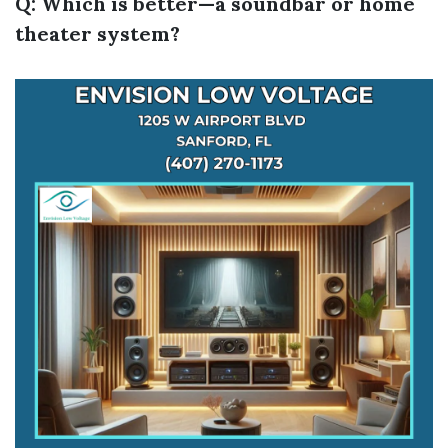
Q: Which is better—a soundbar or home
theater system?