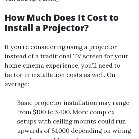
How Much Does It Cost to
Install a Projector?
If you're considering using a projector
instead of a traditional TV screen for your
home cinema experience, you’ll need to
factor in installation costs as well. On
average:
Basic projector installation may range
from $100 to $400. More complex
setups with ceiling mounts could run
upwards of $1,000 depending on wiring