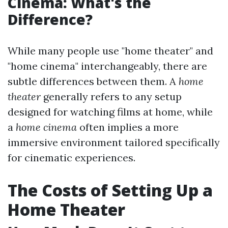
Cinema: What's the
Difference?
While many people use "home theater" and
"home cinema" interchangeably, there are
subtle differences between them. A
home
theater
generally refers to any setup
designed for watching films at home, while
a
home cinema
often implies a more
immersive environment tailored specifically
for cinematic experiences.
The Costs of Setting Up a
Home Theater