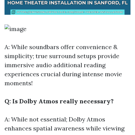
A: While soundbars offer convenience &
simplicity; true surround setups provide
immersive audio
additional reading
experiences crucial during intense movie
moments!
Q: Is Dolby Atmos really necessary?
A: While not essential; Dolby Atmos
enhances spatial awareness while viewing