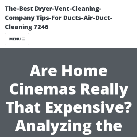
The-Best Dryer-Vent-Cleaning-
Company Tips-For Ducts-Air-Duct-
Cleaning 7246
MENU
Are Home
Cinemas Really
That Expensive?
Analyzing the