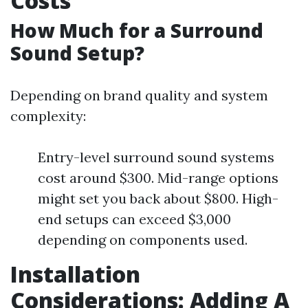
Costs
How Much for a Surround
Sound Setup?
Depending on brand quality and system
complexity:
Entry-level surround sound systems
cost around $300. Mid-range options
might set you back about $800. High-
end setups can exceed $3,000
depending on components used.
Installation
Considerations: Adding A