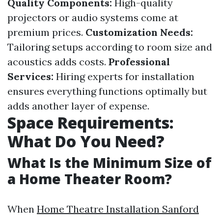
Quality Components:
High-quality
projectors or audio systems come at
premium prices.
Customization Needs:
Tailoring setups according to room size and
acoustics adds costs.
Professional
Services:
Hiring experts for installation
ensures everything functions optimally but
adds another layer of expense.
Space Requirements:
What Do You Need?
What Is the Minimum Size of
a Home Theater Room?
When
Home Theatre Installation Sanford