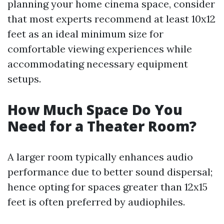
planning your home cinema space, consider
that most experts recommend at least 10x12
feet as an ideal minimum size for
comfortable viewing experiences while
accommodating necessary equipment
setups.
How Much Space Do You
Need for a Theater Room?
A larger room typically enhances audio
performance due to better sound dispersal;
hence opting for spaces greater than 12x15
feet is often preferred by audiophiles.