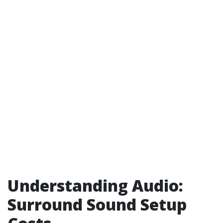
Understanding Audio:
Surround Sound Setup