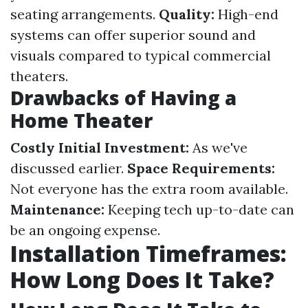
seating arrangements.
Quality:
High-end
systems can offer superior sound and
visuals compared to typical commercial
theaters.
Drawbacks of Having a
Home Theater
Costly Initial Investment:
As we've
discussed earlier.
Space Requirements:
Not everyone has the extra room available.
Maintenance:
Keeping tech up-to-date can
be an ongoing expense.
Installation Timeframes:
How Long Does It Take?