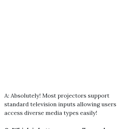
A: Absolutely! Most projectors support
standard television inputs allowing users
access diverse media types easily!