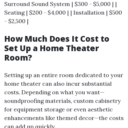
Surround Sound System | $300 - $5,000 | |
Seating | $200 - $4,000 | | Installation | $500
- $2,500 |
How Much Does It Cost to
Set Up a Home Theater
Room?
Setting up an entire room dedicated to your
home theater can also incur substantial
costs. Depending on what you want—
soundproofing materials, custom cabinetry
for equipment storage or even aesthetic
enhancements like themed decor—the costs
can add up quickly.