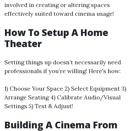
involved in creating or altering spaces
effectively suited toward cinema usage!
How To Setup A Home
Theater
Setting things up doesn’t necessarily need
professionals if you’re willing! Here's how:
1) Choose Your Space 2) Select Equipment 3)
Arrange Seating 4) Calibrate Audio/Visual
Settings 5) Test & Adjust!
Building A Cinema From