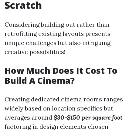
Scratch
Considering building out rather than
retrofitting existing layouts presents
unique challenges but also intriguing
creative possibilities!
How Much Does It Cost To
Build A Cinema?
Creating dedicated cinema rooms ranges
widely based on location specifics but
averages around
$30-$150 per square foot
factoring in design elements chosen!