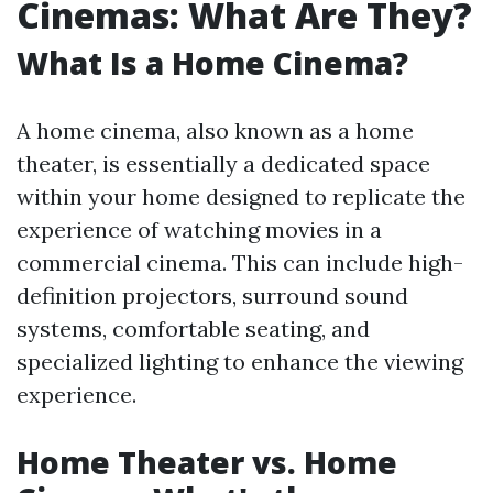
Cinemas: What Are They?
What Is a Home Cinema?
A home cinema, also known as a home
theater, is essentially a dedicated space
within your home designed to replicate the
experience of watching movies in a
commercial cinema. This can include high-
definition projectors, surround sound
systems, comfortable seating, and
specialized lighting to enhance the viewing
experience.
Home Theater vs. Home