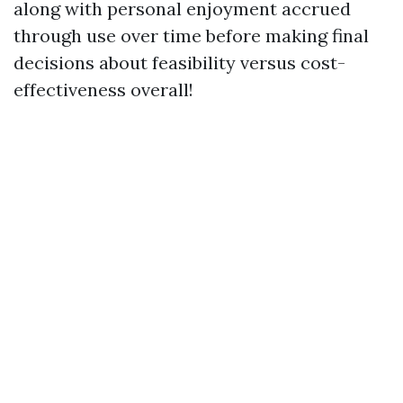
along with personal enjoyment accrued
through use over time before making final
decisions about feasibility versus cost-
effectiveness overall!