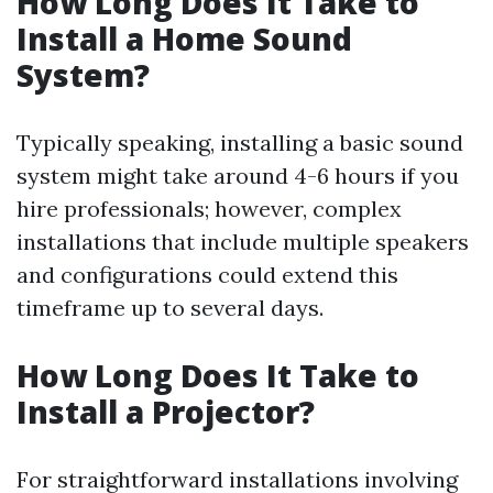
How Long Does It Take to
Install a Home Sound
System?
Typically speaking, installing a basic sound
system might take around 4-6 hours if you
hire professionals; however, complex
installations that include multiple speakers
and configurations could extend this
timeframe up to several days.
How Long Does It Take to
Install a Projector?
For straightforward installations involving