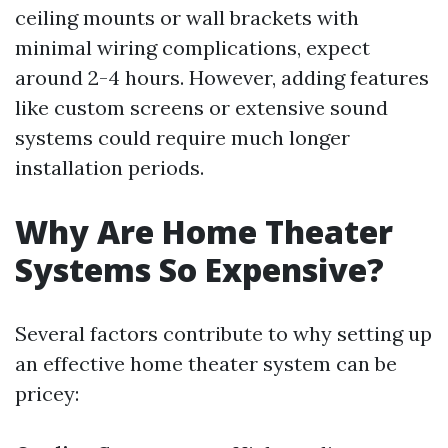
ceiling mounts or wall brackets with
minimal wiring complications, expect
around 2-4 hours. However, adding features
like custom screens or extensive sound
systems could require much longer
installation periods.
Why Are Home Theater
Systems So Expensive?
Several factors contribute to why setting up
an effective home theater system can be
pricey: