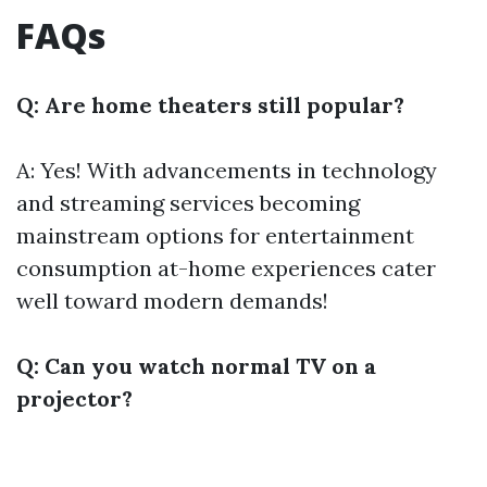
FAQs
Q: Are home theaters still popular?
A: Yes! With advancements in technology
and streaming services becoming
mainstream options for entertainment
consumption at-home experiences cater
well toward modern demands!
Q: Can you watch normal TV on a
projector?