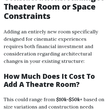
Theater Room or Space
Constraints
Adding an entirely new room specifically
designed for cinematic experiences
requires both financial investment and
consideration regarding architectural
changes in your existing structure:
How Much Does It Cost To
Add A Theatre Room?
This could range from
$10k-$50k+
based on
size variations and construction needs