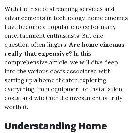
With the rise of streaming services and
advancements in technology, home cinemas
have become a popular choice for many
entertainment enthusiasts. But one
question often lingers:
Are home cinemas
really that expensive?
In this
comprehensive article, we will dive deep
into the various costs associated with
setting up a home theater, exploring
everything from equipment to installation
costs, and whether the investment is truly
worth it.
Understanding Home