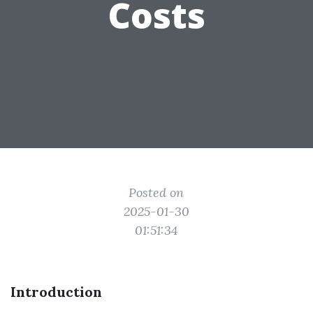
Costs
Posted on
2025-01-30
01:51:34
Introduction