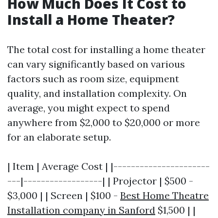
How Much Does It Cost to
Install a Home Theater?
The total cost for installing a home theater
can vary significantly based on various
factors such as room size, equipment
quality, and installation complexity. On
average, you might expect to spend
anywhere from $2,000 to $20,000 or more
for an elaborate setup.
| Item | Average Cost | |----------------------
---|------------------| | Projector | $500 -
$3,000 | | Screen | $100 -
Best Home Theatre
Installation company in Sanford
$1,500 | |