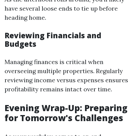
have several loose ends to tie up before
heading home.
Reviewing Financials and
Budgets
Managing finances is critical when
overseeing multiple properties. Regularly
reviewing income versus expenses ensures
profitability remains intact over time.
Evening Wrap-Up: Preparing
for Tomorrow's Challenges