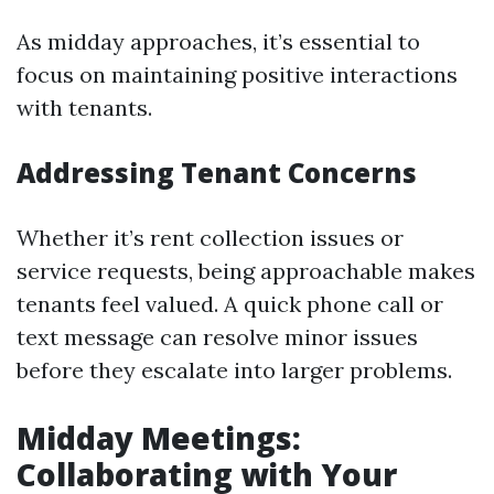
As midday approaches, it’s essential to
focus on maintaining positive interactions
with tenants.
Addressing Tenant Concerns
Whether it’s rent collection issues or
service requests, being approachable makes
tenants feel valued. A quick phone call or
text message can resolve minor issues
before they escalate into larger problems.
Midday Meetings:
Collaborating with Your