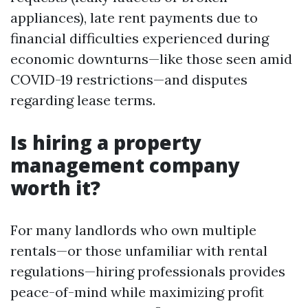
appliances), late rent payments due to
financial difficulties experienced during
economic downturns—like those seen amid
COVID-19 restrictions—and disputes
regarding lease terms.
Is hiring a property
management company
worth it?
For many landlords who own multiple
rentals—or those unfamiliar with rental
regulations—hiring professionals provides
peace-of-mind while maximizing profit