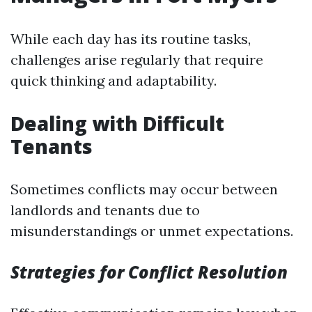
While each day has its routine tasks,
challenges arise regularly that require
quick thinking and adaptability.
Dealing with Difficult
Tenants
Sometimes conflicts may occur between
landlords and tenants due to
misunderstandings or unmet expectations.
Strategies for Conflict Resolution