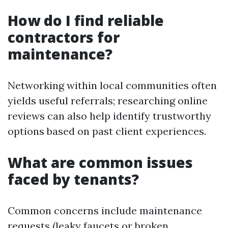
How do I find reliable
contractors for
maintenance?
Networking within local communities often
yields useful referrals; researching online
reviews can also help identify trustworthy
options based on past client experiences.
What are common issues
faced by tenants?
Common concerns include maintenance
requests (leaky faucets or broken