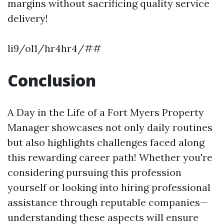
margins without sacrificing quality service
delivery!
li9/ol1/hr4hr4/##
Conclusion
A Day in the Life of a Fort Myers Property
Manager showcases not only daily routines
but also highlights challenges faced along
this rewarding career path! Whether you're
considering pursuing this profession
yourself or looking into hiring professional
assistance through reputable companies—
understanding these aspects will ensure