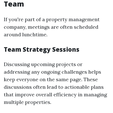
Team
If you're part of a property management
company, meetings are often scheduled
around lunchtime.
Team Strategy Sessions
Discussing upcoming projects or
addressing any ongoing challenges helps
keep everyone on the same page. These
discussions often lead to actionable plans
that improve overall efficiency in managing
multiple properties.