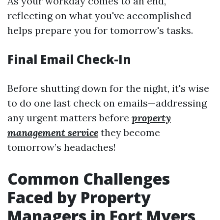
As your workday comes to an end,
reflecting on what you've accomplished
helps prepare you for tomorrow's tasks.
Final Email Check-In
Before shutting down for the night, it's wise
to do one last check on emails—addressing
any urgent matters before
property
management service
they become
tomorrow’s headaches!
Common Challenges
Faced by Property
Managers in Fort Myers