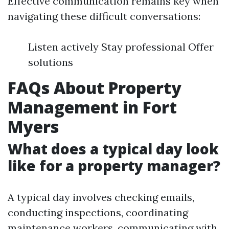
Effective communication remains key when
navigating these difficult conversations:
Listen actively Stay professional Offer
solutions
FAQs About Property
Management in Fort
Myers
What does a typical day look
like for a property manager?
A typical day involves checking emails,
conducting inspections, coordinating
maintenance workers, communicating with