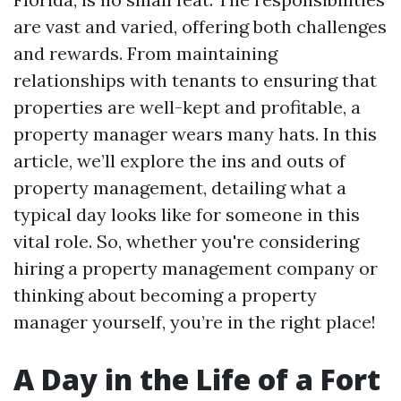
are vast and varied, offering both challenges
and rewards. From maintaining
relationships with tenants to ensuring that
properties are well-kept and profitable, a
property manager wears many hats. In this
article, we’ll explore the ins and outs of
property management, detailing what a
typical day looks like for someone in this
vital role. So, whether you're considering
hiring a property management company or
thinking about becoming a property
manager yourself, you’re in the right place!
A Day in the Life of a Fort