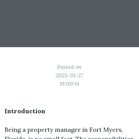
Posted on
2025-01-27
19:00:14
Introduction
Being a property manager in Fort Myers,
Florida, is no small feat. The responsibilities