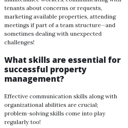
tenants about concerns or requests,
marketing available properties, attending
meetings if part of a team structure—and
sometimes dealing with unexpected
challenges!
What skills are essential for
successful property
management?
Effective communication skills along with
organizational abilities are crucial;
problem-solving skills come into play
regularly too!