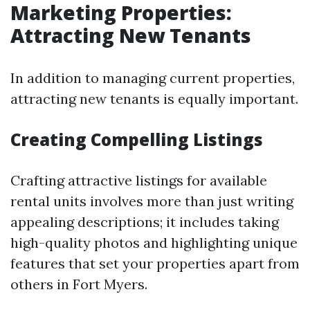
Marketing Properties:
Attracting New Tenants
In addition to managing current properties,
attracting new tenants is equally important.
Creating Compelling Listings
Crafting attractive listings for available
rental units involves more than just writing
appealing descriptions; it includes taking
high-quality photos and highlighting unique
features that set your properties apart from
others in Fort Myers.