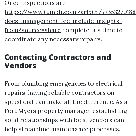
Once inspections are
https://www.tumblr.com/arlxth/7735327018
does-management-fee-include-insights-
from?source=share
complete, it’s time to
coordinate any necessary repairs.
Contacting Contractors and
Vendors
From plumbing emergencies to electrical
repairs, having reliable contractors on
speed dial can make all the difference. As a
Fort Myers property manager, establishing
solid relationships with local vendors can
help streamline maintenance processes.