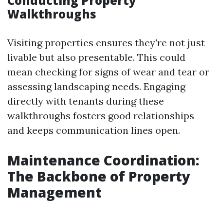
Conducting Property
Walkthroughs
Visiting properties ensures they're not just
livable but also presentable. This could
mean checking for signs of wear and tear or
assessing landscaping needs. Engaging
directly with tenants during these
walkthroughs fosters good relationships
and keeps communication lines open.
Maintenance Coordination:
The Backbone of Property
Management