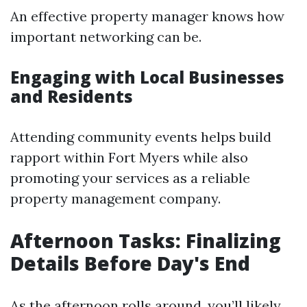
An effective property manager knows how
important networking can be.
Engaging with Local Businesses
and Residents
Attending community events helps build
rapport within Fort Myers while also
promoting your services as a reliable
property management company.
Afternoon Tasks: Finalizing
Details Before Day's End
As the afternoon rolls around, you’ll likely