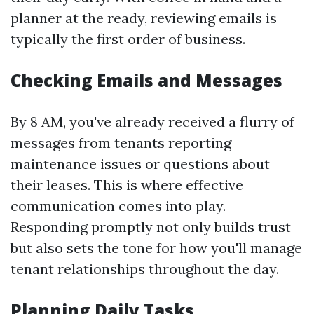
planner at the ready, reviewing emails is
typically the first order of business.
Checking Emails and Messages
By 8 AM, you've already received a flurry of
messages from tenants reporting
maintenance issues or questions about
their leases. This is where effective
communication comes into play.
Responding promptly not only builds trust
but also sets the tone for how you'll manage
tenant relationships throughout the day.
Planning Daily Tasks