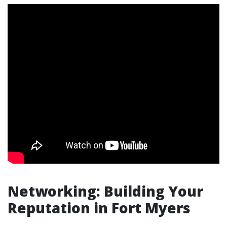
Networking: Building Your
Reputation in Fort Myers