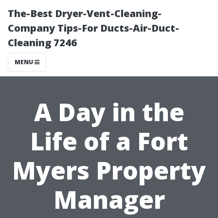
The-Best Dryer-Vent-Cleaning-
Company Tips-For Ducts-Air-Duct-
Cleaning 7246
MENU
A Day in the
Life of a Fort
Myers Property
Manager