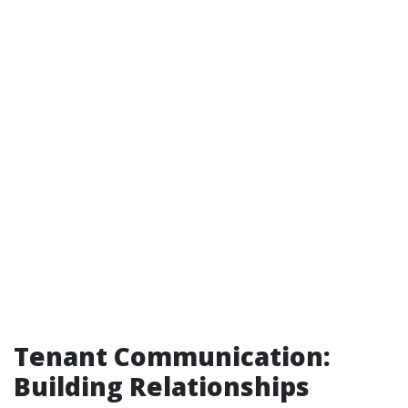
Tenant Communication:
Building Relationships