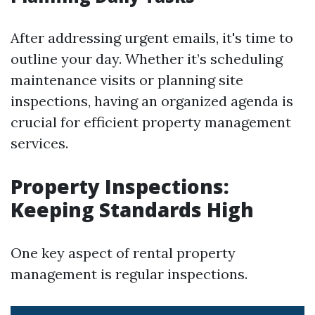
After addressing urgent emails, it's time to
outline your day. Whether it’s scheduling
maintenance visits or planning site
inspections, having an organized agenda is
crucial for efficient property management
services.
Property Inspections:
Keeping Standards High
One key aspect of rental property
management is regular inspections.