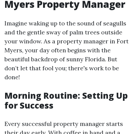
Myers Property Manager
Imagine waking up to the sound of seagulls
and the gentle sway of palm trees outside
your window. As a property manager in Fort
Myers, your day often begins with the
beautiful backdrop of sunny Florida. But
don’t let that fool you; there's work to be
done!
Morning Routine: Setting Up
for Success
Every successful property manager starts
their day early. With coffee in hand and a