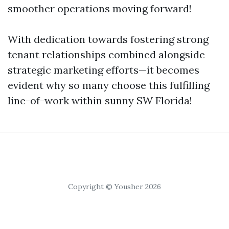
smoother operations moving forward!
With dedication towards fostering strong
tenant relationships combined alongside
strategic marketing efforts—it becomes
evident why so many choose this fulfilling
line-of-work within sunny SW Florida!
Copyright © Yousher 2026